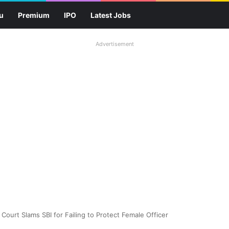
u
Premium
IPO
Latest Jobs
Advertisement
ourt Slams SBI for Failing to Protect Female Officer