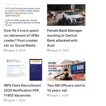
Over Rs 5 crore spent
Female Bank Manager
on retirement of UFBU
working in Central
Leader? Post creates
Bank attacked with
stir on Social Media
Acid
August 3, 2026
August 6, 2026
IBPS Clerk Recruitment
Two SBI Officers sent to
2026 Notification PDF,
10 years Jail
11403 Vacancies
August 1, 2026
August 1, 2026