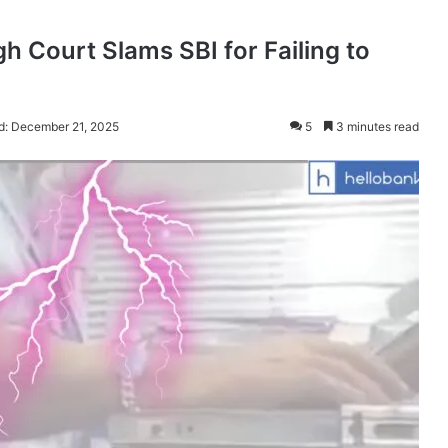
 Court Slams SBI for Failing to
d: December 21, 2025
5
3 minutes read