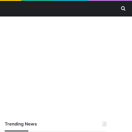
Se
Trending News