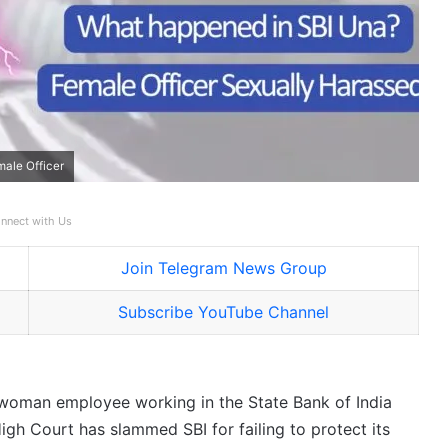
male Officer
nnect with Us
Join Telegram News Group
Subscribe YouTube Channel
he woman employee working in the State Bank of India
igh Court has slammed SBI for failing to protect its