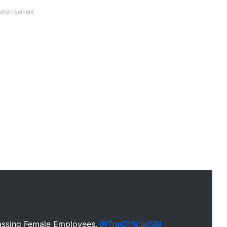
dvertisement
assing Female Employees.
@TheOfficialSBI