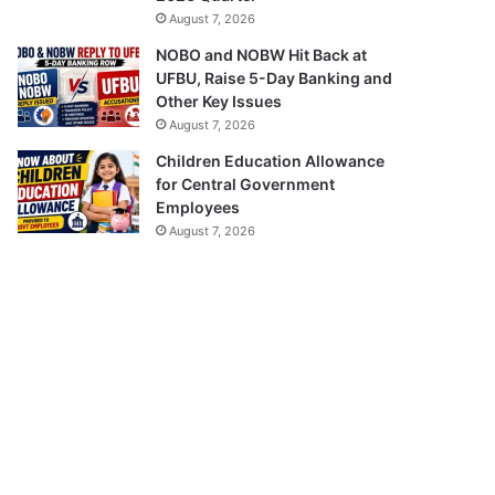
August 7, 2026
NOBO and NOBW Hit Back at
UFBU, Raise 5-Day Banking and
Other Key Issues
August 7, 2026
Children Education Allowance
for Central Government
Employees
August 7, 2026