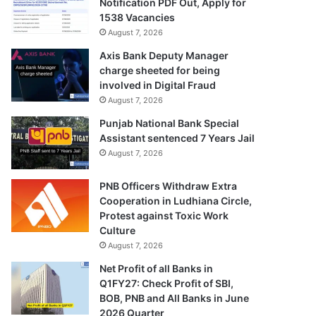
Notification PDF Out, Apply for
1538 Vacancies
August 7, 2026
Axis Bank Deputy Manager
charge sheeted for being
involved in Digital Fraud
August 7, 2026
Punjab National Bank Special
Assistant sentenced 7 Years Jail
August 7, 2026
PNB Officers Withdraw Extra
Cooperation in Ludhiana Circle,
Protest against Toxic Work
Culture
August 7, 2026
Net Profit of all Banks in
Q1FY27: Check Profit of SBI,
BOB, PNB and All Banks in June
2026 Quarter