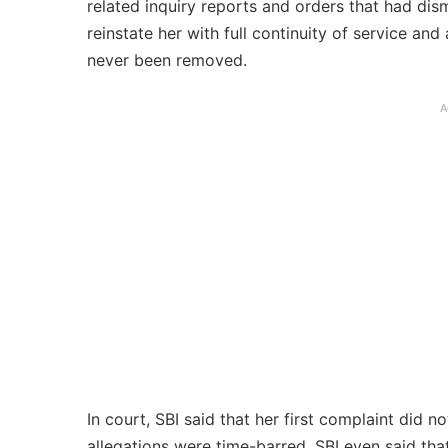
related inquiry reports and orders that had dis
reinstate her with full continuity of service and
never been removed.
A
In court, SBI said that her first complaint did 
allegations were time-barred. SBI even said tha