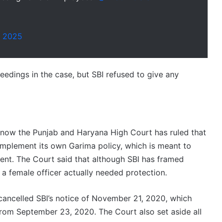
, 2025
eedings in the case, but SBI refused to give any
d now the Punjab and Haryana High Court has ruled that
y implement its own Garima policy, which is meant to
nt. The Court said that although SBI has framed
a female officer actually needed protection.
 cancelled SBI’s notice of November 21, 2020, which
rom September 23, 2020. The Court also set aside all