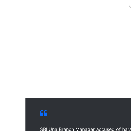
A
SBI Una Branch Manager accused of har