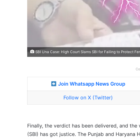
SBI Una Case: High Court Slams SBI for Failing to Protect Fe
Co
Join Whatsapp News Group
Follow on X (Twitter)
Finally, the verdict has been delivered, and t
(SBI) has got justice. The Punjab and Haryana H