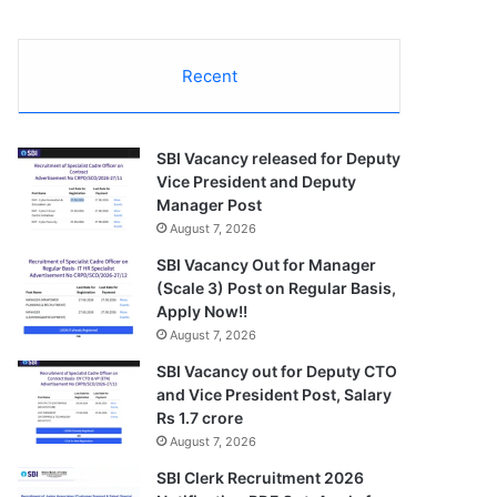
Recent
SBI Vacancy released for Deputy
Vice President and Deputy
Manager Post
August 7, 2026
SBI Vacancy Out for Manager
(Scale 3) Post on Regular Basis,
Apply Now!!
August 7, 2026
SBI Vacancy out for Deputy CTO
and Vice President Post, Salary
Rs 1.7 crore
August 7, 2026
SBI Clerk Recruitment 2026