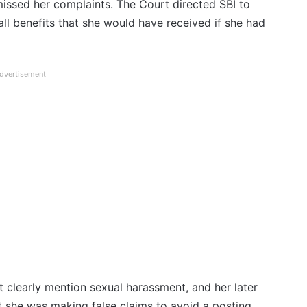
missed her complaints. The Court directed SBI to
 all benefits that she would have received if she had
dvertisement
not clearly mention sexual harassment, and her later
t she was making false claims to avoid a posting