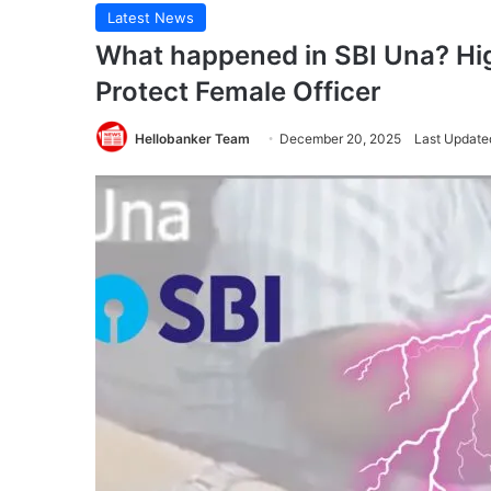
Latest News
What happened in SBI Una? High
Protect Female Officer
Hellobanker Team
December 20, 2025
Last Update