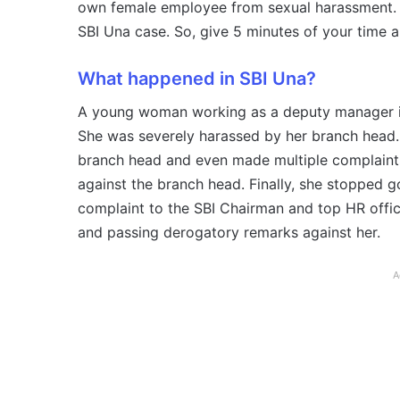
own female employee from sexual harassment. In 
SBI Una case. So, give 5 minutes of your time 
What happened in SBI Una?
A young woman working as a deputy manager i
She was severely harassed by her branch head.
branch head and even made multiple complaints 
against the branch head. Finally, she stopped 
complaint to the SBI Chairman and top HR offic
and passing derogatory remarks against her.
A