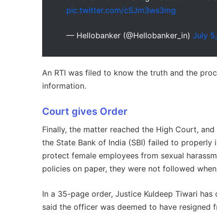
pic.twitter.com/cSJm3ws3mg
— Hellobanker (@Hellobanker_in)
July 5
An RTI was filed to know the truth and the proc
information.
Court gives Order
Finally, the matter reached the High Court, an
the State Bank of India (SBI) failed to properl
protect female employees from sexual harassme
policies on paper, they were not followed when 
In a 35-page order, Justice Kuldeep Tiwari has
said the officer was deemed to have resigned f