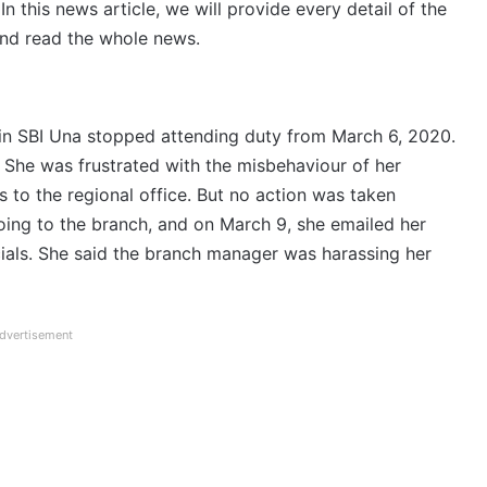
this news article, we will provide every detail of the
and read the whole news.
n SBI Una stopped attending duty from March 6, 2020.
 She was frustrated with the misbehaviour of her
to the regional office. But no action was taken
going to the branch, and on March 9, she emailed her
ials. She said the branch manager was harassing her
dvertisement