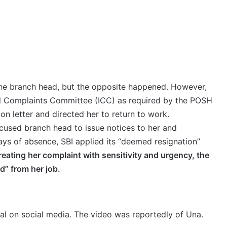
the branch head, but the opposite happened. However,
nal Complaints Committee (ICC) as required by the POSH
ion letter and directed her to return to work.
cused branch head to issue notices to her and
ays of absence, SBI applied its “deemed resignation”
treating her complaint with sensitivity and urgency, the
d” from her job.
ral on social media. The video was reportedly of Una.