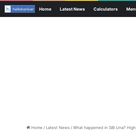
Home
Latest News
Calculators
Men
Home
/
Latest News
/
What happened in SBI Una? High C