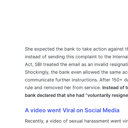
She expected the bank to take action against 
instead of sending this complaint to the Inter
Act, SBI treated the email as an invalid resignat
Shockingly, the bank even allowed the same ac
communicate further instructions. After 150+ d
rule and removed her from service.
Instead of 
bank declared that she had “voluntarily resigne
A video went Viral on Social Media
Recently, a video of sexual harassment went vi