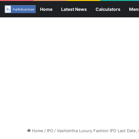
Home
Latest News
Calculators
Men
Home
/
IPO
/
Vashishtha Luxury Fashion IPO Last Date,