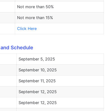
Not more than 50%
Not more than 15%
Click Here
 and Schedule
September 5, 2025
September 10, 2025
September 11, 2025
September 12, 2025
September 12, 2025