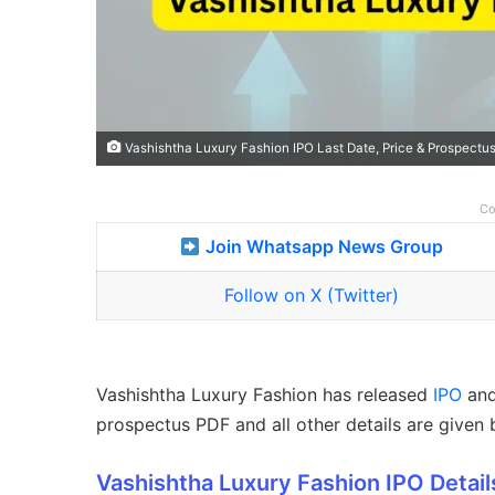
Vashishtha Luxury Fashion IPO Last Date, Price & Prospectu
Co
Join Whatsapp News Group
Follow on X (Twitter)
Vashishtha Luxury Fashion has released
IPO
and 
prospectus PDF and all other details are given 
Vashishtha Luxury Fashion IPO Detail