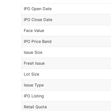
IPO Open Date
IPO Close Date
Face Value
IPO Price Band
Issue Size
Fresh Issue
Lot Size
Issue Type
IPO Listing
Retail Quota