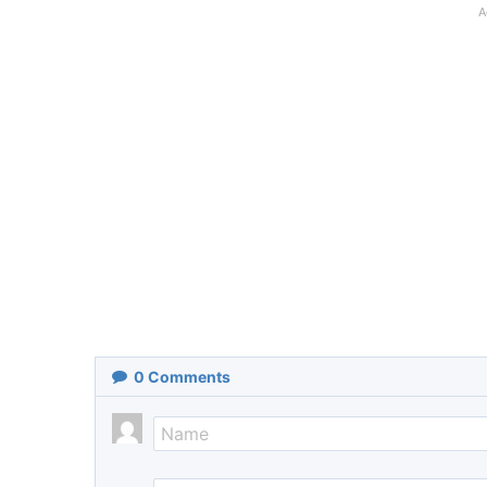
A
0
Comments