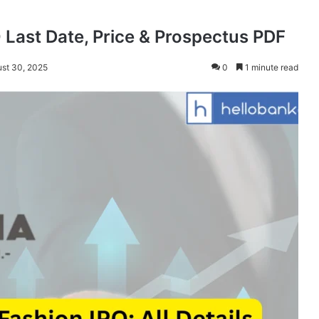
 Last Date, Price & Prospectus PDF
ust 30, 2025
0
1 minute read