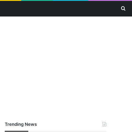
Se
Trending News