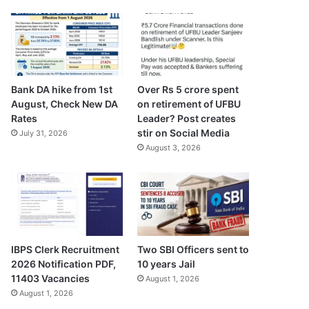
Bank DA hike from 1st
Over Rs 5 crore spent
August, Check New DA
on retirement of UFBU
Rates
Leader? Post creates
stir on Social Media
July 31, 2026
August 3, 2026
IBPS Clerk Recruitment
Two SBI Officers sent to
2026 Notification PDF,
10 years Jail
11403 Vacancies
August 1, 2026
August 1, 2026