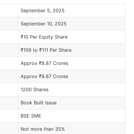
September 5, 2025
September 10, 2025
₹10 Per Equity Share
₹109 to ₹111 Per Share
Approx ₹8.87 Crores
Approx ₹8.87 Crores
1200 Shares
Book Built Issue
BSE SME
Not more than 35%