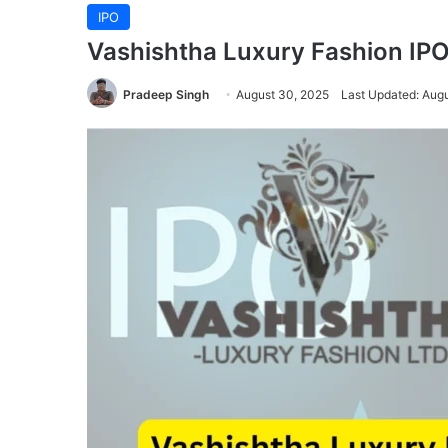
IPO
Vashishtha Luxury Fashion IPO
Pradeep Singh
August 30, 2025
Last Updated: Aug