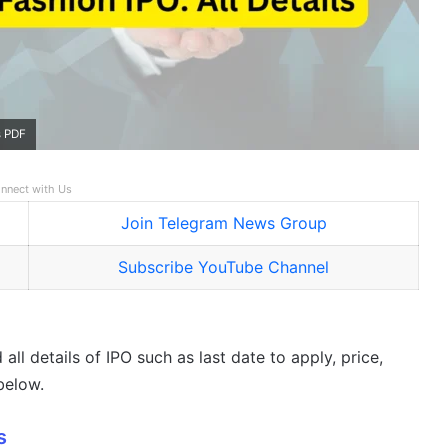
s PDF
nnect with Us
Join Telegram News Group
Subscribe YouTube Channel
all details of IPO such as last date to apply, price,
below.
s