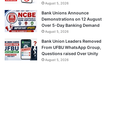
August 5, 2026
Bank Unions Announce
Demonstrations on 12 August
Over 5-Day Banking Demand
August 5, 2026
Bank Union Leaders Removed
From UFBU WhatsApp Group,
Questions raised Over Unity
August 5, 2026