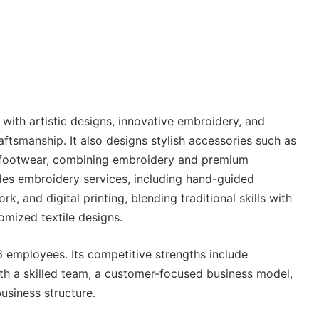
with artistic designs, innovative embroidery, and
raftsmanship. It also designs stylish accessories such as
 footwear, combining embroidery and premium
ovides embroidery services, including hand-guided
 and digital printing, blending traditional skills with
mized textile designs.
employees. Its competitive strengths include
th a skilled team, a customer-focused business model,
usiness structure.