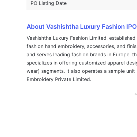
IPO Listing Date
About Vashishtha Luxury Fashion IPO
Vashishtha Luxury Fashion Limited, established
fashion hand embroidery, accessories, and fini
and serves leading fashion brands in Europe, t
specializes in offering customized apparel des
wear) segments. It also operates a sample unit 
Embroidery Private Limited.
A