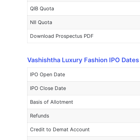
QIB Quota
NII Quota
Download Prospectus PDF
Vashishtha Luxury Fashion IPO Dates
IPO Open Date
IPO Close Date
Basis of Allotment
Refunds
Credit to Demat Account