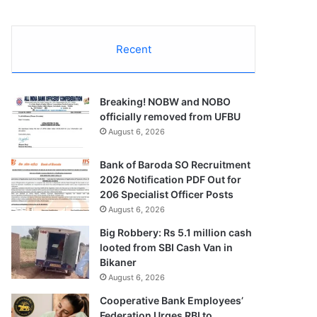
Recent
Breaking! NOBW and NOBO
officially removed from UFBU
August 6, 2026
Bank of Baroda SO Recruitment
2026 Notification PDF Out for
206 Specialist Officer Posts
August 6, 2026
Big Robbery: Rs 5.1 million cash
looted from SBI Cash Van in
Bikaner
August 6, 2026
Cooperative Bank Employees’
Federation Urges RBI to