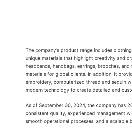
The company’s product range includes clothing 
unique materials that highlight creativity and c
headbands, handbags, earrings, brooches, and
materials for global clients. In addition, it pr
embroidery, computerized thread and sequin work,
modern technology to create detailed and custo
As of September 30, 2024, the company has 26 
consistent quality, experienced management wi
smooth operational processes, and a scalable b