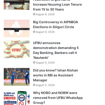
Increase Housing Loan Tenure
from 15 to 30 Years
August 6, 2026
Big Controversy in AIPNBOA
Elections in Siliguri Circle
August 6, 2026
UFBU announces
demonstration demanding 5
Day Banking, Bankers call it
‘Nautanki’
August 5, 2026
Did you know? Ishan Kishan
works in RBI as Assistant
Manager
August 5, 2026
Why NOBO and NOBW were
removed from UFBU WhatsApp
Group?