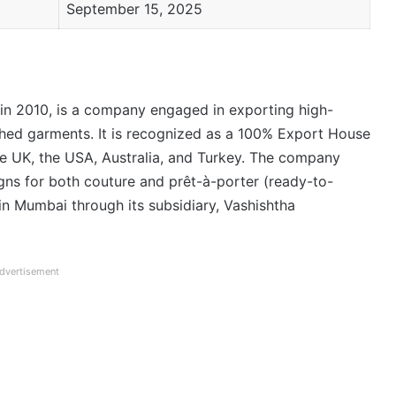
September 15, 2025
 in 2010, is a company engaged in exporting high-
shed garments. It is recognized as a 100% Export House
he UK, the USA, Australia, and Turkey. The company
igns for both couture and prêt-à-porter (ready-to-
in Mumbai through its subsidiary, Vashishtha
dvertisement