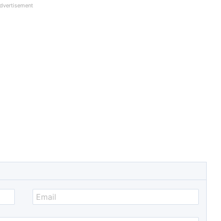
dvertisement