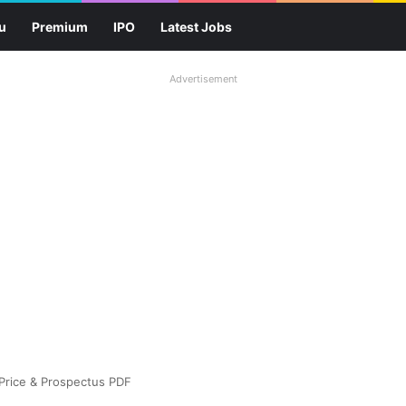
u
Premium
IPO
Latest Jobs
Advertisement
 Price & Prospectus PDF