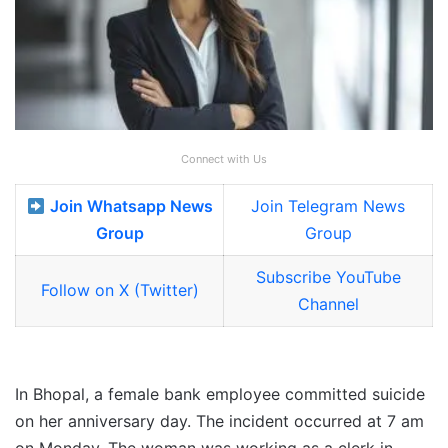
Connect with Us
Join Whatsapp News
Join Telegram News
Group
Group
Subscribe YouTube
Follow on X (Twitter)
Channel
In Bhopal, a female bank employee committed suicide
on her anniversary day. The incident occurred at 7 am