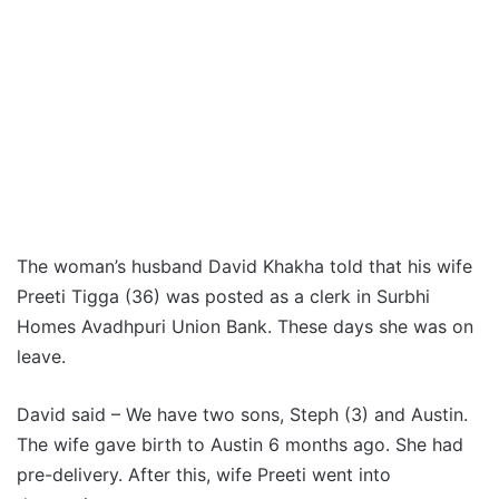
The woman’s husband David Khakha told that his wife
Preeti Tigga (36) was posted as a clerk in Surbhi
Homes Avadhpuri Union Bank. These days she was on
leave.
David said – We have two sons, Steph (3) and Austin.
The wife gave birth to Austin 6 months ago. She had
pre-delivery. After this, wife Preeti went into