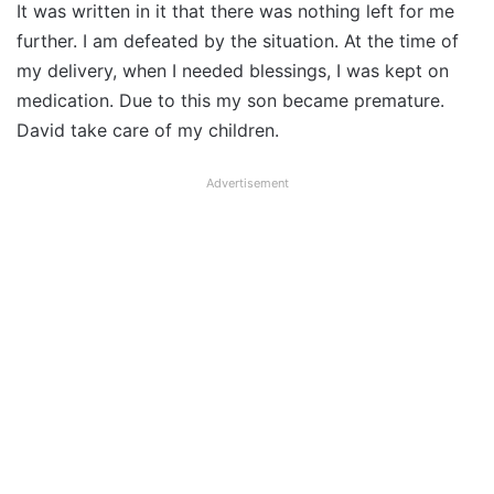
It was written in it that there was nothing left for me
further. I am defeated by the situation. At the time of
my delivery, when I needed blessings, I was kept on
medication. Due to this my son became premature.
David take care of my children.
Advertisement