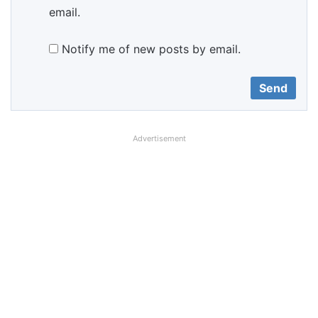
email.
Notify me of new posts by email.
Advertisement