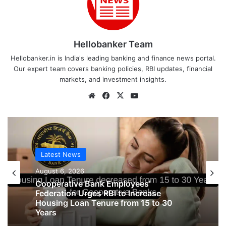
Hellobanker Team
Hellobanker.in is India's leading banking and finance news portal.
Our expert team covers banking policies, RBI updates, financial
markets, and investment insights.
Website
Facebook
X
YouTube
Latest News
August 6, 2026
Latest News
Cooperative Bank Employees’
August 6, 2026
Federation Urges RBI to Increase
Housing Loan Tenure from 15 to 30
Years