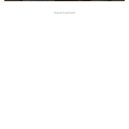
Advertisement
Big Controversy in AIPNBOA Elections
in Siliguri Circle