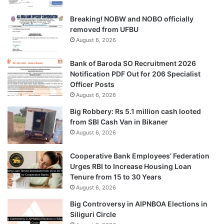
Breaking! NOBW and NOBO officially
removed from UFBU
August 6, 2026
Bank of Baroda SO Recruitment 2026
Notification PDF Out for 206 Specialist
Officer Posts
August 6, 2026
Big Robbery: Rs 5.1 million cash looted
from SBI Cash Van in Bikaner
August 6, 2026
Cooperative Bank Employees’ Federation
Urges RBI to Increase Housing Loan
Tenure from 15 to 30 Years
August 6, 2026
Big Controversy in AIPNBOA Elections in
Siliguri Circle