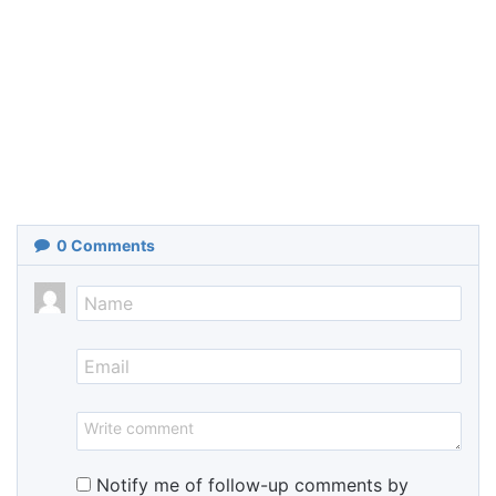
0
Comments
Notify me of follow-up comments by