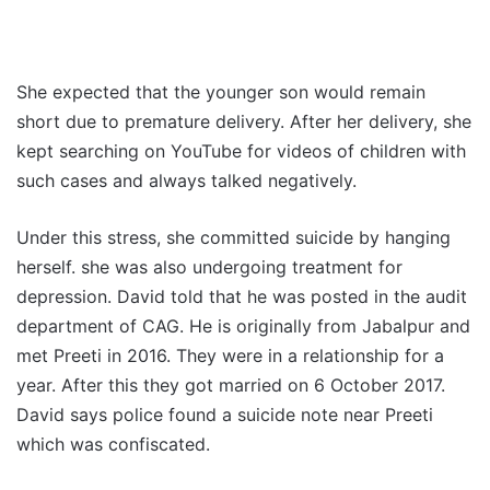
She expected that the younger son would remain
short due to premature delivery. After her delivery, she
kept searching on YouTube for videos of children with
such cases and always talked negatively.
Under this stress, she committed suicide by hanging
herself. she was also undergoing treatment for
depression. David told that he was posted in the audit
department of CAG. He is originally from Jabalpur and
met Preeti in 2016. They were in a relationship for a
year. After this they got married on 6 October 2017.
David says police found a suicide note near Preeti
which was confiscated.