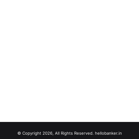
© Copyright 2026, All Rights Reserved. hellobanker.in