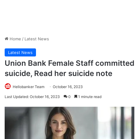
Home
/
Latest News
Latest News
Union Bank Female Staff committed
suicide, Read her suicide note
Hellobanker Team
October 16, 2023
Last Updated: October 16, 2023
0
1 minute read