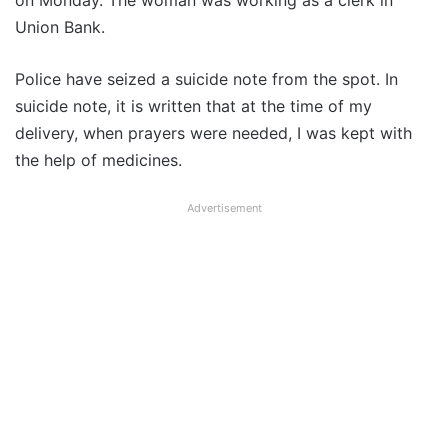
on Monday. The woman was working as a clerk in
Union Bank.
Police have seized a suicide note from the spot. In
suicide note, it is written that at the time of my
delivery, when prayers were needed, I was kept with
the help of medicines.
Advertisement