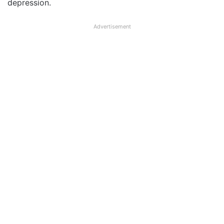
depression.
Advertisement