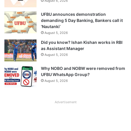
August 6, 2026
UFBU announces demonstration
demanding 5 Day Banking, Bankers call it
‘Nautanki’
August 5, 2026
Did you know? Ishan Kishan works in RBI
as Assistant Manager
August 5, 2026
Why NOBO and NOBW were removed from
UFBU WhatsApp Group?
August 5, 2026
Advertisement