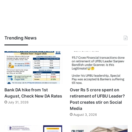
Trending News
Bank DA hike from 1st
Over Rs 5 crore spent on
August, Check New DA Rates
retirement of UFBU Leader?
Post creates stir on Social
July 31, 2026
Media
August 3, 2026