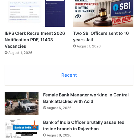
IBPS Clerk Recruitment 2026
Two SBI Officers sent to 10
Notification PDF, 11403
years Jail
Vacancies
August 1, 2026
August 1, 2026
Recent
Female Bank Manager working in Central
Bank attacked with Acid
August 6, 2026
Bank of India Officer brutally assaulted
inside branch in Rajasthan
August 6, 2026