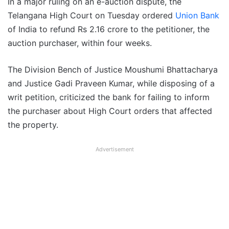
In a major ruling on an e-auction dispute, the
Telangana High Court on Tuesday ordered
Union Bank
of India to refund Rs 2.16 crore to the petitioner, the
auction purchaser, within four weeks.
The Division Bench of Justice Moushumi Bhattacharya
and Justice Gadi Praveen Kumar, while disposing of a
writ petition, criticized the bank for failing to inform
the purchaser about High Court orders that affected
the property.
Advertisement