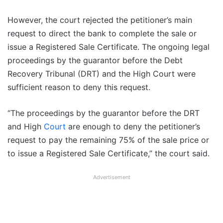
However, the court rejected the petitioner’s main
request to direct the bank to complete the sale or
issue a Registered Sale Certificate. The ongoing legal
proceedings by the guarantor before the Debt
Recovery Tribunal (DRT) and the High Court were
sufficient reason to deny this request.
“The proceedings by the guarantor before the DRT
and High
Court
are enough to deny the petitioner’s
request to pay the remaining 75% of the sale price or
to issue a Registered Sale Certificate,” the court said.
Advertisement