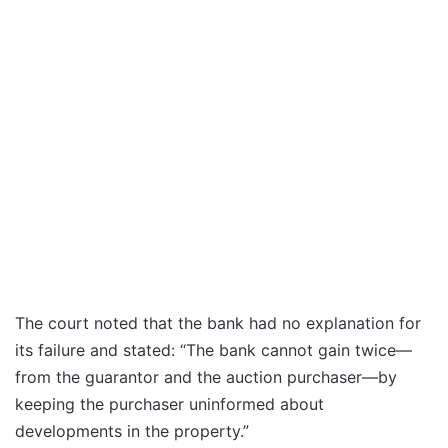
The court noted that the bank had no explanation for
its failure and stated: “The bank cannot gain twice—
from the guarantor and the auction purchaser—by
keeping the purchaser uninformed about
developments in the property.”