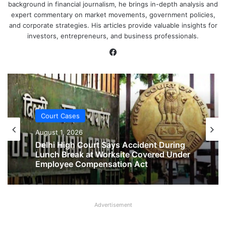
background in financial journalism, he brings in-depth analysis and
expert commentary on market movements, government policies,
and corporate strategies. His articles provide valuable insights for
investors, entrepreneurs, and business professionals.
Facebook
Court Cases
Court Cases
August 1, 2026
August 1, 2026
No Two-Year Gap Needed for Second
Maternity Leave, Rules Allahabad High
Court
Delhi High Court Says Accident During
Advertisement
Lunch Break at Worksite Covered Under
Employee Compensation Act