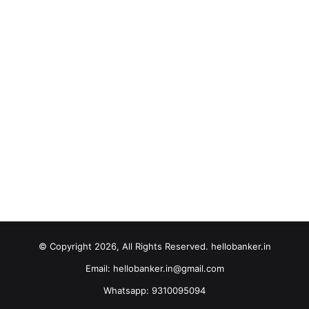
© Copyright 2026, All Rights Reserved. hellobanker.in
Email: hellobanker.in@gmail.com
Whatsapp: 9310095094