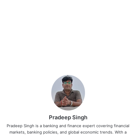
Pradeep Singh
Pradeep Singh is a banking and finance expert covering financial
markets, banking policies, and global economic trends. With a