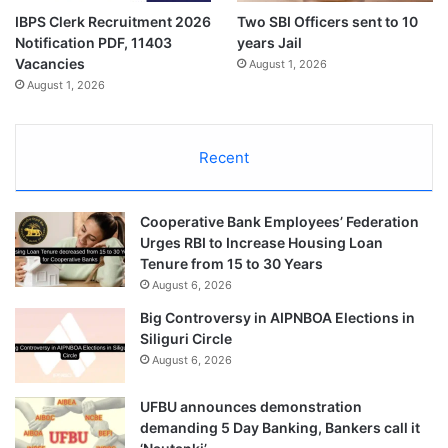
IBPS Clerk Recruitment 2026
Two SBI Officers sent to 10
Notification PDF, 11403
years Jail
Vacancies
August 1, 2026
August 1, 2026
Recent
Cooperative Bank Employees’ Federation
Urges RBI to Increase Housing Loan
Tenure from 15 to 30 Years
August 6, 2026
Big Controversy in AIPNBOA Elections in
Siliguri Circle
August 6, 2026
UFBU announces demonstration
demanding 5 Day Banking, Bankers call it