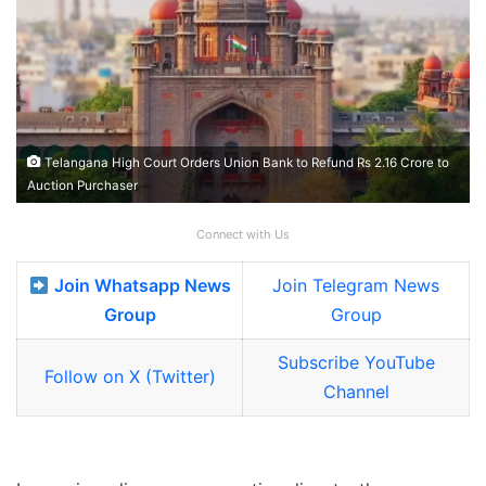
Telangana High Court Orders Union Bank to Refund Rs 2.16 Crore to
Auction Purchaser
Connect with Us
Join Whatsapp News
Join Telegram News
Group
Group
Subscribe YouTube
Follow on X (Twitter)
Channel