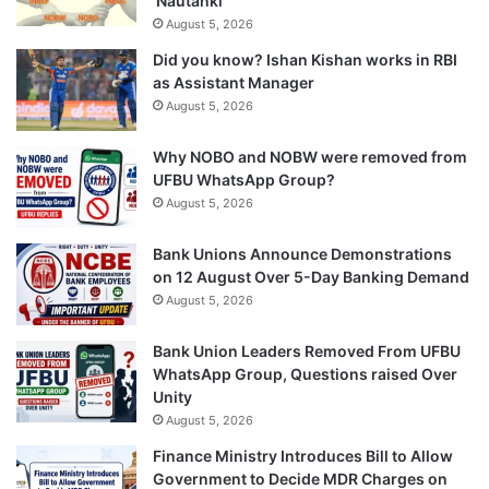
‘Nautanki’
August 5, 2026
Did you know? Ishan Kishan works in RBI
as Assistant Manager
August 5, 2026
Why NOBO and NOBW were removed from
UFBU WhatsApp Group?
August 5, 2026
Bank Unions Announce Demonstrations
on 12 August Over 5-Day Banking Demand
August 5, 2026
Bank Union Leaders Removed From UFBU
WhatsApp Group, Questions raised Over
Unity
August 5, 2026
Finance Ministry Introduces Bill to Allow
Government to Decide MDR Charges on