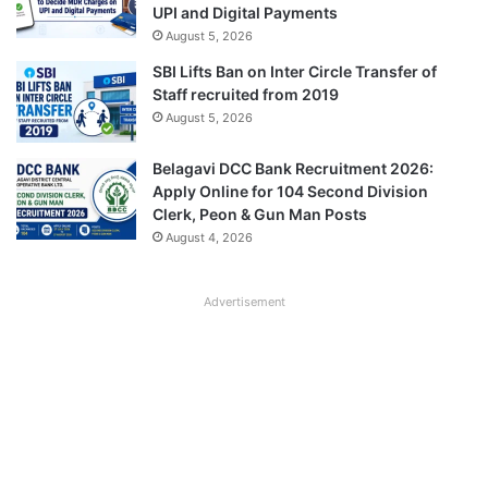
UPI and Digital Payments
August 5, 2026
SBI Lifts Ban on Inter Circle Transfer of
Staff recruited from 2019
August 5, 2026
Belagavi DCC Bank Recruitment 2026:
Apply Online for 104 Second Division
Clerk, Peon & Gun Man Posts
August 4, 2026
Advertisement