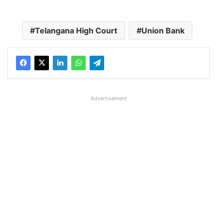
Telangana High Court
Union Bank
Advertisement