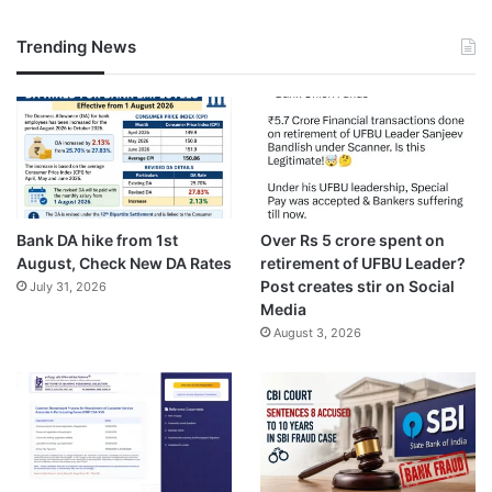
Trending News
Bank DA hike from 1st
Over Rs 5 crore spent on
August, Check New DA Rates
retirement of UFBU Leader?
Post creates stir on Social
July 31, 2026
Media
August 3, 2026