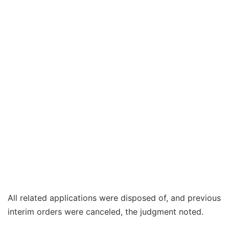
All related applications were disposed of, and previous
interim orders were canceled, the judgment noted.