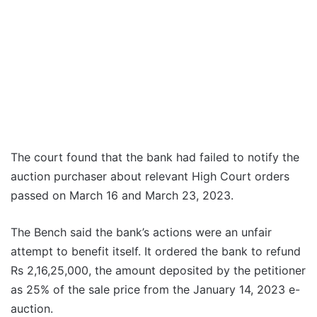
The court found that the bank had failed to notify the
auction purchaser about relevant High Court orders
passed on March 16 and March 23, 2023.
The Bench said the bank’s actions were an unfair
attempt to benefit itself. It ordered the bank to refund
Rs 2,16,25,000, the amount deposited by the petitioner
as 25% of the sale price from the January 14, 2023 e-
auction.