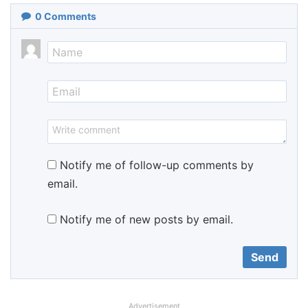
0
Comments
Notify me of follow-up comments by
email.
Notify me of new posts by email.
Advertisement