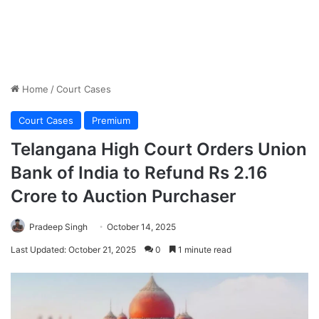
Home
/
Court Cases
Court Cases
Premium
Telangana High Court Orders Union
Bank of India to Refund Rs 2.16
Crore to Auction Purchaser
Pradeep Singh
October 14, 2025
Last Updated: October 21, 2025
0
1 minute read