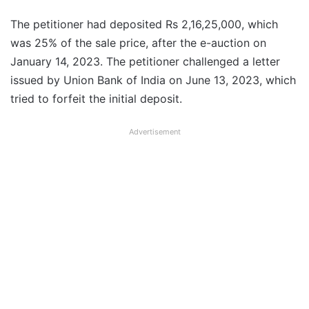
The petitioner had deposited Rs 2,16,25,000, which
was 25% of the sale price, after the e-auction on
January 14, 2023. The petitioner challenged a letter
issued by Union Bank of India on June 13, 2023, which
tried to forfeit the initial deposit.
Advertisement