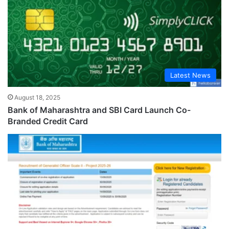
Latest News
August 18, 2025
Bank of Maharashtra and SBI Card Launch Co-
Branded Credit Card