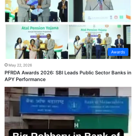
Awards
May 22, 2026
PFRDA Awards 2026: SBI Leads Public Sector Banks in
APY Performance