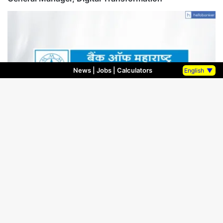
News
|
Jobs
|
Calculators
English
▼
Bank Results
July 15, 2025
Bank of Maharashtra Financial results for quarter
ending 30.06.2025