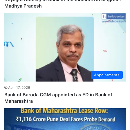
Madhya Pradesh
Appointments
April 17, 2026
Bank of Baroda CGM appointed as ED in Bank of
Maharashtra