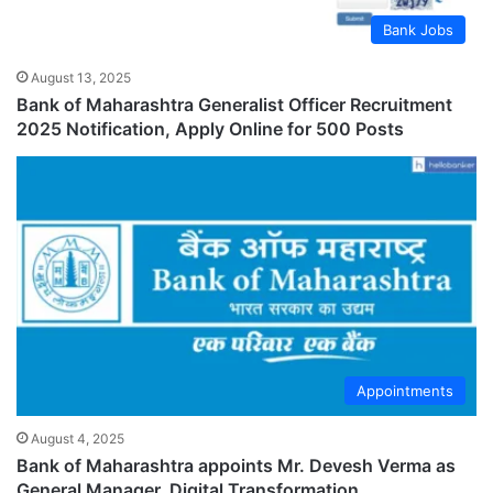
Bank Jobs
August 13, 2025
Bank of Maharashtra Generalist Officer Recruitment
2025 Notification, Apply Online for 500 Posts
Appointments
August 4, 2025
Bank of Maharashtra appoints Mr. Devesh Verma as
General Manager, Digital Transformation