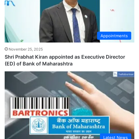
Appointments
November 25, 2025
Shri Prabhat Kiran appointed as Executive Director
(ED) of Bank of Maharashtra
Latest News