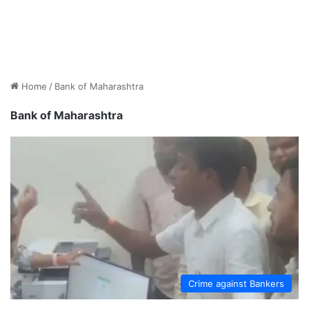
Home
/
Bank of Maharashtra
Bank of Maharashtra
Crime against Bankers