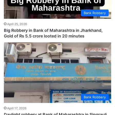
Bank Robbery
April 25, 2026
Big Robbery in Bank of Maharashtra in Jharkhand,
Gold of Rs 5.5 crore looted in 20 minutes
Bank Robbery
April 17, 2026
Daylight robbery at Bank of Maharashtra in Singrauli