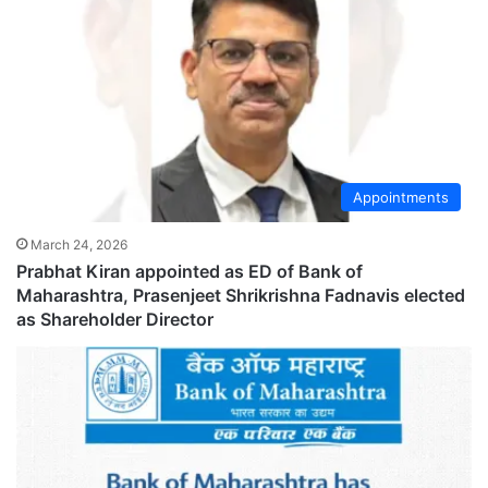
Appointments
March 24, 2026
Prabhat Kiran appointed as ED of Bank of
Maharashtra, Prasenjeet Shrikrishna Fadnavis elected
as Shareholder Director