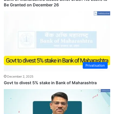
Be Granted on December 26
Privatisation
December 2, 2025
Govt to divest 5% stake in Bank of Maharashtra