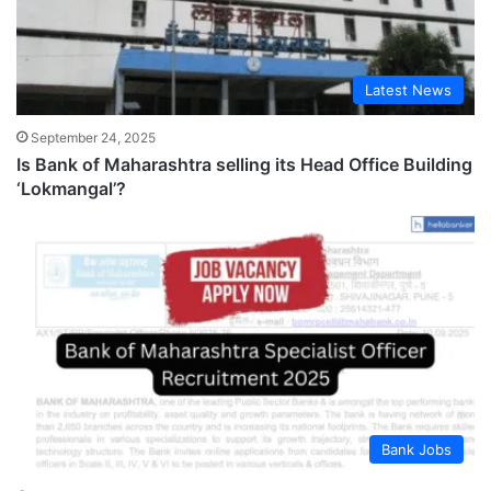
Latest News
September 24, 2025
Is Bank of Maharashtra selling its Head Office Building
‘Lokmangal’?
Bank Jobs