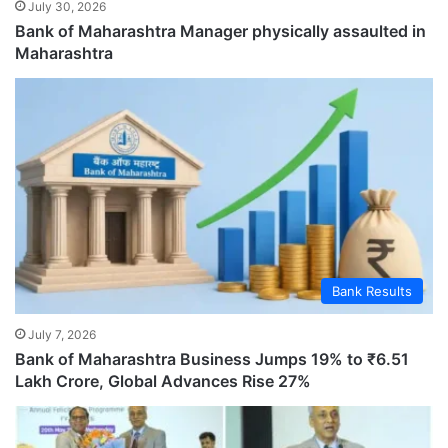
July 30, 2026
Bank of Maharashtra Manager physically assaulted in
Maharashtra
Bank Results
July 7, 2026
Bank of Maharashtra Business Jumps 19% to ₹6.51
Lakh Crore, Global Advances Rise 27%