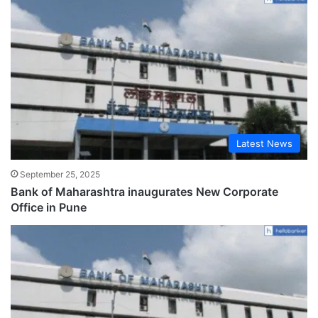
Latest News
September 25, 2025
Bank of Maharashtra inaugurates New Corporate
Office in Pune