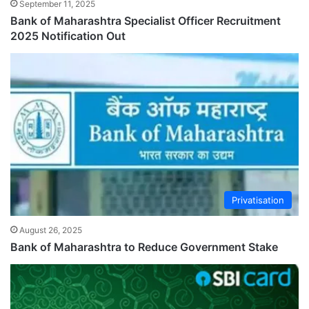
September 11, 2025
Bank of Maharashtra Specialist Officer Recruitment
2025 Notification Out
Privatisation
August 26, 2025
Bank of Maharashtra to Reduce Government Stake