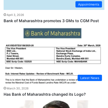
Appointments
April 3, 2026
Bank of Maharashtra promotes 3 GMs to CGM Post
Latest News
March 30, 2026
Has Bank of Maharashtra changed its Logo?