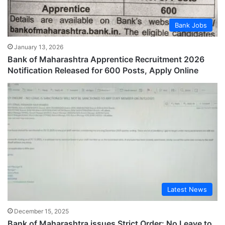
Bank Jobs
January 13, 2026
Bank of Maharashtra Apprentice Recruitment 2026
Notification Released for 600 Posts, Apply Online
Latest News
December 15, 2025
Bank of Maharashtra issues Strict Order: No Leave to