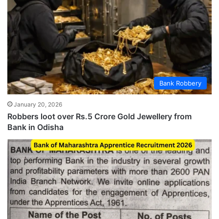
Bank Robbery
January 20, 2026
Robbers loot over Rs.5 Crore Gold Jewellery from
Bank in Odisha