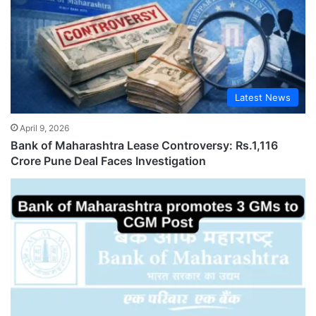
Latest News
April 9, 2026
Bank of Maharashtra Lease Controversy: Rs.1,116
Crore Pune Deal Faces Investigation