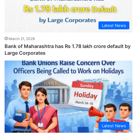
Latest News
March 21, 2026
Bank of Maharashtra has Rs 1.78 lakh crore default by
Large Corporates
Latest News