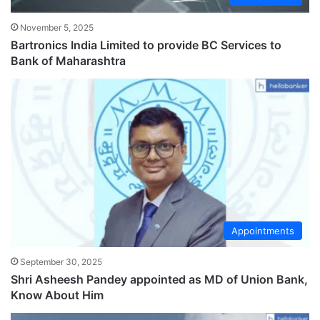
November 5, 2025
Bartronics India Limited to provide BC Services to
Bank of Maharashtra
Appointments
September 30, 2025
Shri Asheesh Pandey appointed as MD of Union Bank,
Know About Him