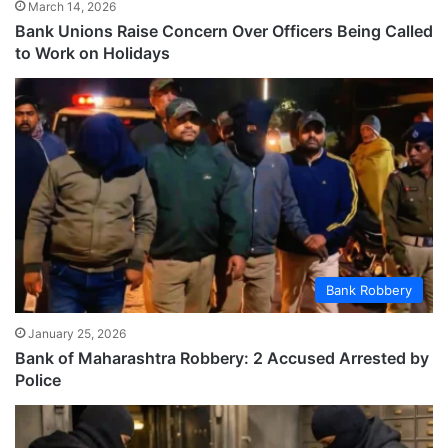
March 14, 2026
Bank Unions Raise Concern Over Officers Being Called
to Work on Holidays
Bank Robbery
January 25, 2026
Bank of Maharashtra Robbery: 2 Accused Arrested by
Police