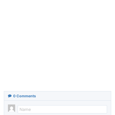
0
Comments