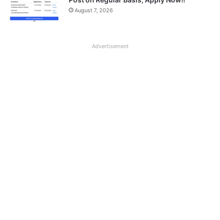
August 7, 2026
Advertisement