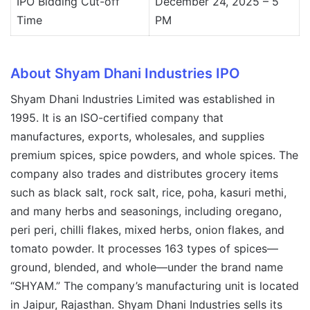
IPO Bidding Cut-off
December 24, 2025 – 5
Time
PM
About Shyam Dhani Industries IPO
Shyam Dhani Industries Limited was established in
1995. It is an ISO-certified company that
manufactures, exports, wholesales, and supplies
premium spices, spice powders, and whole spices. The
company also trades and distributes grocery items
such as black salt, rock salt, rice, poha, kasuri methi,
and many herbs and seasonings, including oregano,
peri peri, chilli flakes, mixed herbs, onion flakes, and
tomato powder. It processes 163 types of spices—
ground, blended, and whole—under the brand name
“SHYAM.” The company’s manufacturing unit is located
in Jaipur, Rajasthan. Shyam Dhani Industries sells its