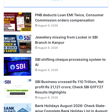
PNB deducts Loan EMI Twice, Consumer
Commission orders compensation
August 9, 2026
Jewellery missing from Locker in SBI
Branch in Kanpur
August 9, 2026
SBI shifting cheque processing system to
AI
August 9, 2026
SBI Business crossed Rs 110 Trillion, Net
profit Rs 21,121 crore; Check SBI Q1FY27
Results Highlights
August 8, 2026
Bank Holidays August 2026: Check State-
wise Complete Bank Holiday List in August