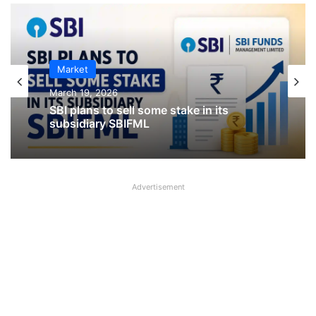
IPO
Market
January 23, 2026
March 19, 2026
CKK Retail Mart IPO Last Date, Price &
SBI plans to sell some stake in its
Prospectus PDF
subsidiary SBIFML
Advertisement