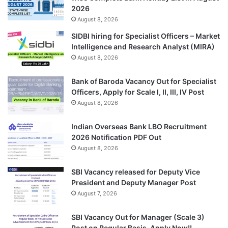
2026
August 8, 2026
SIDBI hiring for Specialist Officers – Market
Intelligence and Research Analyst (MIRA)
August 8, 2026
Bank of Baroda Vacancy Out for Specialist
Officers, Apply for Scale I, II, III, IV Post
August 8, 2026
Indian Overseas Bank LBO Recruitment
2026 Notification PDF Out
August 8, 2026
SBI Vacancy released for Deputy Vice
President and Deputy Manager Post
August 7, 2026
SBI Vacancy Out for Manager (Scale 3)
Post on Regular Basis, Apply Now!!