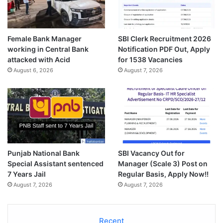
Female Bank Manager
SBI Clerk Recruitment 2026
working in Central Bank
Notification PDF Out, Apply
attacked with Acid
for 1538 Vacancies
August 6, 2026
August 7, 2026
Punjab National Bank
SBI Vacancy Out for
Special Assistant sentenced
Manager (Scale 3) Post on
7 Years Jail
Regular Basis, Apply Now!!
August 7, 2026
August 7, 2026
Recent