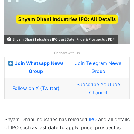
Shyam Dhani Industries IPO Last Date, Price & Prospectus PDF
Connect with Us
Join Whatsapp News
Join Telegram News
Group
Group
Subscribe YouTube
Follow on X (Twitter)
Channel
Shyam Dhani Industries has released
IPO
and all details
of IPO such as last date to apply, price, prospectus