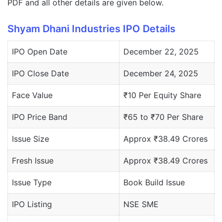
PDF and all other details are given below.
Shyam Dhani Industries IPO Details
IPO Open Date
December 22, 2025
IPO Close Date
December 24, 2025
Face Value
₹10 Per Equity Share
IPO Price Band
₹65 to ₹70 Per Share
Issue Size
Approx ₹38.49 Crores
Fresh Issue
Approx ₹38.49 Crores
Issue Type
Book Build Issue
IPO Listing
NSE SME