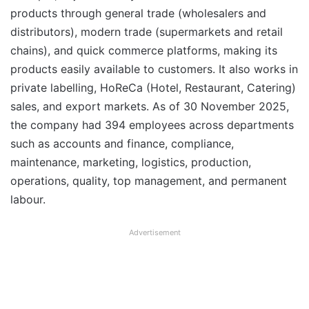
products through general trade (wholesalers and
distributors), modern trade (supermarkets and retail
chains), and quick commerce platforms, making its
products easily available to customers. It also works in
private labelling, HoReCa (Hotel, Restaurant, Catering)
sales, and export markets. As of 30 November 2025,
the company had 394 employees across departments
such as accounts and finance, compliance,
maintenance, marketing, logistics, production,
operations, quality, top management, and permanent
labour.
Advertisement