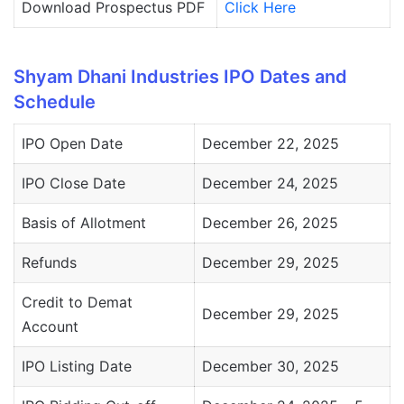
Download Prospectus PDF
Click Here
Shyam Dhani Industries IPO Dates and
Schedule
IPO Open Date
December 22, 2025
IPO Close Date
December 24, 2025
Basis of Allotment
December 26, 2025
Refunds
December 29, 2025
Credit to Demat
December 29, 2025
Account
IPO Listing Date
December 30, 2025