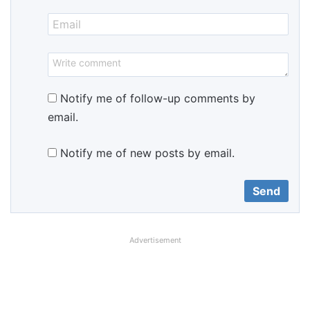
Notify me of follow-up comments by
email.
Notify me of new posts by email.
Advertisement