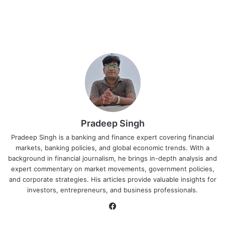
Pradeep Singh
Pradeep Singh is a banking and finance expert covering financial
markets, banking policies, and global economic trends. With a
background in financial journalism, he brings in-depth analysis and
expert commentary on market movements, government policies,
and corporate strategies. His articles provide valuable insights for
investors, entrepreneurs, and business professionals.
Facebook