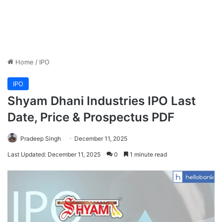
Home
/
IPO
IPO
Shyam Dhani Industries IPO Last
Date, Price & Prospectus PDF
Pradeep Singh
December 11, 2025
Last Updated: December 11, 2025
0
1 minute read