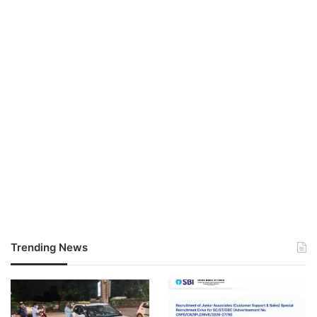
Trending News