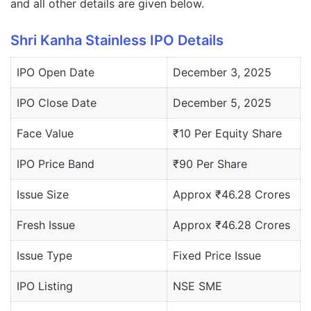
and all other details are given below.
Shri Kanha Stainless IPO Details
IPO Open Date
December 3, 2025
IPO Close Date
December 5, 2025
Face Value
₹10 Per Equity Share
IPO Price Band
₹90 Per Share
Issue Size
Approx ₹46.28 Crores
Fresh Issue
Approx ₹46.28 Crores
Issue Type
Fixed Price Issue
IPO Listing
NSE SME