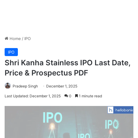
Home
/
IPO
IPO
Shri Kanha Stainless IPO Last Date,
Price & Prospectus PDF
Pradeep Singh
December 1, 2025
Last Updated: December 1, 2025
0
1 minute read