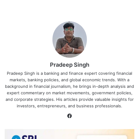
Pradeep Singh
Pradeep Singh is a banking and finance expert covering financial
markets, banking policies, and global economic trends. With a
background in financial journalism, he brings in-depth analysis and
expert commentary on market movements, government policies,
and corporate strategies. His articles provide valuable insights for
investors, entrepreneurs, and business professionals.
Facebook