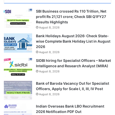
SBI Business crossed Rs 110 Trillion, Net
profit Rs 21,121 crore; Check SBI Q1FY27
Results Highlights
August 8, 2026
Bank Holidays August 2026: Check State-
wise Complete Bank Holiday List in August
2026
August 8, 2026
SIDBI hiring for Specialist Officers – Market
Intelligence and Research Analyst (MIRA)
August 8, 2026
Bank of Baroda Vacancy Out for Specialist
Officers, Apply for Scale I, II, III, IV Post
August 8, 2026
Indian Overseas Bank LBO Recruitment
2026 Notification PDF Out