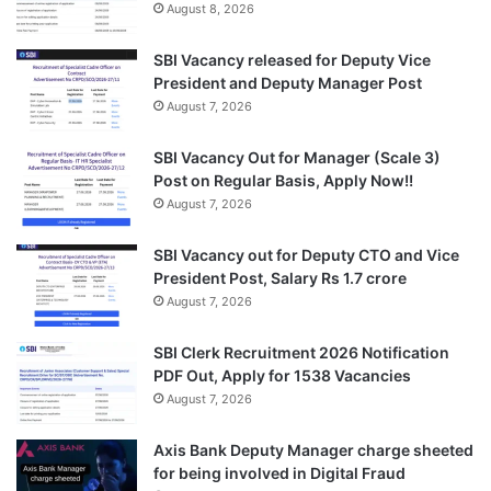
August 8, 2026
SBI Vacancy released for Deputy Vice
President and Deputy Manager Post
August 7, 2026
SBI Vacancy Out for Manager (Scale 3)
Post on Regular Basis, Apply Now!!
August 7, 2026
SBI Vacancy out for Deputy CTO and Vice
President Post, Salary Rs 1.7 crore
August 7, 2026
SBI Clerk Recruitment 2026 Notification
PDF Out, Apply for 1538 Vacancies
August 7, 2026
Axis Bank Deputy Manager charge sheeted
for being involved in Digital Fraud