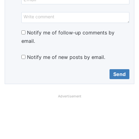
Notify me of follow-up comments by
email.
Notify me of new posts by email.
Advertisement