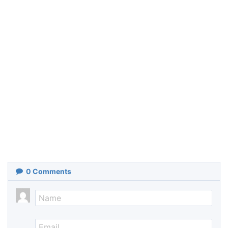
0
Comments