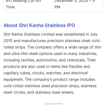
IPO Bidding Cut-off
December 5, 2025 – 5
Time
PM
About Shri Kanha Stainless IPO
Shri Kanha Stainless Limited was established in July
2015 and manufactures precision stainless steel cold-
rolled strips. The company offers a wide range of thin
and ultra-thin steel options used in many industries,
including textiles, automotive, and chemicals. Their
products are also used in items like flexible and
capillary tubes, clocks, watches, and electrical
equipment. The company’s product range includes
cold-rolled stainless steel precision strips, stainless
steel circles, and stainless steel sheets.
Advertisement