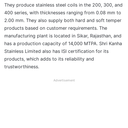
They produce stainless steel coils in the 200, 300, and
400 series, with thicknesses ranging from 0.08 mm to
2.00 mm. They also supply both hard and soft temper
products based on customer requirements. The
manufacturing plant is located in Sikar, Rajasthan, and
has a production capacity of 14,000 MTPA. Shri Kanha
Stainless Limited also has ISI certification for its
products, which adds to its reliability and
trustworthiness.
Advertisement