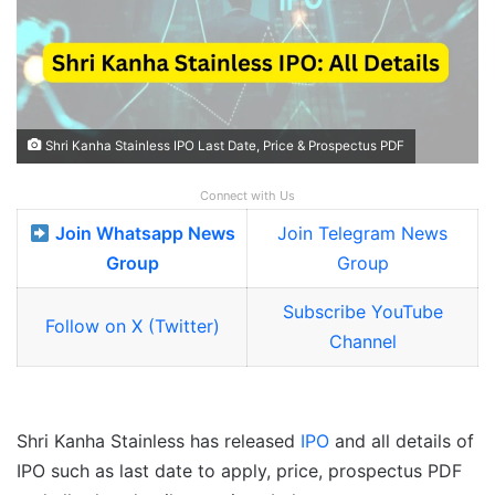
Shri Kanha Stainless IPO Last Date, Price & Prospectus PDF
Connect with Us
Join Whatsapp News
Join Telegram News
Group
Group
Subscribe YouTube
Follow on X (Twitter)
Channel
Shri Kanha Stainless has released
IPO
and all details of
IPO such as last date to apply, price, prospectus PDF