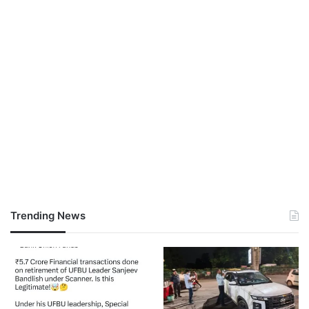
Trending News