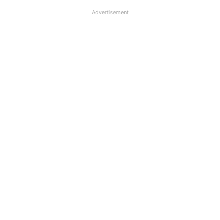
Advertisement