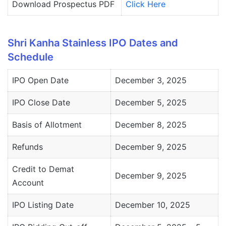
Download Prospectus PDF
Click Here
Shri Kanha Stainless IPO Dates and
Schedule
IPO Open Date
December 3, 2025
IPO Close Date
December 5, 2025
Basis of Allotment
December 8, 2025
Refunds
December 9, 2025
Credit to Demat
December 9, 2025
Account
IPO Listing Date
December 10, 2025