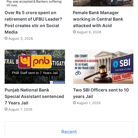
Over Rs 5 crore spent on
Female Bank Manager
retirement of UFBU Leader?
working in Central Bank
Post creates stir on Social
attacked with Acid
Media
August 6, 2026
August 3, 2026
Punjab National Bank
Two SBI Officers sent to 10
Special Assistant sentenced
years Jail
7 Years Jail
August 1, 2026
August 7, 2026
Recent