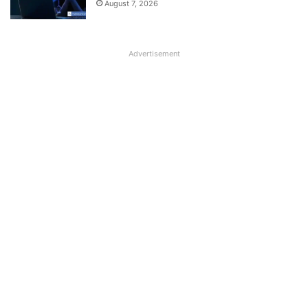
August 7, 2026
Advertisement