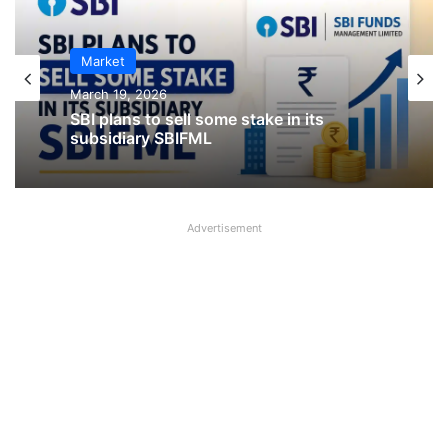
Market
IPO
March 19, 2026
January 23, 2026
SBI plans to sell some stake in its
CKK Retail Mart IPO Last Date, Price &
subsidiary SBIFML
Prospectus PDF
Advertisement