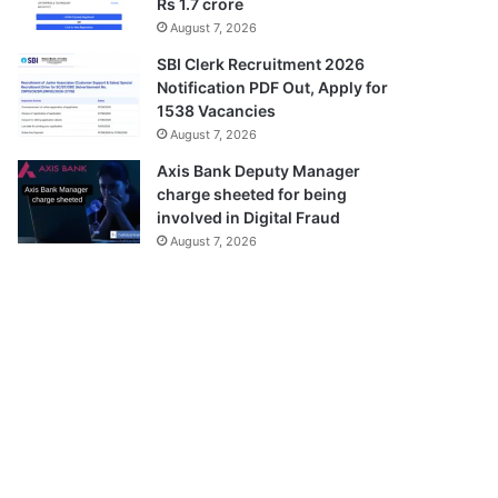
Rs 1.7 crore
August 7, 2026
SBI Clerk Recruitment 2026
Notification PDF Out, Apply for
1538 Vacancies
August 7, 2026
Axis Bank Deputy Manager
charge sheeted for being
involved in Digital Fraud
August 7, 2026