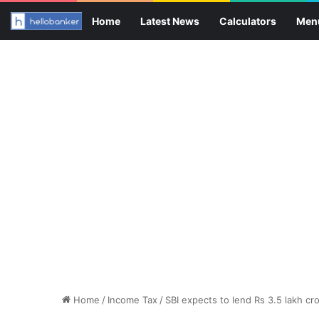
Home
Latest News
Calculators
Men
Home
/
Income Tax
/
SBI expects to lend Rs 3.5 lakh cr