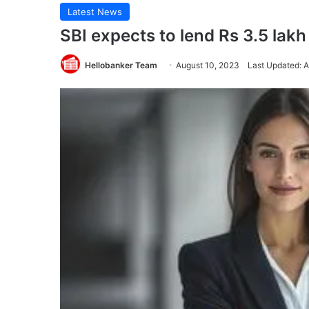
Latest News
SBI expects to lend Rs 3.5 lakh
Hellobanker Team
August 10, 2023
Last Updated: 