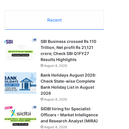
Recent
SBI Business crossed Rs 110
Trillion, Net profit Rs 21,121
crore; Check SBI Q1FY27
Results Highlights
August 8, 2026
Bank Holidays August 2026:
Check State-wise Complete
Bank Holiday List in August
2026
August 8, 2026
SIDBI hiring for Specialist
Officers – Market Intelligence
and Research Analyst (MIRA)
August 8, 2026