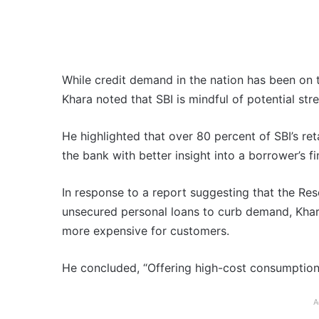
While credit demand in the nation has been on t
Khara noted that SBI is mindful of potential str
He highlighted that over 80 percent of SBI’s ret
the bank with better insight into a borrower’s fi
In response to a report suggesting that the Res
unsecured personal loans to curb demand, Khar
more expensive for customers.
He concluded, “Offering high-cost consumption 
A