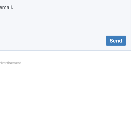
email.
dvertisement