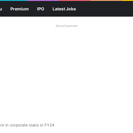
u
Premium
IPO
Latest Jobs
Advertisement
ore in corporate loans in FY24