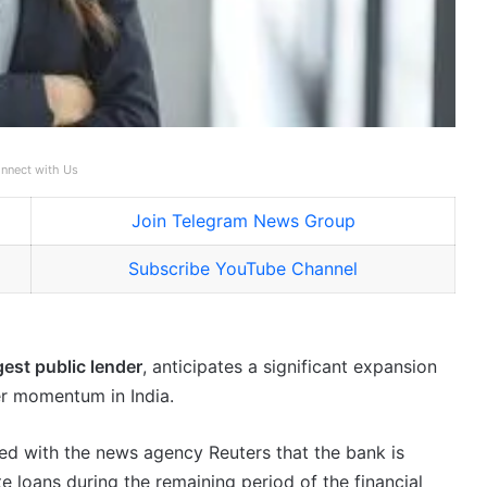
nnect with Us
Join Telegram News Group
Subscribe YouTube Channel
gest public lender
, anticipates a significant expansion
er momentum in India.
ed with the news agency Reuters that the bank is
e loans during the remaining period of the financial