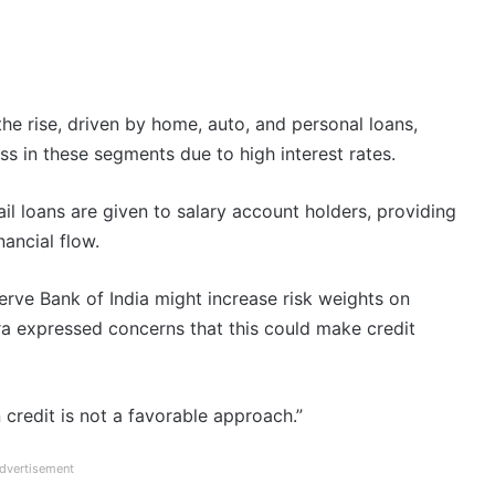
he rise, driven by home, auto, and personal loans,
ess in these segments due to high interest rates.
ail loans are given to salary account holders, providing
nancial flow.
erve Bank of India might increase risk weights on
a expressed concerns that this could make credit
credit is not a favorable approach.”
dvertisement