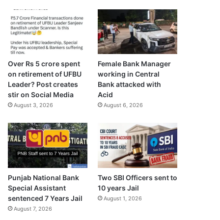
Over Rs 5 crore spent
Female Bank Manager
on retirement of UFBU
working in Central
Leader? Post creates
Bank attacked with
stir on Social Media
Acid
August 3, 2026
August 6, 2026
Punjab National Bank
Two SBI Officers sent to
Special Assistant
10 years Jail
sentenced 7 Years Jail
August 1, 2026
August 7, 2026