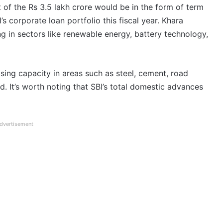
 of the Rs 3.5 lakh crore would be in the form of term
’s corporate loan portfolio this fiscal year. Khara
g in sectors like renewable energy, battery technology,
easing capacity in areas such as steel, cement, road
ed. It’s worth noting that SBI’s total domestic advances
dvertisement