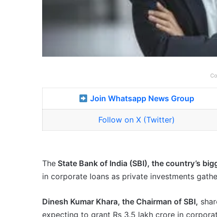
Co
Join Whatsapp News Group
Follow on X (Twitter)
The
State Bank of India (SBI), the country’s big
in corporate loans as private investments gath
Dinesh Kumar Khara, the Chairman of SBI,
shar
expecting to grant Rs 3.5 lakh crore in corporat