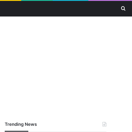
Se
Trending News