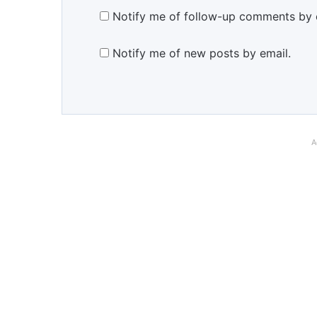
Notify me of follow-up comments by 
Notify me of new posts by email.
A