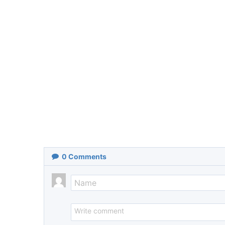
0
Comments