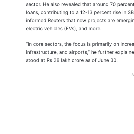
sector. He also revealed that around 70 percent
loans, contributing to a 12-13 percent rise in SBI
informed Reuters that new projects are emergin
electric vehicles (EVs), and more.
“In core sectors, the focus is primarily on incr
infrastructure, and airports,” he further explain
stood at Rs 28 lakh crore as of June 30.
A