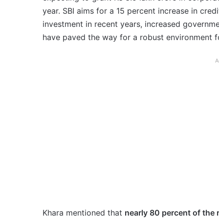
year. SBI aims for a 15 percent increase in credi
investment in recent years, increased governm
have paved the way for a robust environment fo
A
Khara mentioned that
nearly 80 percent of the 