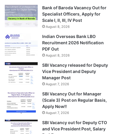
Bank of Baroda Vacancy Out for
Specialist Officers, Apply for
Scale I, II, III, IV Post
August 8, 2026
Indian Overseas Bank LBO
Recruitment 2026 Notification
PDF Out
August 8, 2026
SBI Vacancy released for Deputy
Vice President and Deputy
Manager Post
August 7, 2026
SBI Vacancy Out for Manager
(Scale 3) Post on Regular Basis,
Apply Now!!
August 7, 2026
SBI Vacancy out for Deputy CTO
and Vice President Post, Salary