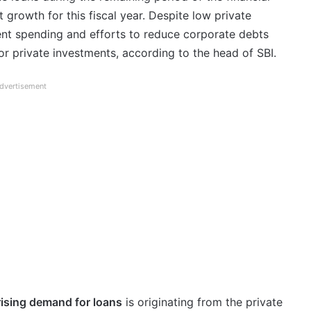
t growth for this fiscal year. Despite low private
ent spending and efforts to reduce corporate debts
r private investments, according to the head of SBI.
dvertisement
rising demand for loans
is originating from the private