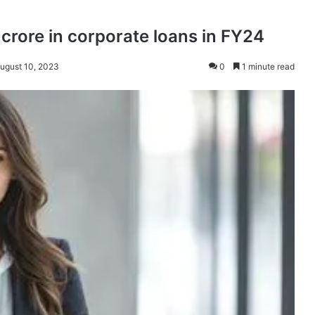
 crore in corporate loans in FY24
August 10, 2023
0
1 minute read