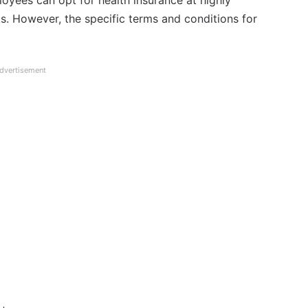
oyees can opt for health insurance at highly
s. However, the specific terms and conditions for
dvertisement