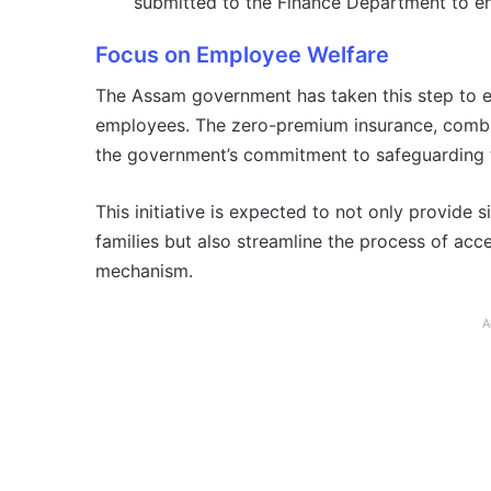
submitted to the Finance Department to en
Focus on Employee Welfare
The Assam government has taken this step to en
employees. The zero-premium insurance, combine
the government’s commitment to safeguarding t
This initiative is expected to not only provide 
families but also streamline the process of acc
mechanism.
A