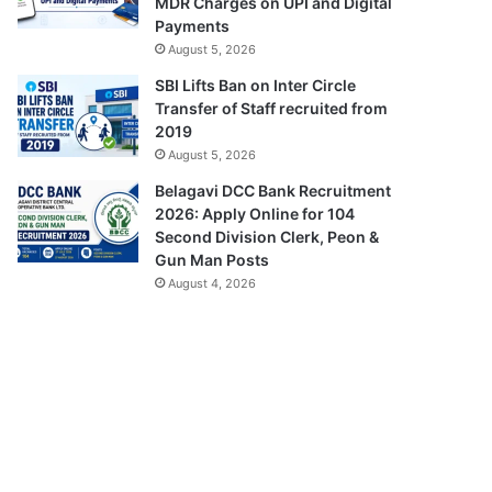
MDR Charges on UPI and Digital
Payments
August 5, 2026
SBI Lifts Ban on Inter Circle
Transfer of Staff recruited from
2019
August 5, 2026
Belagavi DCC Bank Recruitment
2026: Apply Online for 104
Second Division Clerk, Peon &
Gun Man Posts
August 4, 2026