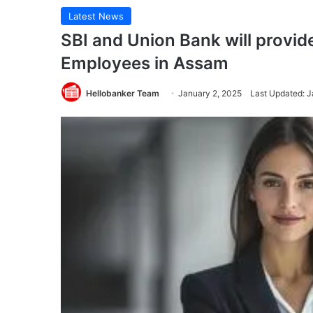
Latest News
SBI and Union Bank will provi
Employees in Assam
Hellobanker Team
January 2, 2025
Last Updated: J