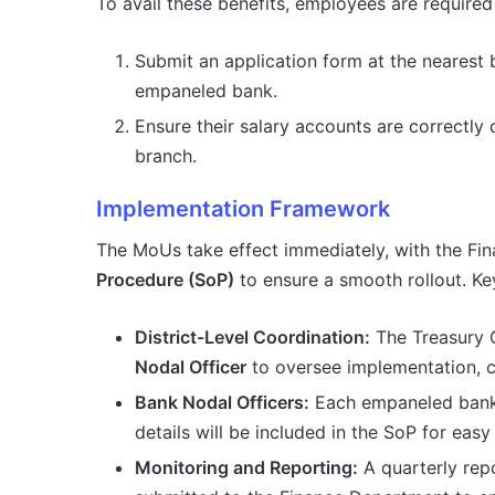
To avail these benefits, employees are required
Submit an application form at the nearest b
empaneled bank.
Ensure their salary accounts are correctly
branch.
Implementation Framework
The MoUs take effect immediately, with the Fi
Procedure (SoP)
to ensure a smooth rollout. Ke
District-Level Coordination:
The Treasury Of
Nodal Officer
to oversee implementation, c
Bank Nodal Officers:
Each empaneled bank 
details will be included in the SoP for eas
Monitoring and Reporting:
A quarterly repo