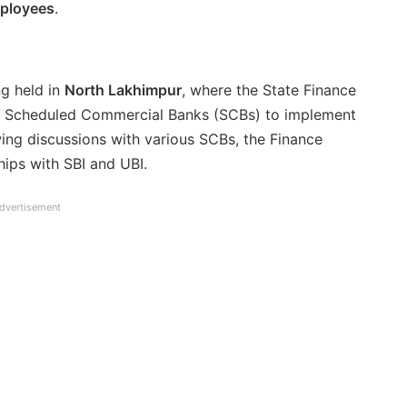
mployees
.
ng held in
North Lakhimpur
, where the State Finance
h Scheduled Commercial Banks (SCBs) to implement
ing discussions with various SCBs, the Finance
hips with SBI and UBI.
dvertisement