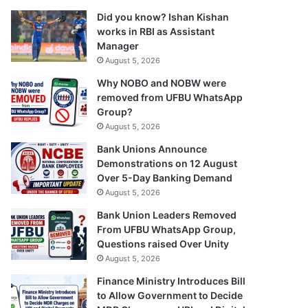
Did you know? Ishan Kishan
works in RBI as Assistant
Manager
August 5, 2026
Why NOBO and NOBW were
removed from UFBU WhatsApp
Group?
August 5, 2026
Bank Unions Announce
Demonstrations on 12 August
Over 5-Day Banking Demand
August 5, 2026
Bank Union Leaders Removed
From UFBU WhatsApp Group,
Questions raised Over Unity
August 5, 2026
Finance Ministry Introduces Bill
to Allow Government to Decide