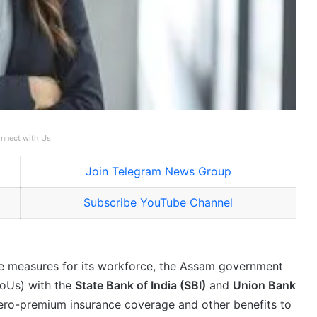
nnect with Us
Join Telegram News Group
Subscribe YouTube Channel
are measures for its workforce, the Assam government
oUs) with the
State Bank of India (SBI)
and
Union Bank
zero-premium insurance coverage and other benefits to