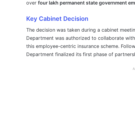
over
four lakh permanent state government e
Key Cabinet Decision
The decision was taken during a cabinet meeti
Department was authorized to collaborate wit
this employee-centric insurance scheme. Follow
Department finalized its first phase of partners
A