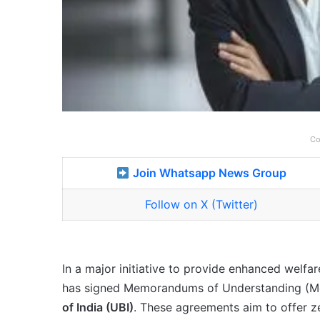
Co
Join Whatsapp News Group
Follow on X (Twitter)
In a major initiative to provide enhanced welf
has signed Memorandums of Understanding (M
of India (UBI)
. These agreements aim to offer 