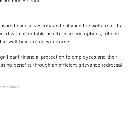
sure timely action.
sure financial security and enhance the welfare of its
d with affordable health insurance options, reflects
he well-being of its workforce.
significant financial protection to employees and their
essing benefits through an efficient grievance redressal
dvertisement