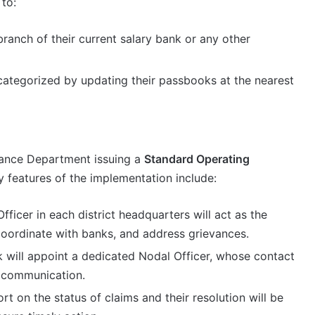
 to:
ranch of their current salary bank or any other
 categorized by updating their passbooks at the nearest
nance Department issuing a
Standard Operating
y features of the implementation include:
ficer in each district headquarters will act as the
oordinate with banks, and address grievances.
will appoint a dedicated Nodal Officer, whose contact
y communication.
rt on the status of claims and their resolution will be