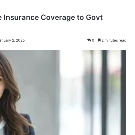
de Insurance Coverage to Govt
anuary 2, 2025
0
2 minutes read