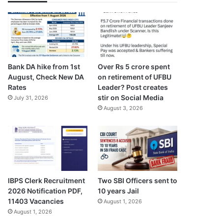
Bank DA hike from 1st
Over Rs 5 crore spent
August, Check New DA
on retirement of UFBU
Rates
Leader? Post creates
stir on Social Media
July 31, 2026
August 3, 2026
IBPS Clerk Recruitment
Two SBI Officers sent to
2026 Notification PDF,
10 years Jail
11403 Vacancies
August 1, 2026
August 1, 2026