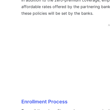
In addition to the zero-premium coverage, empl
affordable rates offered by the partnering bank
these policies will be set by the banks.
A
Enrollment Process