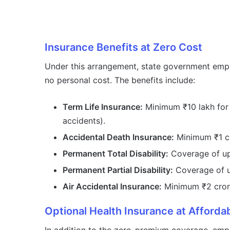
Insurance Benefits at Zero Cost
Under this arrangement, state government empl
no personal cost. The benefits include:
Term Life Insurance:
Minimum ₹10 lakh for n
accidents).
Accidental Death Insurance:
Minimum ₹1 c
Permanent Total Disability:
Coverage of up 
Permanent Partial Disability:
Coverage of u
Air Accidental Insurance:
Minimum ₹2 crore
Optional Health Insurance at Afforda