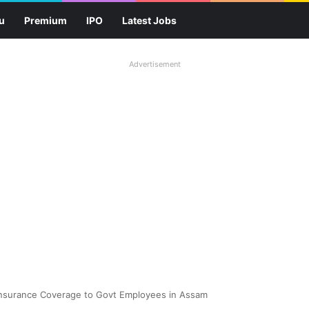
u
Premium
IPO
Latest Jobs
Advertisement
 Insurance Coverage to Govt Employees in Assam