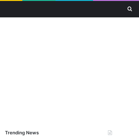
Se
Trending News