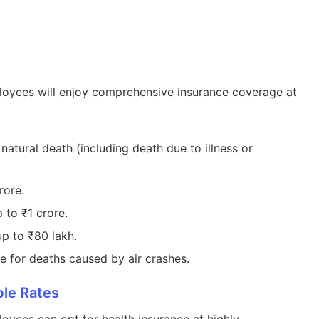
oyees will enjoy comprehensive insurance coverage at
atural death (including death due to illness or
rore.
to ₹1 crore.
p to ₹80 lakh.
 for deaths caused by air crashes.
ble Rates