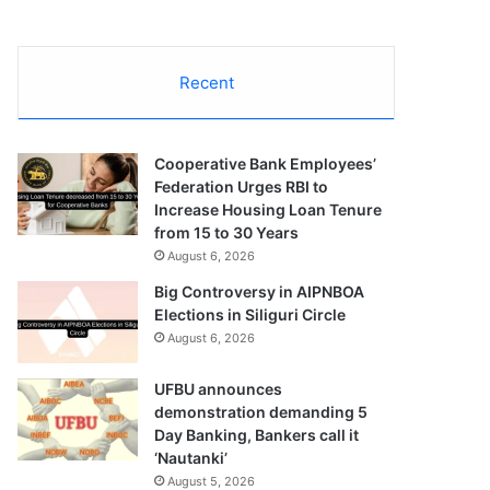
Recent
Cooperative Bank Employees’
Federation Urges RBI to
Increase Housing Loan Tenure
from 15 to 30 Years
August 6, 2026
Big Controversy in AIPNBOA
Elections in Siliguri Circle
August 6, 2026
UFBU announces
demonstration demanding 5
Day Banking, Bankers call it
‘Nautanki’
August 5, 2026