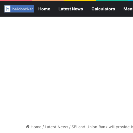
Home
Latest News
Calculators
Men
Home
/
Latest News
/
SBI and Union Bank will provide