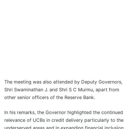
The meeting was also attended by Deputy Governors,
Shri Swaminathan J. and Shri S C Murmu, apart from
other senior officers of the Reserve Bank.
In his remarks, the Governor highlighted the continued
relevance of UCBs in credit delivery particularly to the
underserved areas and in expanding financial inclusion.