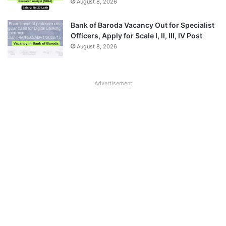
August 8, 2026
Bank of Baroda Vacancy Out for Specialist
Officers, Apply for Scale I, II, III, IV Post
August 8, 2026
Advertisement