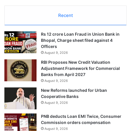
Recent
Rs 12 crore Loan Fraud in Union Bank in
Bhopal, Charge sheet filed against 4
Officers
August 9, 2026
RBI Proposes New Credit Valuation
Adjustment Framework for Commercial
Banks from April 2027
August 9, 2026
New Reforms launched for Urban
Cooperative Banks
August 9, 2026
PNB deducts Loan EMI Twice, Consumer
Commission orders compensation
August 9, 2026