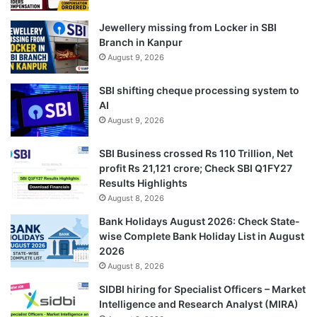
Jewellery missing from Locker in SBI
Branch in Kanpur
August 9, 2026
SBI shifting cheque processing system to
AI
August 9, 2026
SBI Business crossed Rs 110 Trillion, Net
profit Rs 21,121 crore; Check SBI Q1FY27
Results Highlights
August 8, 2026
Bank Holidays August 2026: Check State-
wise Complete Bank Holiday List in August
2026
August 8, 2026
SIDBI hiring for Specialist Officers – Market
Intelligence and Research Analyst (MIRA)