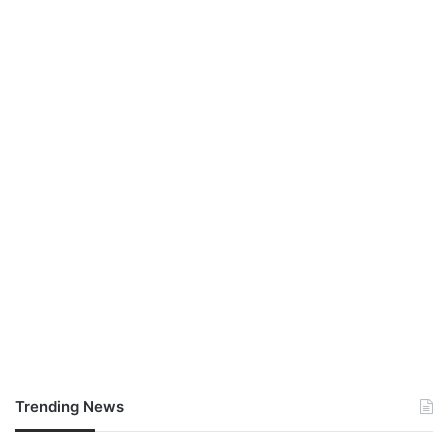
Trending News