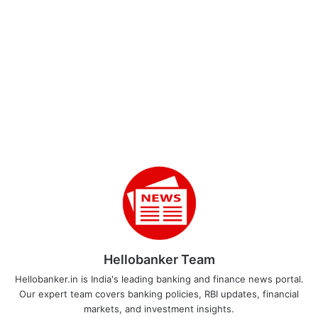
Hellobanker Team
Hellobanker.in is India's leading banking and finance news portal.
Our expert team covers banking policies, RBI updates, financial
markets, and investment insights.