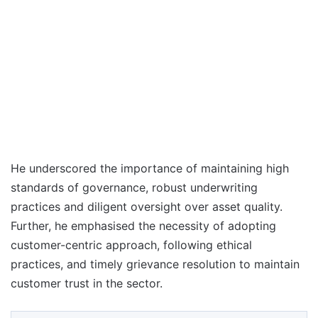
He underscored the importance of maintaining high
standards of governance, robust underwriting
practices and diligent oversight over asset quality.
Further, he emphasised the necessity of adopting
customer-centric approach, following ethical
practices, and timely grievance resolution to maintain
customer trust in the sector.