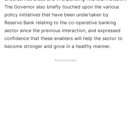
The Governor also briefly touched upon the various
policy initiatives that have been undertaken by
Reserve Bank relating to the co-operative banking
sector since the previous interaction, and expressed
confidence that these enablers will help the sector to
become stronger and grow in a healthy manner.
Advertisement