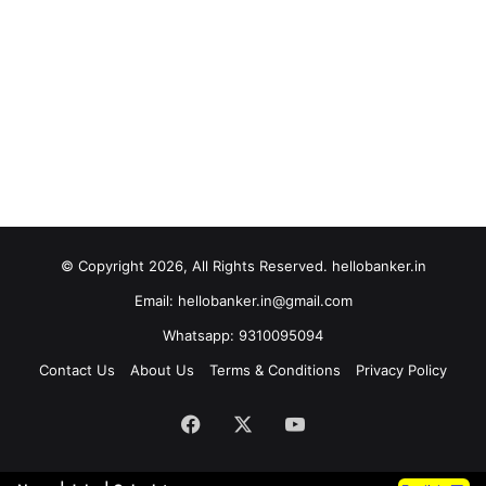
© Copyright 2026, All Rights Reserved. hellobanker.in
Email: hellobanker.in@gmail.com
Whatsapp: 9310095094
Contact Us
About Us
Terms & Conditions
Privacy Policy
Facebook
X
YouTube