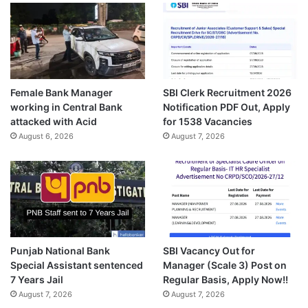
Female Bank Manager
SBI Clerk Recruitment 2026
working in Central Bank
Notification PDF Out, Apply
attacked with Acid
for 1538 Vacancies
August 6, 2026
August 7, 2026
Punjab National Bank
SBI Vacancy Out for
Special Assistant sentenced
Manager (Scale 3) Post on
7 Years Jail
Regular Basis, Apply Now!!
August 7, 2026
August 7, 2026