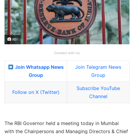
RBI
Connect with Us
Join Whatsapp News
Join Telegram News
Group
Group
Subscribe YouTube
Follow on X (Twitter)
Channel
The RBI Governor held a meeting today in Mumbai
with the Chairpersons and Managing Directors & Chief