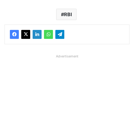
RBI
Advertisement