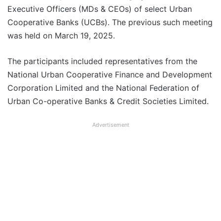
Executive Officers (MDs & CEOs) of select Urban
Cooperative Banks (UCBs). The previous such meeting
was held on March 19, 2025.
The participants included representatives from the
National Urban Cooperative Finance and Development
Corporation Limited and the National Federation of
Urban Co-operative Banks & Credit Societies Limited.
Advertisement