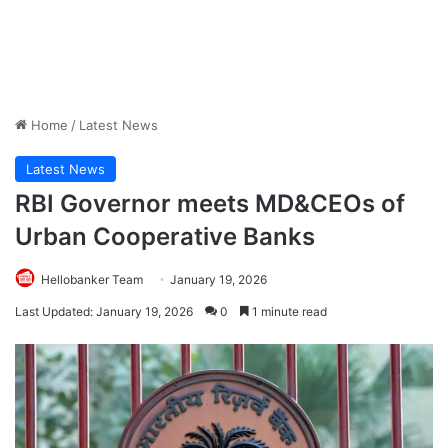
Home
/
Latest News
Latest News
RBI Governor meets MD&CEOs of
Urban Cooperative Banks
Hellobanker Team
January 19, 2026
Last Updated: January 19, 2026
0
1 minute read