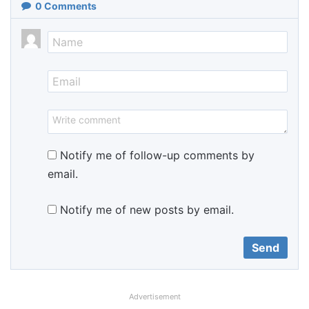
0
Comments
Notify me of follow-up comments by
email.
Notify me of new posts by email.
Advertisement