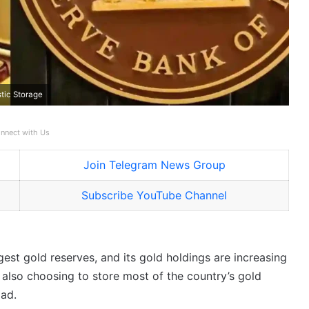
tic Storage
nnect with Us
Join Telegram News Group
Subscribe YouTube Channel
gest gold reserves, and its gold holdings are increasing
s also choosing to store most of the country’s gold
oad.