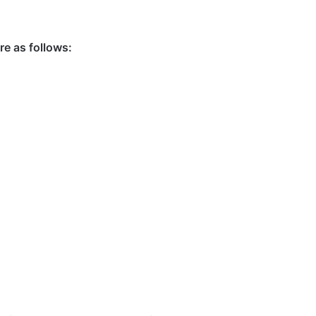
e as follows: