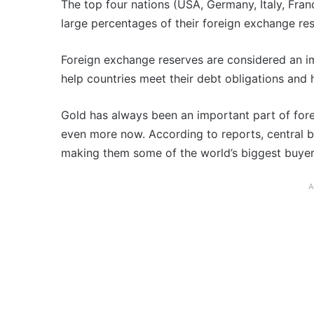
The top four nations (USA, Germany, Italy, Fran
large percentages of their foreign exchange res
Foreign exchange reserves are considered an i
help countries meet their debt obligations and h
Gold has always been an important part of fore
even more now. According to reports, central ban
making them some of the world’s biggest buyer
A