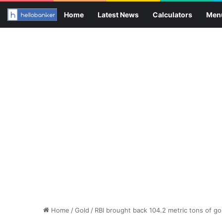
Home
Latest News
Calculators
Men
Home
/
Gold
/
RBI brought back 104.2 metric tons of gol