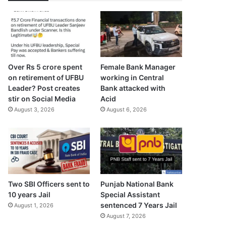
Over Rs 5 crore spent
Female Bank Manager
on retirement of UFBU
working in Central
Leader? Post creates
Bank attacked with
stir on Social Media
Acid
August 3, 2026
August 6, 2026
Two SBI Officers sent to
Punjab National Bank
10 years Jail
Special Assistant
sentenced 7 Years Jail
August 1, 2026
August 7, 2026