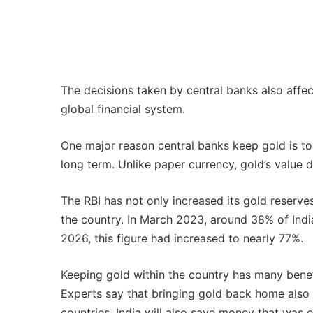
The decisions taken by central banks also affec
global financial system.
One major reason central banks keep gold is to 
long term. Unlike paper currency, gold’s value
The RBI has not only increased its gold reserve
the country. In March 2023, around 38% of Indi
2026, this figure had increased to nearly 77%.
Keeping gold within the country has many benefi
Experts say that bringing gold back home also r
countries. India will also save money that was e