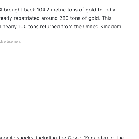
brought back 104.2 metric tons of gold to India.
ready repatriated around 280 tons of gold. This
 nearly 100 tons returned from the United Kingdom.
dvertisement
conomic shocks, including the Covid-19 pandemic, the