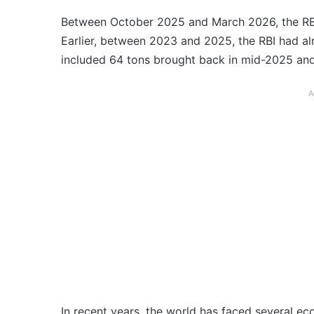
Between October 2025 and March 2026, the RBI 
Earlier, between 2023 and 2025, the RBI had al
included 64 tons brought back in mid-2025 and
A
In recent years, the world has faced several e