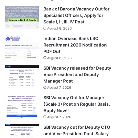
Bank of Baroda Vacancy Out for
Specialist Officers, Apply for
Scale I, II, III, IV Post
August 8, 2026
Indian Overseas Bank LBO
Recruitment 2026 Notification
PDF Out
August 8, 2026
SBI Vacancy released for Deputy
Vice President and Deputy
Manager Post
August 7, 2026
SBI Vacancy Out for Manager
(Scale 3) Post on Regular Basis,
Apply Now!!
August 7, 2026
SBI Vacancy out for Deputy CTO
and Vice President Post, Salary