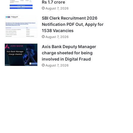
Rs 1.7 crore
August 7, 2026
SBI Clerk Recruitment 2026
Notification PDF Out, Apply for
1538 Vacancies
August 7, 2026
Axis Bank Deputy Manager
charge sheeted for being
involved in Digital Fraud
August 7, 2026