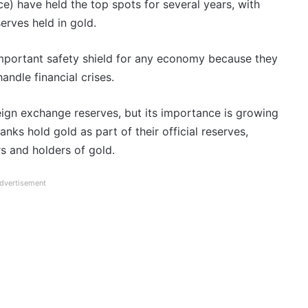
ce) have held the top spots for several years, with
erves held in gold.
mportant safety shield for any economy because they
andle financial crises.
ign exchange reserves, but its importance is growing
ks hold gold as part of their official reserves,
s and holders of gold.
dvertisement