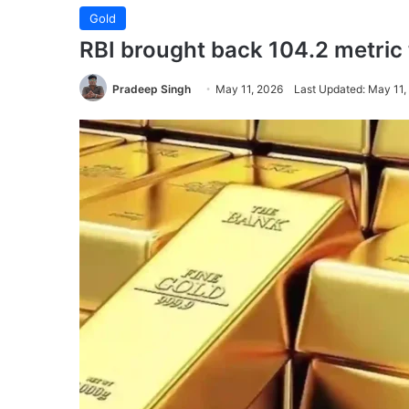
Gold
RBI brought back 104.2 metric t
Pradeep Singh
May 11, 2026
Last Updated: May 11,