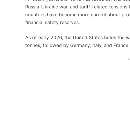
Russia-Ukraine war, and tariff-related tensions
countries have become more careful about prot
financial safety reserves.
As of early 2026, the United States holds the wo
tonnes, followed by Germany, Italy, and France.
A