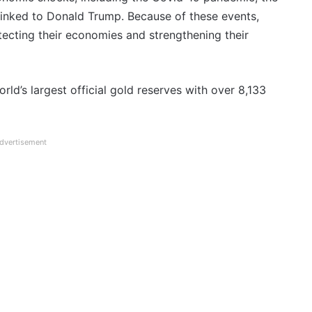
 linked to Donald Trump. Because of these events,
ecting their economies and strengthening their
rld’s largest official gold reserves with over 8,133
dvertisement