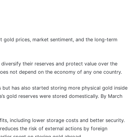
t gold prices, market sentiment, and the long-term
diversify their reserves and protect value over the
 does not depend on the economy of any one country.
s but has also started storing more physical gold inside
a’s gold reserves were stored domestically. By March
ts, including lower storage costs and better security.
educes the risk of external actions by foreign
arlier spent on storing gold abroad.