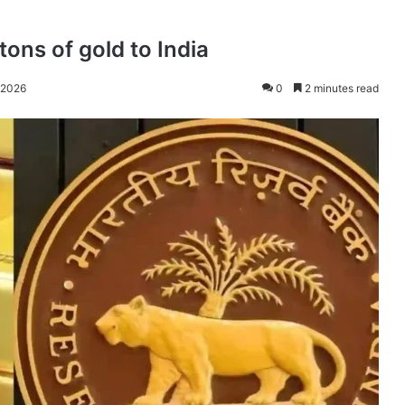
ons of gold to India
 2026
0
2 minutes read