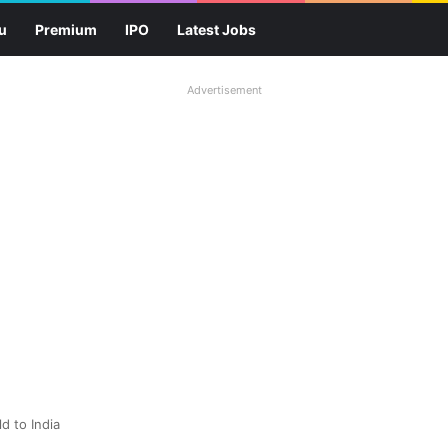
u
Premium
IPO
Latest Jobs
Advertisement
d to India