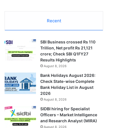
Recent
SBI Business crossed Rs 110
Trillion, Net profit Rs 21,121
crore; Check SBI Q1FY27
Results Highlights
August 8, 2026
Bank Holidays August 2026:
Check State-wise Complete
Bank Holiday List in August
2026
August 8, 2026
SIDBI hiring for Specialist
Officers – Market Intelligence
and Research Analyst (MIRA)
August 8, 2026