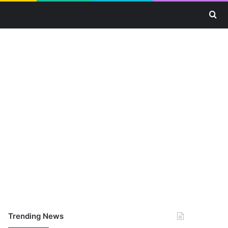
Se
Trending News