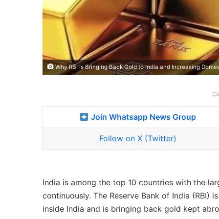
Why RBI Is Bringing Back Gold to India and Increasing Domes
Co
Join Whatsapp News Group
Follow on X (Twitter)
India is among the top 10 countries with the lar
continuously. The Reserve Bank of India (RBI) i
inside India and is bringing back gold kept abr