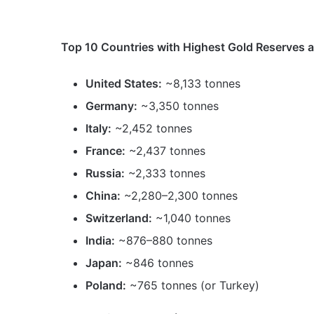
Top 10 Countries with Highest Gold Reserves ar
United States:
~8,133 tonnes
Germany:
~3,350 tonnes
Italy:
~2,452 tonnes
France:
~2,437 tonnes
Russia:
~2,333 tonnes
China:
~2,280–2,300 tonnes
Switzerland:
~1,040 tonnes
India:
~876–880 tonnes
Japan:
~846 tonnes
Poland:
~765 tonnes (or Turkey)