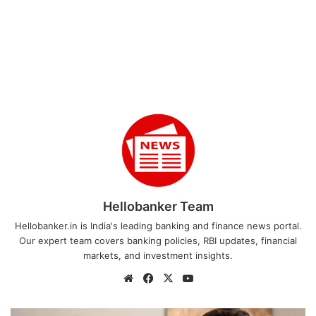
Hellobanker Team
Hellobanker.in is India's leading banking and finance news portal.
Our expert team covers banking policies, RBI updates, financial
markets, and investment insights.
Website
Facebook
X
YouTube