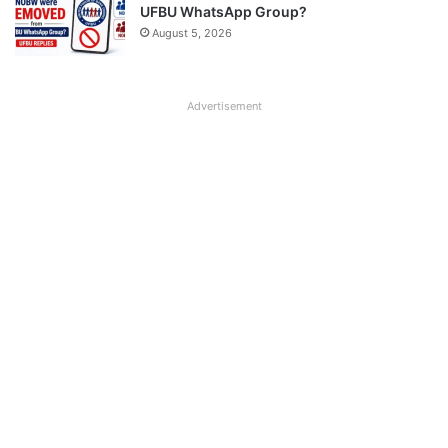
UFBU WhatsApp Group?
August 5, 2026
Advertisement