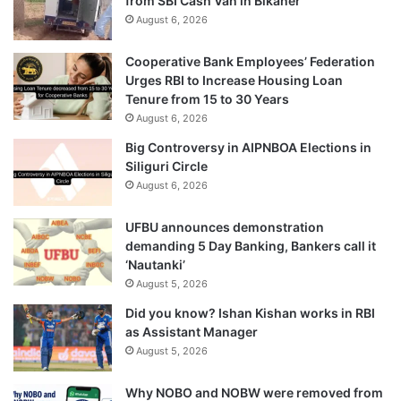
from SBI Cash Van in Bikaner
August 6, 2026
Cooperative Bank Employees’ Federation
Urges RBI to Increase Housing Loan
Tenure from 15 to 30 Years
August 6, 2026
Big Controversy in AIPNBOA Elections in
Siliguri Circle
August 6, 2026
UFBU announces demonstration
demanding 5 Day Banking, Bankers call it
‘Nautanki’
August 5, 2026
Did you know? Ishan Kishan works in RBI
as Assistant Manager
August 5, 2026
Why NOBO and NOBW were removed from