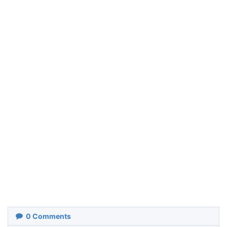
0
Comments