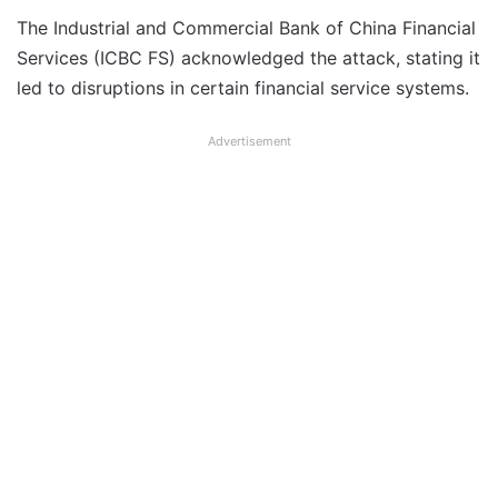
The Industrial and Commercial Bank of China Financial
Services (ICBC FS) acknowledged the attack, stating it
led to disruptions in certain financial service systems.
Advertisement