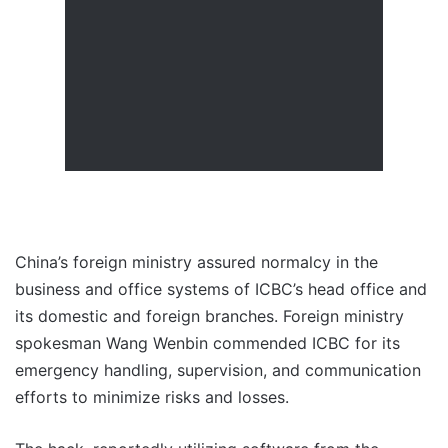
China’s foreign ministry assured normalcy in the
business and office systems of ICBC’s head office and
its domestic and foreign branches. Foreign ministry
spokesman Wang Wenbin commended ICBC for its
emergency handling, supervision, and communication
efforts to minimize risks and losses.