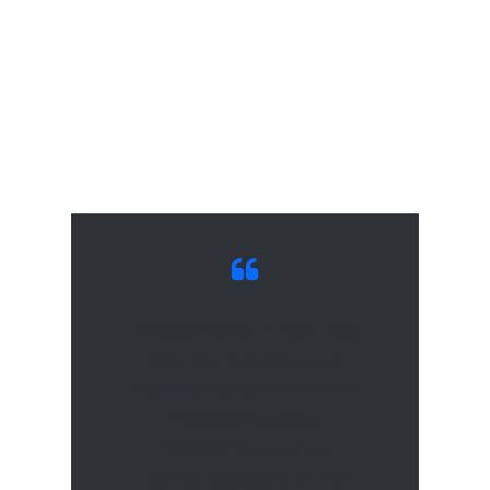
Headquartered in New York
City, the Industrial and
Commercial Bank of China
Financial Services
(“ICBCFS”) is a wholly
owned subsidiary of the