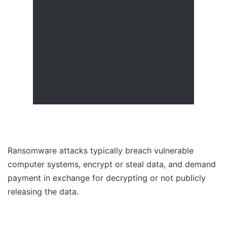
Ransomware attacks typically breach vulnerable
computer systems, encrypt or steal data, and demand
payment in exchange for decrypting or not publicly
releasing the data.