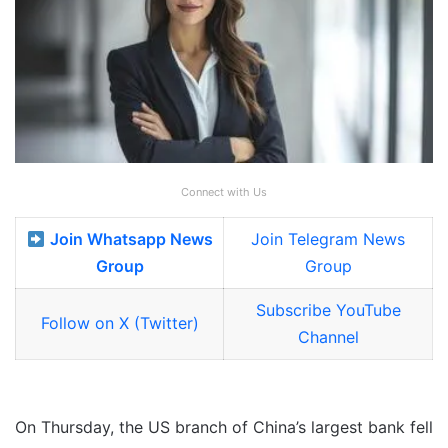
Connect with Us
Join Whatsapp News
Join Telegram News
Group
Group
Subscribe YouTube
Follow on X (Twitter)
Channel
On Thursday, the US branch of China’s largest bank fell