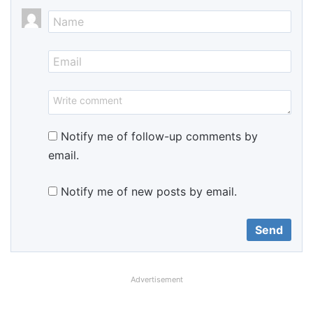
Notify me of follow-up comments by
email.
Notify me of new posts by email.
Advertisement