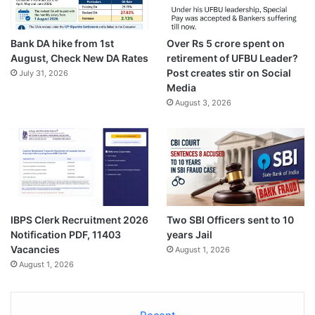
Bank DA hike from 1st
Over Rs 5 crore spent on
August, Check New DA Rates
retirement of UFBU Leader?
Post creates stir on Social
July 31, 2026
Media
August 3, 2026
IBPS Clerk Recruitment 2026
Two SBI Officers sent to 10
Notification PDF, 11403
years Jail
Vacancies
August 1, 2026
August 1, 2026