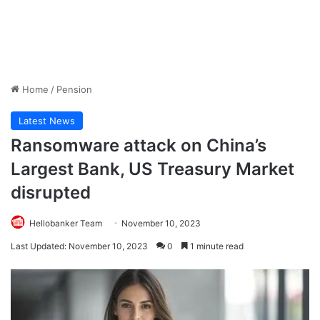
Home
/
Pension
Latest News
Ransomware attack on China’s
Largest Bank, US Treasury Market
disrupted
Hellobanker Team
November 10, 2023
Last Updated: November 10, 2023
0
1 minute read