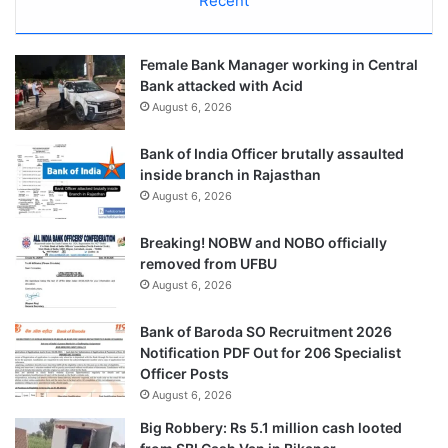
Recent
Female Bank Manager working in Central
Bank attacked with Acid
August 6, 2026
Bank of India Officer brutally assaulted
inside branch in Rajasthan
August 6, 2026
Breaking! NOBW and NOBO officially
removed from UFBU
August 6, 2026
Bank of Baroda SO Recruitment 2026
Notification PDF Out for 206 Specialist
Officer Posts
August 6, 2026
Big Robbery: Rs 5.1 million cash looted