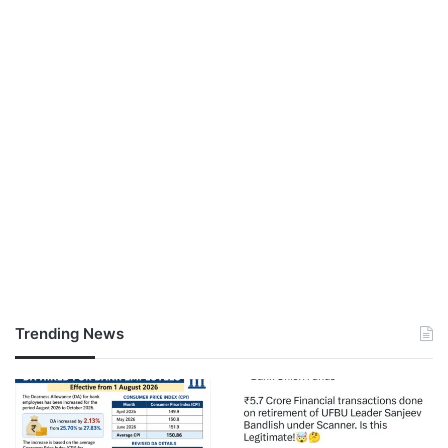
Trending News