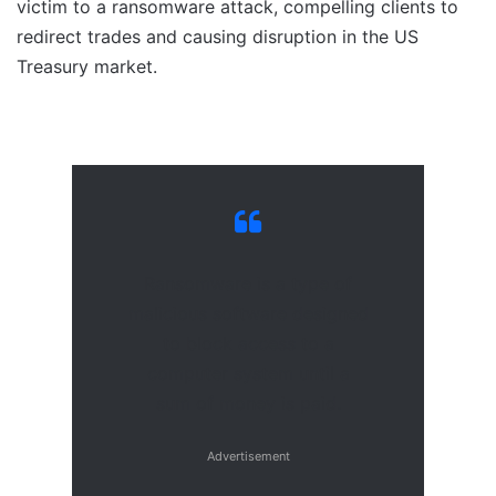
victim to a ransomware attack, compelling clients to
redirect trades and causing disruption in the US
Treasury market.
Ransomware is a type of
malicious software designed
to block access to a
computer system until a
sum of money is paid.
Advertisement