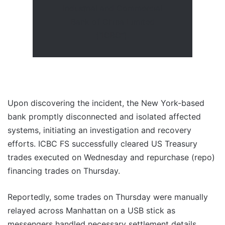
Industrial and Commercial
Bank of China Limited
(“ICBC”).
Upon discovering the incident, the New York-based
bank promptly disconnected and isolated affected
systems, initiating an investigation and recovery
efforts. ICBC FS successfully cleared US Treasury
trades executed on Wednesday and repurchase (repo)
financing trades on Thursday.
Reportedly, some trades on Thursday were manually
relayed across Manhattan on a USB stick as
messengers handled necessary settlement details.