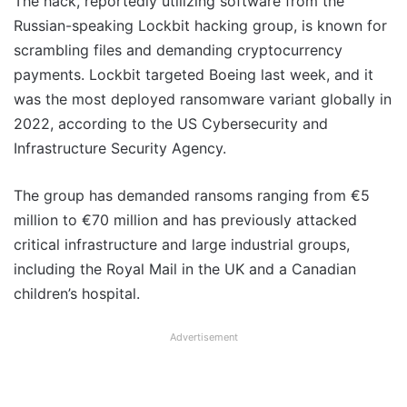
The hack, reportedly utilizing software from the
Russian-speaking Lockbit hacking group, is known for
scrambling files and demanding cryptocurrency
payments. Lockbit targeted Boeing last week, and it
was the most deployed ransomware variant globally in
2022, according to the US Cybersecurity and
Infrastructure Security Agency.
The group has demanded ransoms ranging from €5
million to €70 million and has previously attacked
critical infrastructure and large industrial groups,
including the Royal Mail in the UK and a Canadian
children’s hospital.
Advertisement