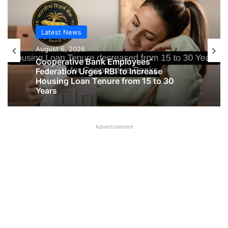
Latest News
Latest News
August 6, 2026
August 6, 2026
Big Controversy in AIPNBOA Elections
in Siliguri Circle
Cooperative Bank Employees’
Advertisement
Federation Urges RBI to Increase
Housing Loan Tenure from 15 to 30
Years