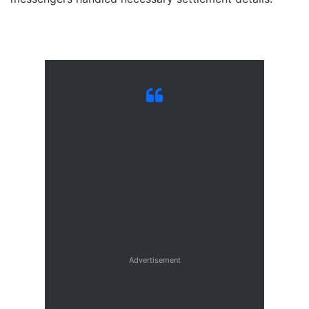
ICBC is a state-owned
commercial bank. ICBC is
also the 3rd largest bank in
the world by market
capitalization at $211 billion
(31-Dec-2022).
Advertisement