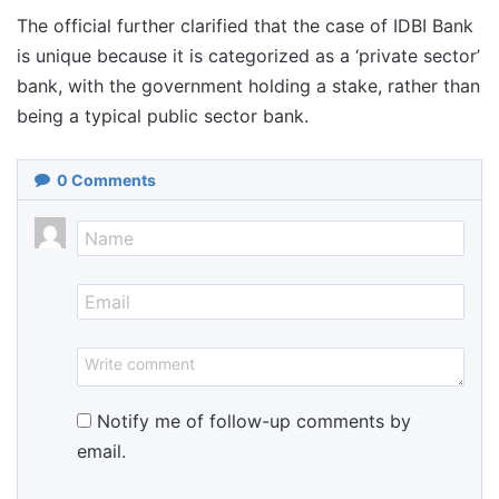
The official further clarified that the case of IDBI Bank
is unique because it is categorized as a ‘private sector’
bank, with the government holding a stake, rather than
being a typical public sector bank.
0
Comments
Notify me of follow-up comments by
email.