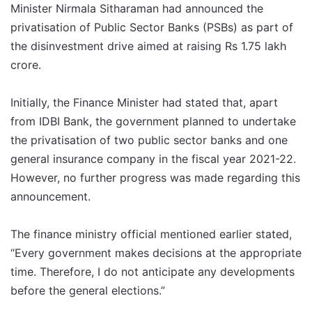
Minister Nirmala Sitharaman had announced the
privatisation of Public Sector Banks (PSBs) as part of
the disinvestment drive aimed at raising Rs 1.75 lakh
crore.
Initially, the Finance Minister had stated that, apart
from IDBI Bank, the government planned to undertake
the privatisation of two public sector banks and one
general insurance company in the fiscal year 2021-22.
However, no further progress was made regarding this
announcement.
The finance ministry official mentioned earlier stated,
“Every government makes decisions at the appropriate
time. Therefore, I do not anticipate any developments
before the general elections.”