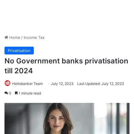
Home
/
Income Tax
Privatisation
No Government banks privatisation
till 2024
Hellobanker Team
July 12, 2023
Last Updated: July 12, 2023
0
1 minute read