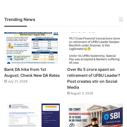
Trending News
Bank DA hike from 1st
Over Rs 5 crore spent on
August, Check New DA Rates
retirement of UFBU Leader?
Post creates stir on Social
July 31, 2026
Media
August 3, 2026