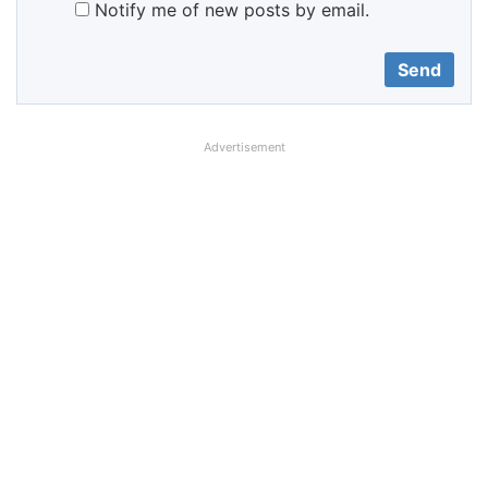
Notify me of new posts by email.
Advertisement