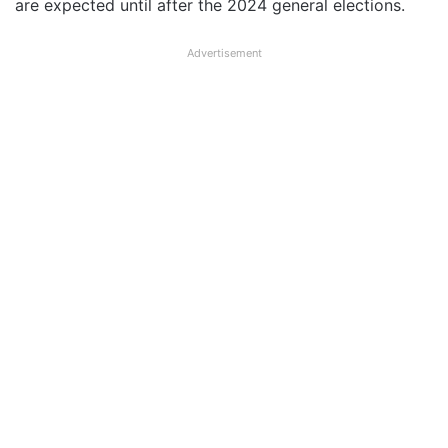
are expected until after the 2024 general elections.
Advertisement