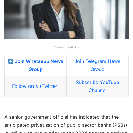
Connect with Us
Join Whatsapp News
Join Telegram News
Group
Group
Subscribe YouTube
Follow on X (Twitter)
Channel
A senior government official has indicated that the
anticipated privatisation of public sector banks (PSBs)