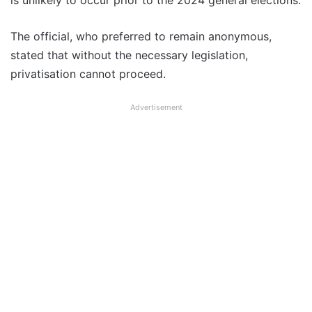
is unlikely to occur prior to the 2024 general elections.
The official, who preferred to remain anonymous,
stated that without the necessary legislation,
privatisation cannot proceed.
Advertisement