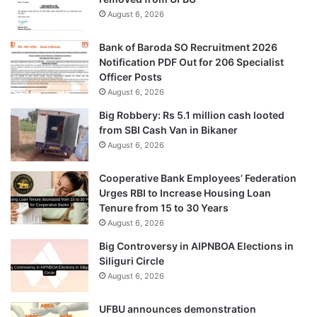
August 6, 2026
Bank of Baroda SO Recruitment 2026
Notification PDF Out for 206 Specialist
Officer Posts
August 6, 2026
Big Robbery: Rs 5.1 million cash looted
from SBI Cash Van in Bikaner
August 6, 2026
Cooperative Bank Employees’ Federation
Urges RBI to Increase Housing Loan
Tenure from 15 to 30 Years
August 6, 2026
Big Controversy in AIPNBOA Elections in
Siliguri Circle
August 6, 2026
UFBU announces demonstration