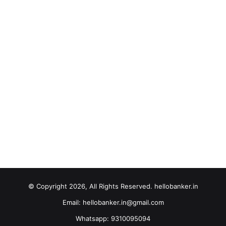
© Copyright 2026, All Rights Reserved. hellobanker.in
Email: hellobanker.in@gmail.com
Whatsapp: 9310095094