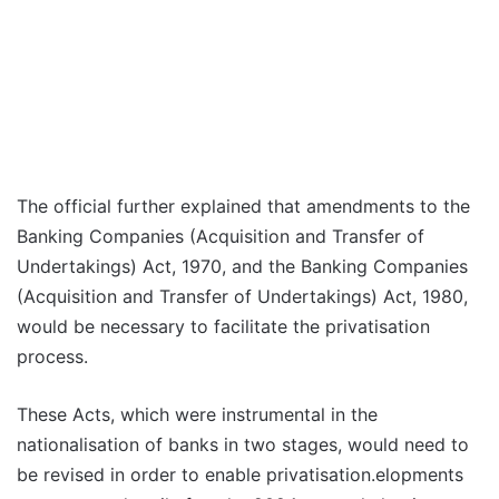
The official further explained that amendments to the
Banking Companies (Acquisition and Transfer of
Undertakings) Act, 1970, and the Banking Companies
(Acquisition and Transfer of Undertakings) Act, 1980,
would be necessary to facilitate the privatisation
process.
These Acts, which were instrumental in the
nationalisation of banks in two stages, would need to
be revised in order to enable privatisation.elopments