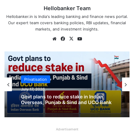
Hellobanker Team
Hellobanker.in is India's leading banking and finance news portal.
Our expert team covers banking policies, RBI updates, financial
markets, and investment insights.
Website
Facebook
X
YouTube
Strike
July 17, 2026
Privatisation
IDBI Bank Privatisation: Employees
July 17, 2026
announce nationwide hunger strike on
July 27
Advertisement
Govt plans to reduce stake in Indian