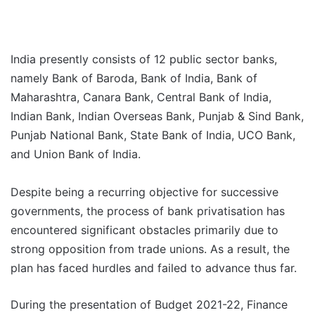
India presently consists of 12 public sector banks,
namely Bank of Baroda, Bank of India, Bank of
Maharashtra, Canara Bank, Central Bank of India,
Indian Bank, Indian Overseas Bank, Punjab & Sind Bank,
Punjab National Bank, State Bank of India, UCO Bank,
and Union Bank of India.
Despite being a recurring objective for successive
governments, the process of bank privatisation has
encountered significant obstacles primarily due to
strong opposition from trade unions. As a result, the
plan has faced hurdles and failed to advance thus far.
During the presentation of Budget 2021-22, Finance