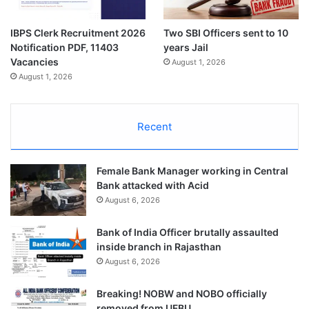
IBPS Clerk Recruitment 2026
Two SBI Officers sent to 10
Notification PDF, 11403
years Jail
Vacancies
August 1, 2026
August 1, 2026
Recent
Female Bank Manager working in Central
Bank attacked with Acid
August 6, 2026
Bank of India Officer brutally assaulted
inside branch in Rajasthan
August 6, 2026
Breaking! NOBW and NOBO officially
removed from UFBU