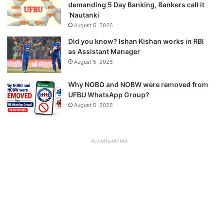
demanding 5 Day Banking, Bankers call it
‘Nautanki’
August 5, 2026
Did you know? Ishan Kishan works in RBI
as Assistant Manager
August 5, 2026
Why NOBO and NOBW were removed from
UFBU WhatsApp Group?
August 5, 2026
Advertisement