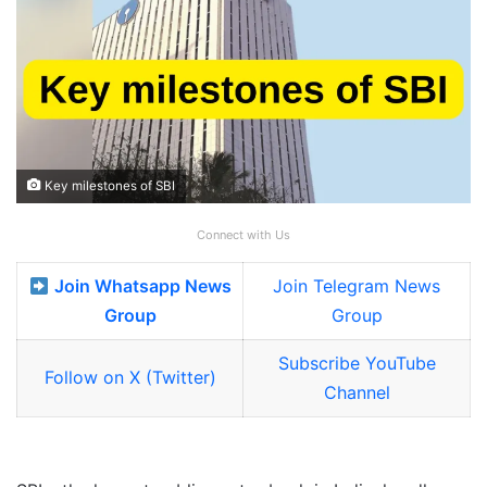
Key milestones of SBI
Connect with Us
Join Whatsapp News
Join Telegram News
Group
Group
Subscribe YouTube
Follow on X (Twitter)
Channel