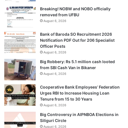
Breaking! NOBW and NOBO officially
removed from UFBU
August 6, 2026
Bank of Baroda SO Recruitment 2026
Notification PDF Out for 206 Specialist
Officer Posts
August 6, 2026
Big Robbery: Rs 5.1 million cash looted
from SBI Cash Van in Bikaner
August 6, 2026
Cooperative Bank Employees’ Federation
Urges RBI to Increase Housing Loan
Tenure from 15 to 30 Years
August 6, 2026
Big Controversy in AIPNBOA Elections in
Siliguri Circle
August 6, 2026