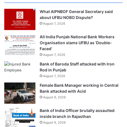
What AIPNBOF General Secretary said
about UFBU NOBO Dispute?
August 7, 2026
All India Punjab National Bank Workers
Organisation slams UFBU as ‘Double-
Faced’
August 7, 2026
Bank of Baroda Staff attacked with Iron
Rod in Punjab
August 7, 2026
Female Bank Manager working in Central
Bank attacked with Acid
August 6, 2026
Bank of India Officer brutally assaulted
inside branch in Rajasthan
August 6, 2026