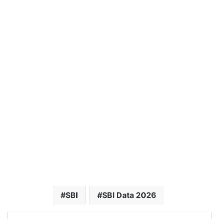
SBI
SBI Data 2026