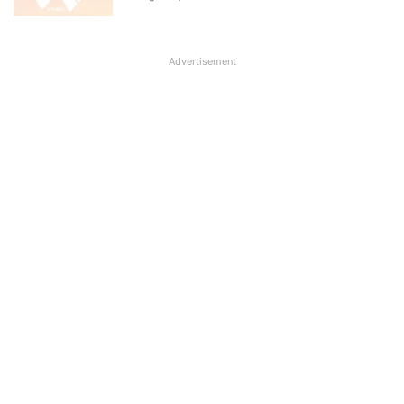
Advertisement