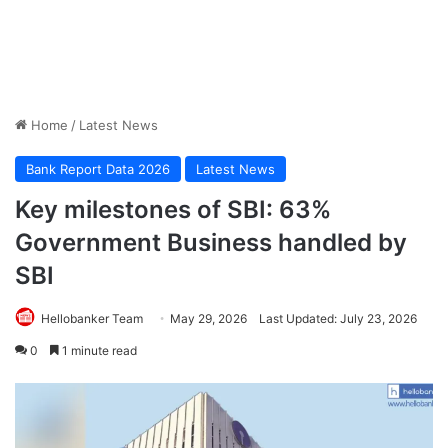
Home
/
Latest News
Bank Report Data 2026
Latest News
Key milestones of SBI: 63%
Government Business handled by
SBI
Hellobanker Team
May 29, 2026
Last Updated: July 23, 2026
0
1 minute read