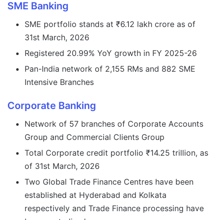
SME Banking
SME portfolio stands at ₹6.12 lakh crore as of
31st March, 2026
Registered 20.99% YoY growth in FY 2025-26
Pan-India network of 2,155 RMs and 882 SME
Intensive Branches
Corporate Banking
Network of 57 branches of Corporate Accounts
Group and Commercial Clients Group
Total Corporate credit portfolio ₹14.25 trillion, as
of 31st March, 2026
Two Global Trade Finance Centres have been
established at Hyderabad and Kolkata
respectively and Trade Finance processing have