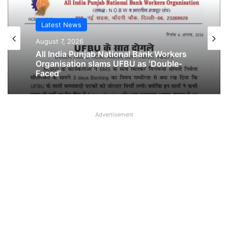
Latest News
Latest News
August 7, 2026
August 6, 2026
All India Punjab National Bank Workers
Organisation slams UFBU as ‘Double-
Faced’
Breaking! NOBW and NOBO officially
Advertisement
removed from UFBU