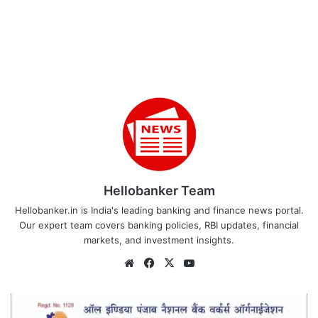
Hellobanker Team
Hellobanker.in is India's leading banking and finance news portal.
Our expert team covers banking policies, RBI updates, financial
markets, and investment insights.
Website
Facebook
X
YouTube