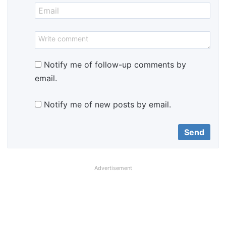
Notify me of follow-up comments by
email.
Notify me of new posts by email.
Advertisement