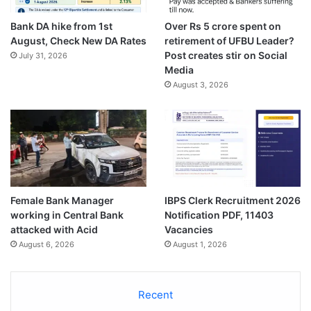
Bank DA hike from 1st
Over Rs 5 crore spent on
August, Check New DA Rates
retirement of UFBU Leader?
Post creates stir on Social
July 31, 2026
Media
August 3, 2026
Female Bank Manager
IBPS Clerk Recruitment 2026
working in Central Bank
Notification PDF, 11403
attacked with Acid
Vacancies
August 6, 2026
August 1, 2026
Recent