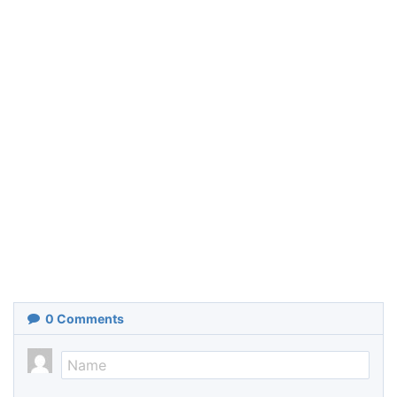
0
Comments