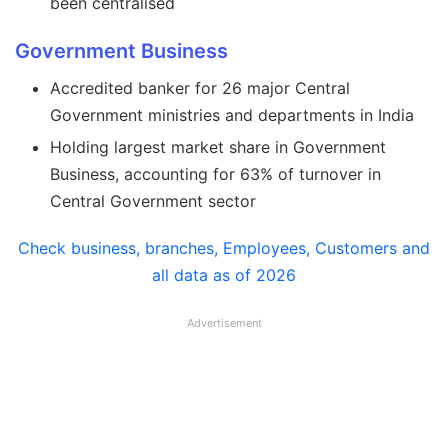
been centralised
Government Business
Accredited banker for 26 major Central
Government ministries and departments in India
Holding largest market share in Government
Business, accounting for 63% of turnover in
Central Government sector
Check business, branches, Employees, Customers and
all data as of 2026
Advertisement