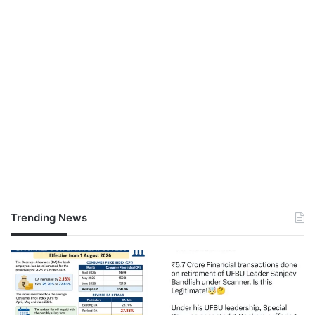
Trending News