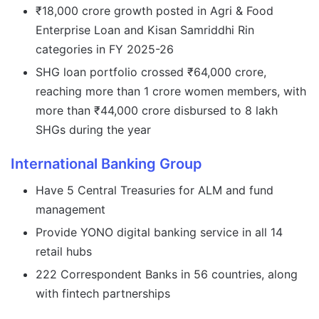
₹18,000 crore growth posted in Agri & Food
Enterprise Loan and Kisan Samriddhi Rin
categories in FY 2025-26
SHG loan portfolio crossed ₹64,000 crore,
reaching more than 1 crore women members, with
more than ₹44,000 crore disbursed to 8 lakh
SHGs during the year
International Banking Group
Have 5 Central Treasuries for ALM and fund
management
Provide YONO digital banking service in all 14
retail hubs
222 Correspondent Banks in 56 countries, along
with fintech partnerships