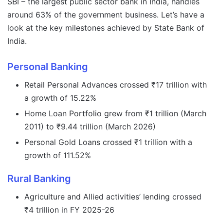
SBI – the largest public sector bank in India, handles
around 63% of the government business. Let’s have a
look at the key milestones achieved by State Bank of
India.
Personal Banking
Retail Personal Advances crossed ₹17 trillion with
a growth of 15.22%
Home Loan Portfolio grew from ₹1 trillion (March
2011) to ₹9.44 trillion (March 2026)
Personal Gold Loans crossed ₹1 trillion with a
growth of 111.52%
Rural Banking
Agriculture and Allied activities’ lending crossed
₹4 trillion in FY 2025-26