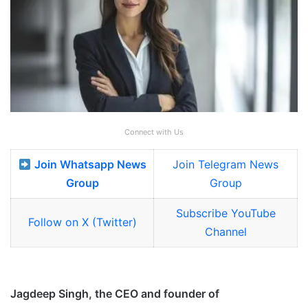
Connect with Us
Join Whatsapp News
Join Telegram News
Group
Group
Subscribe YouTube
Follow on X (Twitter)
Channel
Jagdeep Singh, the CEO and founder of