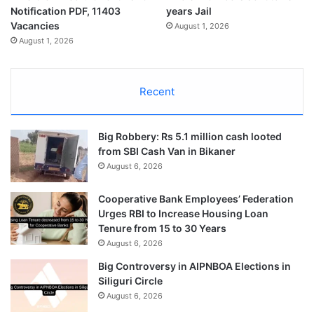
Notification PDF, 11403
years Jail
Vacancies
August 1, 2026
August 1, 2026
Recent
Big Robbery: Rs 5.1 million cash looted
from SBI Cash Van in Bikaner
August 6, 2026
Cooperative Bank Employees’ Federation
Urges RBI to Increase Housing Loan
Tenure from 15 to 30 Years
August 6, 2026
Big Controversy in AIPNBOA Elections in
Siliguri Circle
August 6, 2026