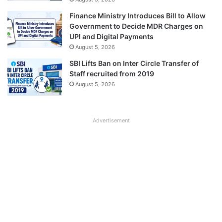
Finance Ministry Introduces Bill to Allow
Government to Decide MDR Charges on
UPI and Digital Payments
August 5, 2026
SBI Lifts Ban on Inter Circle Transfer of
Staff recruited from 2019
August 5, 2026
Advertisement