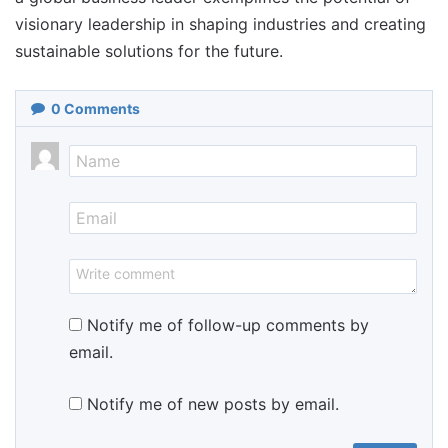
visionary leadership in shaping industries and creating
sustainable solutions for the future.
0
Comments
Notify me of follow-up comments by
email.
Notify me of new posts by email.