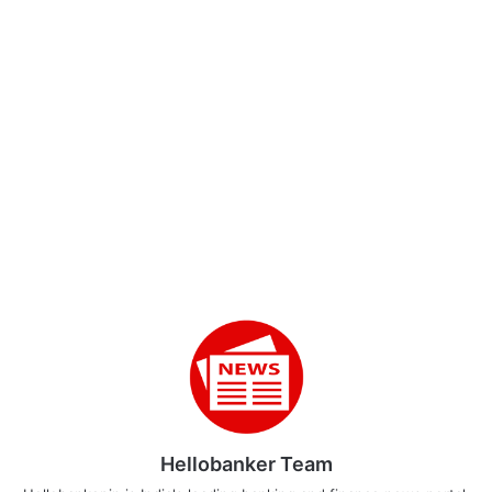
Hellobanker Team