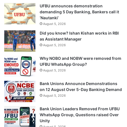
UFBU announces demonstration
demanding 5 Day Banking, Bankers call it
‘Nautanki’
August 5, 2026
Did you know? Ishan Kishan works in RBI
as Assistant Manager
August 5, 2026
Why NOBO and NOBW were removed from
UFBU WhatsApp Group?
August 5, 2026
Bank Unions Announce Demonstrations
on 12 August Over 5-Day Banking Demand
August 5, 2026
Bank Union Leaders Removed From UFBU
WhatsApp Group, Questions raised Over
Unity
August 5, 2026