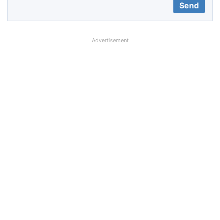
Advertisement