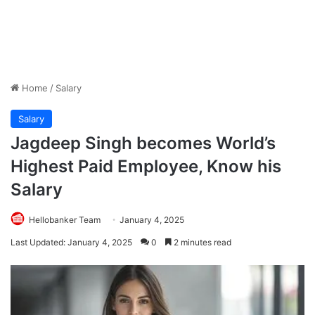
Home
/
Salary
Salary
Jagdeep Singh becomes World’s
Highest Paid Employee, Know his
Salary
Hellobanker Team
January 4, 2025
Last Updated: January 4, 2025
0
2 minutes read