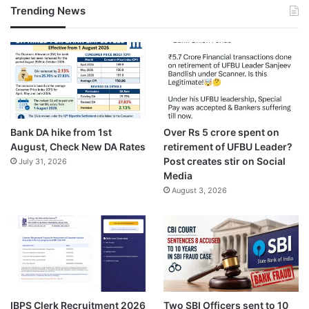
Trending News
Bank DA hike from 1st
Over Rs 5 crore spent on
August, Check New DA Rates
retirement of UFBU Leader?
Post creates stir on Social
July 31, 2026
Media
August 3, 2026
IBPS Clerk Recruitment 2026
Two SBI Officers sent to 10