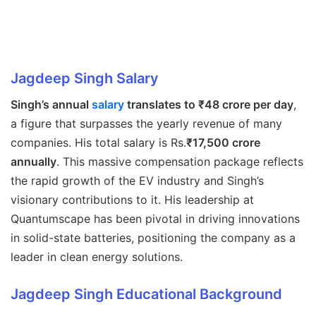
Jagdeep Singh
Salary
Singh’s annual
salary
translates to ₹48 crore per day
,
a figure that surpasses the yearly revenue of many
companies. His total salary is Rs.
₹17,500 crore
annually
. This massive compensation package reflects
the rapid growth of the EV industry and Singh’s
visionary contributions to it. His leadership at
Quantumscape has been pivotal in driving innovations
in solid-state batteries, positioning the company as a
leader in clean energy solutions.
Jagdeep Singh
Educational Background