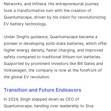
Networks, and Infinera. His entrepreneurial journey
took a transformative turn with the creation of
Quantumscape, driven by his vision for revolutionizing
EV battery technology.
Under Singh’s guidance, Quantumscape became a
pioneer in developing solid-state batteries, which offer
higher energy density, faster charging, and improved
safety compared to traditional lithium-ion batteries.
Supported by prominent investors like Bill Gates and
Volkswagen, the company is now at the forefront of
the global EV revolution.
Transition and Future Endeavors
In 2024, Singh stepped down as CEO of
Quantumscape, handing over leadership to Siva