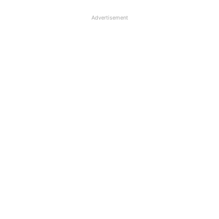
Advertisement