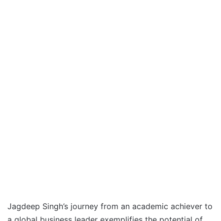
Jagdeep Singh’s journey from an academic achiever to
a global business leader exemplifies the potential of