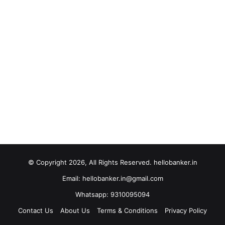
© Copyright 2026, All Rights Reserved. hellobanker.in
Email: hellobanker.in@gmail.com
Whatsapp: 9310095094
Contact Us
About Us
Terms & Conditions
Privacy Policy