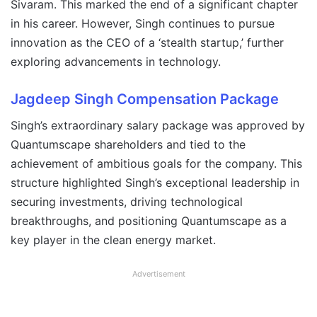
Sivaram. This marked the end of a significant chapter
in his career. However, Singh continues to pursue
innovation as the CEO of a ‘stealth startup,’ further
exploring advancements in technology.
Jagdeep Singh
Compensation Package
Singh’s extraordinary salary package was approved by
Quantumscape shareholders and tied to the
achievement of ambitious goals for the company. This
structure highlighted Singh’s exceptional leadership in
securing investments, driving technological
breakthroughs, and positioning Quantumscape as a
key player in the clean energy market.
Advertisement