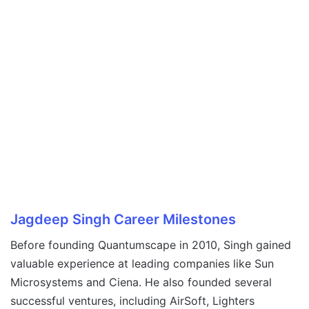
Jagdeep Singh
Career Milestones
Before founding Quantumscape in 2010, Singh gained
valuable experience at leading companies like Sun
Microsystems and Ciena. He also founded several
successful ventures, including AirSoft, Lighters