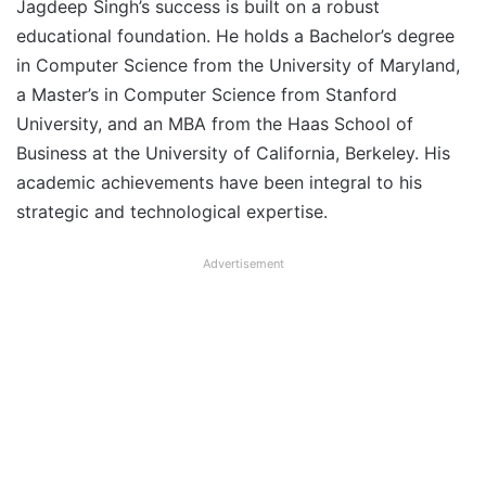
Jagdeep Singh’s success is built on a robust
educational foundation. He holds a Bachelor’s degree
in Computer Science from the University of Maryland,
a Master’s in Computer Science from Stanford
University, and an MBA from the Haas School of
Business at the University of California, Berkeley. His
academic achievements have been integral to his
strategic and technological expertise.
Advertisement