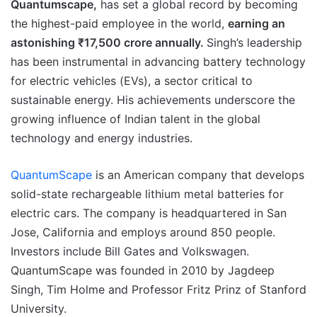
Quantumscape,
has set a global record by becoming
the highest-paid employee in the world,
earning an
astonishing ₹17,500 crore annually.
Singh’s leadership
has been instrumental in advancing battery technology
for electric vehicles (EVs), a sector critical to
sustainable energy. His achievements underscore the
growing influence of Indian talent in the global
technology and energy industries.
QuantumScape
is an American company that develops
solid-state rechargeable lithium metal batteries for
electric cars. The company is headquartered in San
Jose, California and employs around 850 people.
Investors include Bill Gates and Volkswagen.
QuantumScape was founded in 2010 by Jagdeep
Singh, Tim Holme and Professor Fritz Prinz of Stanford
University.