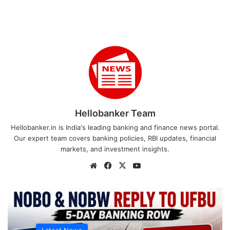
Hellobanker Team
Hellobanker.in is India's leading banking and finance news portal.
Our expert team covers banking policies, RBI updates, financial
markets, and investment insights.
Website
Facebook
X
YouTube