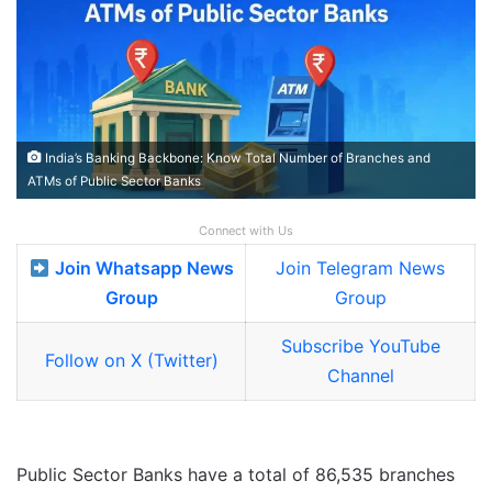
India’s Banking Backbone: Know Total Number of Branches and
ATMs of Public Sector Banks
Connect with Us
Join Whatsapp News
Join Telegram News
Group
Group
Subscribe YouTube
Follow on X (Twitter)
Channel
Public Sector Banks have a total of 86,535 branches