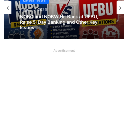
Latest News
Latest News
August 7, 2026
What AIPNBOF General Secretary said
August 7, 2026
about UFBU NOBO Dispute?
Advertisement
NOBO and NOBW Hit Back at UFBU,
Raise 5-Day Banking and Other Key
Issues