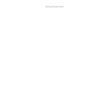
Advertisement