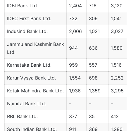
IDBI Bank Ltd.
2,404
716
3,120
IDFC First Bank Ltd.
732
309
1,041
Indusind Bank Ltd.
2,006
1,021
3,027
Jammu and Kashmir Bank
944
636
1,580
Ltd.
Karnataka Bank Ltd.
959
557
1,516
Karur Vysya Bank Ltd.
1,554
698
2,252
Kotak Mahindra Bank Ltd.
1,936
1,359
3,295
Nainital Bank Ltd.
–
–
–
RBL Bank Ltd.
377
35
412
South Indian Bank Ltd.
911
369
1,280