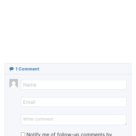
1
Comment
Notify me of follow-up comments by