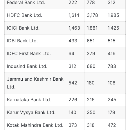
Federal Bank Ltd.
222
778
312
HDFC Bank Ltd.
1,614
3,178
1,985
ICICI Bank Ltd.
1,463
1,881
1,425
IDBI Bank Ltd.
433
651
515
IDFC First Bank Ltd.
64
279
416
Indusind Bank Ltd.
312
680
783
Jammu and Kashmir Bank
542
180
108
Ltd.
Karnataka Bank Ltd.
226
216
245
Karur Vysya Bank Ltd.
140
350
179
Kotak Mahindra Bank Ltd.
373
318
472