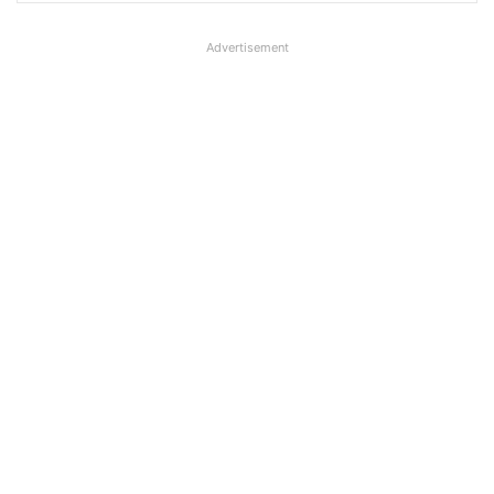
Advertisement