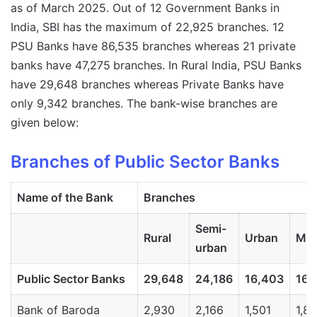
as of March 2025. Out of 12 Government Banks in
India, SBI has the maximum of 22,925 branches. 12
PSU Banks have 86,535 branches whereas 21 private
banks have 47,275
branches. In Rural India, PSU Banks
have 29,648 branches whereas Private Banks have
only 9,342 branches. The bank-wise branches are
given below:
Branches of Public Sector Banks
Name
of
the
Bank
Branches
Semi-
Rural
Urban
Met
urban
Public
Sector
Banks
29,648
24,186
16,403
16,
Bank of Baroda
2,930
2,166
1,501
1,8