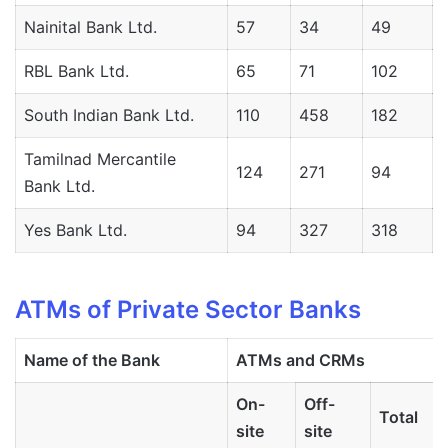
Nainital Bank Ltd.
57
34
49
RBL Bank Ltd.
65
71
102
South Indian Bank Ltd.
110
458
182
Tamilnad Mercantile
124
271
94
Bank Ltd.
Yes Bank Ltd.
94
327
318
ATMs of Private Sector Banks
Name
of
the
Bank
ATMs
and
CRMs
On-
Off-
Total
site
site