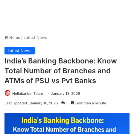
Home
/
Latest News
Latest News
India’s Banking Backbone: Know
Total Number of Branches and
ATMs of PSU vs Pvt Banks
Hellobanker Team
January 18, 2026
Last Updated: January 18, 2026
1
Less than a minute