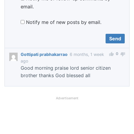
email.
Notify me of new posts by email.
0
Gottipati prabhakarrao
6 months, 1 week
ago
Good morning praise lord senior citizen
brother thanks God blessed all
Advertisement