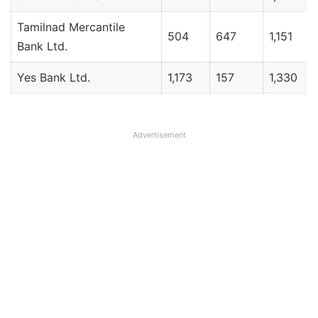
Tamilnad Mercantile
504
647
1,151
Bank Ltd.
Yes Bank Ltd.
1,173
157
1,330
Advertisement