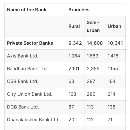
Name
of
the
Bank
Branches
Semi-
Rural
Urban
urban
Private
Sector
Banks
9,342
14,608
10,341
Axis Bank Ltd.
1,064
1,683
1,416
Bandhan Bank Ltd.
2,101
2,355
1,155
CSB Bank Ltd.
63
387
164
City Union Bank Ltd.
168
286
214
DCB Bank Ltd.
87
113
136
Dhanalakshmi Bank Ltd.
20
112
71