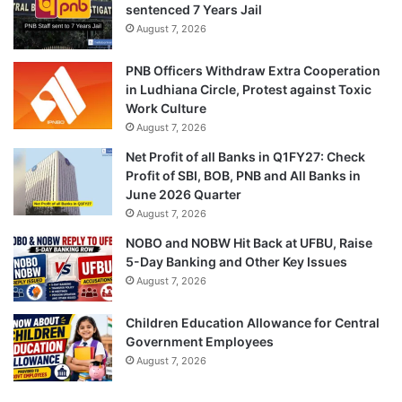
sentenced 7 Years Jail
August 7, 2026
PNB Officers Withdraw Extra Cooperation
in Ludhiana Circle, Protest against Toxic
Work Culture
August 7, 2026
Net Profit of all Banks in Q1FY27: Check
Profit of SBI, BOB, PNB and All Banks in
June 2026 Quarter
August 7, 2026
NOBO and NOBW Hit Back at UFBU, Raise
5-Day Banking and Other Key Issues
August 7, 2026
Children Education Allowance for Central
Government Employees
August 7, 2026