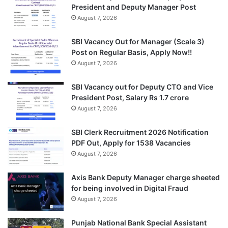
President and Deputy Manager Post
August 7, 2026
SBI Vacancy Out for Manager (Scale 3)
Post on Regular Basis, Apply Now!!
August 7, 2026
SBI Vacancy out for Deputy CTO and Vice
President Post, Salary Rs 1.7 crore
August 7, 2026
SBI Clerk Recruitment 2026 Notification
PDF Out, Apply for 1538 Vacancies
August 7, 2026
Axis Bank Deputy Manager charge sheeted
for being involved in Digital Fraud
August 7, 2026
Punjab National Bank Special Assistant