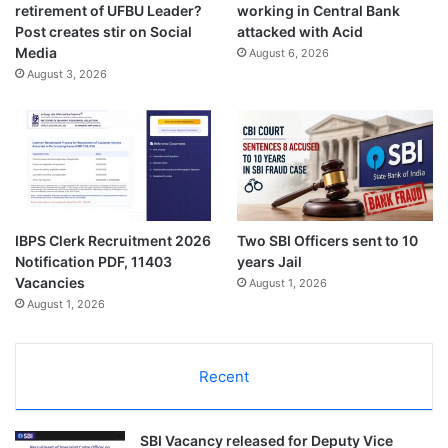
retirement of UFBU Leader?
working in Central Bank
Post creates stir on Social
attacked with Acid
Media
August 6, 2026
August 3, 2026
IBPS Clerk Recruitment 2026
Two SBI Officers sent to 10
Notification PDF, 11403
years Jail
Vacancies
August 1, 2026
August 1, 2026
Recent
SBI Vacancy released for Deputy Vice