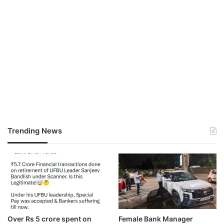
Trending News
Over Rs 5 crore spent on
Female Bank Manager