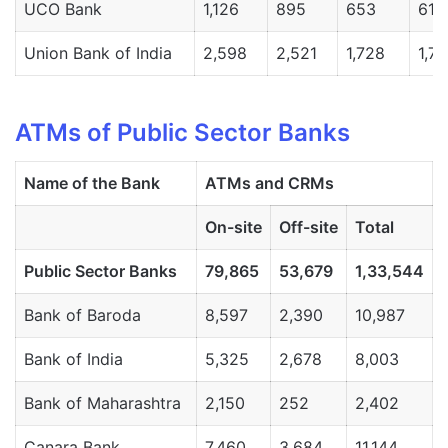
UCO Bank
1,126
895
653
613
Union Bank of India
2,598
2,521
1,728
1,7
ATMs of Public Sector Banks
Name
of
the
Bank
ATMs
and
CRMs
On-
site
Off-
site
Total
Public
Sector
Banks
79,865
53,679
1,33,544
Bank of Baroda
8,597
2,390
10,987
Bank of India
5,325
2,678
8,003
Bank of Maharashtra
2,150
252
2,402
Canara Bank
7,460
3,684
11,144