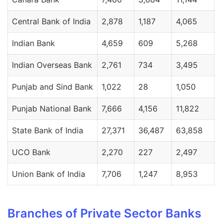
Central Bank of India
2,878
1,187
4,065
Indian Bank
4,659
609
5,268
Indian Overseas Bank
2,761
734
3,495
Punjab and Sind Bank
1,022
28
1,050
Punjab National Bank
7,666
4,156
11,822
State Bank of India
27,371
36,487
63,858
UCO Bank
2,270
227
2,497
Union Bank of India
7,706
1,247
8,953
Branches of Private Sector Banks