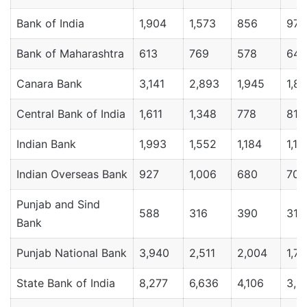
Bank of India
1,904
1,573
856
971
Bank of Maharashtra
613
769
578
643
Canara Bank
3,141
2,893
1,945
1,8
Central Bank of India
1,611
1,348
778
811
Indian Bank
1,993
1,552
1,184
1,16
Indian Overseas Bank
927
1,006
680
706
Punjab and Sind
588
316
390
316
Bank
Punjab National Bank
3,940
2,511
2,004
1,7
State Bank of India
8,277
6,636
4,106
3,9