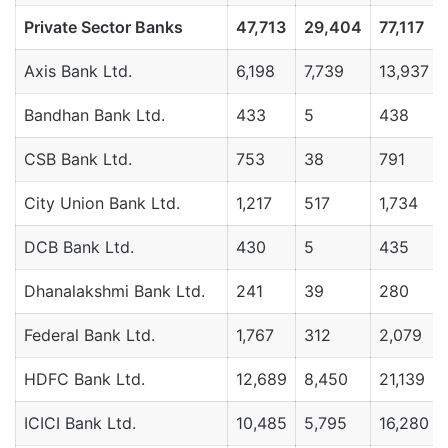
Private
Sector
Banks
47,713
29,404
77,117
Axis Bank Ltd.
6,198
7,739
13,937
Bandhan Bank Ltd.
433
5
438
CSB Bank Ltd.
753
38
791
City Union Bank Ltd.
1,217
517
1,734
DCB Bank Ltd.
430
5
435
Dhanalakshmi Bank Ltd.
241
39
280
Federal Bank Ltd.
1,767
312
2,079
HDFC Bank Ltd.
12,689
8,450
21,139
ICICI Bank Ltd.
10,485
5,795
16,280