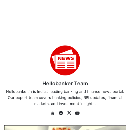
Hellobanker Team
Hellobanker.in is India's leading banking and finance news portal.
Our expert team covers banking policies, RBI updates, financial
markets, and investment insights.
Website
Facebook
X
YouTube