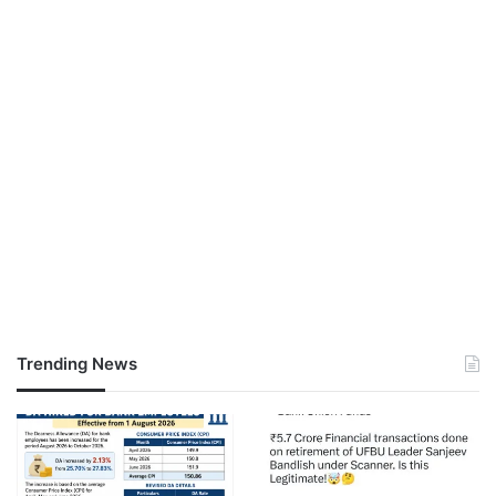
Trending News