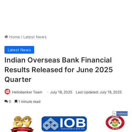
Home
/
Latest News
Latest News
Indian Overseas Bank Financial
Results Released for June 2025
Quarter
Hellobanker Team
July 18, 2025
Last Updated: July 18, 2025
0
1 minute read