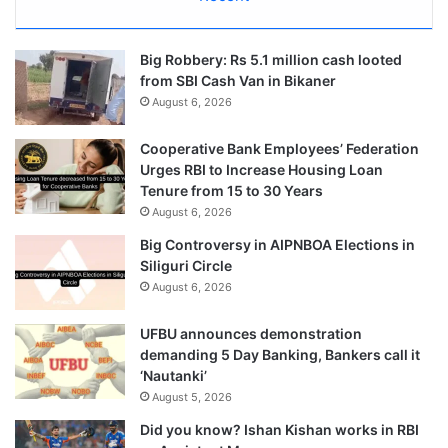
Big Robbery: Rs 5.1 million cash looted
from SBI Cash Van in Bikaner
August 6, 2026
Cooperative Bank Employees’ Federation
Urges RBI to Increase Housing Loan
Tenure from 15 to 30 Years
August 6, 2026
Big Controversy in AIPNBOA Elections in
Siliguri Circle
August 6, 2026
UFBU announces demonstration
demanding 5 Day Banking, Bankers call it
‘Nautanki’
August 5, 2026
Did you know? Ishan Kishan works in RBI