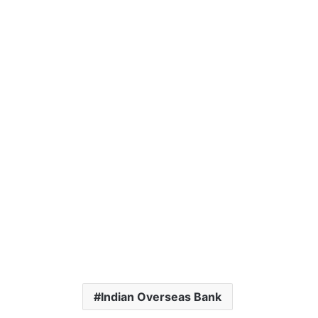
Indian Overseas Bank