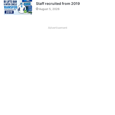
Staff recruited from 2019
August 5, 2026
Advertisement