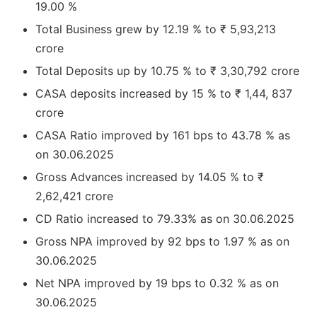
19.00 %
Total Business grew by 12.19 % to ₹ 5,93,213
crore
Total Deposits up by 10.75 % to ₹ 3,30,792 crore
CASA deposits increased by 15 % to ₹ 1,44, 837
crore
CASA Ratio improved by 161 bps to 43.78 % as
on 30.06.2025
Gross Advances increased by 14.05 % to ₹
2,62,421 crore
CD Ratio increased to 79.33% as on 30.06.2025
Gross NPA improved by 92 bps to 1.97 % as on
30.06.2025
Net NPA improved by 19 bps to 0.32 % as on
30.06.2025