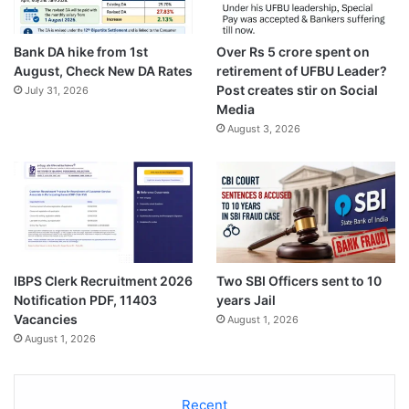
Bank DA hike from 1st
Over Rs 5 crore spent on
August, Check New DA Rates
retirement of UFBU Leader?
Post creates stir on Social
July 31, 2026
Media
August 3, 2026
IBPS Clerk Recruitment 2026
Two SBI Officers sent to 10
Notification PDF, 11403
years Jail
Vacancies
August 1, 2026
August 1, 2026
Recent