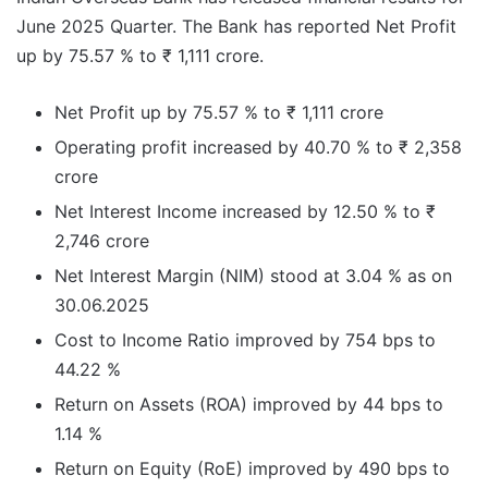
June 2025 Quarter. The Bank has reported Net Profit
up by 75.57 % to ₹ 1,111 crore.
Net Profit up by 75.57 % to ₹ 1,111 crore
Operating profit increased by 40.70 % to ₹ 2,358
crore
Net Interest Income increased by 12.50 % to ₹
2,746 crore
Net Interest Margin (NIM) stood at 3.04 % as on
30.06.2025
Cost to Income Ratio improved by 754 bps to
44.22 %
Return on Assets (ROA) improved by 44 bps to
1.14 %
Return on Equity (RoE) improved by 490 bps to