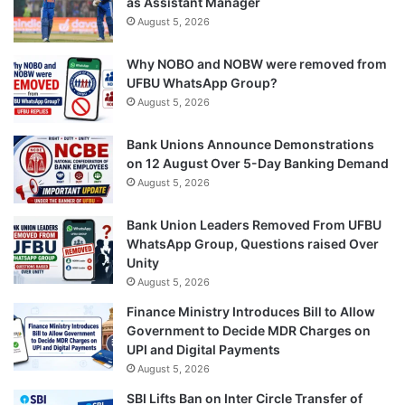
as Assistant Manager
August 5, 2026
Why NOBO and NOBW were removed from
UFBU WhatsApp Group?
August 5, 2026
Bank Unions Announce Demonstrations
on 12 August Over 5-Day Banking Demand
August 5, 2026
Bank Union Leaders Removed From UFBU
WhatsApp Group, Questions raised Over
Unity
August 5, 2026
Finance Ministry Introduces Bill to Allow
Government to Decide MDR Charges on
UPI and Digital Payments
August 5, 2026
SBI Lifts Ban on Inter Circle Transfer of