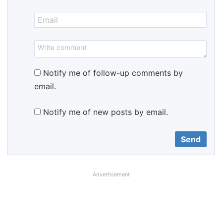
Notify me of follow-up comments by
email.
Notify me of new posts by email.
Advertisement