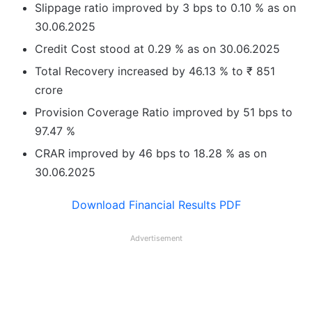
Slippage ratio improved by 3 bps to 0.10 % as on
30.06.2025
Credit Cost stood at 0.29 % as on 30.06.2025
Total Recovery increased by 46.13 % to ₹ 851
crore
Provision Coverage Ratio improved by 51 bps to
97.47 %
CRAR improved by 46 bps to 18.28 % as on
30.06.2025
Download Financial Results PDF
Advertisement