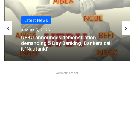
Latest News
August 5, 2026
UFBU announces demonstration
demanding 5 Day Banking, Bankers call
it ‘Nautanki’
Advertisement