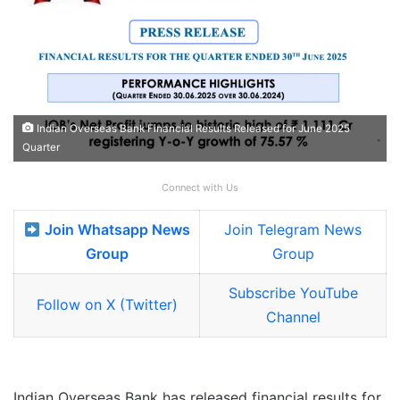
Indian Overseas Bank Financial Results Released for June 2025
Quarter
Connect with Us
Join Whatsapp News
Join Telegram News
Group
Group
Subscribe YouTube
Follow on X (Twitter)
Channel
Indian Overseas Bank has released financial results for