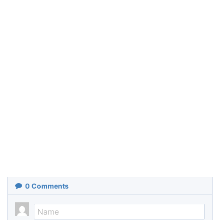
0
Comments