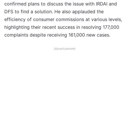
confirmed plans to discuss the issue with IRDAI and
DFS to find a solution. He also applauded the
efficiency of consumer commissions at various levels,
highlighting their recent success in resolving 177,000
complaints despite receiving 161,000 new cases.
Advertisement