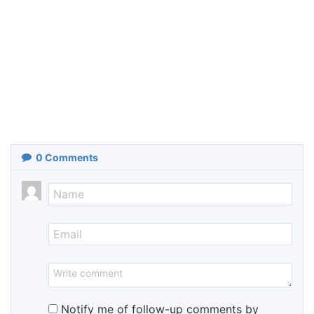
0
Comments
Notify me of follow-up comments by