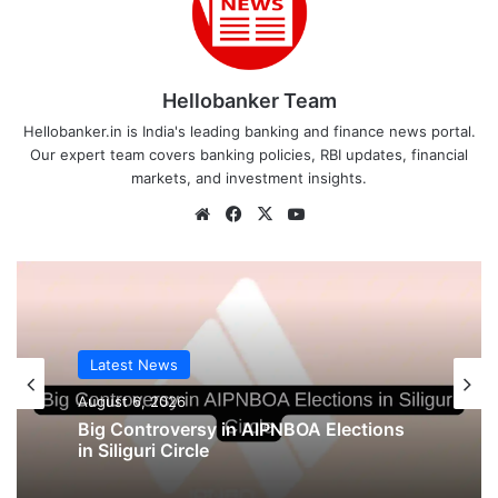
Hellobanker Team
Hellobanker.in is India's leading banking and finance news portal.
Our expert team covers banking policies, RBI updates, financial
markets, and investment insights.
Website
Facebook
X
YouTube
Latest News
August 6, 2026
Big Controversy in AIPNBOA Elections
in Siliguri Circle