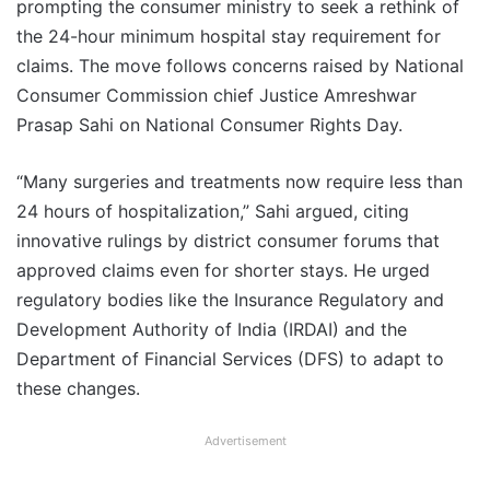
prompting the consumer ministry to seek a rethink of
the 24-hour minimum hospital stay requirement for
claims. The move follows concerns raised by National
Consumer Commission chief Justice Amreshwar
Prasap Sahi on National Consumer Rights Day.
“Many surgeries and treatments now require less than
24 hours of hospitalization,” Sahi argued, citing
innovative rulings by district consumer forums that
approved claims even for shorter stays. He urged
regulatory bodies like the Insurance Regulatory and
Development Authority of India (IRDAI) and the
Department of Financial Services (DFS) to adapt to
these changes.
Advertisement