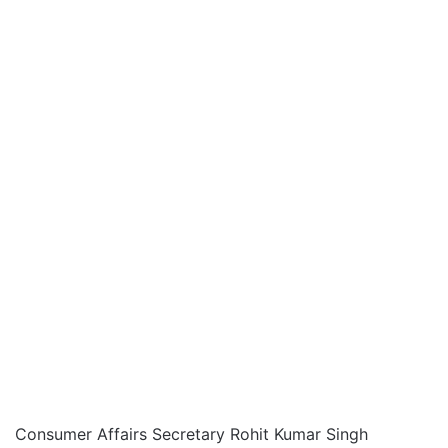
Consumer Affairs Secretary Rohit Kumar Singh