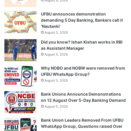
August 6, 2026
UFBU announces demonstration
demanding 5 Day Banking, Bankers call it
‘Nautanki’
August 5, 2026
Did you know? Ishan Kishan works in RBI
as Assistant Manager
August 5, 2026
Why NOBO and NOBW were removed from
UFBU WhatsApp Group?
August 5, 2026
Bank Unions Announce Demonstrations
on 12 August Over 5-Day Banking Demand
August 5, 2026
Bank Union Leaders Removed From UFBU
WhatsApp Group, Questions raised Over