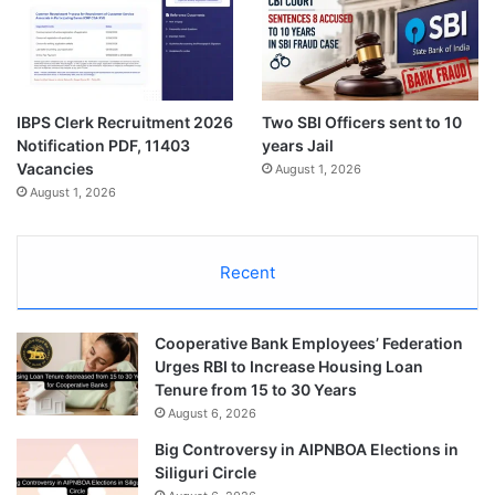
IBPS Clerk Recruitment 2026
Two SBI Officers sent to 10
Notification PDF, 11403
years Jail
Vacancies
August 1, 2026
August 1, 2026
Recent
Cooperative Bank Employees’ Federation
Urges RBI to Increase Housing Loan
Tenure from 15 to 30 Years
August 6, 2026
Big Controversy in AIPNBOA Elections in
Siliguri Circle