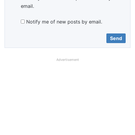
email.
Notify me of new posts by email.
Advertisement