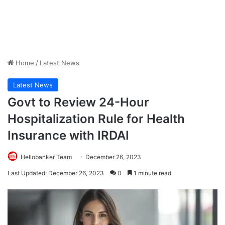
Home
/
Latest News
Latest News
Govt to Review 24-Hour
Hospitalization Rule for Health
Insurance with IRDAI
Hellobanker Team
December 26, 2023
Last Updated: December 26, 2023
0
1 minute read