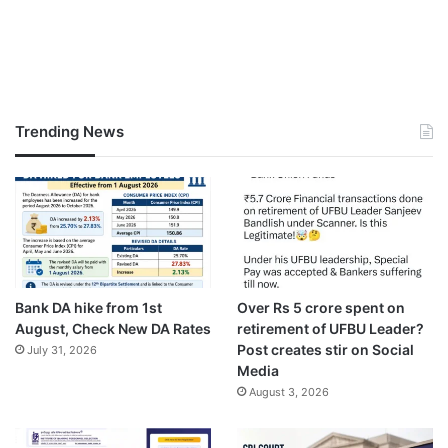
Trending News
Bank DA hike from 1st
Over Rs 5 crore spent on
August, Check New DA Rates
retirement of UFBU Leader?
Post creates stir on Social
July 31, 2026
Media
August 3, 2026