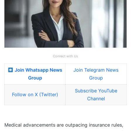
Connect with Us
Join Whatsapp News
Join Telegram News
Group
Group
Subscribe YouTube
Follow on X (Twitter)
Channel
Medical advancements are outpacing insurance rules,