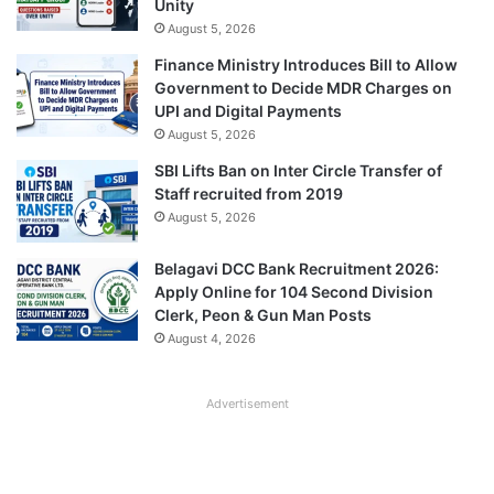
Unity
August 5, 2026
Finance Ministry Introduces Bill to Allow
Government to Decide MDR Charges on
UPI and Digital Payments
August 5, 2026
SBI Lifts Ban on Inter Circle Transfer of
Staff recruited from 2019
August 5, 2026
Belagavi DCC Bank Recruitment 2026:
Apply Online for 104 Second Division
Clerk, Peon & Gun Man Posts
August 4, 2026
Advertisement