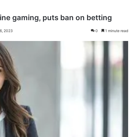
line gaming, puts ban on betting
 6, 2023
0
1 minute read