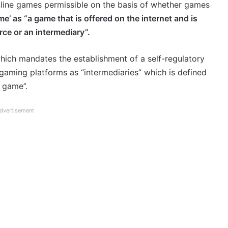
nline games permissible on the basis of whether games
e’ as “a game that is offered on the internet and is
ce or an intermediary”.
which mandates the establishment of a self-regulatory
 gaming platforms as “intermediaries” which is defined
e game”.
dvertisement