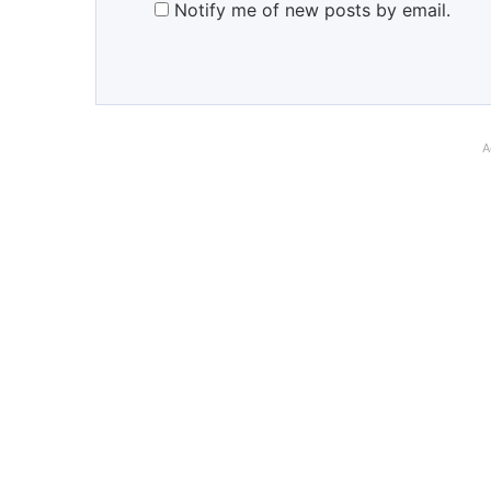
Notify me of new posts by email.
A