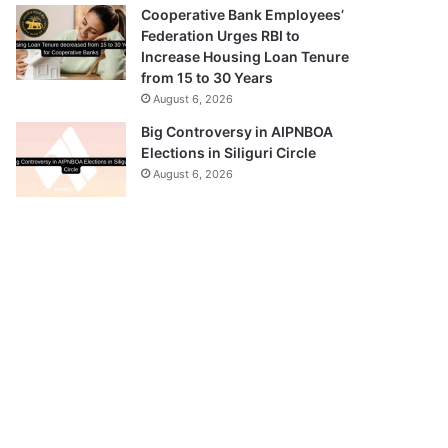
Cooperative Bank Employees’
Federation Urges RBI to
Increase Housing Loan Tenure
from 15 to 30 Years
August 6, 2026
Big Controversy in AIPNBOA
Elections in Siliguri Circle
August 6, 2026