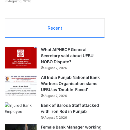
August 6, 2026
Recent
What AIPNBOF General
Secretary said about UFBU
NOBO Dispute?
August 7, 2026
All India Punjab National Bank
Workers Organisation slams
UFBU as ‘Double-Faced’
August 7, 2026
Bank of Baroda Staff attacked
with Iron Rod in Punjab
August 7, 2026
Female Bank Manager working