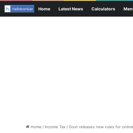
Home
Latest News
Calculators
Men
Home
/
Income Tax
/
Govt releases new rules for onlin