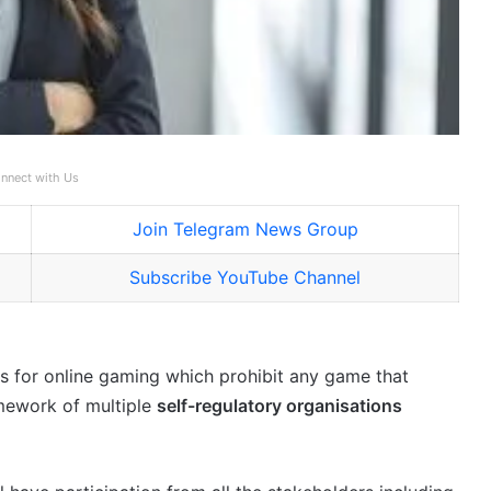
nnect with Us
Join Telegram News Group
Subscribe YouTube Channel
 for online gaming which prohibit any game that
amework of multiple
self-regulatory organisations