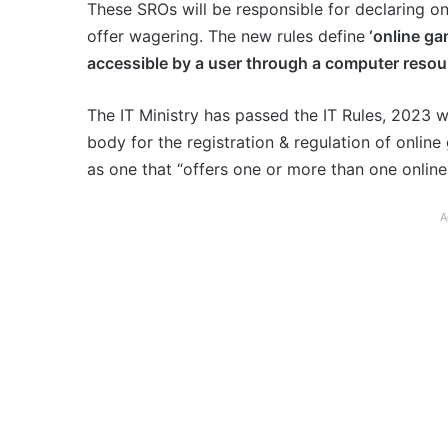
These SROs will be responsible for declaring o
offer wagering. The new rules define
‘online gam
accessible by a user through a computer resour
The IT Ministry has passed the IT Rules, 2023 
body for the registration & regulation of online
as one that “offers one or more than one onlin
A