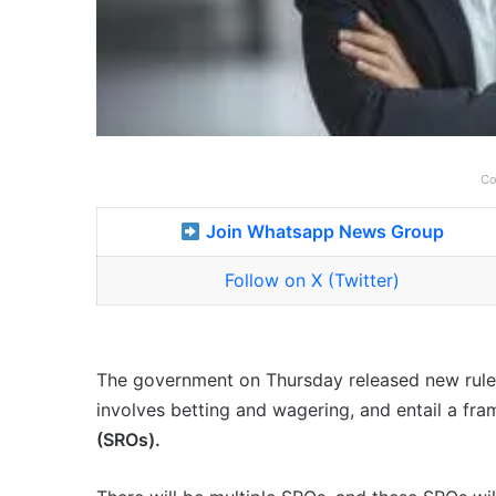
Co
Join Whatsapp News Group
Follow on X (Twitter)
The government on Thursday released new rules
involves betting and wagering, and entail a fr
(SROs).