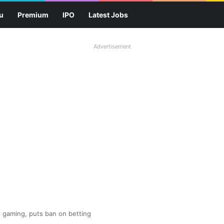
u
Premium
IPO
Latest Jobs
Advertisement
e gaming, puts ban on betting