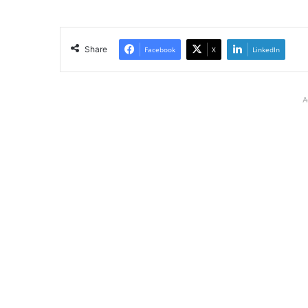
Share
Facebook
X
LinkedIn
A