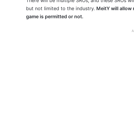
There will be multiple SROs, and these SROs wil
but not limited to the industry.
MeitY will allow
game is permitted or not.
A