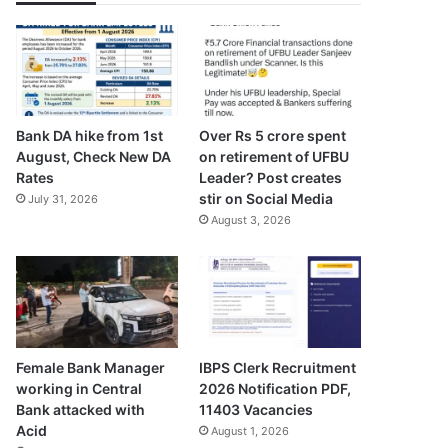
Bank DA hike from 1st
Over Rs 5 crore spent
August, Check New DA
on retirement of UFBU
Rates
Leader? Post creates
stir on Social Media
July 31, 2026
August 3, 2026
Female Bank Manager
IBPS Clerk Recruitment
working in Central
2026 Notification PDF,
Bank attacked with
11403 Vacancies
Acid
August 1, 2026