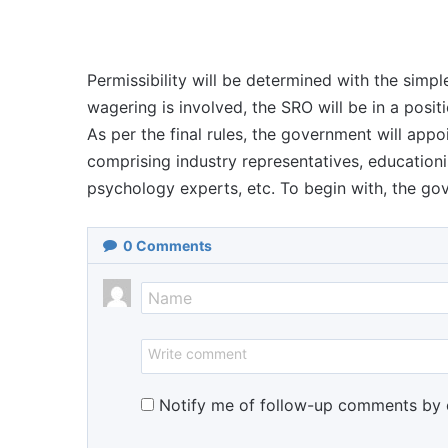
Permissibility will be determined with the simpl
wagering is involved, the SRO will be in a posit
As per the final rules, the government will appo
comprising industry representatives, educationi
psychology experts, etc. To begin with, the gov
0
Comments
Notify me of follow-up comments by 