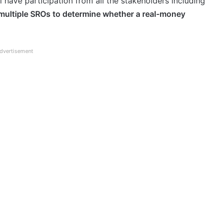
l have participation from all the stakeholders including
 multiple SROs to determine whether a real-money
dvertisement