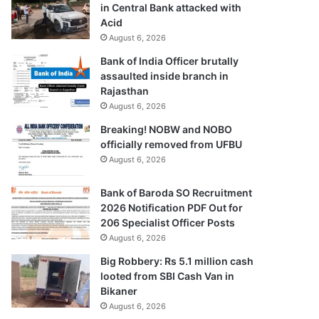
in Central Bank attacked with
Acid
August 6, 2026
Bank of India Officer brutally
assaulted inside branch in
Rajasthan
August 6, 2026
Breaking! NOBW and NOBO
officially removed from UFBU
August 6, 2026
Bank of Baroda SO Recruitment
2026 Notification PDF Out for
206 Specialist Officer Posts
August 6, 2026
Big Robbery: Rs 5.1 million cash
looted from SBI Cash Van in
Bikaner
August 6, 2026