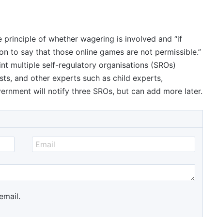
e principle of whether wagering is involved and “if
ion to say that those online games are not permissible.”
int multiple self-regulatory organisations (SROs)
sts, and other experts such as child experts,
ernment will notify three SROs, but can add more later.
email.