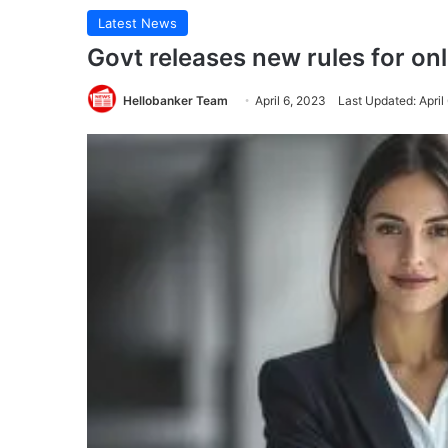
Latest News
Govt releases new rules for on
Hellobanker Team
April 6, 2023
Last Updated: April