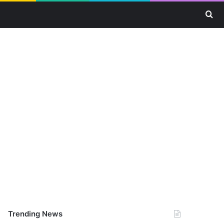
Se
Trending News