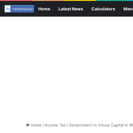
Home
Latest News
Calculators
Men
Home
/
Income Tax
/
Government to infuse Capital in R