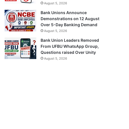
August 5, 2026
Bank Unions Announce
Demonstrations on 12 August
Over 5-Day Banking Demand
August 5, 2026
Bank Union Leaders Removed
From UFBU WhatsApp Group,
Questions raised Over Unity
August 5, 2026