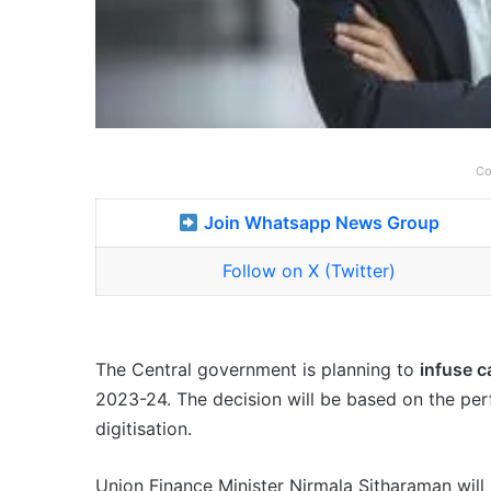
Co
Join Whatsapp News Group
Follow on X (Twitter)
The Central government is planning to
infuse c
2023-24. The decision will be based on the per
digitisation.
Union Finance Minister Nirmala Sitharaman will