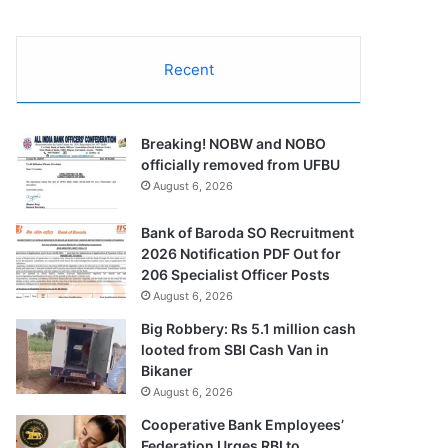
Recent
Breaking! NOBW and NOBO
officially removed from UFBU
August 6, 2026
Bank of Baroda SO Recruitment
2026 Notification PDF Out for
206 Specialist Officer Posts
August 6, 2026
Big Robbery: Rs 5.1 million cash
looted from SBI Cash Van in
Bikaner
August 6, 2026
Cooperative Bank Employees’
Federation Urges RBI to