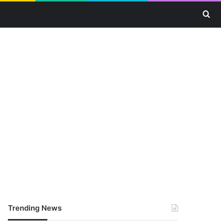
Se
Trending News