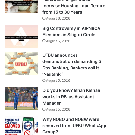
Increase Housing Loan Tenure
from 15 to 30 Years
August 6, 2026
Big Controversy in AIPNBOA
Elections in Siliguri Circle
August 6, 2026
UFBU announces
demonstration demanding 5
Day Banking, Bankers call it
‘Nautanki’
August 5, 2026
Did you know? Ishan Kishan
works in RBI as Assistant
Manager
August 5, 2026
Why NOBO and NOBW were
removed from UFBU WhatsApp
Group?