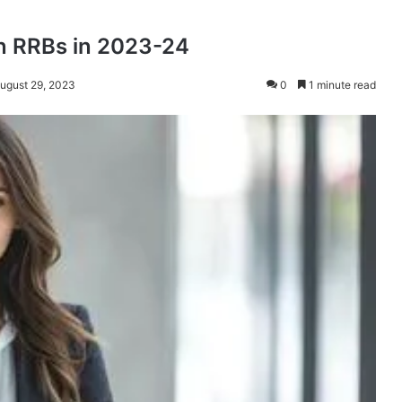
in RRBs in 2023-24
August 29, 2023
0
1 minute read