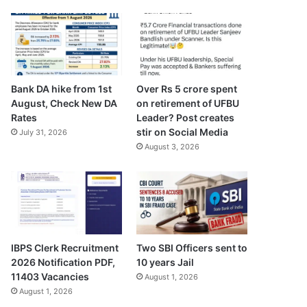
Bank DA hike from 1st
Over Rs 5 crore spent
August, Check New DA
on retirement of UFBU
Rates
Leader? Post creates
stir on Social Media
July 31, 2026
August 3, 2026
IBPS Clerk Recruitment
Two SBI Officers sent to
2026 Notification PDF,
10 years Jail
11403 Vacancies
August 1, 2026
August 1, 2026