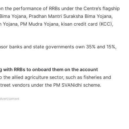
on the performance of RRBs under the Centre’s flagship
Bima Yojana, Pradhan Mantri Suraksha Bima Yojana,
 Yojana, PM Mudra Yojana, kisan credit card (KCC),
onsor banks and state governments own 35% and 15%,
ng with RRBs to onboard them on the account
o the allied agriculture sector, such as fisheries and
 street vendors under the PM SVANidhi scheme.
dvertisement