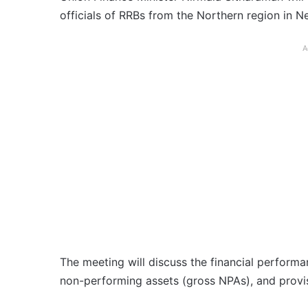
officials of RRBs from the Northern region in 
A
The meeting will discuss the financial performan
non-performing assets (gross NPAs), and provi