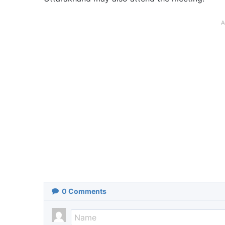
A
0
Comments