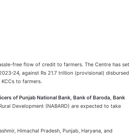
assle-free flow of credit to farmers. The Centre has set
 2023-24, against Rs 21.7 trillion (provisional) disbursed
g KCCs to farmers.
ficers of Punjab National Bank, Bank of Baroda, Bank
d Rural Development (NABARD) are expected to take
ashmir, Himachal Pradesh, Punjab, Haryana, and