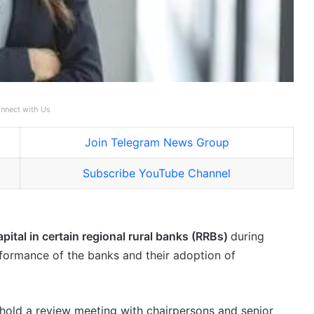
nnect with Us
Join Telegram News Group
Subscribe YouTube Channel
apital in certain regional rural banks (RRBs)
during
formance of the banks and their adoption of
 hold a review meeting with chairpersons and senior