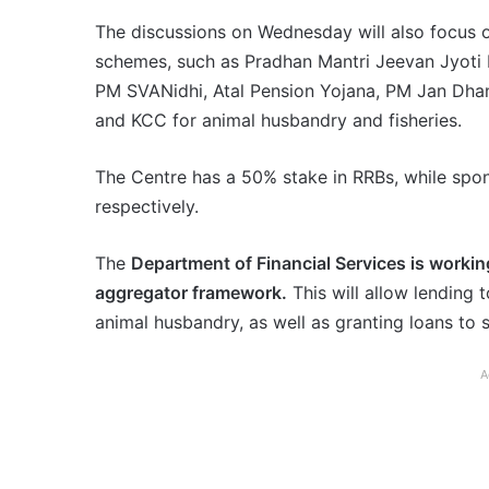
The discussions on Wednesday will also focus 
schemes, such as Pradhan Mantri Jeevan Jyoti 
PM SVANidhi, Atal Pension Yojana, PM Jan Dhan
and KCC for animal husbandry and fisheries.
The Centre has a 50% stake in RRBs, while sp
respectively.
The
Department of Financial Services is worki
aggregator framework.
This will allow lending t
animal husbandry, as well as granting loans to
A