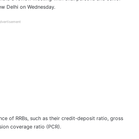
New Delhi on Wednesday.
dvertisement
ce of RRBs, such as their credit-deposit ratio, gross
sion coverage ratio (PCR).