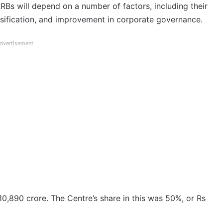
RRBs will depend on a number of factors, including their
rsification, and improvement in corporate governance.
dvertisement
10,890 crore. The Centre’s share in this was 50%, or Rs