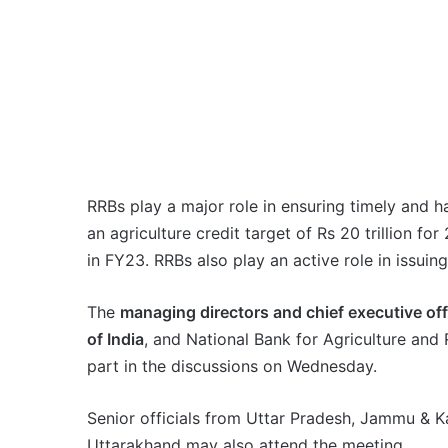
RRBs play a major role in ensuring timely and h
an agriculture credit target of Rs 20 trillion for
in FY23. RRBs also play an active role in issuin
The
managing directors and chief executive of
of India
, and National Bank for Agriculture an
part in the discussions on Wednesday.
Senior officials from Uttar Pradesh, Jammu & K
Uttarakhand may also attend the meeting.