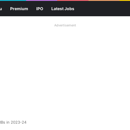
u
Premium
IPO
Latest Jobs
Advertisement
RBs in 2023-24