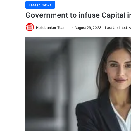
Latest News
Government to infuse Capital 
Hellobanker Team
August 29, 2023
Last Updated: 