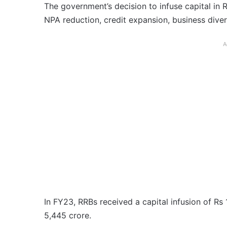
The government’s decision to infuse capital in 
NPA reduction, credit expansion, business dive
A
In FY23, RRBs received a capital infusion of Rs 
5,445 crore.