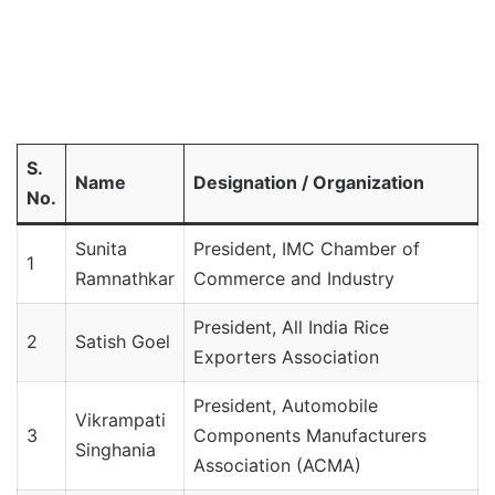
S.
Name
Designation / Organization
No.
Sunita
President, IMC Chamber of
1
Ramnathkar
Commerce and Industry
President, All India Rice
2
Satish Goel
Exporters Association
President, Automobile
Vikrampati
3
Components Manufacturers
Singhania
Association (ACMA)