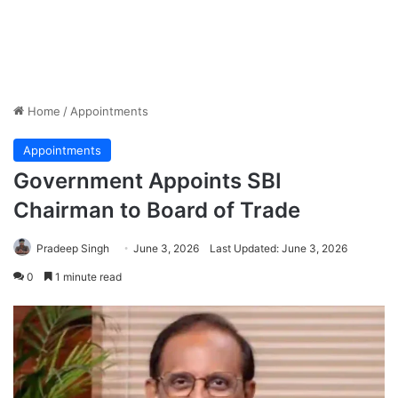
Home
/
Appointments
Appointments
Government Appoints SBI
Chairman to Board of Trade
Pradeep Singh
June 3, 2026
Last Updated: June 3, 2026
0
1 minute read