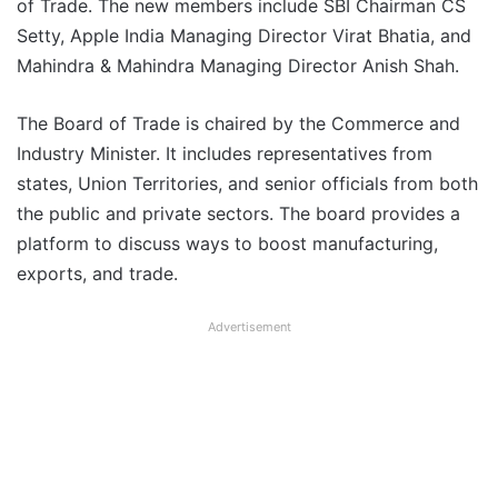
of Trade. The new members include SBI Chairman CS
Setty, Apple India Managing Director Virat Bhatia, and
Mahindra & Mahindra Managing Director Anish Shah.
The Board of Trade is chaired by the Commerce and
Industry Minister. It includes representatives from
states, Union Territories, and senior officials from both
the public and private sectors. The board provides a
platform to discuss ways to boost manufacturing,
exports, and trade.
Advertisement