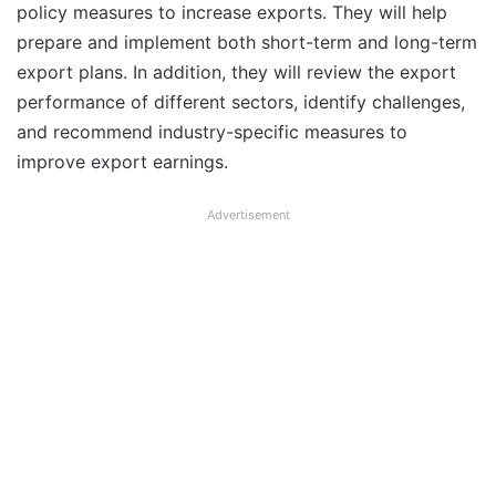
policy measures to increase exports. They will help
prepare and implement both short-term and long-term
export plans. In addition, they will review the export
performance of different sectors, identify challenges,
and recommend industry-specific measures to
improve export earnings.
Advertisement