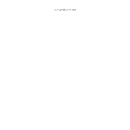
Advertisement