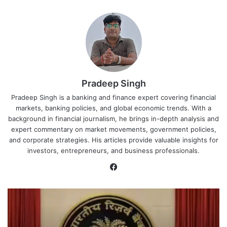
Pradeep Singh
Pradeep Singh is a banking and finance expert covering financial
markets, banking policies, and global economic trends. With a
background in financial journalism, he brings in-depth analysis and
expert commentary on market movements, government policies,
and corporate strategies. His articles provide valuable insights for
investors, entrepreneurs, and business professionals.
Facebook