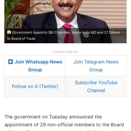
Government Appoints SBI Chairman, Apple India MD and 27 Others
to Board of Trade
Connect with Us
Join Whatsapp News
Join Telegram News
Group
Group
Subscribe YouTube
Follow on X (Twitter)
Channel
The government on Tuesday announced the
appointment of 29 non-official members to the Board