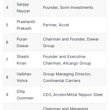
Sanjay
4
Founder, Sorin Investments
Nayyar
Prashanth
5
Partner, Accel
Prakash
Puran
Chairman and Founder, Dawar
6
Dawar
Group
Shashi
Founder and Executive
7
Kiran
Chairman, Allcargo Group
Vaibhav
Group Managing Director,
8
Vohra
Continental Carriers
Dilip
9
CEO, ArcelorMittal Nippon Steel
Oommen
Chairman and Managing