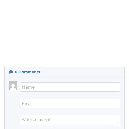
0
Comments