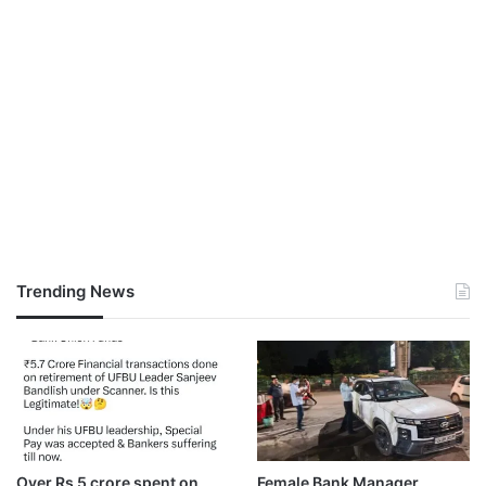
Trending News
Over Rs 5 crore spent on
Female Bank Manager