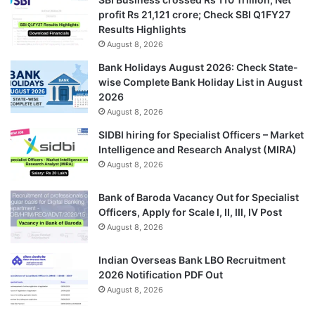
profit Rs 21,121 crore; Check SBI Q1FY27
Results Highlights
August 8, 2026
Bank Holidays August 2026: Check State-
wise Complete Bank Holiday List in August
2026
August 8, 2026
SIDBI hiring for Specialist Officers – Market
Intelligence and Research Analyst (MIRA)
August 8, 2026
Bank of Baroda Vacancy Out for Specialist
Officers, Apply for Scale I, II, III, IV Post
August 8, 2026
Indian Overseas Bank LBO Recruitment
2026 Notification PDF Out
August 8, 2026