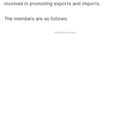
involved in promoting exports and imports.
The members are as follows:
Advertisement