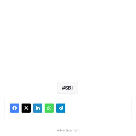
SBI
Advertisement