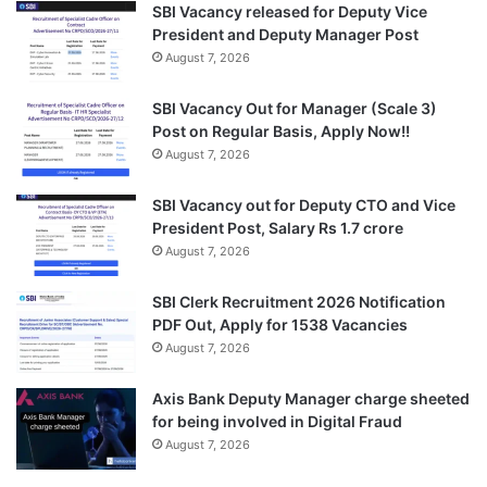
SBI Vacancy released for Deputy Vice
President and Deputy Manager Post
August 7, 2026
SBI Vacancy Out for Manager (Scale 3)
Post on Regular Basis, Apply Now!!
August 7, 2026
SBI Vacancy out for Deputy CTO and Vice
President Post, Salary Rs 1.7 crore
August 7, 2026
SBI Clerk Recruitment 2026 Notification
PDF Out, Apply for 1538 Vacancies
August 7, 2026
Axis Bank Deputy Manager charge sheeted
for being involved in Digital Fraud
August 7, 2026