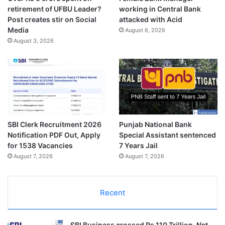
retirement of UFBU Leader?
working in Central Bank
Post creates stir on Social
attacked with Acid
Media
August 6, 2026
August 3, 2026
SBI Clerk Recruitment 2026
Punjab National Bank
Notification PDF Out, Apply
Special Assistant sentenced
for 1538 Vacancies
7 Years Jail
August 7, 2026
August 7, 2026
Recent
SBI Business crossed Rs 110 Trillion, Net