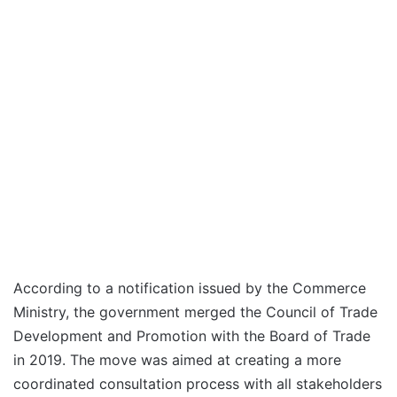
According to a notification issued by the Commerce
Ministry, the government merged the Council of Trade
Development and Promotion with the Board of Trade
in 2019. The move was aimed at creating a more
coordinated consultation process with all stakeholders