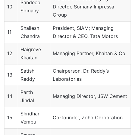
Sandeep
10
Director, Somany Impressa
Somany
Group
Shailesh
President, SIAM; Managing
11
Chandra
Director & CEO, Tata Motors
Haigreve
12
Managing Partner, Khaitan & Co
Khaitan
Satish
Chairperson, Dr. Reddy’s
13
Reddy
Laboratories
Parth
14
Managing Director, JSW Cement
Jindal
Shridhar
15
Co-founder, Zoho Corporation
Vembu