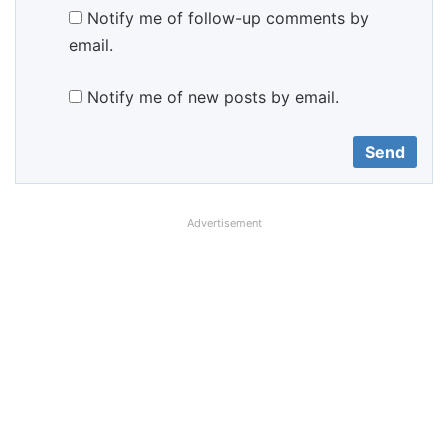
Notify me of follow-up comments by
email.
Notify me of new posts by email.
Advertisement