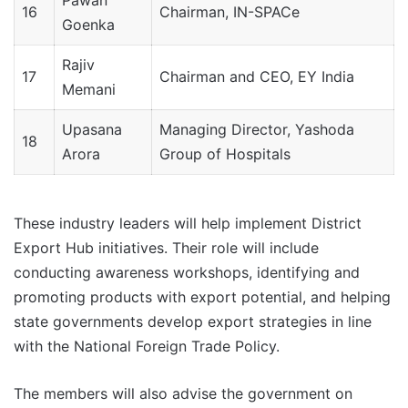
Pawan
16
Chairman, IN-SPACe
Goenka
Rajiv
17
Chairman and CEO, EY India
Memani
Upasana
Managing Director, Yashoda
18
Arora
Group of Hospitals
These industry leaders will help implement District
Export Hub initiatives. Their role will include
conducting awareness workshops, identifying and
promoting products with export potential, and helping
state governments develop export strategies in line
with the National Foreign Trade Policy.
The members will also advise the government on