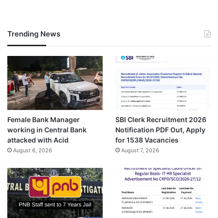
Trending News
Female Bank Manager
SBI Clerk Recruitment 2026
working in Central Bank
Notification PDF Out, Apply
attacked with Acid
for 1538 Vacancies
August 6, 2026
August 7, 2026