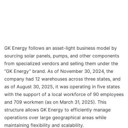
GK Energy follows an asset-light business model by
sourcing solar panels, pumps, and other components
from specialized vendors and selling them under the
“GK Energy” brand. As of November 30, 2024, the
company had 12 warehouses across three states, and
as of August 30, 2025, it was operating in five states
with the support of a local workforce of 90 employees
and 709 workmen (as on March 31, 2025). This
structure allows GK Energy to efficiently manage
operations over large geographical areas while
maintaining flexibility and scalability.