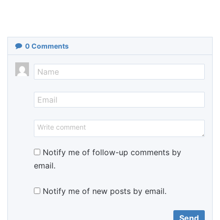
0
Comments
Notify me of follow-up comments by
email.
Notify me of new posts by email.