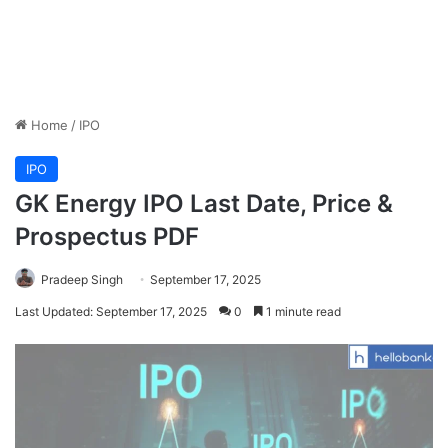
Home
/
IPO
IPO
GK Energy IPO Last Date, Price &
Prospectus PDF
Pradeep Singh
September 17, 2025
Last Updated: September 17, 2025
0
1 minute read