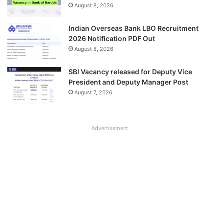
August 8, 2026
Indian Overseas Bank LBO Recruitment
2026 Notification PDF Out
August 8, 2026
SBI Vacancy released for Deputy Vice
President and Deputy Manager Post
August 7, 2026
Advertisement