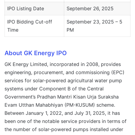
IPO Listing Date
September 26, 2025
IPO Bidding Cut-off
September 23, 2025 – 5
Time
PM
About GK Energy IPO
GK Energy Limited, incorporated in 2008, provides
engineering, procurement, and commissioning (EPC)
services for solar-powered agricultural water pump
systems under Component B of the Central
Government’s Pradhan Mantri Kisan Urja Suraksha
Evam Utthan Mahabhiyan (PM-KUSUM) scheme.
Between January 1, 2022, and July 31, 2025, it has
been one of the notable service providers in terms of
the number of solar-powered pumps installed under