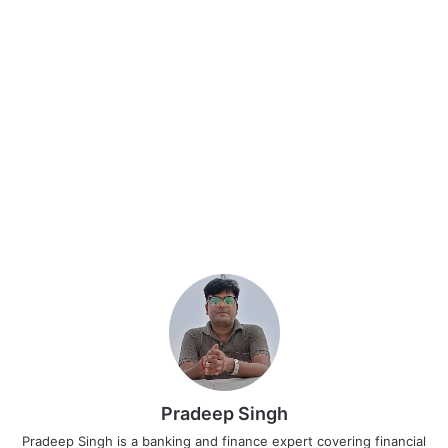
Pradeep Singh
Pradeep Singh is a banking and finance expert covering financial