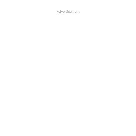
Advertisement