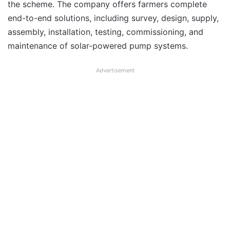
the scheme. The company offers farmers complete
end-to-end solutions, including survey, design, supply,
assembly, installation, testing, commissioning, and
maintenance of solar-powered pump systems.
Advertisement