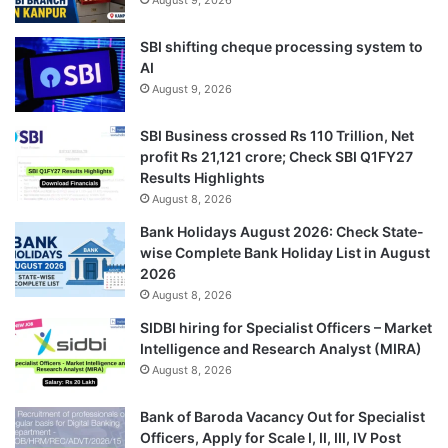
SBI shifting cheque processing system to
AI
August 9, 2026
SBI Business crossed Rs 110 Trillion, Net
profit Rs 21,121 crore; Check SBI Q1FY27
Results Highlights
August 8, 2026
Bank Holidays August 2026: Check State-
wise Complete Bank Holiday List in August
2026
August 8, 2026
SIDBI hiring for Specialist Officers – Market
Intelligence and Research Analyst (MIRA)
August 8, 2026
Bank of Baroda Vacancy Out for Specialist
Officers, Apply for Scale I, II, III, IV Post