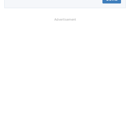
Advertisement