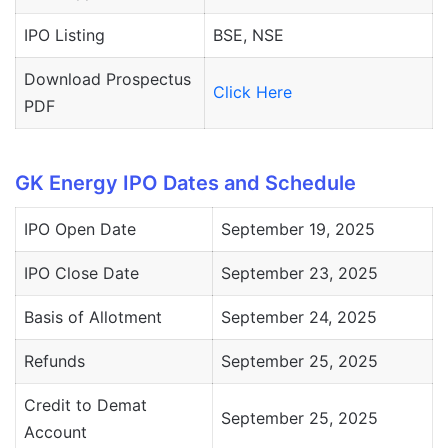
IPO Listing
BSE, NSE
Download Prospectus
Click Here
PDF
GK Energy IPO Dates and Schedule
IPO Open Date
September 19, 2025
IPO Close Date
September 23, 2025
Basis of Allotment
September 24, 2025
Refunds
September 25, 2025
Credit to Demat
September 25, 2025
Account