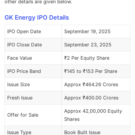
other details are given below.
GK Energy IPO Details
IPO Open Date
September 19, 2025
IPO Close Date
September 23, 2025
Face Value
₹2 Per Equity Share
IPO Price Band
₹145 to ₹153 Per Share
Issue Size
Approx ₹464.26 Crores
Fresh Issue
Approx ₹400.00 Crores
Approx 42,00,000 Equity
Offer for Sale
Shares
Issue Type
Book Built Issue