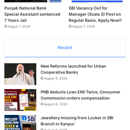
Punjab National Bank
SBI Vacancy Out for
Special Assistant sentenced
Manager (Scale 3) Post on
7 Years Jail
Regular Basis, Apply Now!!
August 7, 2026
August 7, 2026
Recent
New Reforms launched for Urban
Cooperative Banks
August 9, 2026
PNB deducts Loan EMI Twice, Consumer
Commission orders compensation
August 9, 2026
Jewellery missing from Locker in SBI
Branch in Kanpur
August 9, 2026