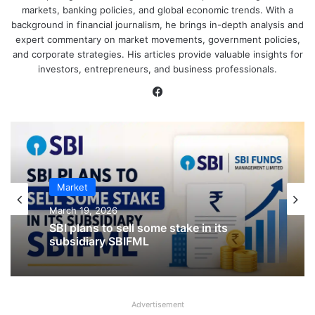
markets, banking policies, and global economic trends. With a
background in financial journalism, he brings in-depth analysis and
expert commentary on market movements, government policies,
and corporate strategies. His articles provide valuable insights for
investors, entrepreneurs, and business professionals.
Facebook
IPO
Market
January 23, 2026
March 19, 2026
CKK Retail Mart IPO Last Date, Price &
Prospectus PDF
SBI plans to sell some stake in its
subsidiary SBIFML
Advertisement