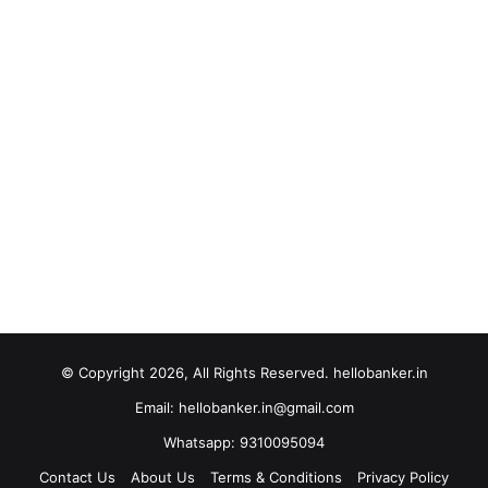
© Copyright 2026, All Rights Reserved. hellobanker.in
Email: hellobanker.in@gmail.com
Whatsapp: 9310095094
Contact Us
About Us
Terms & Conditions
Privacy Policy