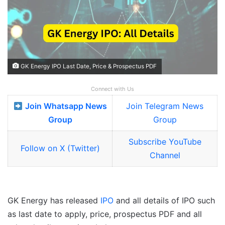
GK Energy IPO Last Date, Price & Prospectus PDF
Connect with Us
Join Whatsapp News
Join Telegram News
Group
Group
Subscribe YouTube
Follow on X (Twitter)
Channel
GK Energy has released
IPO
and all details of IPO such
as last date to apply, price, prospectus PDF and all