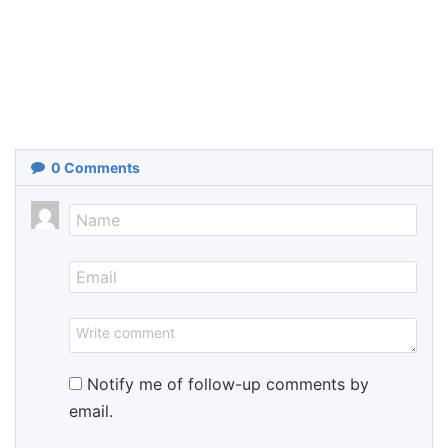
0
Comments
Notify me of follow-up comments by
email.