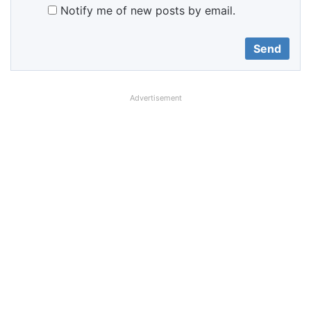
Notify me of new posts by email.
Advertisement