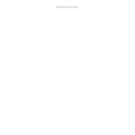
Advertisement