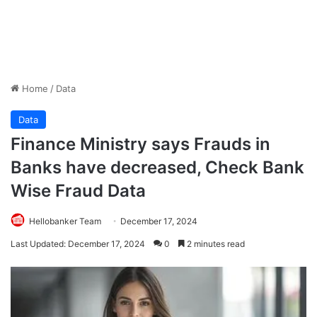
Home
/
Data
Data
Finance Ministry says Frauds in
Banks have decreased, Check Bank
Wise Fraud Data
Hellobanker Team
December 17, 2024
Last Updated: December 17, 2024
0
2 minutes read