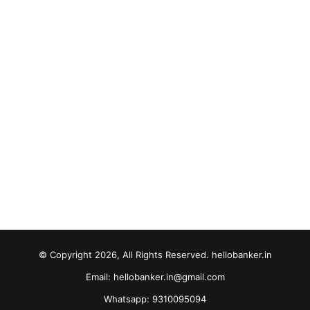
© Copyright 2026, All Rights Reserved. hellobanker.in
Email: hellobanker.in@gmail.com
Whatsapp: 9310095094