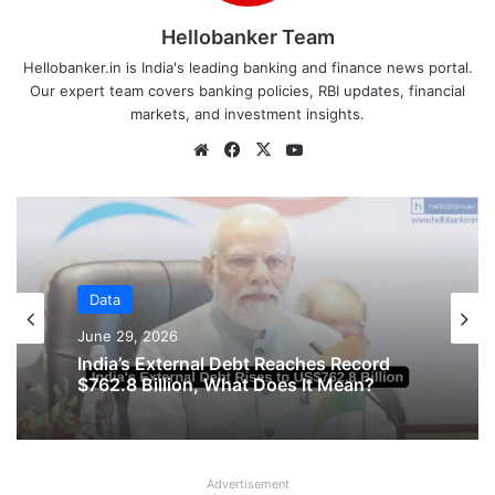
Hellobanker Team
Hellobanker.in is India's leading banking and finance news portal.
Our expert team covers banking policies, RBI updates, financial
markets, and investment insights.
Website
Facebook
X
YouTube
Data
June 16, 2026
Data
June 29, 2026
Private Companies in India Recorded
Strong Growth in January – March 2026
Quarter
Advertisement
India’s External Debt Reaches Record