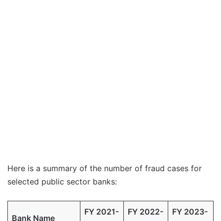
Here is a summary of the number of fraud cases for
selected public sector banks:
FY 2021-
FY 2022-
FY 2023-
Bank Name