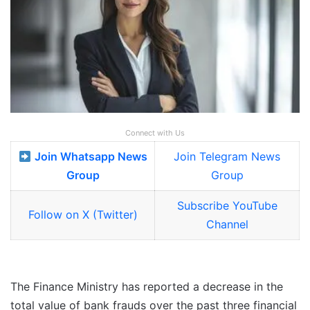
Connect with Us
Join Whatsapp News
Join Telegram News
Group
Group
Subscribe YouTube
Follow on X (Twitter)
Channel
The Finance Ministry has reported a decrease in the
total value of bank frauds over the past three financial