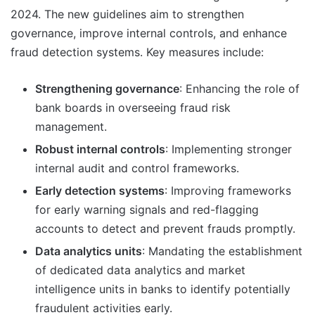
2024. The new guidelines aim to strengthen
governance, improve internal controls, and enhance
fraud detection systems. Key measures include:
Strengthening governance
: Enhancing the role of
bank boards in overseeing fraud risk
management.
Robust internal controls
: Implementing stronger
internal audit and control frameworks.
Early detection systems
: Improving frameworks
for early warning signals and red-flagging
accounts to detect and prevent frauds promptly.
Data analytics units
: Mandating the establishment
of dedicated data analytics and market
intelligence units in banks to identify potentially
fraudulent activities early.