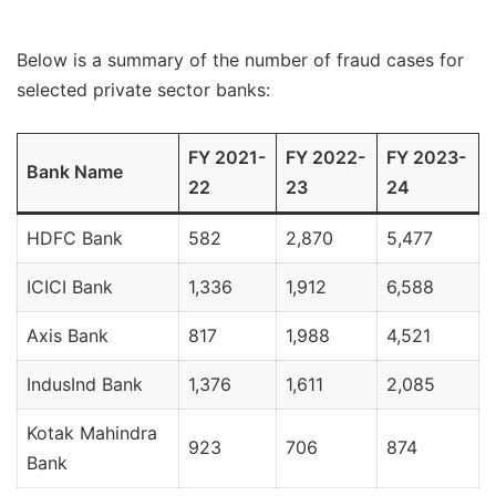
Below is a summary of the number of fraud cases for
selected private sector banks:
FY 2021-
FY 2022-
FY 2023-
Bank Name
22
23
24
HDFC Bank
582
2,870
5,477
ICICI Bank
1,336
1,912
6,588
Axis Bank
817
1,988
4,521
IndusInd Bank
1,376
1,611
2,085
Kotak Mahindra
923
706
874
Bank