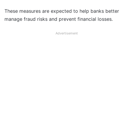
These measures are expected to help banks better
manage fraud risks and prevent financial losses.
Advertisement