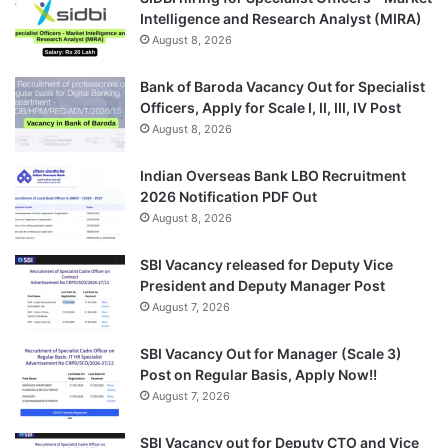
Intelligence and Research Analyst (MIRA)
August 8, 2026
Bank of Baroda Vacancy Out for Specialist
Officers, Apply for Scale I, II, III, IV Post
August 8, 2026
Indian Overseas Bank LBO Recruitment
2026 Notification PDF Out
August 8, 2026
SBI Vacancy released for Deputy Vice
President and Deputy Manager Post
August 7, 2026
SBI Vacancy Out for Manager (Scale 3)
Post on Regular Basis, Apply Now!!
August 7, 2026
SBI Vacancy out for Deputy CTO and Vice