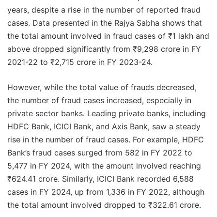
years, despite a rise in the number of reported fraud
cases. Data presented in the Rajya Sabha shows that
the total amount involved in fraud cases of ₹1 lakh and
above dropped significantly from ₹9,298 crore in FY
2021-22 to ₹2,715 crore in FY 2023-24.
However, while the total value of frauds decreased,
the number of fraud cases increased, especially in
private sector banks. Leading private banks, including
HDFC Bank, ICICI Bank, and Axis Bank, saw a steady
rise in the number of fraud cases. For example, HDFC
Bank’s fraud cases surged from 582 in FY 2022 to
5,477 in FY 2024, with the amount involved reaching
₹624.41 crore. Similarly, ICICI Bank recorded 6,588
cases in FY 2024, up from 1,336 in FY 2022, although
the total amount involved dropped to ₹322.61 crore.