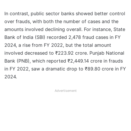
In contrast, public sector banks showed better control
over frauds, with both the number of cases and the
amounts involved declining overall. For instance, State
Bank of India (SBI) recorded 2,478 fraud cases in FY
2024, a rise from FY 2022, but the total amount
involved decreased to ₹223.92 crore. Punjab National
Bank (PNB), which reported ₹2,449.14 crore in frauds
in FY 2022, saw a dramatic drop to ₹89.80 crore in FY
2024.
Advertisement