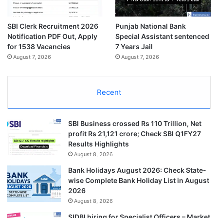
SBI Clerk Recruitment 2026
Punjab National Bank
Notification PDF Out, Apply
Special Assistant sentenced
for 1538 Vacancies
7 Years Jail
August 7, 2026
August 7, 2026
Recent
SBI Business crossed Rs 110 Trillion, Net
profit Rs 21,121 crore; Check SBI Q1FY27
Results Highlights
August 8, 2026
Bank Holidays August 2026: Check State-
wise Complete Bank Holiday List in August
2026
August 8, 2026
SIDBI hiring for Specialist Officers – Market