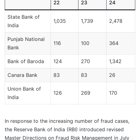
22
23
24
State Bank of
1,035
1,739
2,478
India
Punjab National
116
100
364
Bank
Bank of Baroda
124
270
1,342
Canara Bank
83
83
26
Union Bank of
126
269
170
India
In response to the increasing number of fraud cases,
the Reserve Bank of India (RBI) introduced revised
Master Directions on Fraud Risk Management in July