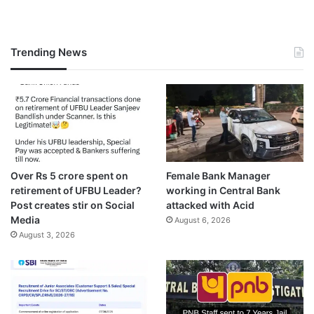
Trending News
Over Rs 5 crore spent on
Female Bank Manager
retirement of UFBU Leader?
working in Central Bank
Post creates stir on Social
attacked with Acid
Media
August 6, 2026
August 3, 2026