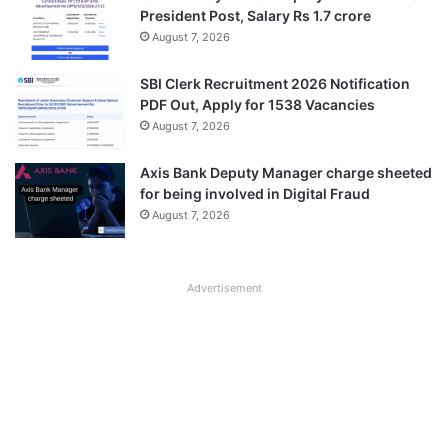
President Post, Salary Rs 1.7 crore
August 7, 2026
SBI Clerk Recruitment 2026 Notification
PDF Out, Apply for 1538 Vacancies
August 7, 2026
Axis Bank Deputy Manager charge sheeted
for being involved in Digital Fraud
August 7, 2026
Advertisement