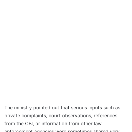
The ministry pointed out that serious inputs such as
private complaints, court observations, references
from the CBI, or information from other law
enforcement agencies were sometimes shared very