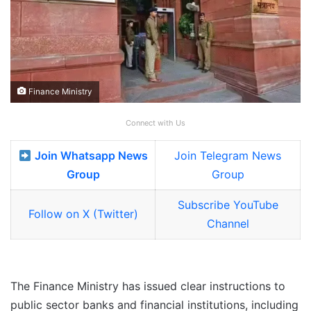
Finance Ministry
Connect with Us
Join Whatsapp News
Join Telegram News
Group
Group
Subscribe YouTube
Follow on X (Twitter)
Channel
The Finance Ministry has issued clear instructions to
public sector banks and financial institutions, including