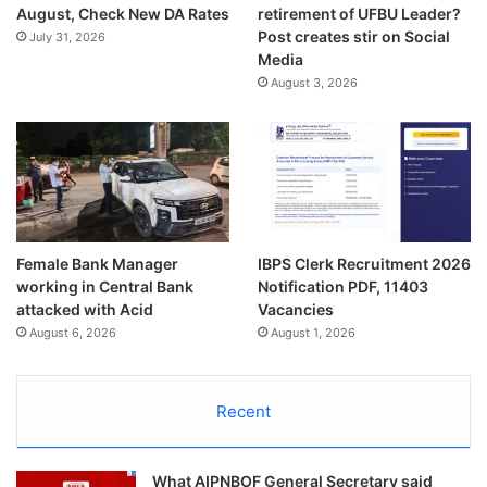
August, Check New DA Rates
retirement of UFBU Leader?
Post creates stir on Social
July 31, 2026
Media
August 3, 2026
Female Bank Manager
IBPS Clerk Recruitment 2026
working in Central Bank
Notification PDF, 11403
attacked with Acid
Vacancies
August 6, 2026
August 1, 2026
Recent
What AIPNBOF General Secretary said