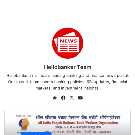
Hellobanker Team
Hellobanker.in is India's leading banking and finance news portal.
Our expert team covers banking policies, RBI updates, financial
markets, and investment insights.
Website
Facebook
X
YouTube