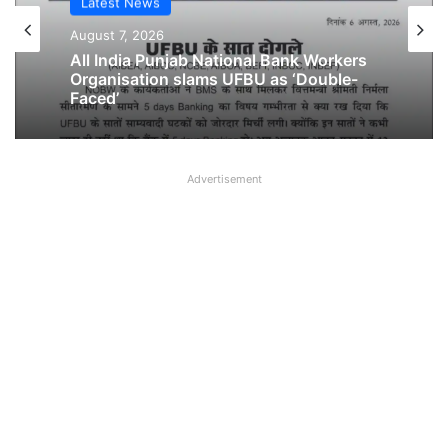
Latest News
Latest News
August 6, 2026
August 7, 2026
Breaking! NOBW and NOBO officially
removed from UFBU
All India Punjab National Bank Workers
Advertisement
Organisation slams UFBU as ‘Double-
Faced’