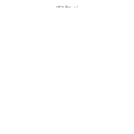
Advertisement