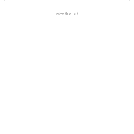
Advertisement