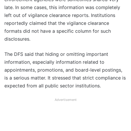
late. In some cases, this information was completely
left out of vigilance clearance reports. Institutions
reportedly claimed that the vigilance clearance
formats did not have a specific column for such
disclosures.
The DFS said that hiding or omitting important
information, especially information related to
appointments, promotions, and board-level postings,
is a serious matter. It stressed that strict compliance is
expected from all public sector institutions.
Advertisement