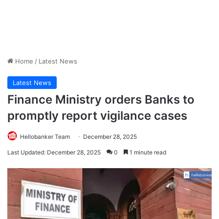
Home
/
Latest News
Latest News
Finance Ministry orders Banks to
promptly report vigilance cases
Hellobanker Team
December 28, 2025
Last Updated: December 28, 2025
0
1 minute read