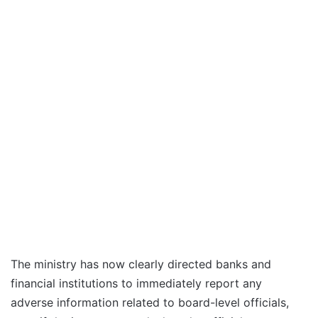
The ministry has now clearly directed banks and
financial institutions to immediately report any
adverse information related to board-level officials,