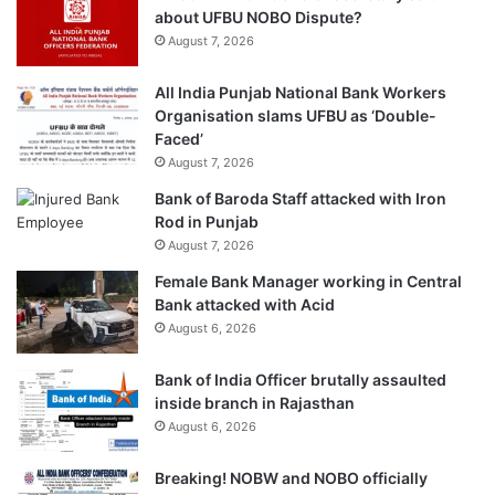
about UFBU NOBO Dispute?
August 7, 2026
All India Punjab National Bank Workers
Organisation slams UFBU as ‘Double-
Faced’
August 7, 2026
Bank of Baroda Staff attacked with Iron
Rod in Punjab
August 7, 2026
Female Bank Manager working in Central
Bank attacked with Acid
August 6, 2026
Bank of India Officer brutally assaulted
inside branch in Rajasthan
August 6, 2026
Breaking! NOBW and NOBO officially