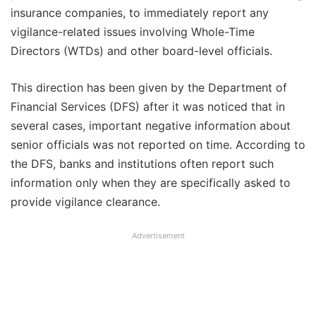
insurance companies, to immediately report any
vigilance-related issues involving Whole-Time
Directors (WTDs) and other board-level officials.
This direction has been given by the Department of
Financial Services (DFS) after it was noticed that in
several cases, important negative information about
senior officials was not reported on time. According to
the DFS, banks and institutions often report such
information only when they are specifically asked to
provide vigilance clearance.
Advertisement