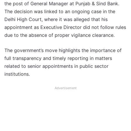
the post of General Manager at Punjab & Sind Bank.
The decision was linked to an ongoing case in the
Delhi High Court, where it was alleged that his
appointment as Executive Director did not follow rules
due to the absence of proper vigilance clearance.
The government’s move highlights the importance of
full transparency and timely reporting in matters
related to senior appointments in public sector
institutions.
Advertisement