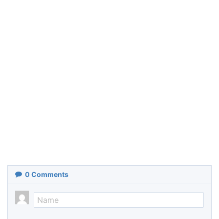
0
Comments