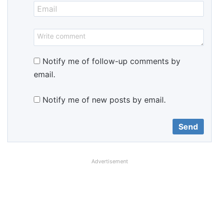
Notify me of follow-up comments by
email.
Notify me of new posts by email.
Advertisement