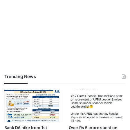
Trending News
Bank DA hike from 1st
Over Rs 5 crore spent on