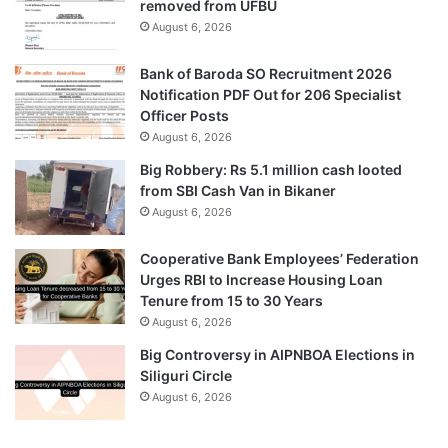
removed from UFBU
August 6, 2026
Bank of Baroda SO Recruitment 2026
Notification PDF Out for 206 Specialist
Officer Posts
August 6, 2026
Big Robbery: Rs 5.1 million cash looted
from SBI Cash Van in Bikaner
August 6, 2026
Cooperative Bank Employees’ Federation
Urges RBI to Increase Housing Loan
Tenure from 15 to 30 Years
August 6, 2026
Big Controversy in AIPNBOA Elections in
Siliguri Circle
August 6, 2026