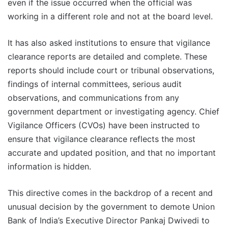
even if the issue occurred when the official was
working in a different role and not at the board level.
It has also asked institutions to ensure that vigilance
clearance reports are detailed and complete. These
reports should include court or tribunal observations,
findings of internal committees, serious audit
observations, and communications from any
government department or investigating agency. Chief
Vigilance Officers (CVOs) have been instructed to
ensure that vigilance clearance reflects the most
accurate and updated position, and that no important
information is hidden.
This directive comes in the backdrop of a recent and
unusual decision by the government to demote Union
Bank of India’s Executive Director Pankaj Dwivedi to