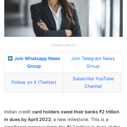
Connect with Us
Join Whatsapp News
Join Telegram News
Group
Group
Subscribe YouTube
Follow on X (Twitter)
Channel
Indian credit
card holders owed their banks ₹2 trillion
in dues by April 2023
, a new milestone. This is a