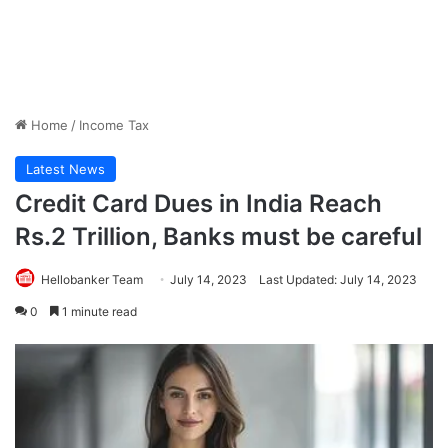
Home
/
Income Tax
Latest News
Credit Card Dues in India Reach
Rs.2 Trillion, Banks must be careful
Hellobanker Team
July 14, 2023
Last Updated: July 14, 2023
0
1 minute read