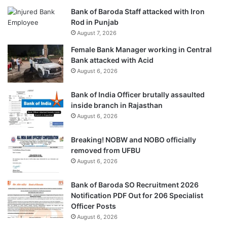
Bank of Baroda Staff attacked with Iron
Rod in Punjab
August 7, 2026
Female Bank Manager working in Central
Bank attacked with Acid
August 6, 2026
Bank of India Officer brutally assaulted
inside branch in Rajasthan
August 6, 2026
Breaking! NOBW and NOBO officially
removed from UFBU
August 6, 2026
Bank of Baroda SO Recruitment 2026
Notification PDF Out for 206 Specialist
Officer Posts
August 6, 2026