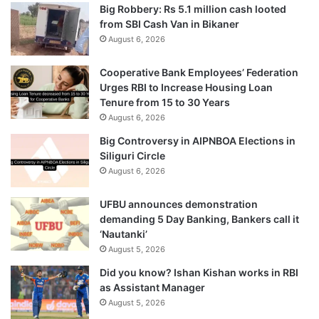
Big Robbery: Rs 5.1 million cash looted
from SBI Cash Van in Bikaner
August 6, 2026
Cooperative Bank Employees’ Federation
Urges RBI to Increase Housing Loan
Tenure from 15 to 30 Years
August 6, 2026
Big Controversy in AIPNBOA Elections in
Siliguri Circle
August 6, 2026
UFBU announces demonstration
demanding 5 Day Banking, Bankers call it
‘Nautanki’
August 5, 2026
Did you know? Ishan Kishan works in RBI
as Assistant Manager
August 5, 2026