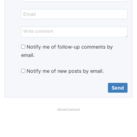
Notify me of follow-up comments by
email.
Notify me of new posts by email.
Advertisement