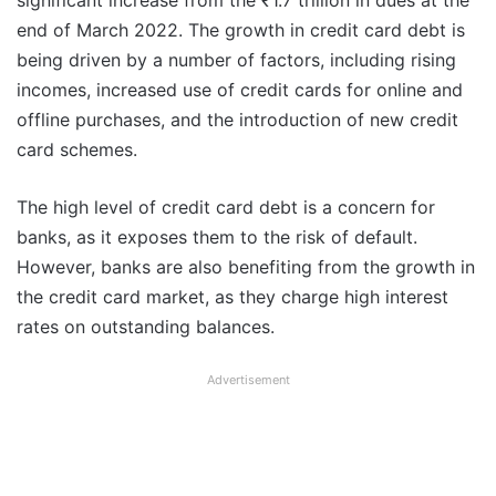
significant increase from the ₹1.7 trillion in dues at the
end of March 2022. The growth in credit card debt is
being driven by a number of factors, including rising
incomes, increased use of credit cards for online and
offline purchases, and the introduction of new credit
card schemes.
The high level of credit card debt is a concern for
banks, as it exposes them to the risk of default.
However, banks are also benefiting from the growth in
the credit card market, as they charge high interest
rates on outstanding balances.
Advertisement