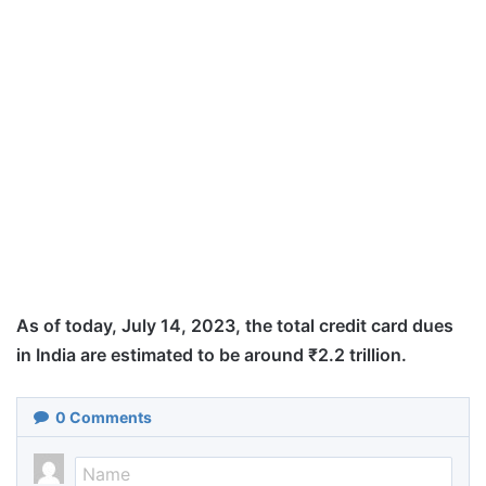
As of today, July 14, 2023, the total credit card dues
in India are estimated to be around ₹2.2 trillion.
0
Comments