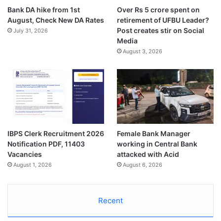
Bank DA hike from 1st
Over Rs 5 crore spent on
August, Check New DA Rates
retirement of UFBU Leader?
Post creates stir on Social
July 31, 2026
Media
August 3, 2026
IBPS Clerk Recruitment 2026
Female Bank Manager
Notification PDF, 11403
working in Central Bank
Vacancies
attacked with Acid
August 1, 2026
August 6, 2026
Recent