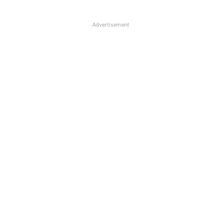
Advertisement