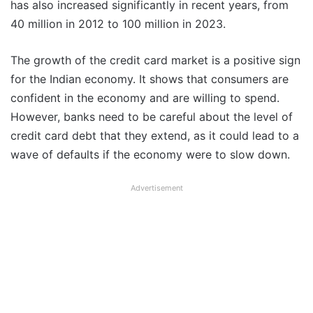
has also increased significantly in recent years, from
40 million in 2012 to 100 million in 2023.
The growth of the credit card market is a positive sign
for the Indian economy. It shows that consumers are
confident in the economy and are willing to spend.
However, banks need to be careful about the level of
credit card debt that they extend, as it could lead to a
wave of defaults if the economy were to slow down.
Advertisement