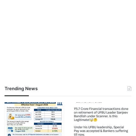
Trending News