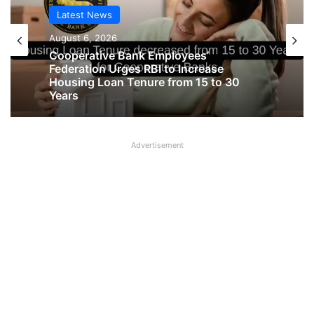
Latest News
August 6, 2026
Cooperative Bank Employees’
Latest News
Federation Urges RBI to Increase
August 6, 2026
Housing Loan Tenure from 15 to 30
Years
Advertisement
Big Controversy in AIPNBOA Elections
in Siliguri Circle