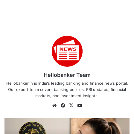
Hellobanker Team
Hellobanker.in is India's leading banking and finance news portal.
Our expert team covers banking policies, RBI updates, financial
markets, and investment insights.
Website
Facebook
X
YouTube