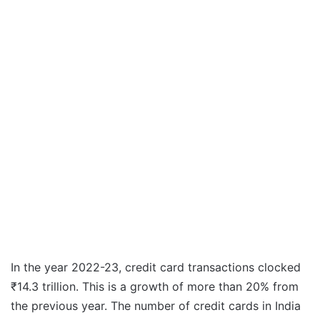
In the year 2022-23, credit card transactions clocked
₹14.3 trillion. This is a growth of more than 20% from
the previous year. The number of credit cards in India