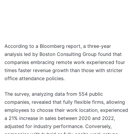
According to a Bloomberg report, a three-year
analysis led by Boston Consulting Group found that
companies embracing remote work experienced four
times faster revenue growth than those with stricter
office attendance policies.
The survey, analyzing data from 554 public
companies, revealed that fully flexible firms, allowing
employees to choose their work location, experienced
a 21% increase in sales between 2020 and 2022,
adjusted for industry performance. Conversely,