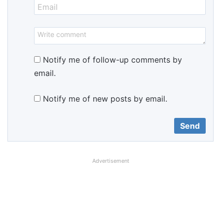
Notify me of follow-up comments by
email.
Notify me of new posts by email.
Advertisement