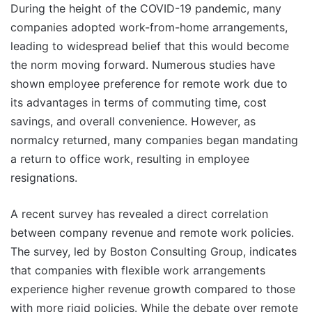
During the height of the COVID-19 pandemic, many
companies adopted work-from-home arrangements,
leading to widespread belief that this would become
the norm moving forward. Numerous studies have
shown employee preference for remote work due to
its advantages in terms of commuting time, cost
savings, and overall convenience. However, as
normalcy returned, many companies began mandating
a return to office work, resulting in employee
resignations.
A recent survey has revealed a direct correlation
between company revenue and remote work policies.
The survey, led by Boston Consulting Group, indicates
that companies with flexible work arrangements
experience higher revenue growth compared to those
with more rigid policies. While the debate over remote