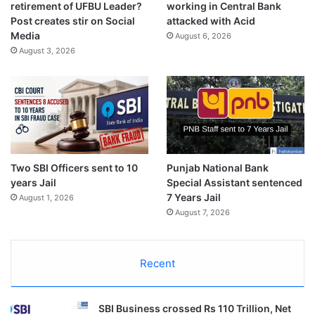
retirement of UFBU Leader?
working in Central Bank
Post creates stir on Social
attacked with Acid
Media
August 6, 2026
August 3, 2026
Two SBI Officers sent to 10
Punjab National Bank
years Jail
Special Assistant sentenced
7 Years Jail
August 1, 2026
August 7, 2026
Recent
SBI Business crossed Rs 110 Trillion, Net