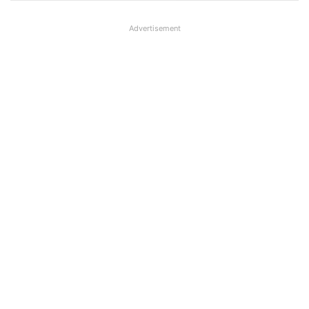
Advertisement