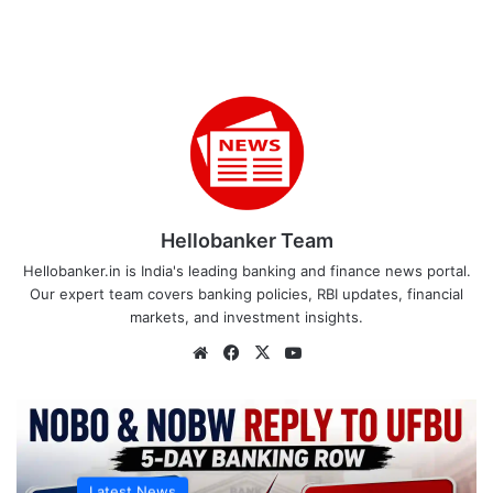
Hellobanker Team
Hellobanker.in is India's leading banking and finance news portal.
Our expert team covers banking policies, RBI updates, financial
markets, and investment insights.
Website
Facebook
X
YouTube