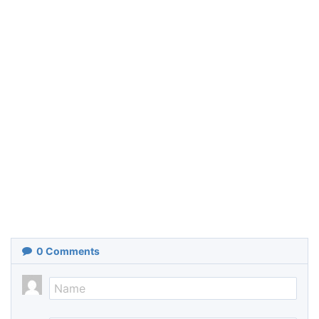
0
Comments