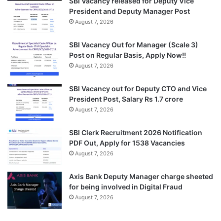
SBI Vacancy released for Deputy Vice
President and Deputy Manager Post
August 7, 2026
SBI Vacancy Out for Manager (Scale 3)
Post on Regular Basis, Apply Now!!
August 7, 2026
SBI Vacancy out for Deputy CTO and Vice
President Post, Salary Rs 1.7 crore
August 7, 2026
SBI Clerk Recruitment 2026 Notification
PDF Out, Apply for 1538 Vacancies
August 7, 2026
Axis Bank Deputy Manager charge sheeted
for being involved in Digital Fraud
August 7, 2026