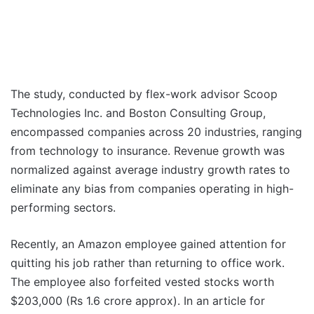
The study, conducted by flex-work advisor Scoop
Technologies Inc. and Boston Consulting Group,
encompassed companies across 20 industries, ranging
from technology to insurance. Revenue growth was
normalized against average industry growth rates to
eliminate any bias from companies operating in high-
performing sectors.
Recently, an Amazon employee gained attention for
quitting his job rather than returning to office work.
The employee also forfeited vested stocks worth
$203,000 (Rs 1.6 crore approx). In an article for