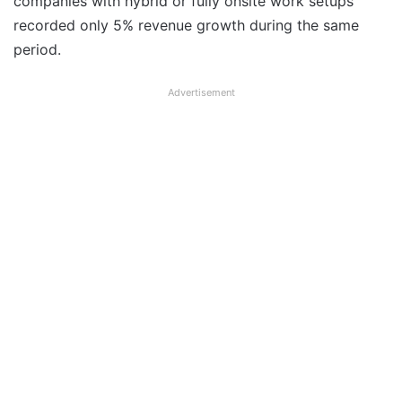
companies with hybrid or fully onsite work setups
recorded only 5% revenue growth during the same
period.
Advertisement