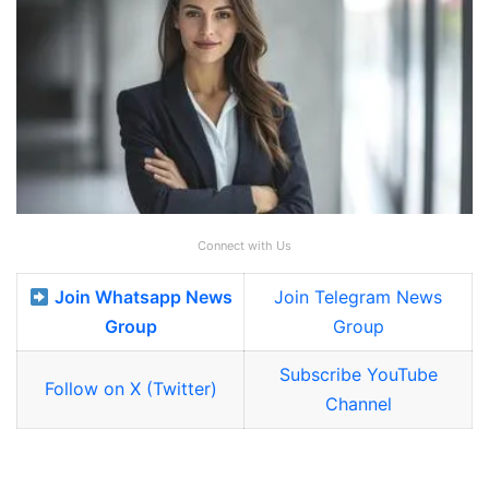
Connect with Us
Join Whatsapp News
Join Telegram News
Group
Group
Subscribe YouTube
Follow on X (Twitter)
Channel