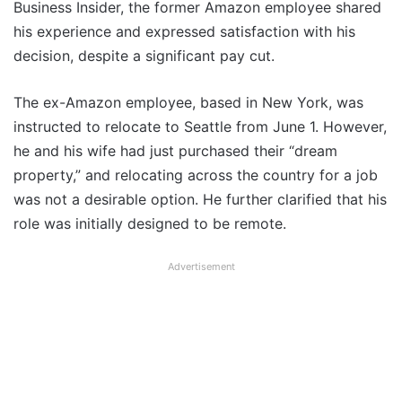
Business Insider, the former Amazon employee shared
his experience and expressed satisfaction with his
decision, despite a significant pay cut.
The ex-Amazon employee, based in New York, was
instructed to relocate to Seattle from June 1. However,
he and his wife had just purchased their “dream
property,” and relocating across the country for a job
was not a desirable option. He further clarified that his
role was initially designed to be remote.
Advertisement