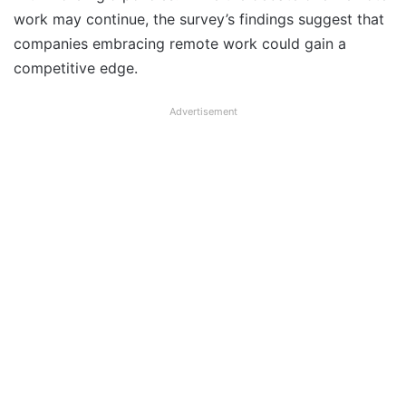
work may continue, the survey’s findings suggest that
companies embracing remote work could gain a
competitive edge.
Advertisement