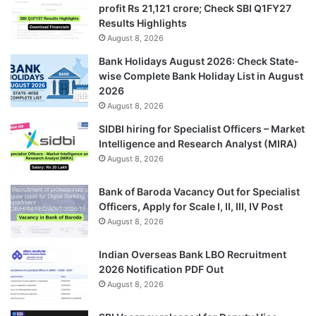
profit Rs 21,121 crore; Check SBI Q1FY27
Results Highlights
August 8, 2026
Bank Holidays August 2026: Check State-
wise Complete Bank Holiday List in August
2026
August 8, 2026
SIDBI hiring for Specialist Officers – Market
Intelligence and Research Analyst (MIRA)
August 8, 2026
Bank of Baroda Vacancy Out for Specialist
Officers, Apply for Scale I, II, III, IV Post
August 8, 2026
Indian Overseas Bank LBO Recruitment
2026 Notification PDF Out
August 8, 2026