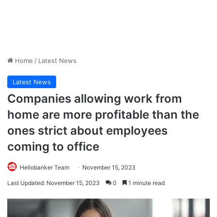
Home
/
Latest News
Latest News
Companies allowing work from
home are more profitable than the
ones strict about employees
coming to office
Hellobanker Team
November 15, 2023
Last Updated: November 15, 2023
0
1 minute read