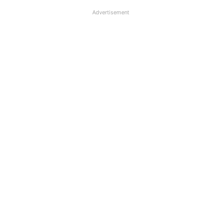
Advertisement