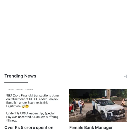
Trending News
Over Rs 5 crore spent on
Female Bank Manager