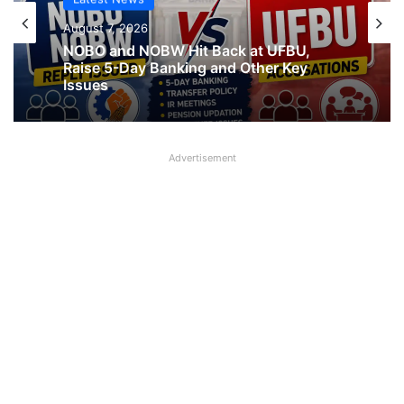
Latest News
Latest News
August 7, 2026
August 7, 2026
What AIPNBOF General Secretary said
about UFBU NOBO Dispute?
NOBO and NOBW Hit Back at UFBU,
Raise 5-Day Banking and Other Key
Advertisement
Issues