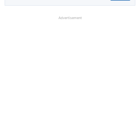
Advertisement