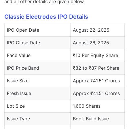
and all other details are given below.
Classic Electrodes IPO Details
IPO Open Date
August 22, 2025
IPO Close Date
August 26, 2025
Face Value
₹10 Per Equity Share
IPO Price Band
₹82 to ₹87 Per Share
Issue Size
Approx ₹41.51 Crores
Fresh Issue
Approx ₹41.51 Crores
Lot Size
1,600 Shares
Issue Type
Book-Build Issue