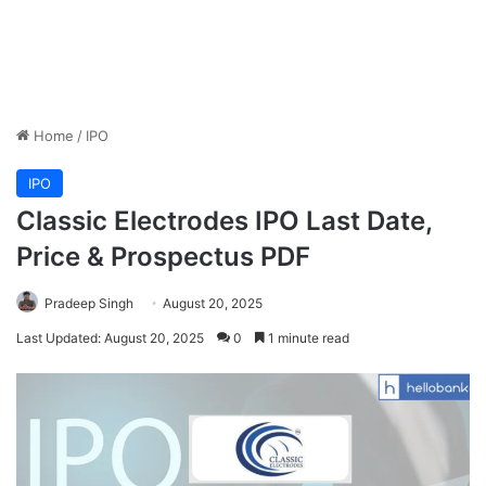
Home
/
IPO
IPO
Classic Electrodes IPO Last Date,
Price & Prospectus PDF
Pradeep Singh
August 20, 2025
Last Updated: August 20, 2025
0
1 minute read