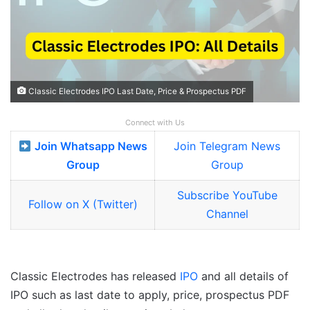
Classic Electrodes IPO Last Date, Price & Prospectus PDF
Connect with Us
Join Whatsapp News
Join Telegram News
Group
Group
Subscribe YouTube
Follow on X (Twitter)
Channel
Classic Electrodes has released
IPO
and all details of
IPO such as last date to apply, price, prospectus PDF