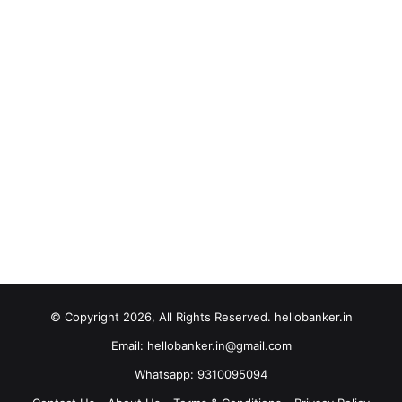
© Copyright 2026, All Rights Reserved. hellobanker.in
Email: hellobanker.in@gmail.com
Whatsapp: 9310095094