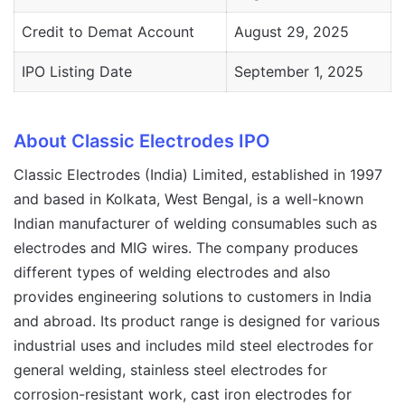
Credit to Demat Account
August 29, 2025
IPO Listing Date
September 1, 2025
About Classic Electrodes IPO
Classic Electrodes (India) Limited, established in 1997
and based in Kolkata, West Bengal, is a well-known
Indian manufacturer of welding consumables such as
electrodes and MIG wires. The company produces
different types of welding electrodes and also
provides engineering solutions to customers in India
and abroad. Its product range is designed for various
industrial uses and includes mild steel electrodes for
general welding, stainless steel electrodes for
corrosion-resistant work, cast iron electrodes for