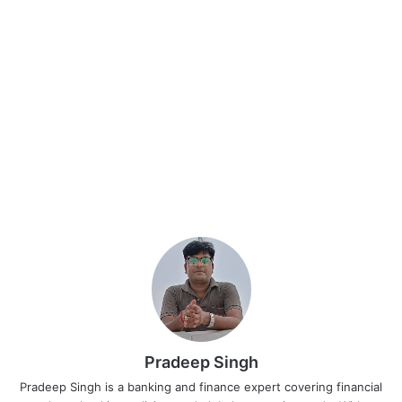
Pradeep Singh
Pradeep Singh is a banking and finance expert covering financial