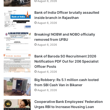
August 6, 2026
Bank of India Officer brutally assaulted
inside branch in Rajasthan
August 6, 2026
Breaking! NOBW and NOBO officially
removed from UFBU
August 6, 2026
Bank of Baroda SO Recruitment 2026
Notification PDF Out for 206 Specialist
Officer Posts
August 6, 2026
Big Robbery: Rs 5.1 million cash looted
from SBI Cash Van in Bikaner
August 6, 2026
Cooperative Bank Employees’ Federation
Urges RBI to Increase Housing Loan