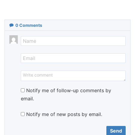
0
Comments
Notify me of follow-up comments by
email.
Notify me of new posts by email.