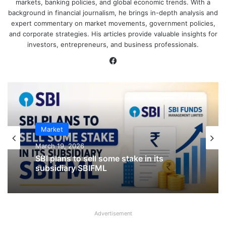
markets, banking policies, and global economic trends. With a
background in financial journalism, he brings in-depth analysis and
expert commentary on market movements, government policies,
and corporate strategies. His articles provide valuable insights for
investors, entrepreneurs, and business professionals.
Facebook
Market
IPO
March 19, 2026
January 23, 2026
SBI plans to sell some stake in its
subsidiary SBIFML
CKK Retail Mart IPO Last Date, Price &
Advertisement
Prospectus PDF