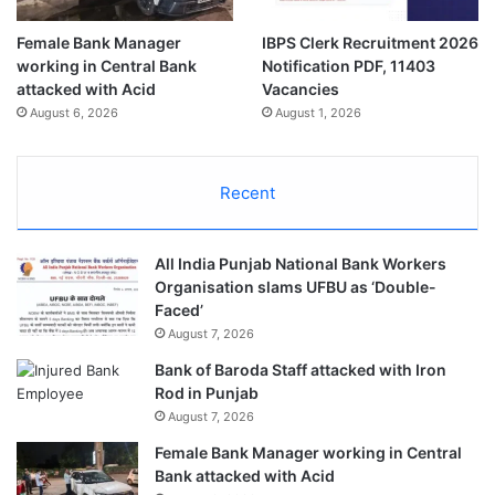
Female Bank Manager
IBPS Clerk Recruitment 2026
working in Central Bank
Notification PDF, 11403
attacked with Acid
Vacancies
August 6, 2026
August 1, 2026
Recent
All India Punjab National Bank Workers
Organisation slams UFBU as ‘Double-
Faced’
August 7, 2026
Bank of Baroda Staff attacked with Iron
Rod in Punjab
August 7, 2026
Female Bank Manager working in Central
Bank attacked with Acid