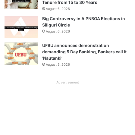
Tenure from 15 to 30 Years
August 6, 2026
Big Controversy in AIPNBOA Elections in
Siliguri Circle
August 6, 2026
UFBU announces demonstration
demanding 5 Day Banking, Bankers call it
‘Nautanki’
August 5, 2026
Advertisement