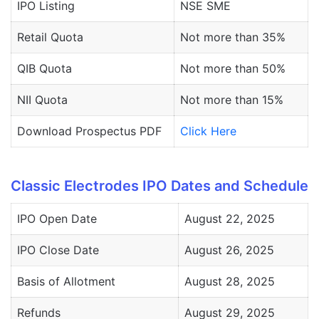
IPO Listing
NSE SME
Retail Quota
Not more than 35%
QIB Quota
Not more than 50%
NII Quota
Not more than 15%
Download Prospectus PDF
Click Here
Classic Electrodes IPO Dates and Schedule
IPO Open Date
August 22, 2025
IPO Close Date
August 26, 2025
Basis of Allotment
August 28, 2025
Refunds
August 29, 2025