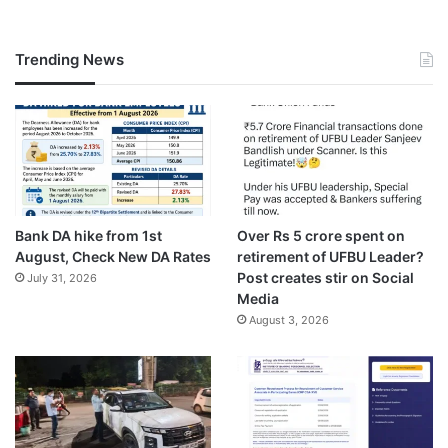
Trending News
Bank DA hike from 1st
Over Rs 5 crore spent on
August, Check New DA Rates
retirement of UFBU Leader?
Post creates stir on Social
July 31, 2026
Media
August 3, 2026