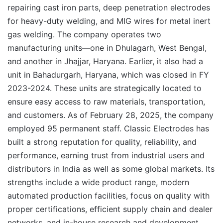
repairing cast iron parts, deep penetration electrodes
for heavy-duty welding, and MIG wires for metal inert
gas welding. The company operates two
manufacturing units—one in Dhulagarh, West Bengal,
and another in Jhajjar, Haryana. Earlier, it also had a
unit in Bahadurgarh, Haryana, which was closed in FY
2023-2024. These units are strategically located to
ensure easy access to raw materials, transportation,
and customers. As of February 28, 2025, the company
employed 95 permanent staff. Classic Electrodes has
built a strong reputation for quality, reliability, and
performance, earning trust from industrial users and
distributors in India as well as some global markets. Its
strengths include a wide product range, modern
automated production facilities, focus on quality with
proper certifications, efficient supply chain and dealer
networks, and in-house research and development.