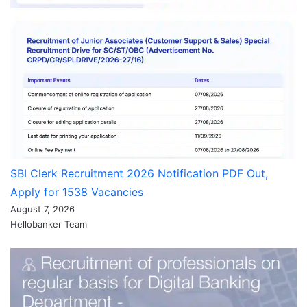
SBI Clerk Recruitment 2026 Notification PDF Out,
Apply for 1538 Vacancies
August 7, 2026
Hellobanker Team