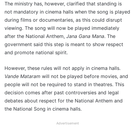
The ministry has, however, clarified that standing is
not mandatory in cinema halls when the song is played
during films or documentaries, as this could disrupt
viewing. The song will now be played immediately
after the National Anthem,
Jana Gana Mana
. The
government said this step is meant to show respect
and promote national spirit.
However, these rules will not apply in cinema halls.
Vande Mataram
will not be played before movies, and
people will not be required to stand in theatres. This
decision comes after past controversies and legal
debates about respect for the National Anthem and
the National Song in cinema halls.
Advertisement