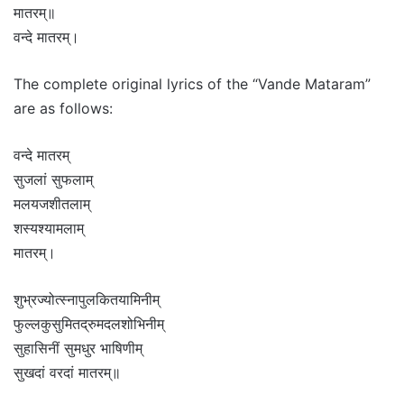
मातरम्॥
वन्दे मातरम्।
The complete original lyrics of the “Vande Mataram”
are as follows:
वन्दे मातरम्
सुजलां सुफलाम्
मलयजशीतलाम्
शस्यश्यामलाम्
मातरम्।
शुभ्रज्योत्स्नापुलकितयामिनीम्
फुल्लकुसुमितद्रुमदलशोभिनीम्
सुहासिनीं सुमधुर भाषिणीम्
सुखदां वरदां मातरम्॥