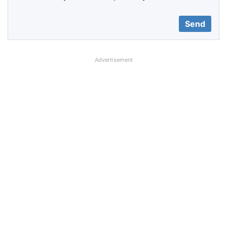
Advertisement