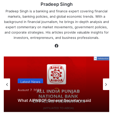
Pradeep Singh
Pradeep Singh is a banking and finance expert covering financial
markets, banking policies, and global economic trends. With a
background in financial journalism, he brings in-depth analysis and
expert commentary on market movements, government policies,
and corporate strategies. His articles provide valuable insights for
investors, entrepreneurs, and business professionals.
Facebook
Latest News
August 7, 2026
What AIPNBOF General Secretary said
about UFBU NOBO Dispute?