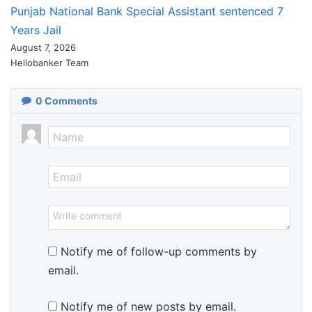
Punjab National Bank Special Assistant sentenced 7
Years Jail
August 7, 2026
Hellobanker Team
0
Comments
Notify me of follow-up comments by
email.
Notify me of new posts by email.