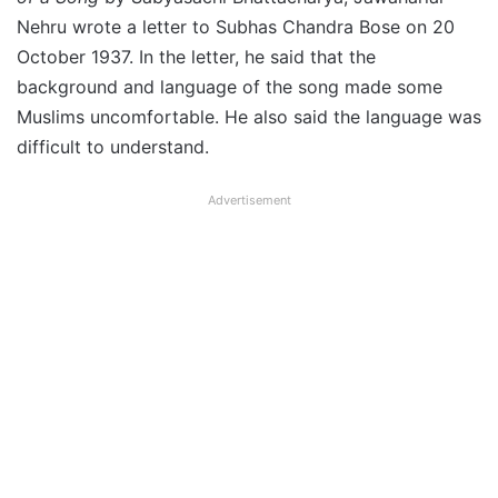
Nehru wrote a letter to Subhas Chandra Bose on 20
October 1937. In the letter, he said that the
background and language of the song made some
Muslims uncomfortable. He also said the language was
difficult to understand.
Advertisement