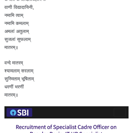
वाणी विद्यादायिनी,
नमामि त्वाम्
नमामि कमलाम्
अमलां अतुलाम्
सुजलां सुफलाम्
मातरम्॥
वन्दे मातरम्
श्यामलाम् सरलाम्
सुस्मिताम् भूषिताम्
धरणीं भरणीं
मातरम्॥