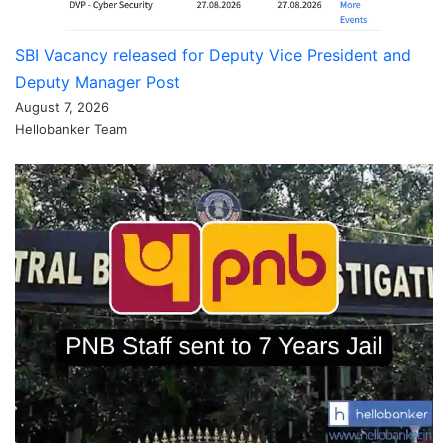
SBI Vacancy released for Deputy Vice President and
Deputy Manager Post
August 7, 2026
Hellobanker Team