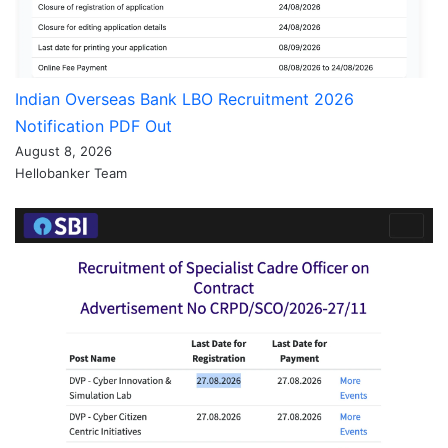
Indian Overseas Bank LBO Recruitment 2026
Notification PDF Out
August 8, 2026
Hellobanker Team