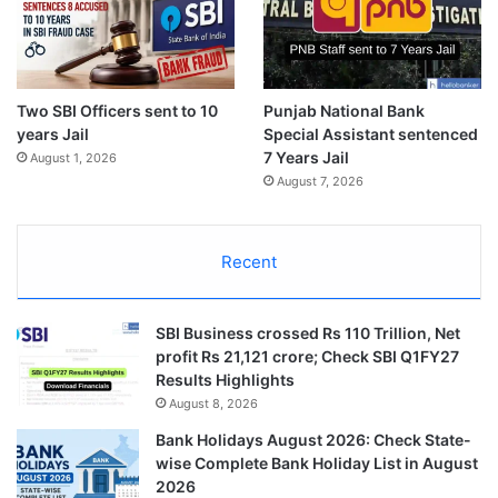
Two SBI Officers sent to 10
Punjab National Bank
years Jail
Special Assistant sentenced
7 Years Jail
August 1, 2026
August 7, 2026
Recent
SBI Business crossed Rs 110 Trillion, Net
profit Rs 21,121 crore; Check SBI Q1FY27
Results Highlights
August 8, 2026
Bank Holidays August 2026: Check State-
wise Complete Bank Holiday List in August
2026