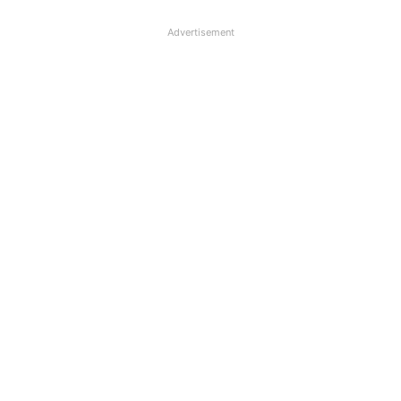
Advertisement