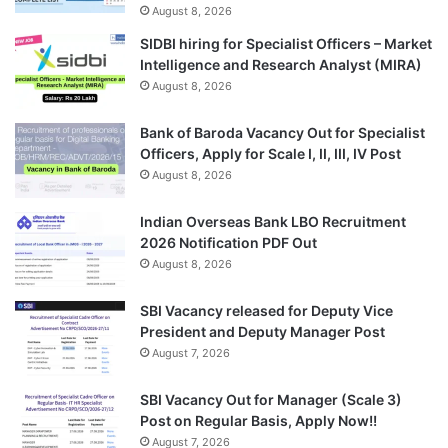
August 8, 2026
SIDBI hiring for Specialist Officers – Market
Intelligence and Research Analyst (MIRA)
August 8, 2026
Bank of Baroda Vacancy Out for Specialist
Officers, Apply for Scale I, II, III, IV Post
August 8, 2026
Indian Overseas Bank LBO Recruitment
2026 Notification PDF Out
August 8, 2026
SBI Vacancy released for Deputy Vice
President and Deputy Manager Post
August 7, 2026
SBI Vacancy Out for Manager (Scale 3)
Post on Regular Basis, Apply Now!!
August 7, 2026