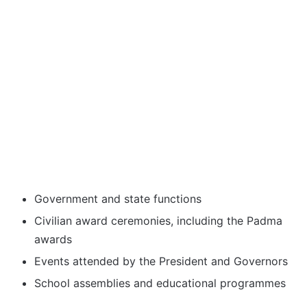
Government and state functions
Civilian award ceremonies, including the Padma
awards
Events attended by the President and Governors
School assemblies and educational programmes