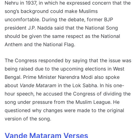
Nehru in 1937, in which he expressed concern that the
song’s background could make Muslims
uncomfortable. During the debate, former BJP
president J.P. Nadda said that the National Song
should be given the same respect as the National
Anthem and the National Flag.
The Congress responded by saying that the issue was
being raised due to the upcoming elections in West
Bengal. Prime Minister Narendra Modi also spoke
about
Vande Mataram
in the Lok Sabha. In his one-
hour speech, he accused the Congress of dividing the
song under pressure from the Muslim League. He
questioned why changes were made to the original
version of the song.
Vande Mataram Verses