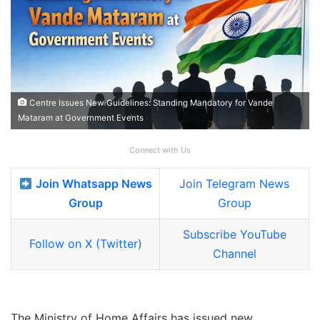
Centre Issues New Guidelines: Standing Mandatory for Vande
Mataram at Government Events
Connect with Us
Join Whatsapp News
Join Telegram News
Group
Group
Subscribe YouTube
Follow on X (Twitter)
Channel
The Ministry of Home Affairs has issued new