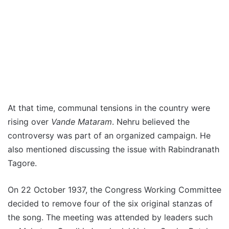
At that time, communal tensions in the country were
rising over
Vande Mataram
. Nehru believed the
controversy was part of an organized campaign. He
also mentioned discussing the issue with Rabindranath
Tagore.
On 22 October 1937, the Congress Working Committee
decided to remove four of the six original stanzas of
the song. The meeting was attended by leaders such