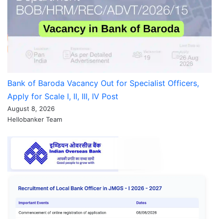
Bank of Baroda Vacancy Out for Specialist Officers,
Apply for Scale I, II, III, IV Post
August 8, 2026
Hellobanker Team