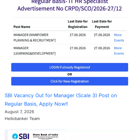
SBI Vacancy Out for Manager (Scale 3) Post on
Regular Basis, Apply Now!!
August 7, 2026
Hellobanker Team