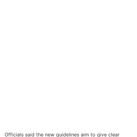
Officials said the new guidelines aim to give clear