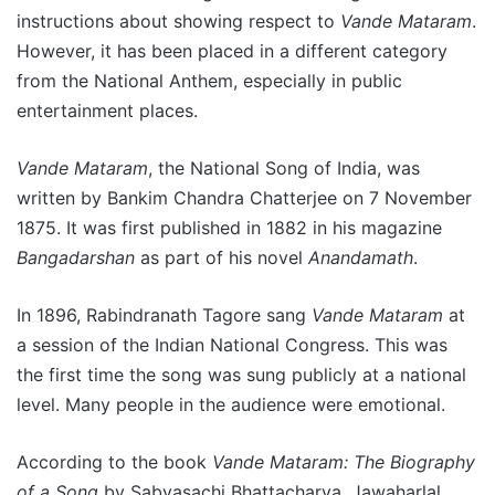
instructions about showing respect to
Vande Mataram
.
However, it has been placed in a different category
from the National Anthem, especially in public
entertainment places.
Vande Mataram
, the National Song of India, was
written by Bankim Chandra Chatterjee on 7 November
1875. It was first published in 1882 in his magazine
Bangadarshan
as part of his novel
Anandamath
.
In 1896, Rabindranath Tagore sang
Vande Mataram
at
a session of the Indian National Congress. This was
the first time the song was sung publicly at a national
level. Many people in the audience were emotional.
According to the book
Vande Mataram: The Biography
of a Song
by Sabyasachi Bhattacharya, Jawaharlal