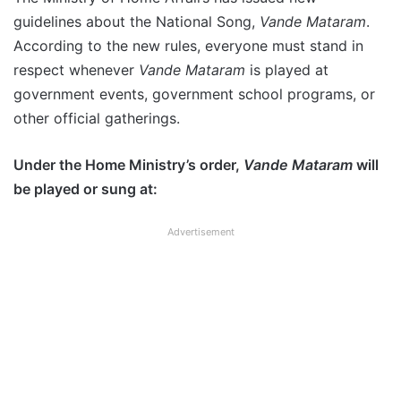
guidelines about the National Song,
Vande Mataram
.
According to the new rules, everyone must stand in
respect whenever
Vande Mataram
is played at
government events, government school programs, or
other official gatherings.
Under the Home Ministry’s order,
Vande Mataram
will
be played or sung at:
Advertisement