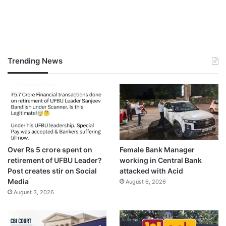
Trending News
Over Rs 5 crore spent on
Female Bank Manager
retirement of UFBU Leader?
working in Central Bank
Post creates stir on Social
attacked with Acid
Media
August 6, 2026
August 3, 2026