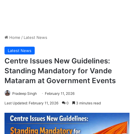
Home
/
Latest News
Latest News
Centre Issues New Guidelines:
Standing Mandatory for Vande
Mataram at Government Events
Pradeep Singh
February 11, 2026
Last Updated: February 11, 2026
0
3 minutes read