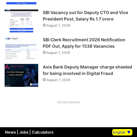
SBI Vacancy out for Deputy CTO and Vice
President Post, Salary Rs 1.7 crore
August 7, 2026
SBI Clerk Recruitment 2026 Notification
PDF Out, Apply for 1538 Vacancies
August 7, 2026
Axis Bank Deputy Manager charge sheeted
for being involved in Digital Fraud
August 7, 2026
Advertisement
News
|
Jobs
|
Calculators
English
▼