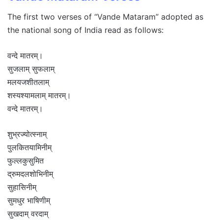
The first two verses of “Vande Mataram” adopted as
the national song of India read as follows:
वन्दे मातरम्।
सुजलाम् सुफलाम्
मलयजशीतलाम्
शस्यश्यामलाम् मातरम्।
वन्दे मातरम्।
शुभ्रज्योत्स्नाम्
पुलकितयामिनीम्
फुल्लकुसुमित
द्रुमदलशोभिनीम्
सुहासिनीम्
सुमधुर भाषिणीम्
सुखदाम् वरदाम्