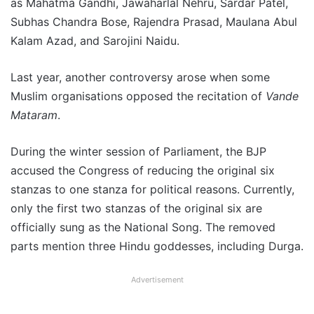
as Mahatma Gandhi, Jawaharlal Nehru, Sardar Patel,
Subhas Chandra Bose, Rajendra Prasad, Maulana Abul
Kalam Azad, and Sarojini Naidu.
Last year, another controversy arose when some
Muslim organisations opposed the recitation of
Vande
Mataram
.
During the winter session of Parliament, the BJP
accused the Congress of reducing the original six
stanzas to one stanza for political reasons. Currently,
only the first two stanzas of the original six are
officially sung as the National Song. The removed
parts mention three Hindu goddesses, including Durga.
Advertisement