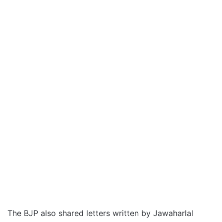
The BJP also shared letters written by Jawaharlal