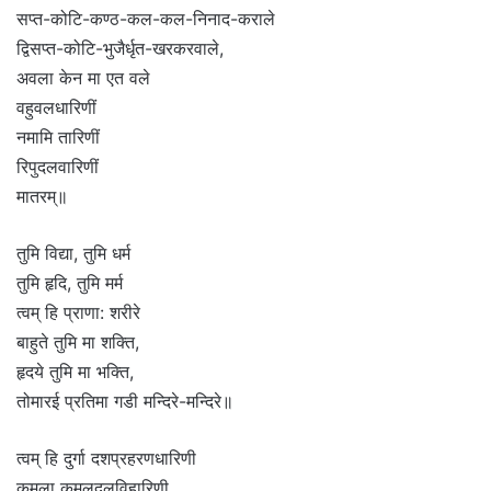
सप्त-कोटि-कण्ठ-कल-कल-निनाद-कराले
द्विसप्त-कोटि-भुजैर्धृत-खरकरवाले,
अवला केन मा एत वले
वहुवलधारिणीं
नमामि तारिणीं
रिपुदलवारिणीं
मातरम्॥
तुमि विद्या, तुमि धर्म
तुमि हृदि, तुमि मर्म
त्वम् हि प्राणा: शरीरे
बाहुते तुमि मा शक्ति,
हृदये तुमि मा भक्ति,
तोमारई प्रतिमा गडी मन्दिरे-मन्दिरे॥
त्वम् हि दुर्गा दशप्रहरणधारिणी
कमला कमलदलविहारिणी