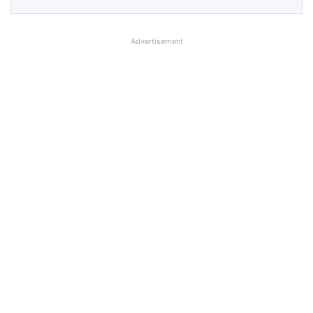
Advertisement