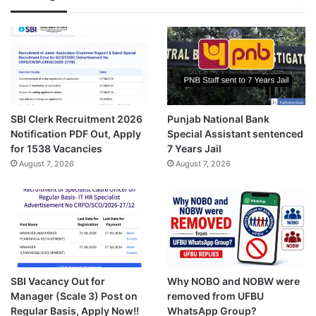
SBI Clerk Recruitment 2026
Punjab National Bank
Notification PDF Out, Apply
Special Assistant sentenced
for 1538 Vacancies
7 Years Jail
August 7, 2026
August 7, 2026
SBI Vacancy Out for
Why NOBO and NOBW were
Manager (Scale 3) Post on
removed from UFBU
Regular Basis, Apply Now!!
WhatsApp Group?