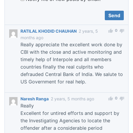
0
RATILAL KHODID CHAUHAN
2 years, 5
months ago
Really appreciate the excellent work done by
CBI with the close and active monitoring and
timely help of Interpole and all members
countries finally the real culprits who
defrauded Central Bank of India. We salute to
US Government for real help.
0
Naresh Ranga
2 years, 5 months ago
Really
Excellent for untired efforts and support by
the Investigating Agencies to locate the
offender after a considerable period