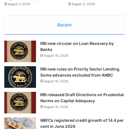
August 7, 2026
August 5, 2026
Recent
RBI new circular on Loan Recovery by
Banks
August 10, 2026
RBI new rules on Priority Sector Lending,
Some advances excluded from ANBC
August 10, 2026
RBI released Draft Directions on Prudential
Norms on Capital Adequacy
August 10, 2026
NBFCs registered credit growth of 14.4 per
cent in June 2026