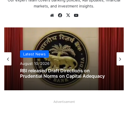
Our expert team covers banking policies, RBI updates, financial
markets, and investment insights.
Website
Facebook
X
YouTube
Latest News
Latest News
August 10, 2026
August 9, 2026
RBI released Draft Directions on
Prudential Norms on Capital Adequacy
New Reforms launched for Urban
Cooperative Banks
Advertisement