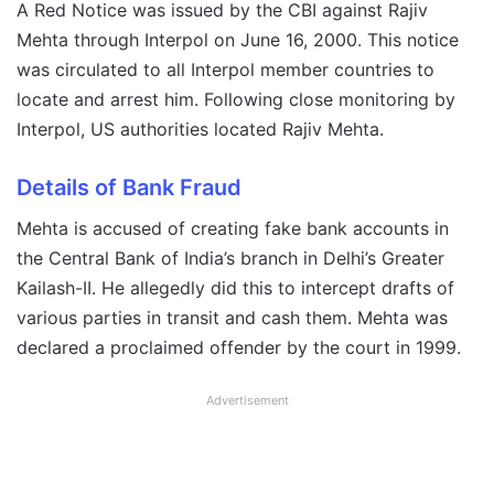
A Red Notice was issued by the CBI against Rajiv
Mehta through Interpol on June 16, 2000. This notice
was circulated to all Interpol member countries to
locate and arrest him. Following close monitoring by
Interpol, US authorities located Rajiv Mehta.
Details of Bank Fraud
Mehta is accused of creating fake bank accounts in
the Central Bank of India’s branch in Delhi’s Greater
Kailash-II. He allegedly did this to intercept drafts of
various parties in transit and cash them. Mehta was
declared a proclaimed offender by the court in 1999.
Advertisement