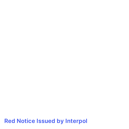
Red Notice Issued by Interpol