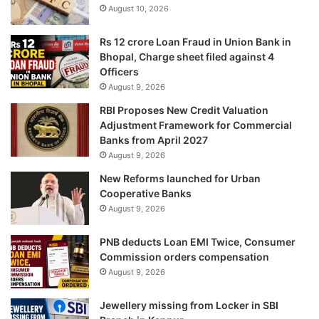
August 10, 2026
Rs 12 crore Loan Fraud in Union Bank in
Bhopal, Charge sheet filed against 4
Officers
August 9, 2026
RBI Proposes New Credit Valuation
Adjustment Framework for Commercial
Banks from April 2027
August 9, 2026
New Reforms launched for Urban
Cooperative Banks
August 9, 2026
PNB deducts Loan EMI Twice, Consumer
Commission orders compensation
August 9, 2026
Jewellery missing from Locker in SBI