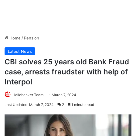
Home
/
Pension
Latest News
CBI solves 25 years old Bank Fraud
case, arrests fraudster with help of
Interpol
Hellobanker Team
March 7, 2024
Last Updated: March 7, 2024
2
1 minute read