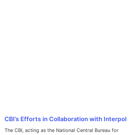
CBI’s Efforts in Collaboration with Interpol
The CBI, acting as the National Central Bureau for