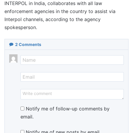
INTERPOL in India, collaborates with all law
enforcement agencies in the country to assist via
Interpol channels, according to the agency
spokesperson.
2
Comments
Notify me of follow-up comments by
email.
Notify me of new posts by email.