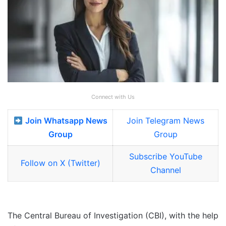
Connect with Us
Join Whatsapp News
Join Telegram News
Group
Group
Subscribe YouTube
Follow on X (Twitter)
Channel
The Central Bureau of Investigation (CBI), with the help