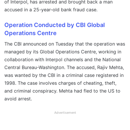
of Interpol, has arrested and brought back a man
accused in a 25-year-old bank fraud case.
Operation Conducted by CBI Global
Operations Centre
The CBI announced on Tuesday that the operation was
managed by its Global Operations Centre, working in
collaboration with Interpol channels and the National
Central Bureau-Washington. The accused, Rajiv Mehta,
was wanted by the CBI in a criminal case registered in
1998. The case involves charges of cheating, theft,
and criminal conspiracy. Mehta had fled to the US to
avoid arrest.
Advertisement