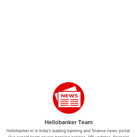
Hellobanker Team
Hellobanker.in is India's leading banking and finance news portal.