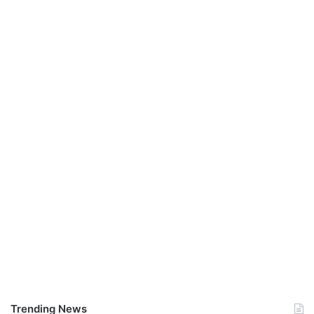
Trending News