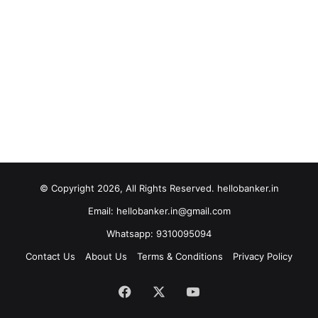
© Copyright 2026, All Rights Reserved. hellobanker.in
Email: hellobanker.in@gmail.com
Whatsapp: 9310095094
Contact Us
About Us
Terms & Conditions
Privacy Policy
Facebook
X
YouTube