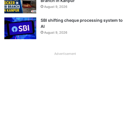
Branch in Kanpur
August 9, 2026
SBI shifting cheque processing system to
AI
August 9, 2026
Advertisement