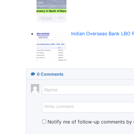
Indian Overseas Bank LBO 
0
Comments
Notify me of follow-up comments by 