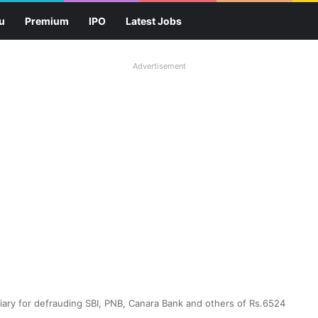
u
Premium
IPO
Latest Jobs
Advertisement
diary for defrauding SBI, PNB, Canara Bank and others of Rs.6524