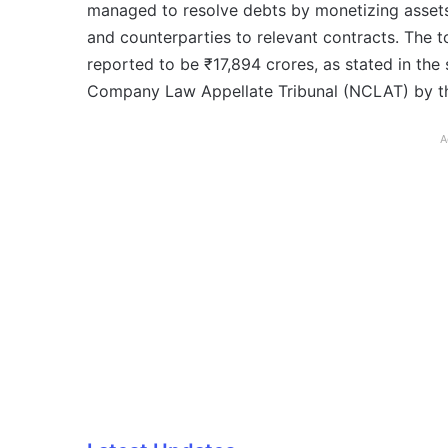
managed to resolve debts by monetizing assets
and counterparties to relevant contracts. The 
reported to be ₹17,894 crores, as stated in the
Company Law Appellate Tribunal (NCLAT) by t
A