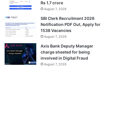
Rs 1.7 crore
August 7, 2026
SBI Clerk Recruitment 2026
Notification PDF Out, Apply for
1538 Vacancies
August 7, 2026
Axis Bank Deputy Manager
charge sheeted for being
involved in Digital Fraud
August 7, 2026