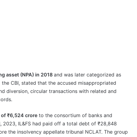
ng asset (NPA) in 2018
and was later categorized as
to the CBI, stated that the accused misappropriated
nd diversion, circular transactions with related and
cords.
 of ₹6,524 crore
to the consortium of banks and
, 2023, IL&FS had paid off a total debt of ₹28,848
efore the insolvency appellate tribunal NCLAT. The group