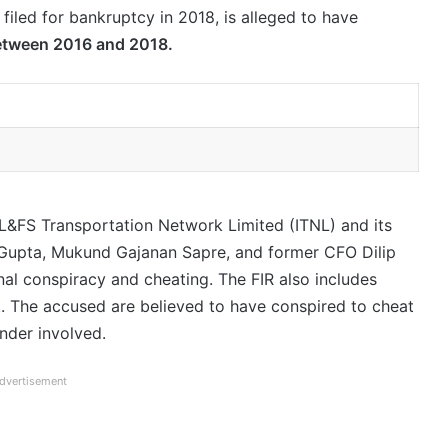
 filed for bankruptcy in 2018, is alleged to have
etween 2016 and 2018.
 IL&FS Transportation Network Limited (ITNL) and its
Gupta, Mukund Gajanan Sapre, and former CFO Dilip
inal conspiracy and cheating. The FIR also includes
. The accused are believed to have conspired to cheat
nder involved.
dvertisement