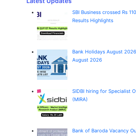
Latest Updates
SBI Business crossed Rs 110 
Results Highlights
Bank Holidays August 2026:
August 2026
SIDBI hiring for Specialist 
(MIRA)
Bank of Baroda Vacancy Out fo