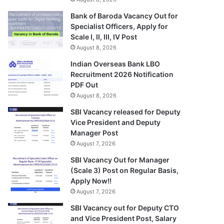
Bank of Baroda Vacancy Out for
Specialist Officers, Apply for
Scale I, II, III, IV Post
August 8, 2026
Indian Overseas Bank LBO
Recruitment 2026 Notification
PDF Out
August 8, 2026
SBI Vacancy released for Deputy
Vice President and Deputy
Manager Post
August 7, 2026
SBI Vacancy Out for Manager
(Scale 3) Post on Regular Basis,
Apply Now!!
August 7, 2026
SBI Vacancy out for Deputy CTO
and Vice President Post, Salary