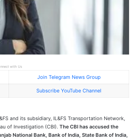
nnect with Us
Join Telegram News Group
Subscribe YouTube Channel
IL&FS and its subsidiary, IL&FS Transportation Network,
eau of Investigation (CBI).
The CBI has accused the
njab National Bank, Bank of India, State Bank of India,