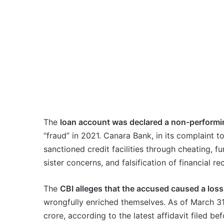
The
loan account was declared a non-performi
“fraud” in 2021. Canara Bank, in its complaint 
sanctioned credit facilities through cheating, fu
sister concerns, and falsification of financial re
The
CBI alleges that the accused caused a loss
wrongfully enriched themselves. As of March 31
crore, according to the latest affidavit filed b