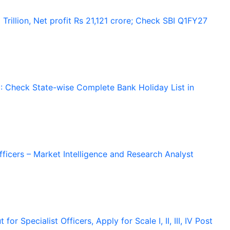
Trillion, Net profit Rs 21,121 crore; Check SBI Q1FY27
 Check State-wise Complete Bank Holiday List in
Officers – Market Intelligence and Research Analyst
r Specialist Officers, Apply for Scale I, II, III, IV Post