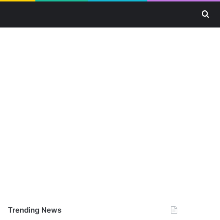
Se
Trending News