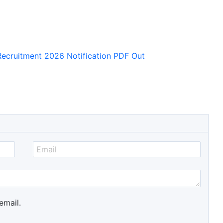
Recruitment 2026 Notification PDF Out
email.