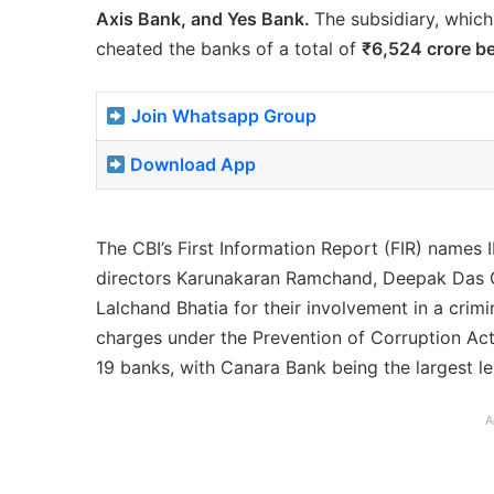
Axis Bank, and Yes Bank.
The subsidiary, which
cheated the banks of a total of
₹6,524 crore b
Join Whatsapp Group
Download App
The CBI’s First Information Report (FIR) names
directors Karunakaran Ramchand, Deepak Das 
Lalchand Bhatia for their involvement in a crim
charges under the Prevention of Corruption Act
19 banks, with Canara Bank being the largest le
A