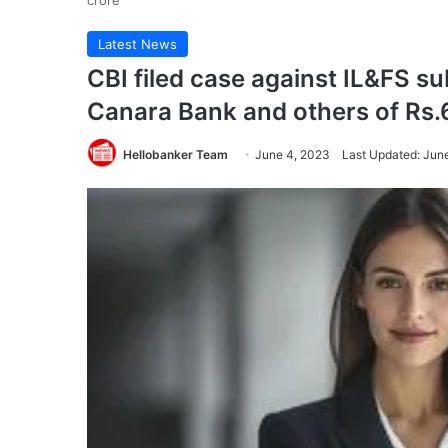
crore
Latest News
CBI filed case against IL&FS su
Canara Bank and others of Rs.
Hellobanker Team
June 4, 2023
Last Updated: Jun