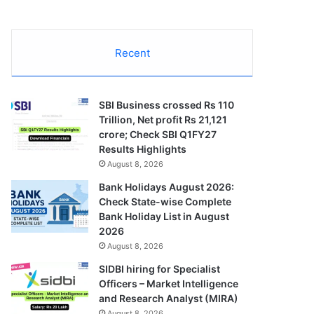
Recent
SBI Business crossed Rs 110
Trillion, Net profit Rs 21,121
crore; Check SBI Q1FY27
Results Highlights
August 8, 2026
Bank Holidays August 2026:
Check State-wise Complete
Bank Holiday List in August
2026
August 8, 2026
SIDBI hiring for Specialist
Officers – Market Intelligence
and Research Analyst (MIRA)
August 8, 2026