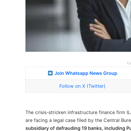
Co
Join Whatsapp News Group
Follow on X (Twitter)
The crisis-stricken infrastructure finance firm 
are facing a legal case filed by the Central Bur
subsidiary of defrauding 19 banks, including Pu