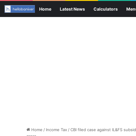
Home
Latest News
Calculators
Men
Home
/
Income Tax
/
CBI filed case against IL&FS subsi