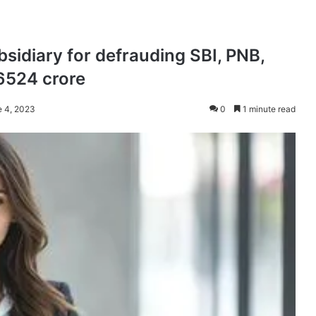
bsidiary for defrauding SBI, PNB,
6524 crore
e 4, 2023
0
1 minute read