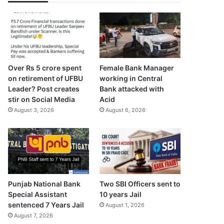
Over Rs 5 crore spent
Female Bank Manager
on retirement of UFBU
working in Central
Leader? Post creates
Bank attacked with
stir on Social Media
Acid
August 3, 2026
August 6, 2026
Punjab National Bank
Two SBI Officers sent to
Special Assistant
10 years Jail
sentenced 7 Years Jail
August 1, 2026
August 7, 2026