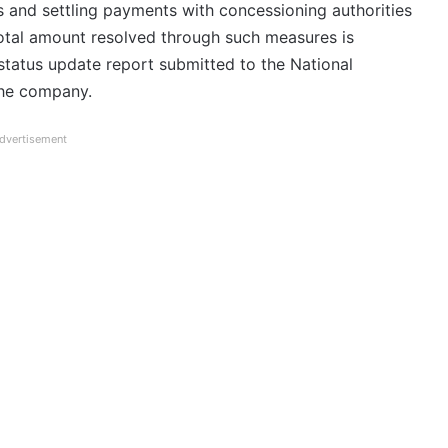
 and settling payments with concessioning authorities
total amount resolved through such measures is
 status update report submitted to the National
he company.
dvertisement