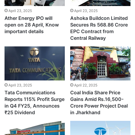
April 23, 2025
April 23, 2025
Ather Energy IPO will
Ashoka Buildcon Limited
open on 28 April, Know
Secures Rs 568.86 Crore
important details
EPC Contract from
Central Railway
April 23, 2025
April 22, 2025
Tata Communications
Coal India Share Price
Reports 115% Profit Surge
Gains Amid Rs.16,500-
in Q4 FY25, Announces
Crore Power Project Deal
₹25 Dividend
in Jharkhand