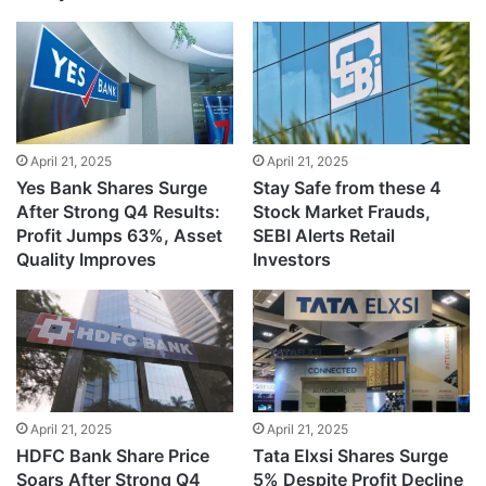
April 21, 2025
April 21, 2025
Yes Bank Shares Surge
Stay Safe from these 4
After Strong Q4 Results:
Stock Market Frauds,
Profit Jumps 63%, Asset
SEBI Alerts Retail
Quality Improves
Investors
April 21, 2025
April 21, 2025
HDFC Bank Share Price
Tata Elxsi Shares Surge
Soars After Strong Q4
5% Despite Profit Decline