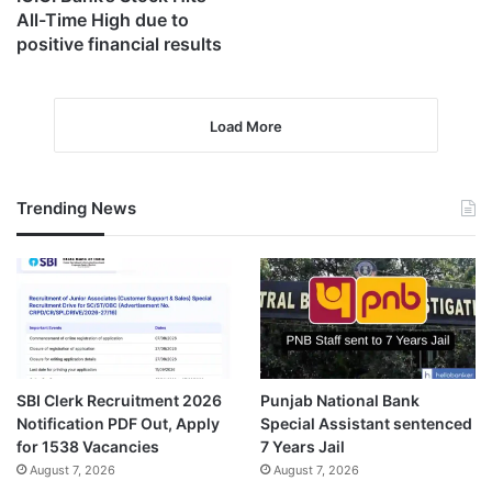
All-Time High due to
positive financial results
Load More
Trending News
SBI Clerk Recruitment 2026
Punjab National Bank
Notification PDF Out, Apply
Special Assistant sentenced
for 1538 Vacancies
7 Years Jail
August 7, 2026
August 7, 2026