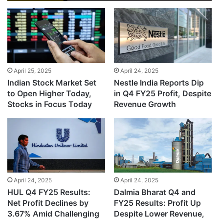
April 25, 2025
April 24, 2025
Indian Stock Market Set
Nestle India Reports Dip
to Open Higher Today,
in Q4 FY25 Profit, Despite
Stocks in Focus Today
Revenue Growth
April 24, 2025
April 24, 2025
HUL Q4 FY25 Results:
Dalmia Bharat Q4 and
Net Profit Declines by
FY25 Results: Profit Up
3.67% Amid Challenging
Despite Lower Revenue,