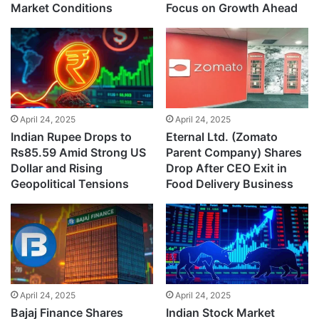
Market Conditions
Focus on Growth Ahead
April 24, 2025
April 24, 2025
Indian Rupee Drops to
Eternal Ltd. (Zomato
Rs85.59 Amid Strong US
Parent Company) Shares
Dollar and Rising
Drop After CEO Exit in
Geopolitical Tensions
Food Delivery Business
April 24, 2025
April 24, 2025
Bajaj Finance Shares
Indian Stock Market