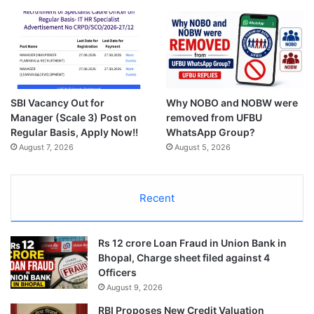
SBI Vacancy Out for
Why NOBO and NOBW were
Manager (Scale 3) Post on
removed from UFBU
Regular Basis, Apply Now!!
WhatsApp Group?
August 7, 2026
August 5, 2026
Recent
Rs 12 crore Loan Fraud in Union Bank in
Bhopal, Charge sheet filed against 4
Officers
August 9, 2026
RBI Proposes New Credit Valuation