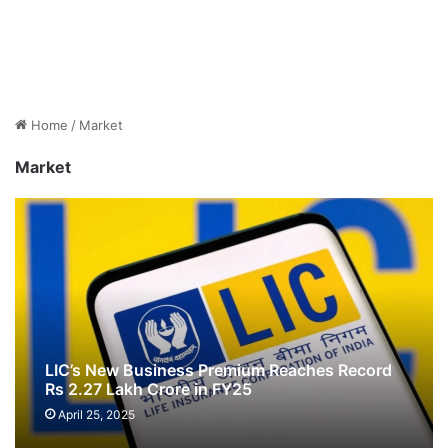
Home
/
Market
Market
LIC’s New Business Premium Reaches Record
Rs 2.27 Lakh Crore in FY25
April 25, 2025