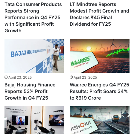
Tata Consumer Products
LTIMindtree Reports
Reports Strong
Modest Profit Growth and
Performance in Q4 FY25
Declares ₹45 Final
with Significant Profit
Dividend for FY25
Growth
April 23, 2025
April 23, 2025
Bajaj Housing Finance
Waaree Energies Q4 FY25
Reports 53% Profit
Results: Profit Soars 34%
Growth in Q4 FY25
to ₹619 Crore