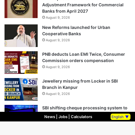
Adjustment Framework for Commercial
Banks from April 2027
August 9, 2026
New Reforms launched for Urban
Cooperative Banks
August 9, 2026
PNB deducts Loan EMI Twice, Consumer
Commission orders compensation
August 9, 2026
Jewellery missing from Locker in SBI
Branch in Kanpur
August 9, 2026
SBI shifting cheque processing system to
AI
News
|
Jobs
|
Calculators
English
▼
August 9, 2026
SBI Business crossed Rs 110 Trillion, Net