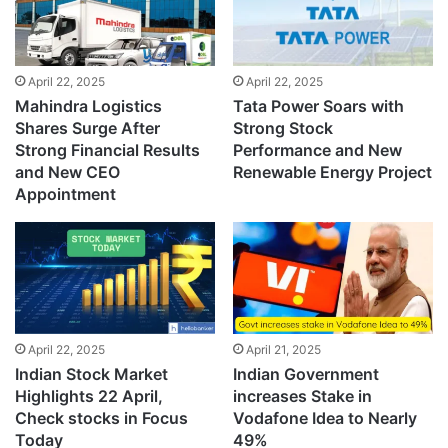
April 22, 2025
April 22, 2025
Mahindra Logistics
Tata Power Soars with
Shares Surge After
Strong Stock
Strong Financial Results
Performance and New
and New CEO
Renewable Energy Project
Appointment
April 22, 2025
April 21, 2025
Indian Stock Market
Indian Government
Highlights 22 April,
increases Stake in
Check stocks in Focus
Vodafone Idea to Nearly
Today
49%