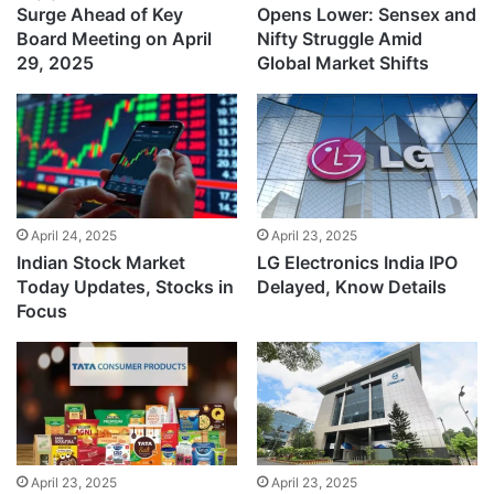
Surge Ahead of Key
Opens Lower: Sensex and
Board Meeting on April
Nifty Struggle Amid
29, 2025
Global Market Shifts
April 24, 2025
April 23, 2025
Indian Stock Market
LG Electronics India IPO
Today Updates, Stocks in
Delayed, Know Details
Focus
April 23, 2025
April 23, 2025