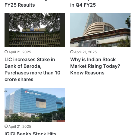
FY25 Results
in Q4 FY25
April 21, 2025
April 21, 2025
LIC increases Stake in
Why is Indian Stock
Bank of Baroda,
Market Rising Today?
Purchases more than 10
Know Reasons
crore shares
April 21, 2025
ICICI Bank’s Stock Hits