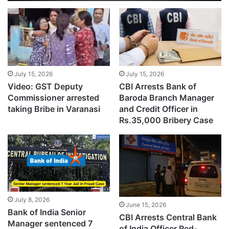
July 15, 2026
July 15, 2026
Video: GST Deputy
CBI Arrests Bank of
Commissioner arrested
Baroda Branch Manager
taking Bribe in Varanasi
and Credit Officer in
Rs.35,000 Bribery Case
July 8, 2026
June 15, 2026
Bank of India Senior
CBI Arrests Central Bank
Manager sentenced 7
of India Officer Red-