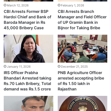
March 12, 2026
February 1, 2026
CBI Arrests Former BSP
CBI Arrests Branch
Hardoi Chief and Bank of
Manager and Field Officer
Baroda Manager in Rs
of UP Gramin Bank in
45,000 Bribery Case
Bijnor for Taking Bribe
January 11, 2026
December 21, 2025
IRS Officer Prabha
PNB Agriculture Officer
Bhandari Arrested taking
arrested accepting bribe
Rs.70 Lakh Bribery, Total
of Rs 1.50 lakh in
demand was Rs.1.5 crore
Rajasthan