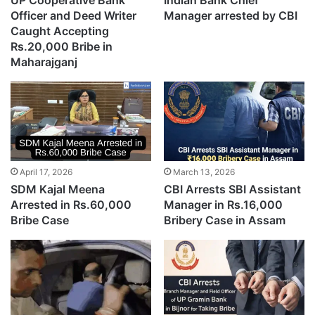
UP Cooperative Bank
Indian Bank Chief
Officer and Deed Writer
Manager arrested by CBI
Caught Accepting
Rs.20,000 Bribe in
Maharajganj
April 17, 2026
March 13, 2026
SDM Kajal Meena
CBI Arrests SBI Assistant
Arrested in Rs.60,000
Manager in Rs.16,000
Bribe Case
Bribery Case in Assam