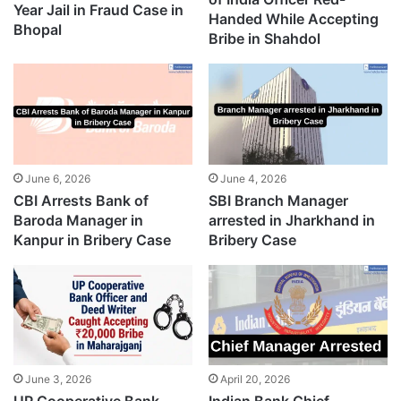
Year Jail in Fraud Case in
Handed While Accepting
Bhopal
Bribe in Shahdol
June 6, 2026
June 4, 2026
CBI Arrests Bank of
SBI Branch Manager
Baroda Manager in
arrested in Jharkhand in
Kanpur in Bribery Case
Bribery Case
June 3, 2026
April 20, 2026