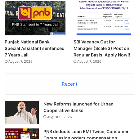
Punjab National Bank
SBI Vacancy Out for
Special Assistant sentenced
Manager (Scale 3) Post on
7 Years Jail
Regular Basis, Apply Now!!
August 7, 2026
August 7, 2026
Recent
New Reforms launched for Urban
Cooperative Banks
August 9, 2026
PNB deducts Loan EMI Twice, Consumer
Commission orders compensation