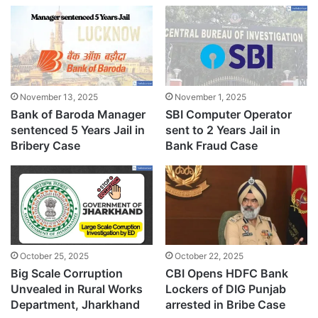
November 13, 2025
November 1, 2025
Bank of Baroda Manager
SBI Computer Operator
sentenced 5 Years Jail in
sent to 2 Years Jail in
Bribery Case
Bank Fraud Case
October 25, 2025
October 22, 2025
Big Scale Corruption
CBI Opens HDFC Bank
Unvealed in Rural Works
Lockers of DIG Punjab
Department, Jharkhand
arrested in Bribe Case