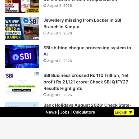
August 9, 2026
Jewellery missing from Locker in SBI
Branch in Kanpur
August 9, 2026
SBI shifting cheque processing system to
AI
August 9, 2026
SBI Business crossed Rs 110 Trillion, Net
profit Rs 21,121 crore; Check SBI Q1FY27
Results Highlights
August 8, 2026
Bank Holidays August 2026: Check State-
wise Complete Bank Holiday List in August
News
|
Jobs
|
Calculators
English
▼
2026
August 8, 2026
SIDBI hiring for Specialist Officers – Market