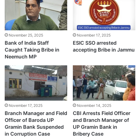
November 25, 2025
November 17, 2025
Bank of India Staff
ESIC SSO arrested
Caught Taking Bribe in
accepting Bribe in Jammu
Neemuch MP
November 17, 2025
November 14, 2025
Branch Manager and Field
CBI Arrests Field Officer
Officer of Baroda UP
and Branch Manager of
Gramin Bank Suspended
UP Gramin Bank in
in Corruption Case
Bribery Case