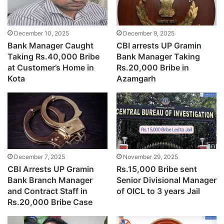
December 9, 2025
December 10, 2025
CBI arrests UP Gramin
Bank Manager Caught
Bank Manager Taking
Taking Rs.40,000 Bribe
Rs.20,000 Bribe in
at Customer’s Home in
Azamgarh
Kota
December 7, 2025
November 29, 2025
CBI Arrests UP Gramin
Rs.15,000 Bribe sent
Bank Branch Manager
Senior Divisional Manager
and Contract Staff in
of OICL to 3 years Jail
Rs.20,000 Bribe Case