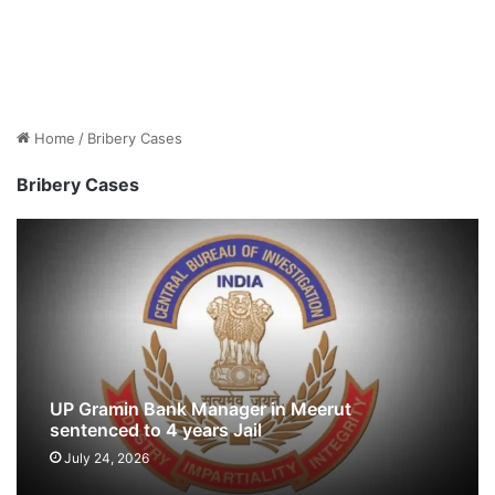
Home
/
Bribery Cases
Bribery Cases
UP Gramin Bank Manager in Meerut
sentenced to 4 years Jail
July 24, 2026