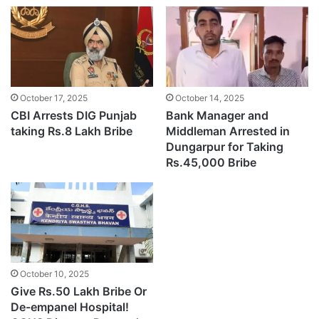
October 17, 2025
October 14, 2025
CBI Arrests DIG Punjab
Bank Manager and
taking Rs.8 Lakh Bribe
Middleman Arrested in
Dungarpur for Taking
Rs.45,000 Bribe
October 10, 2025
Give Rs.50 Lakh Bribe Or
De-empanel Hospital!