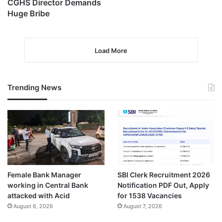
CGHS Director Demands
Huge Bribe
Load More
Trending News
Female Bank Manager
SBI Clerk Recruitment 2026
working in Central Bank
Notification PDF Out, Apply
attacked with Acid
for 1538 Vacancies
August 6, 2026
August 7, 2026