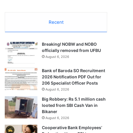
Recent
Breaking! NOBW and NOBO
officially removed from UFBU
August 6, 2026
Bank of Baroda SO Recruitment
2026 Notification PDF Out for
206 Specialist Officer Posts
August 6, 2026
Big Robbery: Rs 5.1 million cash
looted from SBI Cash Van in
Bikaner
August 6, 2026
Cooperative Bank Employees’