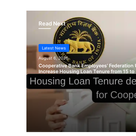
Read Next
Latest News
August 6, 2026
Cooperative Bank Employees’ Federation 
Increase Housing Loan Tenure from 15 to