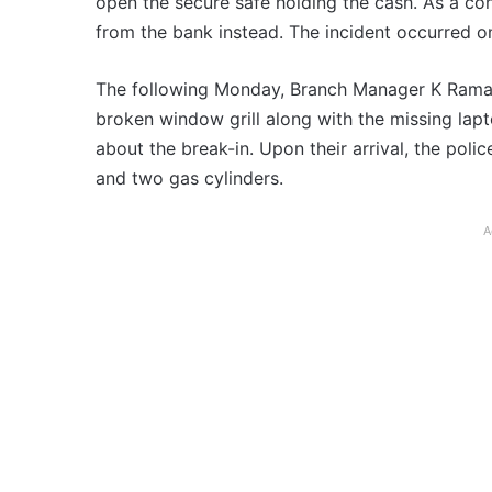
open the secure safe holding the cash. As a con
from the bank instead. The incident occurred o
The following Monday, Branch Manager K Ramak
broken window grill along with the missing lapt
about the break-in. Upon their arrival, the poli
and two gas cylinders.
A