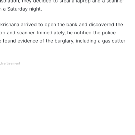
solation, they decided to steal a laptop and a scanner
n a Saturday night.
rishana arrived to open the bank and discovered the
op and scanner. Immediately, he notified the police
ce found evidence of the burglary, including a gas cutter
dvertisement