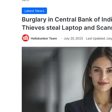
Latest News
Burglary in Central Bank of In
Thieves steal Laptop and Scan
Hellobanker Team
July 25, 2023
Last Updated: Jul