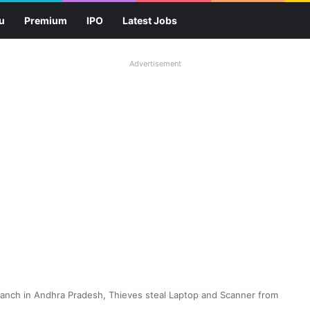
u
Premium
IPO
Latest Jobs
Advertisement
 Branch in Andhra Pradesh, Thieves steal Laptop and Scanner from