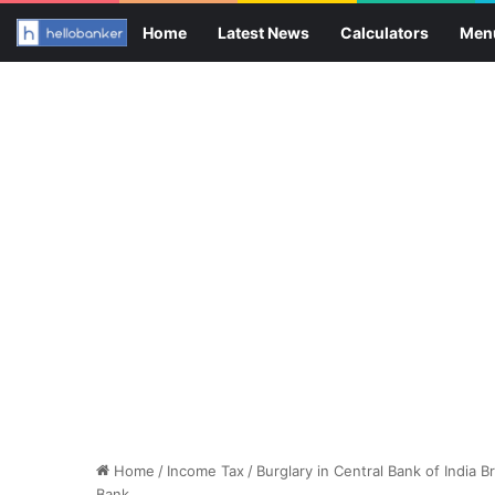
Home
Latest News
Calculators
Men
Home
/
Income Tax
/
Burglary in Central Bank of India
Bank