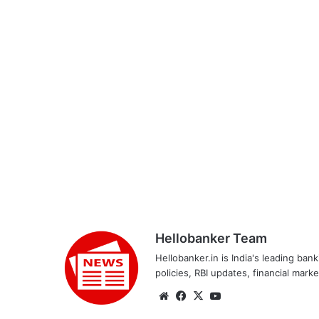
Hellobanker Team
Hellobanker.in is India's leading ba
policies, RBI updates, financial mark
Website
Facebook
X
YouTube