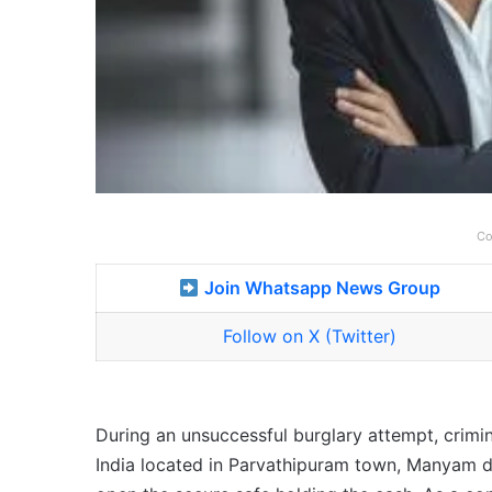
Co
Join Whatsapp News Group
Follow on X (Twitter)
During an unsuccessful burglary attempt, crimin
India located in Parvathipuram town, Manyam dis