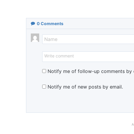
0
Comments
Notify me of follow-up comments by 
Notify me of new posts by email.
A