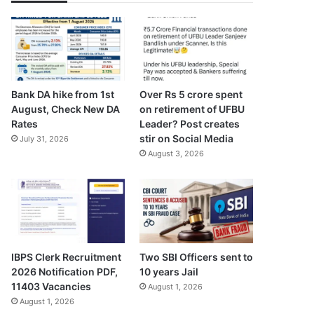
Bank DA hike from 1st
Over Rs 5 crore spent
August, Check New DA
on retirement of UFBU
Rates
Leader? Post creates
stir on Social Media
July 31, 2026
August 3, 2026
IBPS Clerk Recruitment
Two SBI Officers sent to
2026 Notification PDF,
10 years Jail
11403 Vacancies
August 1, 2026
August 1, 2026