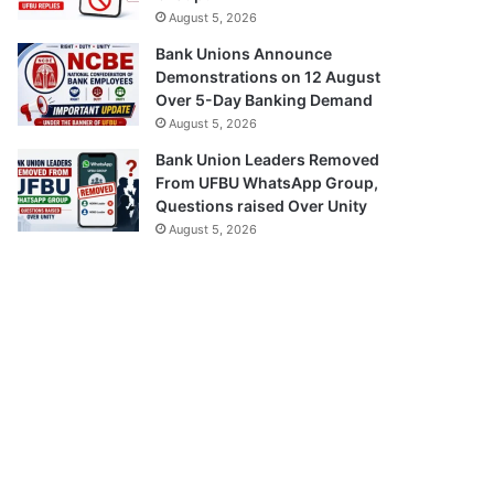
August 5, 2026
Bank Unions Announce
Demonstrations on 12 August
Over 5-Day Banking Demand
August 5, 2026
Bank Union Leaders Removed
From UFBU WhatsApp Group,
Questions raised Over Unity
August 5, 2026