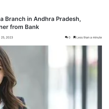
dia Branch in Andhra Pradesh,
ner from Bank
y 25, 2023
0
Less than a minute