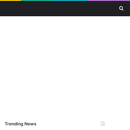
Se
Trending News