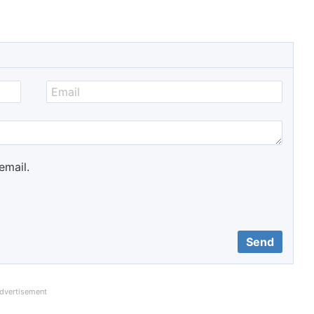
email.
dvertisement