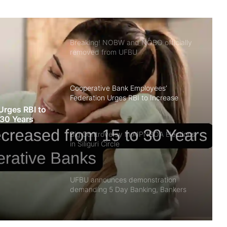
RBI as Assistant Manager
Breaking! NOBW and NOBO officially
removed from UFBU
Cooperative Bank Employees’
Federation Urges RBI to Increase
Housing Loan Tenure from 15 to 30
Urges RBI to
Years
 30 Years
Big Controversy in AIPNBOA Elections
in Siliguri Circle
UFBU announces demonstration
demanding 5 Day Banking, Bankers
call it ‘Nautanki’
Did you know? Ishan Kishan works in