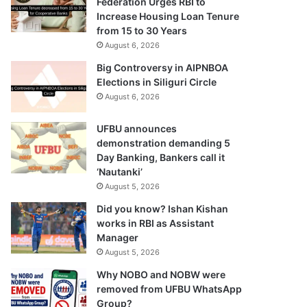
Federation Urges RBI to
Increase Housing Loan Tenure
from 15 to 30 Years
August 6, 2026
Big Controversy in AIPNBOA
Elections in Siliguri Circle
August 6, 2026
UFBU announces
demonstration demanding 5
Day Banking, Bankers call it
‘Nautanki’
August 5, 2026
Did you know? Ishan Kishan
works in RBI as Assistant
Manager
August 5, 2026
Why NOBO and NOBW were
removed from UFBU WhatsApp
Group?