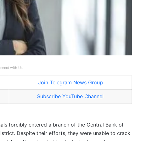
nnect with Us
Join Telegram News Group
Subscribe YouTube Channel
als forcibly entered a branch of the Central Bank of
trict. Despite their efforts, they were unable to crack