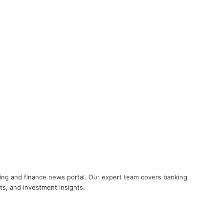
Breaking! NOBW and NOBO officially
removed from UFBU
Cooperative Bank Employees’
Federation Urges RBI to Increase
Housing Loan Tenure from 15 to 30
Years
Big Controversy in AIPNBOA Elections
in Siliguri Circle
UFBU announces demonstration
nking and finance news portal. Our expert team covers banking
demanding 5 Day Banking, Bankers
ets, and investment insights.
call it ‘Nautanki’
Did you know? Ishan Kishan works in