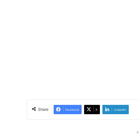
Share
Facebook
X
LinkedIn
A