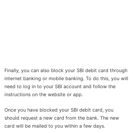
Finally, you can also block your SBI debit card through
internet banking or mobile banking. To do this, you will
need to log in to your SBI account and follow the
instructions on the website or app.
Once you have blocked your SBI debit card, you
should request a new card from the bank. The new
card will be mailed to you within a few days.