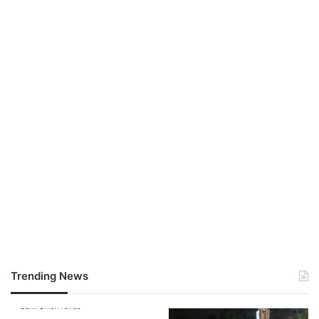
Trending News