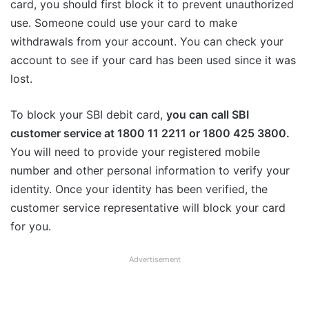
card, you should first block it to prevent unauthorized
use. Someone could use your card to make
withdrawals from your account. You can check your
account to see if your card has been used since it was
lost.
To block your SBI debit card,
you can call SBI
customer service at 1800 11 2211 or 1800 425 3800.
You will need to provide your registered mobile
number and other personal information to verify your
identity. Once your identity has been verified, the
customer service representative will block your card
for you.
Advertisement