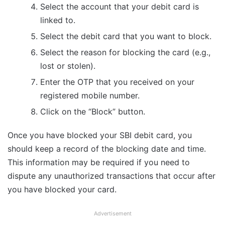
Select the account that your debit card is
linked to.
Select the debit card that you want to block.
Select the reason for blocking the card (e.g.,
lost or stolen).
Enter the OTP that you received on your
registered mobile number.
Click on the “Block” button.
Once you have blocked your SBI debit card, you
should keep a record of the blocking date and time.
This information may be required if you need to
dispute any unauthorized transactions that occur after
you have blocked your card.
Advertisement