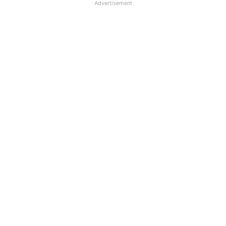
Advertisement