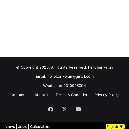
© Copyright 2026, All Rights Reserved. hellobanker.in
Email: hellobanker.in@gmail.com
Whatsapp: 9310095094
Contact Us
About Us
Terms & Conditions
Privacy Policy
Facebook
X
YouTube
News
|
Jobs
|
Calculators
English
▼