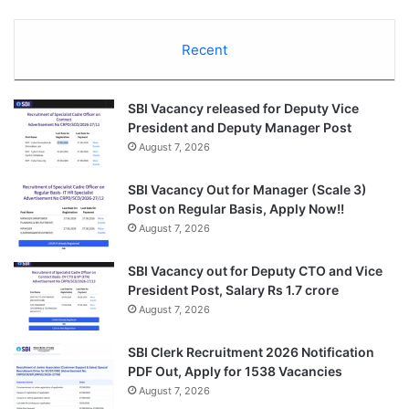
Recent
SBI Vacancy released for Deputy Vice
President and Deputy Manager Post
August 7, 2026
SBI Vacancy Out for Manager (Scale 3)
Post on Regular Basis, Apply Now!!
August 7, 2026
SBI Vacancy out for Deputy CTO and Vice
President Post, Salary Rs 1.7 crore
August 7, 2026
SBI Clerk Recruitment 2026 Notification
PDF Out, Apply for 1538 Vacancies
August 7, 2026