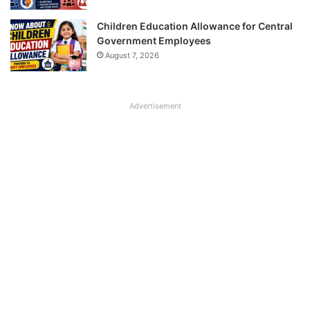
Children Education Allowance for Central
Government Employees
August 7, 2026
Advertisement