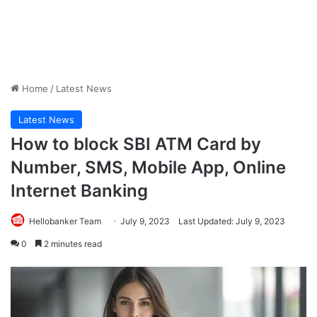
Home
/
Latest News
Latest News
How to block SBI ATM Card by
Number, SMS, Mobile App, Online
Internet Banking
Hellobanker Team
July 9, 2023
Last Updated: July 9, 2023
0
2 minutes read