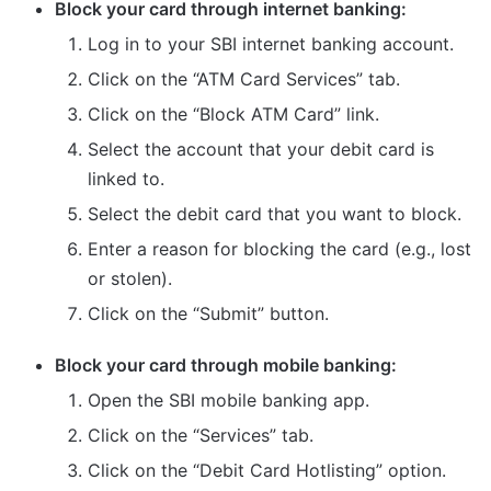
Block your card through internet banking:
Log in to your SBI internet banking account.
Click on the “ATM Card Services” tab.
Click on the “Block ATM Card” link.
Select the account that your debit card is
linked to.
Select the debit card that you want to block.
Enter a reason for blocking the card (e.g., lost
or stolen).
Click on the “Submit” button.
Block your card through mobile banking:
Open the SBI mobile banking app.
Click on the “Services” tab.
Click on the “Debit Card Hotlisting” option.