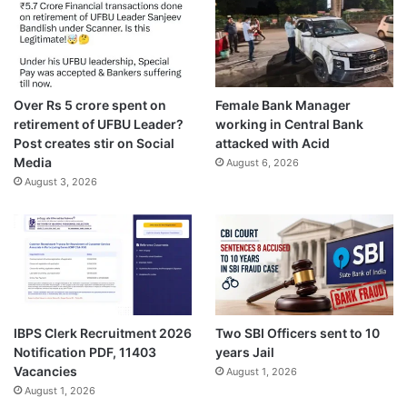
Over Rs 5 crore spent on
Female Bank Manager
retirement of UFBU Leader?
working in Central Bank
Post creates stir on Social
attacked with Acid
Media
August 6, 2026
August 3, 2026
IBPS Clerk Recruitment 2026
Two SBI Officers sent to 10
Notification PDF, 11403
years Jail
Vacancies
August 1, 2026
August 1, 2026