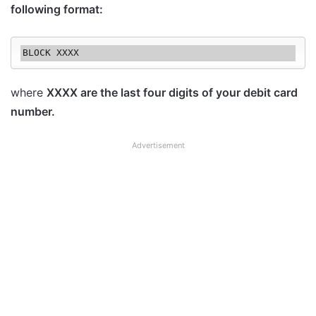
following format:
where
XXXX are the last four digits of your debit card
number.
Advertisement