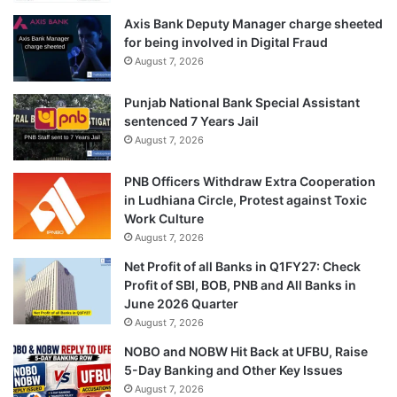
Axis Bank Deputy Manager charge sheeted
for being involved in Digital Fraud
August 7, 2026
Punjab National Bank Special Assistant
sentenced 7 Years Jail
August 7, 2026
PNB Officers Withdraw Extra Cooperation
in Ludhiana Circle, Protest against Toxic
Work Culture
August 7, 2026
Net Profit of all Banks in Q1FY27: Check
Profit of SBI, BOB, PNB and All Banks in
June 2026 Quarter
August 7, 2026
NOBO and NOBW Hit Back at UFBU, Raise
5-Day Banking and Other Key Issues
August 7, 2026