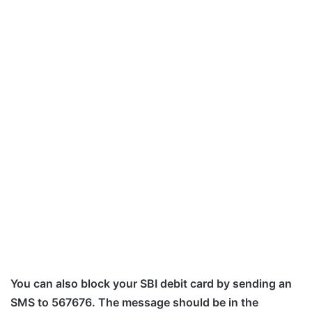
You can also block your SBI debit card by sending an
SMS to 567676. The message should be in the