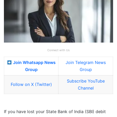
Connect with Us
Join Whatsapp News
Join Telegram News
Group
Group
Subscribe YouTube
Follow on X (Twitter)
Channel
If you have lost your State Bank of India (SBI) debit