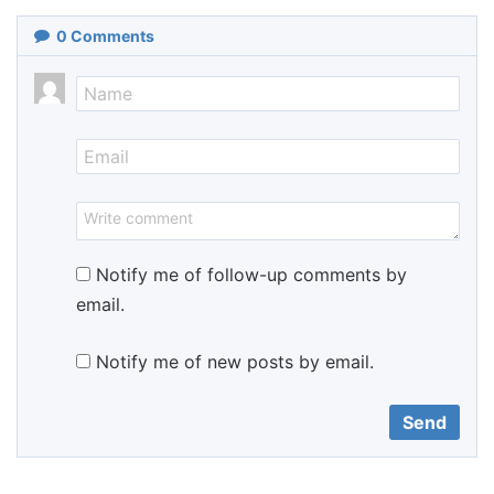
0
Comments
Notify me of follow-up comments by
email.
Notify me of new posts by email.