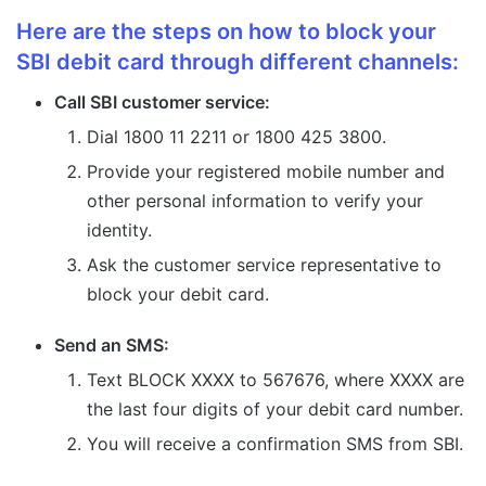
Here are the steps on how to block your
SBI debit card through different channels:
Call SBI customer service:
Dial 1800 11 2211 or 1800 425 3800.
Provide your registered mobile number and
other personal information to verify your
identity.
Ask the customer service representative to
block your debit card.
Send an SMS:
Text BLOCK XXXX to 567676, where XXXX are
the last four digits of your debit card number.
You will receive a confirmation SMS from SBI.