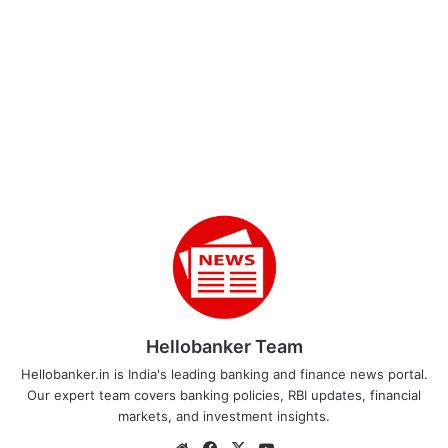
Hellobanker Team
Hellobanker.in is India's leading banking and finance news portal.
Our expert team covers banking policies, RBI updates, financial
markets, and investment insights.
Website
Facebook
X
YouTube