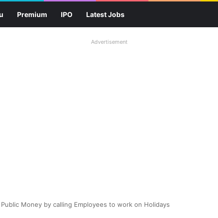
u
Premium
IPO
Latest Jobs
Advertisement
 Public Money by calling Employees to work on Holidays