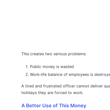
This creates two serious problems:
Public money is wasted
Work-life balance of employees is destroy
A tired and frustrated officer cannot deliver q
holidays they are forced to work.
A Better Use of This Money