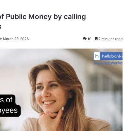
f Public Money by calling
s
d: March 29, 2026
10
2 minutes read