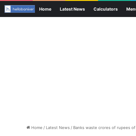
Home
Latest News
Calculators
Men
Home
/
Latest News
/
Banks waste crores of rupees of