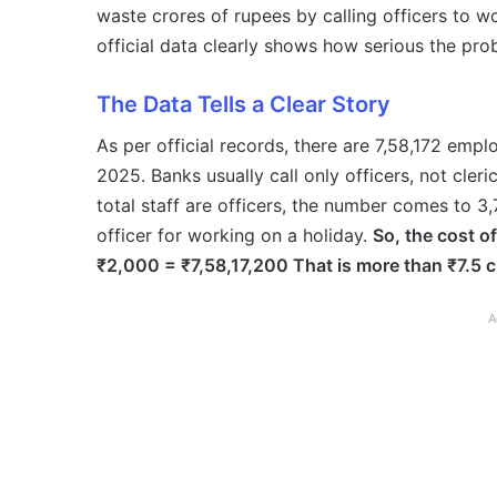
waste crores of rupees by calling officers to w
official data clearly shows how serious the pro
The Data Tells a Clear Story
As per official records, there are 7,58,172 emp
2025. Banks usually call only officers, not cler
total staff are officers, the number comes to 3
officer for working on a holiday.
So, the cost of
₹2,000 = ₹7,58,17,200 That is more than ₹7.5 cr
A