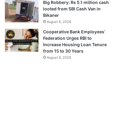
Big Robbery: Rs 5.1 million cash
looted from SBI Cash Van in
Bikaner
August 6, 2026
Cooperative Bank Employees’
Federation Urges RBI to
Increase Housing Loan Tenure
from 15 to 30 Years
August 6, 2026