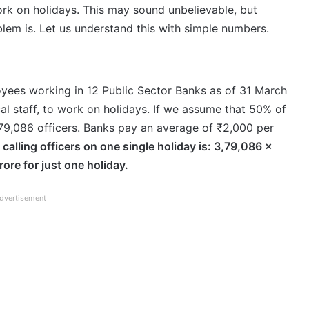
ork on holidays. This may sound unbelievable, but
blem is. Let us understand this with simple numbers.
loyees working in 12 Public Sector Banks as of 31 March
ical staff, to work on holidays. If we assume that 50% of
,79,086 officers. Banks pay an average of ₹2,000 per
 calling officers on one single holiday is: 3,79,086 ×
ore for just one holiday.
dvertisement