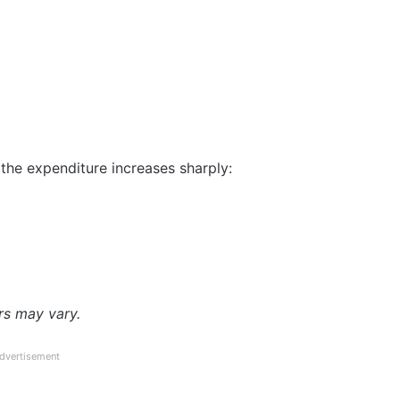
, the expenditure increases sharply:
rs may vary.
dvertisement