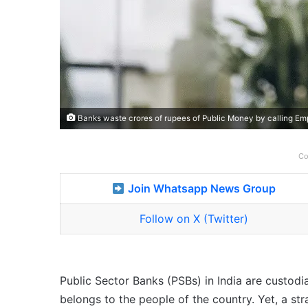
Banks waste crores of rupees of Public Money by calling Em
Co
Join Whatsapp News Group
Follow on X (Twitter)
Public Sector Banks (PSBs) in India are custod
belongs to the people of the country. Yet, a s