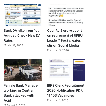
Bank DA hike from 1st
Over Rs 5 crore spent
August, Check New DA
on retirement of UFBU
Rates
Leader? Post creates
stir on Social Media
July 31, 2026
August 3, 2026
Female Bank Manager
IBPS Clerk Recruitment
working in Central
2026 Notification PDF,
Bank attacked with
11403 Vacancies
Acid
August 1, 2026
August 6, 2026