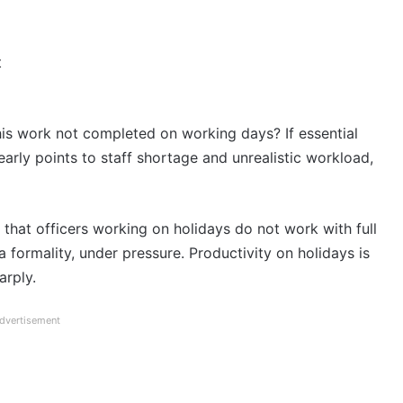
t
his work not completed on working days? If essential
early points to staff shortage and unrealistic workload,
that officers working on holidays do not work with full
 formality, under pressure. Productivity on holidays is
arply.
dvertisement