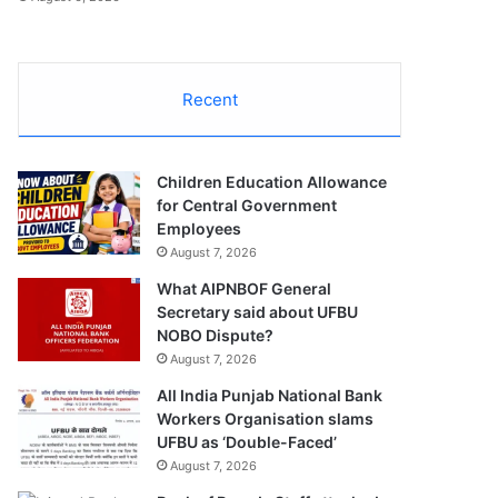
Recent
Children Education Allowance
for Central Government
Employees
August 7, 2026
What AIPNBOF General
Secretary said about UFBU
NOBO Dispute?
August 7, 2026
All India Punjab National Bank
Workers Organisation slams
UFBU as ‘Double-Faced’
August 7, 2026