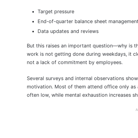
Target pressure
End-of-quarter balance sheet managemen
Data updates and reviews
But this raises an important question—why is t
work is not getting done during weekdays, it cl
not a lack of commitment by employees.
Several surveys and internal observations show 
motivation. Most of them attend office only as a
often low, while mental exhaustion increases sh
A