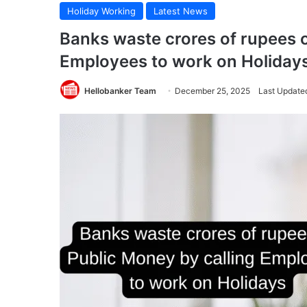
Holiday Working
Latest News
Banks waste crores of rupees o
Employees to work on Holiday
Hellobanker Team
December 25, 2025
Last Update