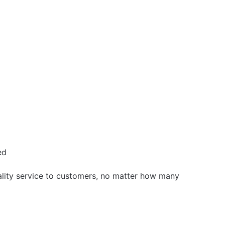
ed
uality service to customers, no matter how many