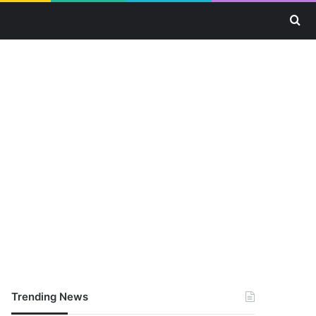
Se
Trending News