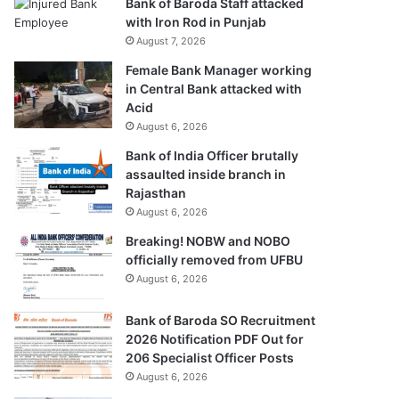
Bank of Baroda Staff attacked
with Iron Rod in Punjab
August 7, 2026
Female Bank Manager working
in Central Bank attacked with
Acid
August 6, 2026
Bank of India Officer brutally
assaulted inside branch in
Rajasthan
August 6, 2026
Breaking! NOBW and NOBO
officially removed from UFBU
August 6, 2026
Bank of Baroda SO Recruitment
2026 Notification PDF Out for
206 Specialist Officer Posts
August 6, 2026