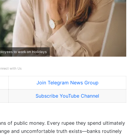
ployees to work on Holidays
nnect with Us
Join Telegram News Group
Subscribe YouTube Channel
ians of public money. Every rupee they spend ultimately
trange and uncomfortable truth exists—banks routinely