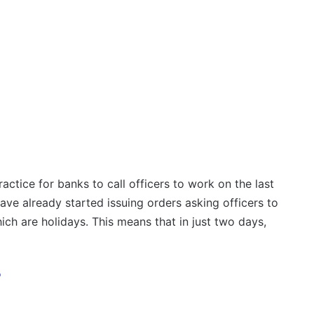
actice for banks to call officers to work on the last
ave already started issuing orders asking officers to
h are holidays. This means that in just two days,
?