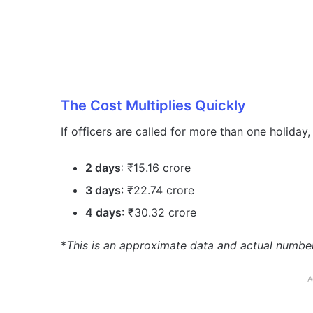
The Cost Multiplies Quickly
If officers are called for more than one holiday
2 days
: ₹15.16 crore
3 days
: ₹22.74 crore
4 days
: ₹30.32 crore
*
This is an approximate data and actual numbe
A