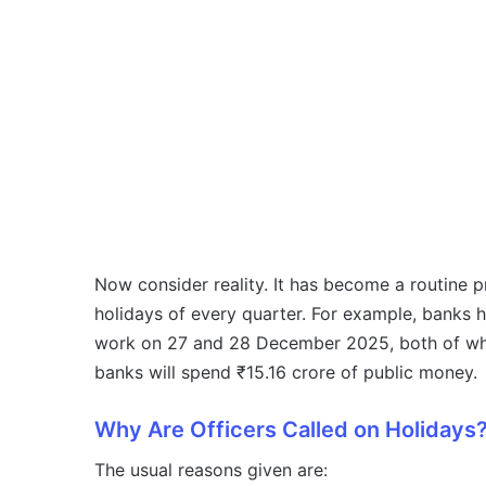
Now consider reality. It has become a routine pr
holidays of every quarter. For example, banks h
work on 27 and 28 December 2025, both of whic
banks will spend ₹15.16 crore of public money.
Why Are Officers Called on Holidays
The usual reasons given are: