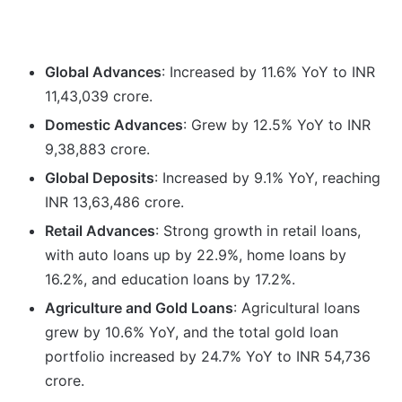
Global Advances
: Increased by 11.6% YoY to INR
11,43,039 crore.
Domestic Advances
: Grew by 12.5% YoY to INR
9,38,883 crore.
Global Deposits
: Increased by 9.1% YoY, reaching
INR 13,63,486 crore.
Retail Advances
: Strong growth in retail loans,
with auto loans up by 22.9%, home loans by
16.2%, and education loans by 17.2%.
Agriculture and Gold Loans
: Agricultural loans
grew by 10.6% YoY, and the total gold loan
portfolio increased by 24.7% YoY to INR 54,736
crore.