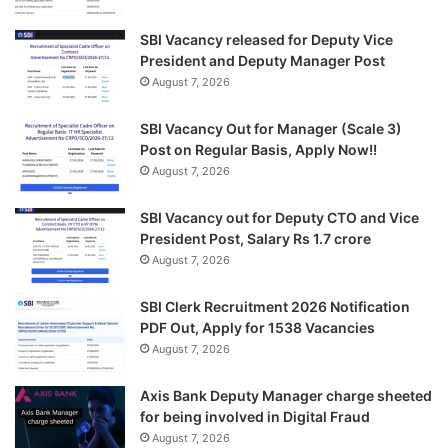
SBI Vacancy released for Deputy Vice
President and Deputy Manager Post
August 7, 2026
SBI Vacancy Out for Manager (Scale 3)
Post on Regular Basis, Apply Now!!
August 7, 2026
SBI Vacancy out for Deputy CTO and Vice
President Post, Salary Rs 1.7 crore
August 7, 2026
SBI Clerk Recruitment 2026 Notification
PDF Out, Apply for 1538 Vacancies
August 7, 2026
Axis Bank Deputy Manager charge sheeted
for being involved in Digital Fraud
August 7, 2026