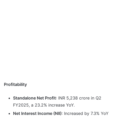
Profitability
Standalone Net Profit
: INR 5,238 crore in Q2
FY2025, a 23.2% increase YoY.
Net Interest Income (NII)
: Increased by 7.3% YoY