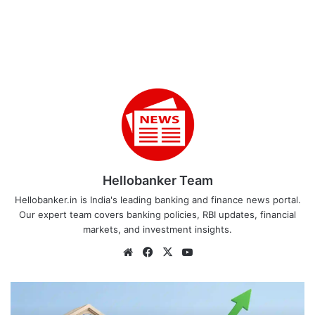
Hellobanker Team
Hellobanker.in is India's leading banking and finance news portal.
Our expert team covers banking policies, RBI updates, financial
markets, and investment insights.
Website
Facebook
X
YouTube