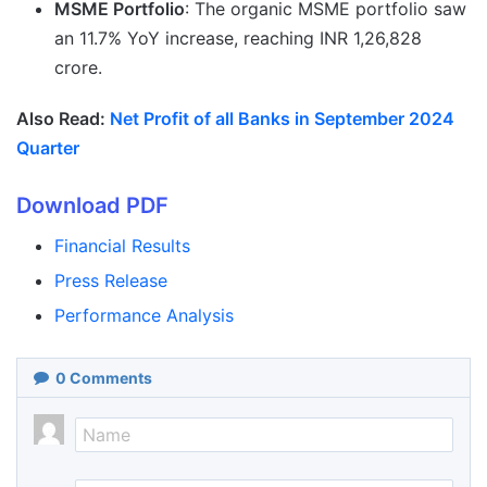
MSME Portfolio
: The organic MSME portfolio saw
an 11.7% YoY increase, reaching INR 1,26,828
crore.
Also Read:
Net Profit of all Banks in September 2024
Quarter
Download PDF
Financial Results
Press Release
Performance Analysis
0
Comments