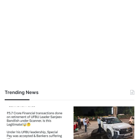
Trending News