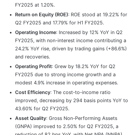
FY2025 at 1.20%.
Return on Equity (ROE)
: ROE stood at 19.22% for
Q2 FY2025 and 17.79% for H1 FY2025.
Operating Income
: Increased by 12% YoY in Q2
FY2025, with non-interest income contributing a
24.2% YoY rise, driven by trading gains (+86.6%)
and recoveries.
Operating Profit
: Grew by 18.2% YoY for Q2
FY2025 due to strong income growth and a
modest 4.9% increase in operating expenses.
Cost Efficiency
: The cost-to-income ratio
improved, decreasing by 294 basis points YoY to
43.60% for Q2 FY2025.
Asset Quality
: Gross Non-Performing Assets
(GNPA) improved to 2.50% for Q2 FY2025, a
reduction of 82 bps YoY, with Net NPA (NNPA)