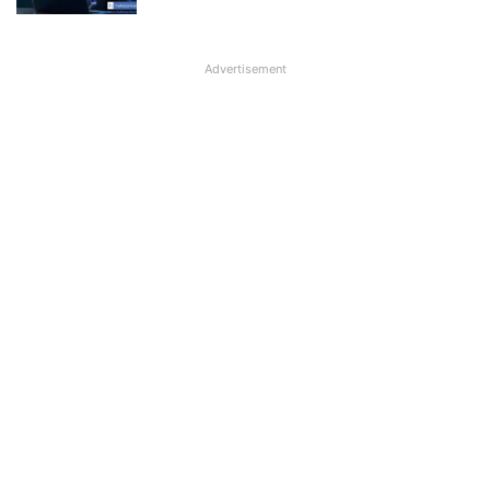
Advertisement