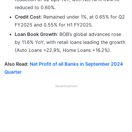
reduced to 0.60%.
Credit Cost
: Remained under 1%, at 0.65% for Q2
FY2025 and 0.55% for H1 FY2025.
Loan Book Growth
: BOB’s global advances rose
by 11.6% YoY, with retail loans leading the growth
(Auto Loans +22.9%, Home Loans +16.2%).
Also Read:
Net Profit of all Banks in September 2024
Quarter
Advertisement