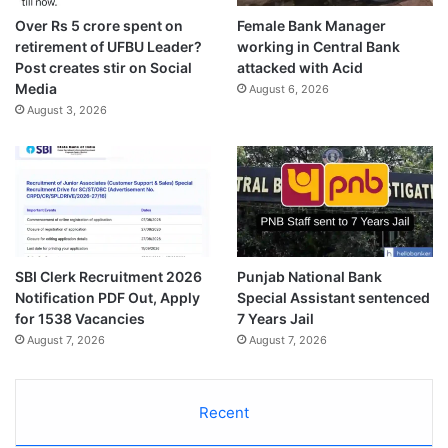
Over Rs 5 crore spent on
Female Bank Manager
retirement of UFBU Leader?
working in Central Bank
Post creates stir on Social
attacked with Acid
Media
August 6, 2026
August 3, 2026
SBI Clerk Recruitment 2026
Punjab National Bank
Notification PDF Out, Apply
Special Assistant sentenced
for 1538 Vacancies
7 Years Jail
August 7, 2026
August 7, 2026
Recent