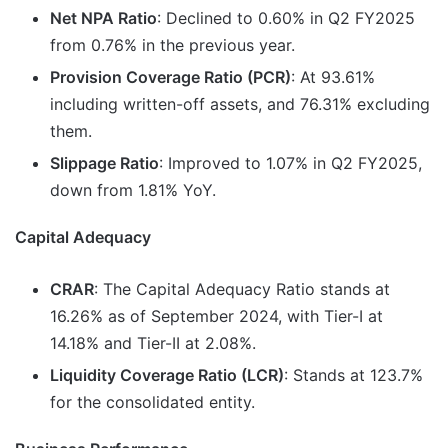
Net NPA Ratio
: Declined to 0.60% in Q2 FY2025
from 0.76% in the previous year.
Provision Coverage Ratio (PCR)
: At 93.61%
including written-off assets, and 76.31% excluding
them.
Slippage Ratio
: Improved to 1.07% in Q2 FY2025,
down from 1.81% YoY.
Capital Adequacy
CRAR
: The Capital Adequacy Ratio stands at
16.26% as of September 2024, with Tier-I at
14.18% and Tier-II at 2.08%.
Liquidity Coverage Ratio (LCR)
: Stands at 123.7%
for the consolidated entity.