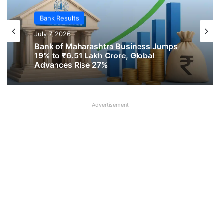
Bank Results
July 2, 2026
Bank Results
UCO Bank Total Business Crosses Rs 6
July 7, 2026
Lakh Crore, Advances Grow Over 21%
in Q1 FY2026-27
Advertisement
Bank of Maharashtra Business Jumps
19% to ₹6.51 Lakh Crore, Global
Advances Rise 27%