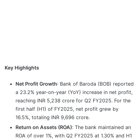
Key Highlights
Net Profit Growth
: Bank of Baroda (BOB) reported
a 23.2% year-on-year (YoY) increase in net profit,
reaching INR 5,238 crore for Q2 FY2025. For the
first half (H1) of FY2025, net profit grew by
16.5%, totaling INR 9,696 crore.
Return on Assets (ROA)
: The bank maintained an
ROA of over 1%, with Q2 FY2025 at 1.30% and H1