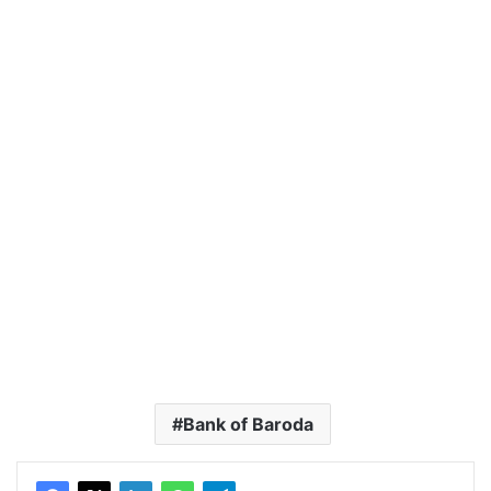
Bank of Baroda