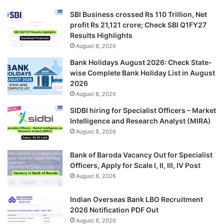
SBI Business crossed Rs 110 Trillion, Net
profit Rs 21,121 crore; Check SBI Q1FY27
Results Highlights
August 8, 2026
Bank Holidays August 2026: Check State-
wise Complete Bank Holiday List in August
2026
August 8, 2026
SIDBI hiring for Specialist Officers – Market
Intelligence and Research Analyst (MIRA)
August 8, 2026
Bank of Baroda Vacancy Out for Specialist
Officers, Apply for Scale I, II, III, IV Post
August 8, 2026
Indian Overseas Bank LBO Recruitment
2026 Notification PDF Out
August 8, 2026