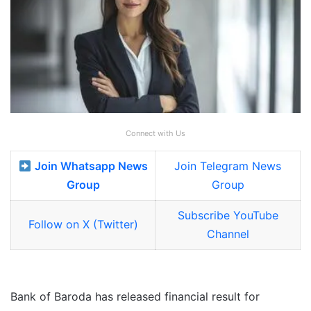
Connect with Us
Join Whatsapp News
Join Telegram News
Group
Group
Subscribe YouTube
Follow on X (Twitter)
Channel
Bank of Baroda has released financial result for