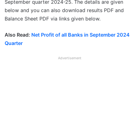
September quarter 2024-25. The details are given
below and you can also download results PDF and
Balance Sheet PDF via links given below.
Also Read:
Net Profit of all Banks in September 2024
Quarter
Advertisement