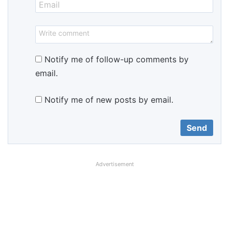
Notify me of follow-up comments by
email.
Notify me of new posts by email.
Advertisement