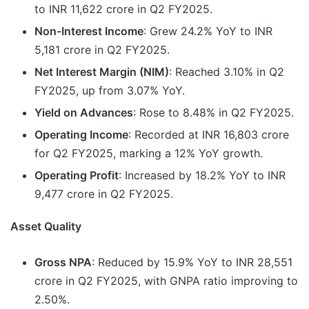
to INR 11,622 crore in Q2 FY2025.
Non-Interest Income
: Grew 24.2% YoY to INR
5,181 crore in Q2 FY2025.
Net Interest Margin (NIM)
: Reached 3.10% in Q2
FY2025, up from 3.07% YoY.
Yield on Advances
: Rose to 8.48% in Q2 FY2025.
Operating Income
: Recorded at INR 16,803 crore
for Q2 FY2025, marking a 12% YoY growth.
Operating Profit
: Increased by 18.2% YoY to INR
9,477 crore in Q2 FY2025.
Asset Quality
Gross NPA
: Reduced by 15.9% YoY to INR 28,551
crore in Q2 FY2025, with GNPA ratio improving to
2.50%.