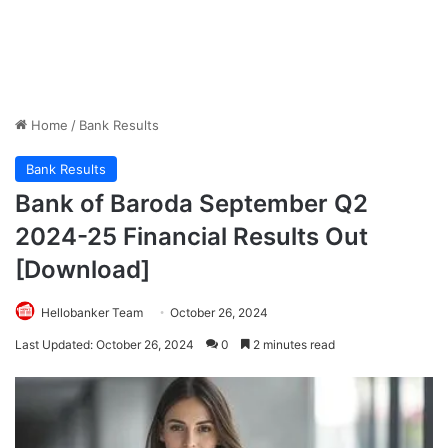
Home
/
Bank Results
Bank Results
Bank of Baroda September Q2
2024-25 Financial Results Out
[Download]
Hellobanker Team
October 26, 2024
Last Updated: October 26, 2024
0
2 minutes read