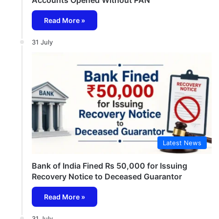
Read More »
31 July
Latest News
Bank of India Fined Rs 50,000 for Issuing
Recovery Notice to Deceased Guarantor
Read More »
31 July