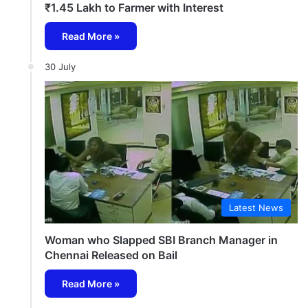
₹1.45 Lakh to Farmer with Interest
Read More »
30 July
Latest News
Woman who Slapped SBI Branch Manager in
Chennai Released on Bail
Read More »