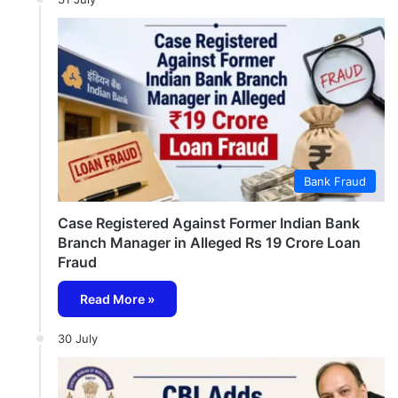
Bank Fraud
Case Registered Against Former Indian Bank
Branch Manager in Alleged Rs 19 Crore Loan
Fraud
Read More »
30 July