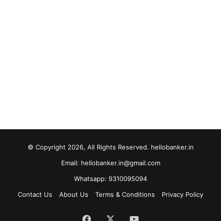
© Copyright 2026, All Rights Reserved. hellobanker.in
Email: hellobanker.in@gmail.com
Whatsapp: 9310095094
Contact Us
About Us
Terms & Conditions
Privacy Policy
Facebook
X
YouTube