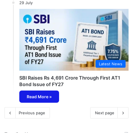
29 July
Latest News
SBI Raises Rs 4,691 Crore Through First AT1
Bond Issue of FY27
Read More »
Previous page
Next page