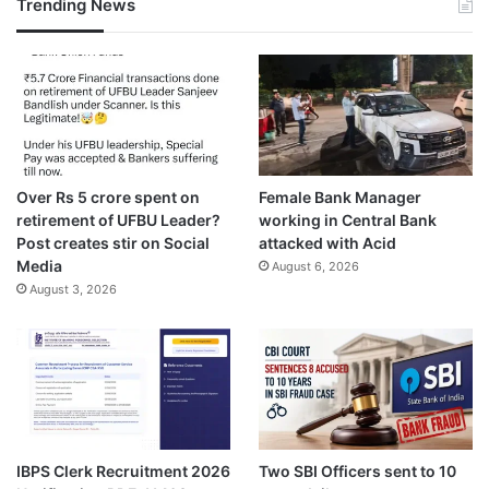
Trending News
Over Rs 5 crore spent on
Female Bank Manager
retirement of UFBU Leader?
working in Central Bank
Post creates stir on Social
attacked with Acid
Media
August 6, 2026
August 3, 2026
IBPS Clerk Recruitment 2026
Two SBI Officers sent to 10