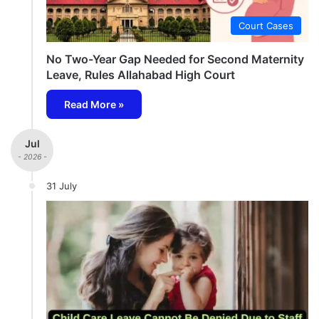
Court Cases
No Two-Year Gap Needed for Second Maternity
Leave, Rules Allahabad High Court
Read More »
Jul
- 2026 -
31 July