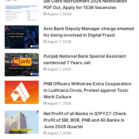
SBI Clerk Recruitment 2026 Notification
PDF Out, Apply for 1538 Vacancies
August 7, 2026
Axis Bank Deputy Manager charge sheeted
for being involved in Digital Fraud
August 7, 2026
Punjab National Bank Special Assistant
sentenced 7 Years Jail
August 7, 2026
PNB Officers Withdraw Extra Cooperation
in Ludhiana Circle, Protest against Toxic
Work Culture
August 7, 2026
Net Profit of all Banks in Q1FY27: Check
Profit of SBI, BOB, PNB and All Banks in
June 2026 Quarter
August 7, 2026