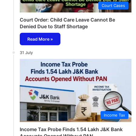
Court Cases
Court Order: Child Care Leave Cannot Be
Denied Due to Staff Shortage
Read More »
31 July
Income Tax
Income Tax Probe Finds 1.54 Lakh J&K Bank
Accounts Opened Without PAN