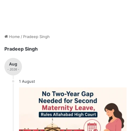
Home
/
Pradeep Singh
Pradeep Singh
Aug
- 2026 -
1 August