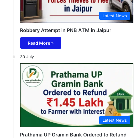
Latest News
Robbery Attempt in PNB ATM in Jaipur
Read More »
30 July
Latest News
Prathama UP Gramin Bank Ordered to Refund