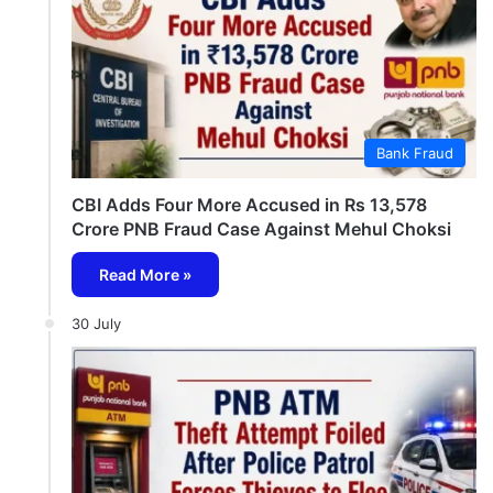
Bank Fraud
CBI Adds Four More Accused in Rs 13,578
Crore PNB Fraud Case Against Mehul Choksi
Read More »
30 July