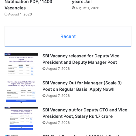
Notification PDF, 11403
years Jail
Vacancies
August 1, 2026
August 1, 2026
Recent
SBI Vacancy released for Deputy Vice
President and Deputy Manager Post
August 7, 2026
SBI Vacancy Out for Manager (Scale 3)
Post on Regular Basis, Apply Now!!
August 7, 2026
SBI Vacancy out for Deputy CTO and Vice
President Post, Salary Rs 1.7 crore
August 7, 2026