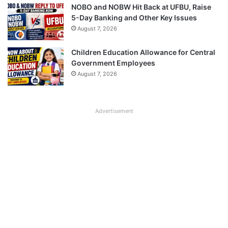
NOBO and NOBW Hit Back at UFBU, Raise
5-Day Banking and Other Key Issues
August 7, 2026
Children Education Allowance for Central
Government Employees
August 7, 2026
Advertisement