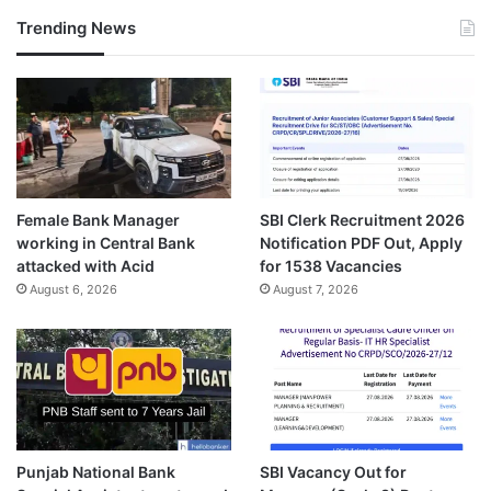
Trending News
Female Bank Manager
SBI Clerk Recruitment 2026
working in Central Bank
Notification PDF Out, Apply
attacked with Acid
for 1538 Vacancies
August 6, 2026
August 7, 2026
Punjab National Bank
SBI Vacancy Out for