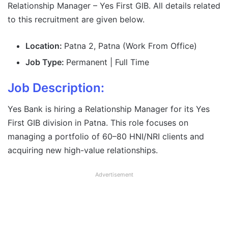
Relationship Manager – Yes First GIB. All details related
to this recruitment are given below.
Location:
Patna 2, Patna (Work From Office)
Job Type:
Permanent | Full Time
Job Description:
Yes Bank is hiring a Relationship Manager for its Yes
First GIB division in Patna. This role focuses on
managing a portfolio of 60–80 HNI/NRI clients and
acquiring new high-value relationships.
Advertisement