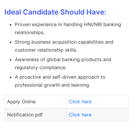
Ideal Candidate Should Have:
Proven experience in handling HNI/NRI banking
relationships.
Strong business acquisition capabilities and
customer relationship skills.
Awareness of global banking products and
regulatory compliance.
A proactive and self-driven approach to
professional growth and learning.
Apply Online
Click here
Notification pdf
Click here