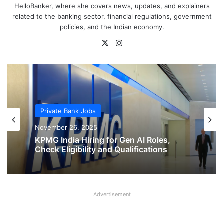
HelloBanker, where she covers news, updates, and explainers
related to the banking sector, financial regulations, government
policies, and the Indian economy.
X
Instagram
Private Bank Jobs
Private Bank Jobs
November 26, 2025
November 26, 2025
KPMG India Hiring for Gen AI Roles,
Check Eligibility and Qualifications
Advertisement
KPMG India Hiring for Sales and
Business Development Roles, Check
Eligibility and Qualifications