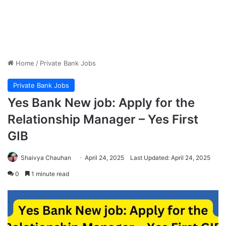
Home
/
Private Bank Jobs
Private Bank Jobs
Yes Bank New job: Apply for the
Relationship Manager – Yes First
GIB
Shaivya Chauhan
April 24, 2025
Last Updated: April 24, 2025
0
1 minute read