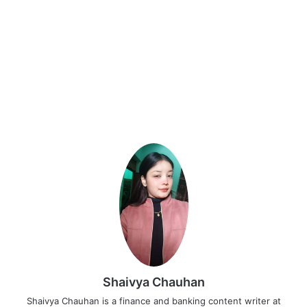
Shaivya Chauhan
Shaivya Chauhan is a finance and banking content writer at