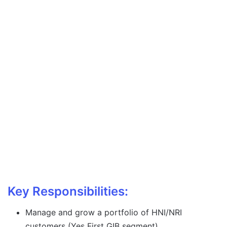
Key Responsibilities:
Manage and grow a portfolio of HNI/NRI
customers (Yes First GIB segment).