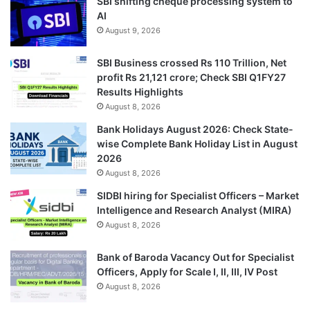
SBI shifting cheque processing system to
AI
August 9, 2026
SBI Business crossed Rs 110 Trillion, Net
profit Rs 21,121 crore; Check SBI Q1FY27
Results Highlights
August 8, 2026
Bank Holidays August 2026: Check State-
wise Complete Bank Holiday List in August
2026
August 8, 2026
SIDBI hiring for Specialist Officers – Market
Intelligence and Research Analyst (MIRA)
August 8, 2026
Bank of Baroda Vacancy Out for Specialist
Officers, Apply for Scale I, II, III, IV Post
August 8, 2026