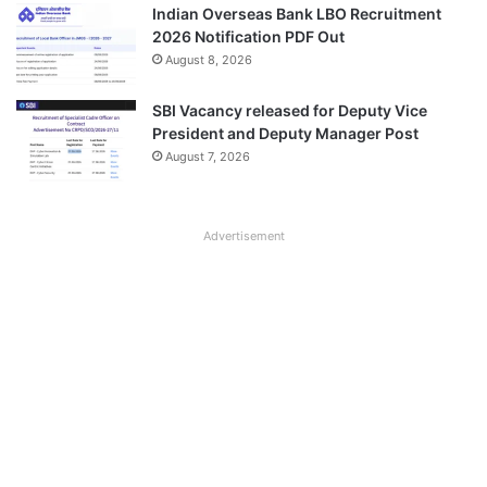
Indian Overseas Bank LBO Recruitment
2026 Notification PDF Out
August 8, 2026
SBI Vacancy released for Deputy Vice
President and Deputy Manager Post
August 7, 2026
Advertisement