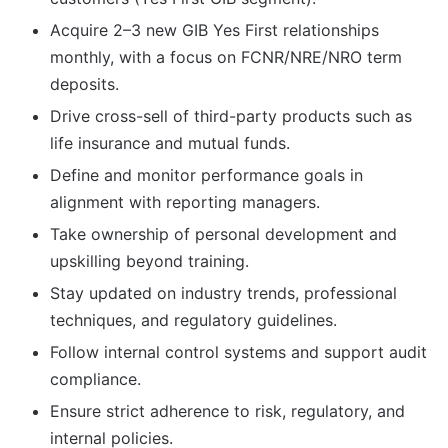
Acquire 2–3 new GIB Yes First relationships
monthly, with a focus on FCNR/NRE/NRO term
deposits.
Drive cross-sell of third-party products such as
life insurance and mutual funds.
Define and monitor performance goals in
alignment with reporting managers.
Take ownership of personal development and
upskilling beyond training.
Stay updated on industry trends, professional
techniques, and regulatory guidelines.
Follow internal control systems and support audit
compliance.
Ensure strict adherence to risk, regulatory, and
internal policies.