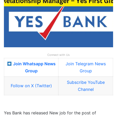
Connect with Us
Join Whatsapp News
Join Telegram News
Group
Group
Subscribe YouTube
Follow on X (Twitter)
Channel
Yes Bank has released New job for the post of