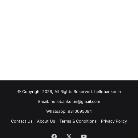
© Copyright 2026, All Rights Reserved. hellobanker.in
Email: hellobanker.in@gmail.com
Whatsapp: 9310095094
Contact Us
About Us
Terms & Conditions
Privacy Policy
Facebook
X
YouTube