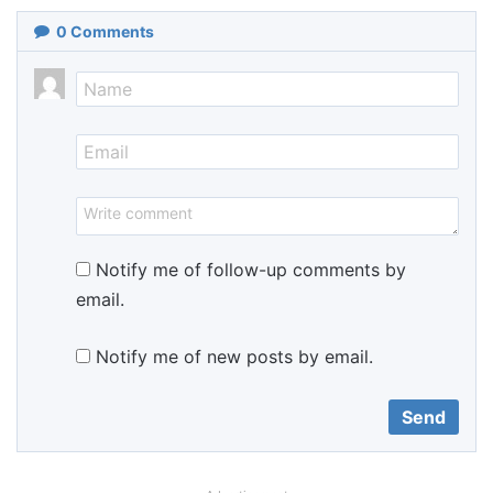
0
Comments
Notify me of follow-up comments by
email.
Notify me of new posts by email.