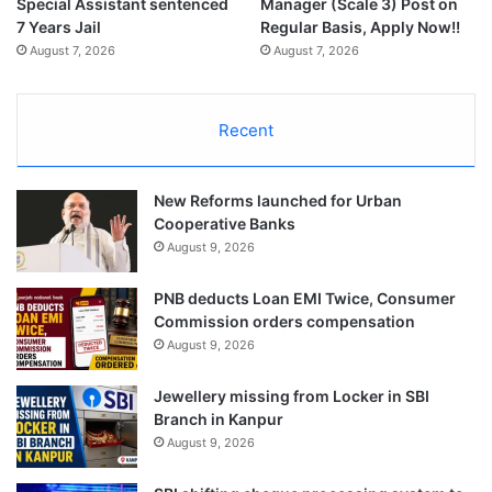
Special Assistant sentenced
Manager (Scale 3) Post on
7 Years Jail
Regular Basis, Apply Now!!
August 7, 2026
August 7, 2026
Recent
New Reforms launched for Urban
Cooperative Banks
August 9, 2026
PNB deducts Loan EMI Twice, Consumer
Commission orders compensation
August 9, 2026
Jewellery missing from Locker in SBI
Branch in Kanpur
August 9, 2026