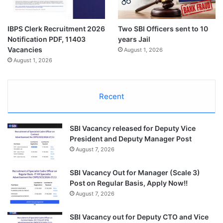
IBPS Clerk Recruitment 2026
Two SBI Officers sent to 10
Notification PDF, 11403
years Jail
Vacancies
August 1, 2026
August 1, 2026
Recent
SBI Vacancy released for Deputy Vice
President and Deputy Manager Post
August 7, 2026
SBI Vacancy Out for Manager (Scale 3)
Post on Regular Basis, Apply Now!!
August 7, 2026
SBI Vacancy out for Deputy CTO and Vice