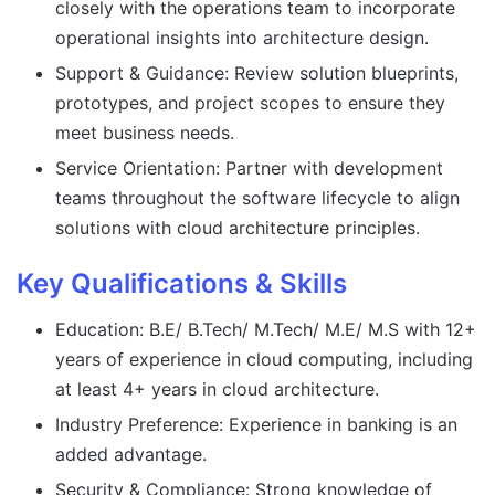
closely with the operations team to incorporate
operational insights into architecture design.
Support & Guidance: Review solution blueprints,
prototypes, and project scopes to ensure they
meet business needs.
Service Orientation: Partner with development
teams throughout the software lifecycle to align
solutions with cloud architecture principles.
Key Qualifications & Skills
Education: B.E/ B.Tech/ M.Tech/ M.E/ M.S with 12+
years of experience in cloud computing, including
at least 4+ years in cloud architecture.
Industry Preference: Experience in banking is an
added advantage.
Security & Compliance: Strong knowledge of