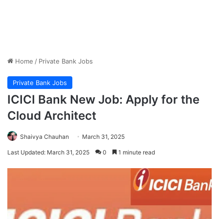
Home
/
Private Bank Jobs
Private Bank Jobs
ICICI Bank New Job: Apply for the
Cloud Architect
Shaivya Chauhan
March 31, 2025
Last Updated: March 31, 2025
0
1 minute read