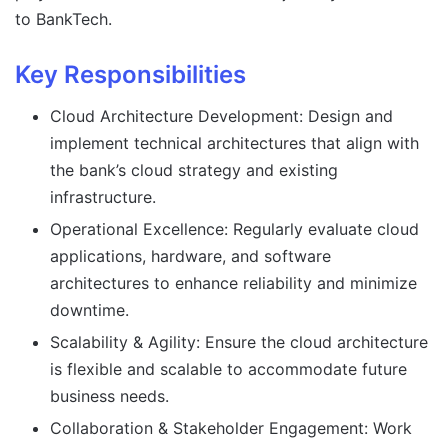
to BankTech.
Key Responsibilities
Cloud Architecture Development: Design and
implement technical architectures that align with
the bank’s cloud strategy and existing
infrastructure.
Operational Excellence: Regularly evaluate cloud
applications, hardware, and software
architectures to enhance reliability and minimize
downtime.
Scalability & Agility: Ensure the cloud architecture
is flexible and scalable to accommodate future
business needs.
Collaboration & Stakeholder Engagement: Work