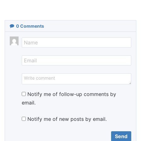
0
Comments
Notify me of follow-up comments by
email.
Notify me of new posts by email.