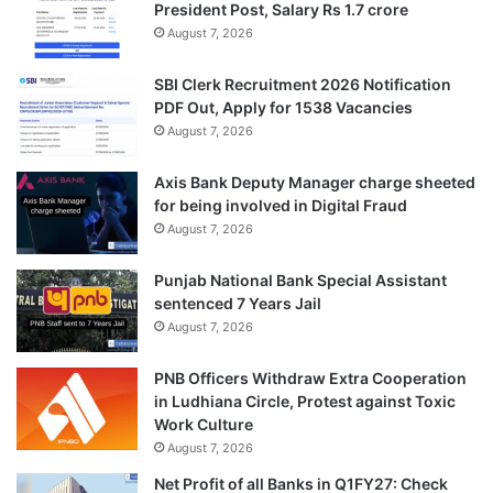
President Post, Salary Rs 1.7 crore
August 7, 2026
SBI Clerk Recruitment 2026 Notification
PDF Out, Apply for 1538 Vacancies
August 7, 2026
Axis Bank Deputy Manager charge sheeted
for being involved in Digital Fraud
August 7, 2026
Punjab National Bank Special Assistant
sentenced 7 Years Jail
August 7, 2026
PNB Officers Withdraw Extra Cooperation
in Ludhiana Circle, Protest against Toxic
Work Culture
August 7, 2026
Net Profit of all Banks in Q1FY27: Check