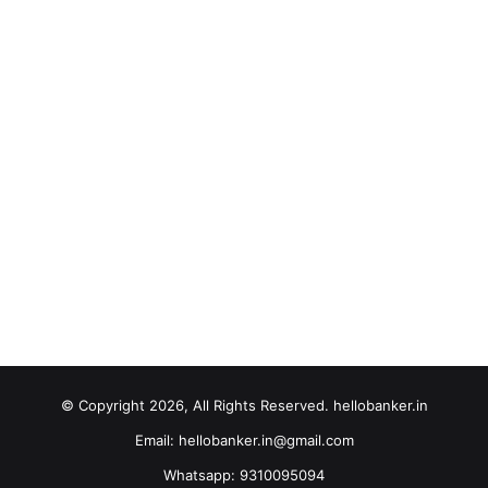
© Copyright 2026, All Rights Reserved. hellobanker.in
Email: hellobanker.in@gmail.com
Whatsapp: 9310095094