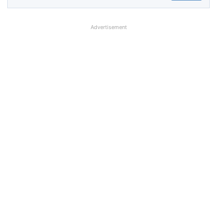
Advertisement