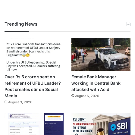
Trending News
Over Rs 5 crore spent on
Female Bank Manager
retirement of UFBU Leader?
working in Central Bank
Post creates stir on Social
attacked with Acid
Media
August 6, 2026
August 3, 2026