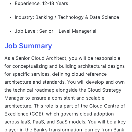
Experience: 12-18 Years
Industry: Banking / Technology & Data Science
Job Level: Senior – Level Managerial
Job Summary
As a Senior Cloud Architect, you will be responsible
for conceptualizing and building architectural designs
for specific services, defining cloud reference
architecture and standards. You will develop and own
the technical roadmap alongside the Cloud Strategy
Manager to ensure a consistent and scalable
architecture. This role is a part of the Cloud Centre of
Excellence (COE), which governs cloud adoption
across IaaS, PaaS, and SaaS models. You will be a key
player in the Bank’s transformation journey from Bank