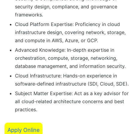
security design, compliance, and governance
frameworks.
Cloud Platform Expertise: Proficiency in cloud
infrastructure design, covering network, storage,
and compute in AWS, Azure, or GCP.
Advanced Knowledge: In-depth expertise in
orchestration, compute, storage, networking,
database management, and information security.
Cloud Infrastructure: Hands-on experience in
software-defined infrastructure (SDI, Cloud, SDE).
Subject Matter Expertise: Act as a key advisor for
all cloud-related architecture concerns and best
practices.
Apply Online