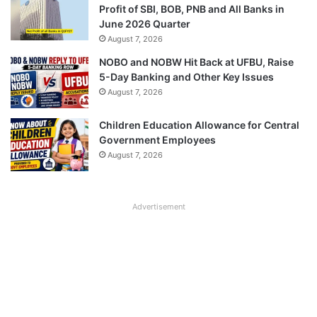
Profit of SBI, BOB, PNB and All Banks in
June 2026 Quarter
August 7, 2026
NOBO and NOBW Hit Back at UFBU, Raise
5-Day Banking and Other Key Issues
August 7, 2026
Children Education Allowance for Central
Government Employees
August 7, 2026
Advertisement