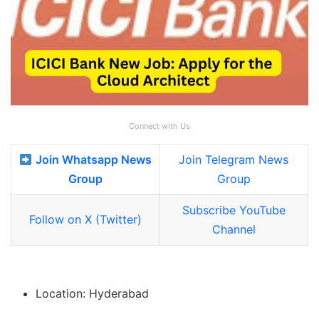
Connect with Us
Join Whatsapp News
Join Telegram News
Group
Group
Subscribe YouTube
Follow on X (Twitter)
Channel
Location: Hyderabad