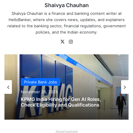
Shaivya Chauhan
Shaivya Chauhan is a finance and banking content writer at
HelloBanker, where she covers news, updates, and explainers
related to the banking sector, financial regulations, government
policies, and the Indian economy.
X
Instagram
Private Bank Jobs
Private Bank Jobs
November 26, 2025
November 26, 2025
KPMG India Hiring for Gen AI Roles,
Check Eligibility and Qualifications
Advertisement