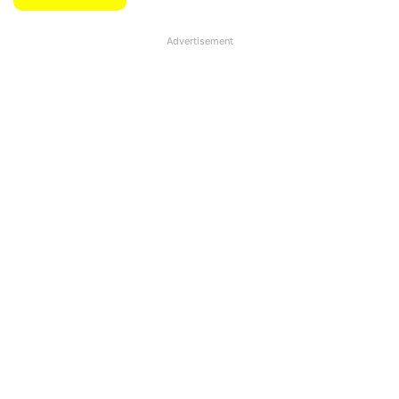
Advertisement