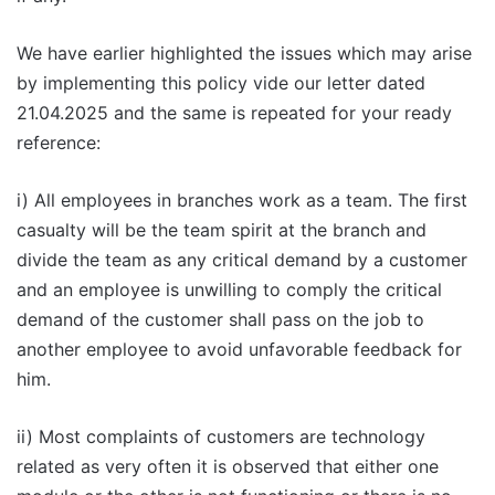
We have earlier highlighted the issues which may arise
by implementing this policy vide our letter dated
21.04.2025 and the same is repeated for your ready
reference:
i) All employees in branches work as a team. The first
casualty will be the team spirit at the branch and
divide the team as any critical demand by a customer
and an employee is unwilling to comply the critical
demand of the customer shall pass on the job to
another employee to avoid unfavorable feedback for
him.
ii) Most complaints of customers are technology
related as very often it is observed that either one