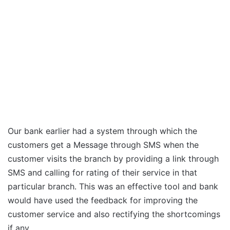
Our bank earlier had a system through which the
customers get a Message through SMS when the
customer visits the branch by providing a link through
SMS and calling for rating of their service in that
particular branch. This was an effective tool and bank
would have used the feedback for improving the
customer service and also rectifying the shortcomings
if any.