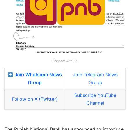
Connect with Us
Join Whatsapp News
Join Telegram News
Group
Group
Subscribe YouTube
Follow on X (Twitter)
Channel
The Punjab National Bank has announced to introduce