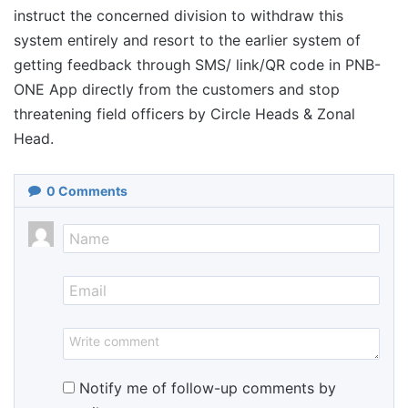
instruct the concerned division to withdraw this
system entirely and resort to the earlier system of
getting feedback through SMS/ link/QR code in PNB-
ONE App directly from the customers and stop
threatening field officers by Circle Heads & Zonal
Head.
0
Comments
Notify me of follow-up comments by