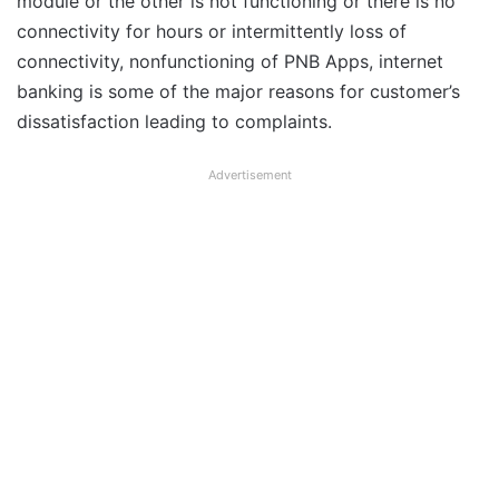
module or the other is not functioning or there is no
connectivity for hours or intermittently loss of
connectivity, nonfunctioning of PNB Apps, internet
banking is some of the major reasons for customer’s
dissatisfaction leading to complaints.
Advertisement