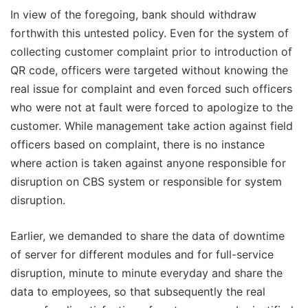
In view of the foregoing, bank should withdraw
forthwith this untested policy. Even for the system of
collecting customer complaint prior to introduction of
QR code, officers were targeted without knowing the
real issue for complaint and even forced such officers
who were not at fault were forced to apologize to the
customer. While management take action against field
officers based on complaint, there is no instance
where action is taken against anyone responsible for
disruption on CBS system or responsible for system
disruption.
Earlier, we demanded to share the data of downtime
of server for different modules and for full-service
disruption, minute to minute everyday and share the
data to employees, so that subsequently the real