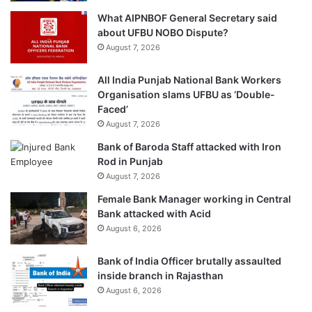
What AIPNBOF General Secretary said
about UFBU NOBO Dispute?
August 7, 2026
All India Punjab National Bank Workers
Organisation slams UFBU as ‘Double-
Faced’
August 7, 2026
Bank of Baroda Staff attacked with Iron
Rod in Punjab
August 7, 2026
Female Bank Manager working in Central
Bank attacked with Acid
August 6, 2026
Bank of India Officer brutally assaulted
inside branch in Rajasthan
August 6, 2026