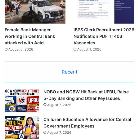
Female Bank Manager
IBPS Clerk Recruitment 2026
working in Central Bank
Notification PDF, 11403
attacked with Acid
Vacancies
August 6, 2026
August 1, 2026
Recent
NOBO and NOBW Hit Back at UFBU, Raise
5-Day Banking and Other Key Issues
August 7, 2026
Children Education Allowance for Central
Government Employees
August 7, 2026