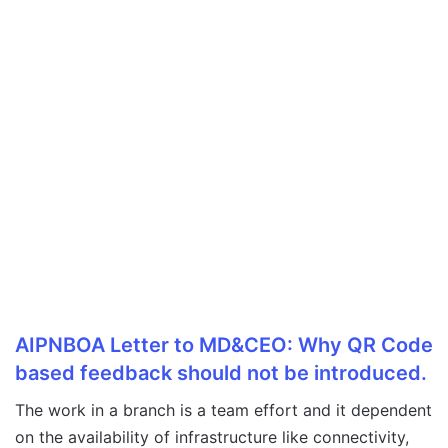
AIPNBOA Letter to MD&CEO: Why QR Code
based feedback should not be introduced.
The work in a branch is a team effort and it dependent
on the availability of infrastructure like connectivity,