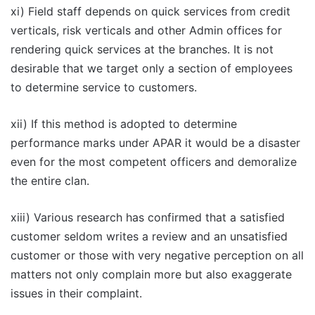
xi) Field staff depends on quick services from credit
verticals, risk verticals and other Admin offices for
rendering quick services at the branches. It is not
desirable that we target only a section of employees
to determine service to customers.
xii) If this method is adopted to determine
performance marks under APAR it would be a disaster
even for the most competent officers and demoralize
the entire clan.
xiii) Various research has confirmed that a satisfied
customer seldom writes a review and an unsatisfied
customer or those with very negative perception on all
matters not only complain more but also exaggerate
issues in their complaint.