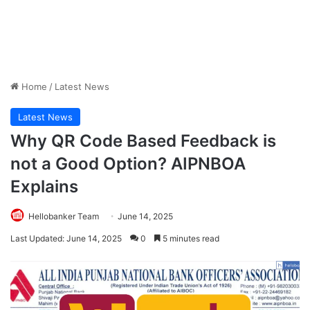
Home
/
Latest News
Latest News
Why QR Code Based Feedback is
not a Good Option? AIPNBOA
Explains
Hellobanker Team
June 14, 2025
Last Updated: June 14, 2025
0
5 minutes read