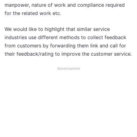
manpower, nature of work and compliance required
for the related work etc.
We would like to highlight that similar service
industries use different methods to collect feedback
from customers by forwarding them link and call for
their feedback/rating to improve the customer service.
Advertisement