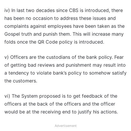
iv) In last two decades since CBS is introduced, there
has been no occasion to address these issues and
complaints against employees have been taken as the
Gospel truth and punish them. This will increase many
folds once the QR Code policy is introduced.
v) Officers are the custodians of the bank policy. Fear
of getting bad reviews and punishment may result into
a tendency to violate bank’s policy to somehow satisfy
the customers.
vi) The System proposed is to get feedback of the
officers at the back of the officers and the officer
would be at the receiving end to justify his actions.
Advertisement