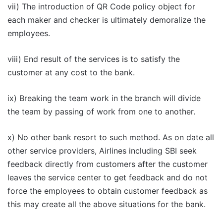
vii) The introduction of QR Code policy object for
each maker and checker is ultimately demoralize the
employees.
viii) End result of the services is to satisfy the
customer at any cost to the bank.
ix) Breaking the team work in the branch will divide
the team by passing of work from one to another.
x) No other bank resort to such method. As on date all
other service providers, Airlines including SBI seek
feedback directly from customers after the customer
leaves the service center to get feedback and do not
force the employees to obtain customer feedback as
this may create all the above situations for the bank.