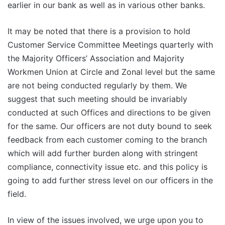
earlier in our bank as well as in various other banks.
It may be noted that there is a provision to hold
Customer Service Committee Meetings quarterly with
the Majority Officers’ Association and Majority
Workmen Union at Circle and Zonal level but the same
are not being conducted regularly by them. We
suggest that such meeting should be invariably
conducted at such Offices and directions to be given
for the same. Our officers are not duty bound to seek
feedback from each customer coming to the branch
which will add further burden along with stringent
compliance, connectivity issue etc. and this policy is
going to add further stress level on our officers in the
field.
In view of the issues involved, we urge upon you to