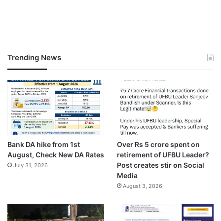
Trending News
Bank DA hike from 1st
Over Rs 5 crore spent on
August, Check New DA Rates
retirement of UFBU Leader?
Post creates stir on Social
July 31, 2026
Media
August 3, 2026