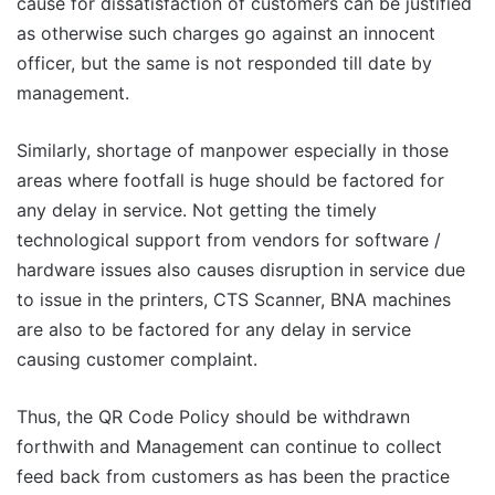
cause for dissatisfaction of customers can be justified
as otherwise such charges go against an innocent
officer, but the same is not responded till date by
management.
Similarly, shortage of manpower especially in those
areas where footfall is huge should be factored for
any delay in service. Not getting the timely
technological support from vendors for software /
hardware issues also causes disruption in service due
to issue in the printers, CTS Scanner, BNA machines
are also to be factored for any delay in service
causing customer complaint.
Thus, the QR Code Policy should be withdrawn
forthwith and Management can continue to collect
feed back from customers as has been the practice