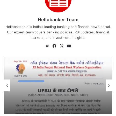
Hellobanker Team
Hellobanker.in is India's leading banking and finance news portal.
Our expert team covers banking policies, RBI updates, financial
markets, and investment insights.
Website
Facebook
X
YouTube
Latest News
August 7, 2026
All India Punjab National Bank Workers
Organisation slams UFBU as ‘Double-
Faced’