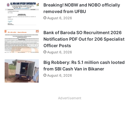
Breaking! NOBW and NOBO officially
removed from UFBU
August 6, 2026
Bank of Baroda SO Recruitment 2026
Notification PDF Out for 206 Specialist
Officer Posts
August 6, 2026
Big Robbery: Rs 5.1 million cash looted
from SBI Cash Van in Bikaner
August 6, 2026
Advertisement