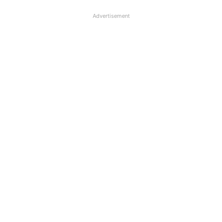
Advertisement