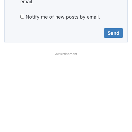
email.
Notify me of new posts by email.
Advertisement