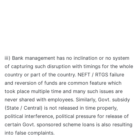
iii) Bank management has no inclination or no system
of capturing such disruption with timings for the whole
country or part of the country. NEFT / RTGS failure
and reversion of funds are common feature which
took place multiple time and many such issues are
never shared with employees. Similarly, Govt. subsidy
(State / Central) is not released in time properly,
political interference, political pressure for release of
certain Govt. sponsored scheme loans is also resulting
into false complaints.