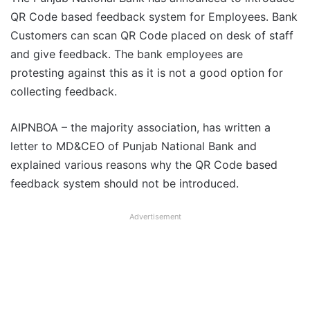
QR Code based feedback system for Employees. Bank
Customers can scan QR Code placed on desk of staff
and give feedback. The bank employees are
protesting against this as it is not a good option for
collecting feedback.
AIPNBOA – the majority association, has written a
letter to MD&CEO of Punjab National Bank and
explained various reasons why the QR Code based
feedback system should not be introduced.
Advertisement