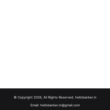
© Copyright 2026, All Rights Reserved. hellobanker.in
Email: hellobanker.in@gmail.com