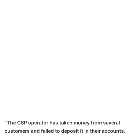
“The CSP operator has taken money from several
customers and failed to deposit it in their accounts.