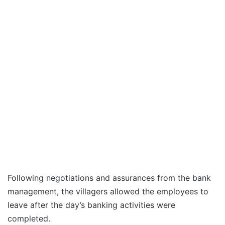
Following negotiations and assurances from the bank
management, the villagers allowed the employees to
leave after the day’s banking activities were
completed.