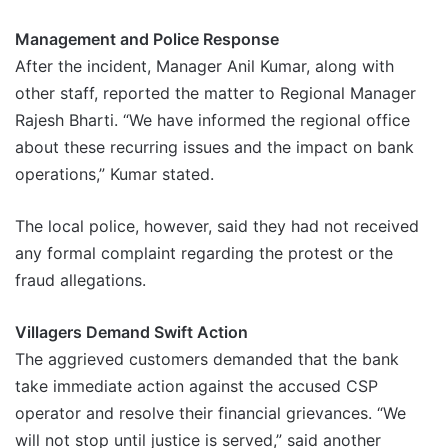
Management and Police Response
After the incident, Manager Anil Kumar, along with
other staff, reported the matter to Regional Manager
Rajesh Bharti. “We have informed the regional office
about these recurring issues and the impact on bank
operations,” Kumar stated.
The local police, however, said they had not received
any formal complaint regarding the protest or the
fraud allegations.
Villagers Demand Swift Action
The aggrieved customers demanded that the bank
take immediate action against the accused CSP
operator and resolve their financial grievances. “We
will not stop until justice is served,” said another