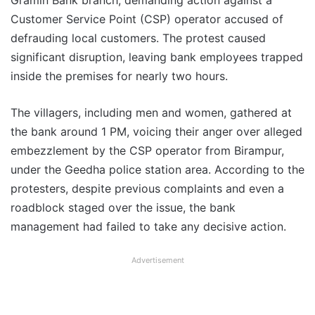
Gramin Bank branch, demanding action against a
Customer Service Point (CSP) operator accused of
defrauding local customers. The protest caused
significant disruption, leaving bank employees trapped
inside the premises for nearly two hours.
The villagers, including men and women, gathered at
the bank around 1 PM, voicing their anger over alleged
embezzlement by the CSP operator from Birampur,
under the Geedha police station area. According to the
protesters, despite previous complaints and even a
roadblock staged over the issue, the bank
management had failed to take any decisive action.
Advertisement