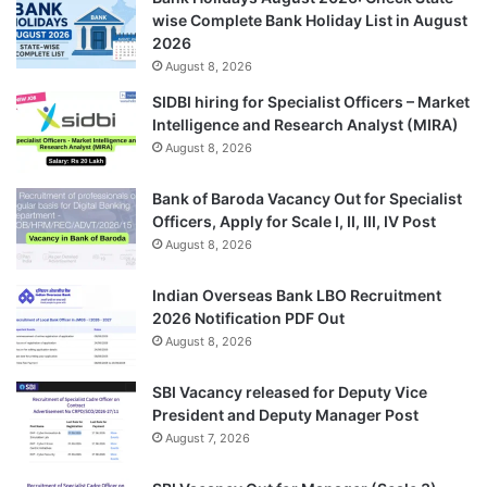
wise Complete Bank Holiday List in August
2026
August 8, 2026
SIDBI hiring for Specialist Officers – Market
Intelligence and Research Analyst (MIRA)
August 8, 2026
Bank of Baroda Vacancy Out for Specialist
Officers, Apply for Scale I, II, III, IV Post
August 8, 2026
Indian Overseas Bank LBO Recruitment
2026 Notification PDF Out
August 8, 2026
SBI Vacancy released for Deputy Vice
President and Deputy Manager Post
August 7, 2026