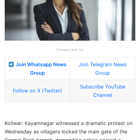
Connect with Us
Join Whatsapp News
Join Telegram News
Group
Group
Subscribe YouTube
Follow on X (Twitter)
Channel
Koilwar: Kayamnagar witnessed a dramatic protest on
Wednesday as villagers locked the main gate of the