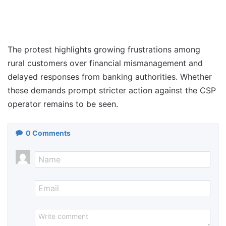
The protest highlights growing frustrations among
rural customers over financial mismanagement and
delayed responses from banking authorities. Whether
these demands prompt stricter action against the CSP
operator remains to be seen.
0
Comments