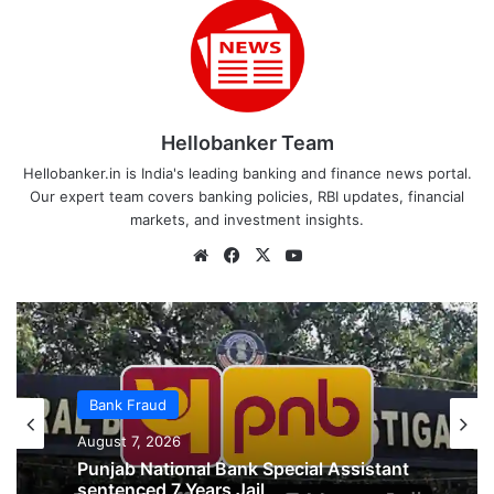
Hellobanker Team
Hellobanker.in is India's leading banking and finance news portal.
Our expert team covers banking policies, RBI updates, financial
markets, and investment insights.
Website
Facebook
X
YouTube
Bank Fraud
Bank Fraud
August 2, 2026
August 7, 2026