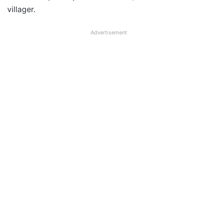
villager.
Advertisement