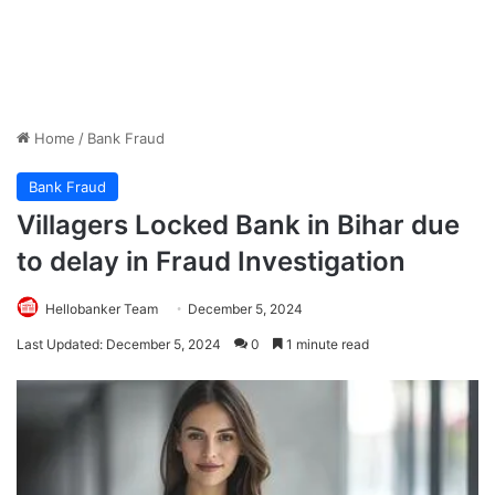
Home
/
Bank Fraud
Bank Fraud
Villagers Locked Bank in Bihar due
to delay in Fraud Investigation
Hellobanker Team
December 5, 2024
Last Updated: December 5, 2024
0
1 minute read