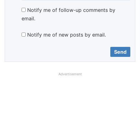
Notify me of follow-up comments by
email.
Notify me of new posts by email.
Advertisement