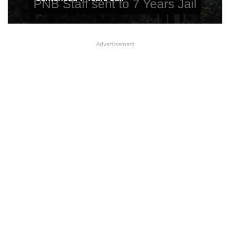
Rs 105.44 crore Fraud in Punjab
National Bank in Chennai; Company
took loan and defaulted
Punjab National Bank Special Assistant
Advertisement
sentenced 7 Years Jail