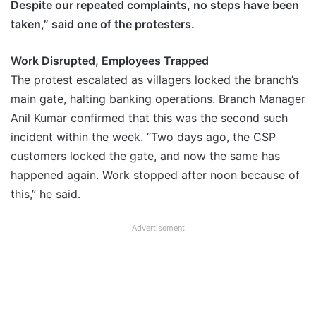
Despite our repeated complaints, no steps have been
taken,” said one of the protesters.
Work Disrupted, Employees Trapped
The protest escalated as villagers locked the branch’s
main gate, halting banking operations. Branch Manager
Anil Kumar confirmed that this was the second such
incident within the week. “Two days ago, the CSP
customers locked the gate, and now the same has
happened again. Work stopped after noon because of
this,” he said.
Advertisement