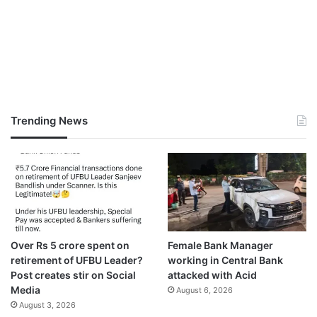
Trending News
Over Rs 5 crore spent on
Female Bank Manager
retirement of UFBU Leader?
working in Central Bank
Post creates stir on Social
attacked with Acid
Media
August 6, 2026
August 3, 2026