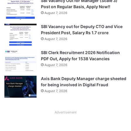
SBI Vacancy Out for Manager (Scale 3)
Post on Regular Basis, Apply Now!!
August 7, 2026
SBI Vacancy out for Deputy CTO and Vice
President Post, Salary Rs 1.7 crore
August 7, 2026
SBI Clerk Recruitment 2026 Notification
PDF Out, Apply for 1538 Vacancies
August 7, 2026
Axis Bank Deputy Manager charge sheeted
for being involved in Digital Fraud
August 7, 2026
Advertisement