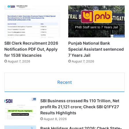
SBI Clerk Recruitment 2026
Punjab National Bank
Notification PDF Out, Apply
Special Assistant sentenced
for 1538 Vacancies
7 Years Jail
August 7, 2026
August 7, 2026
Recent
SBI Business crossed Rs 110 Trillion, Net
profit Rs 21,121 crore; Check SBI Q1FY27
Results Highlights
August 8, 2026
Bank Holidays August 2026: Check State-