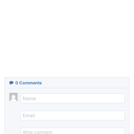
0
Comments