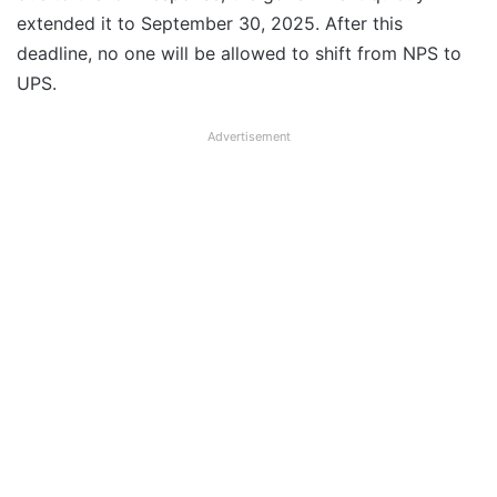
extended it to September 30, 2025. After this
deadline, no one will be allowed to shift from NPS to
UPS.
Advertisement