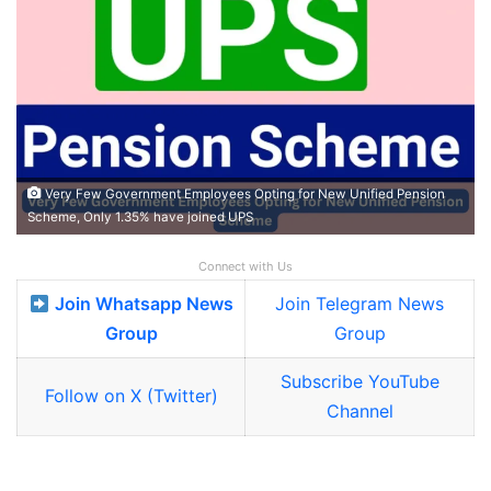
Very Few Government Employees Opting for New Unified Pension
Scheme, Only 1.35% have joined UPS
Connect with Us
Join Whatsapp News
Join Telegram News
Group
Group
Subscribe YouTube
Follow on X (Twitter)
Channel