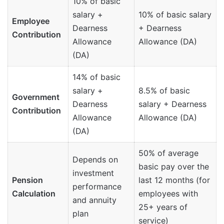
10% of basic
salary +
10% of basic salary
Employee
Dearness
+ Dearness
Contribution
Allowance
Allowance (DA)
(DA)
14% of basic
salary +
8.5% of basic
Government
Dearness
salary + Dearness
Contribution
Allowance
Allowance (DA)
(DA)
50% of average
Depends on
basic pay over the
investment
Pension
last 12 months (for
performance
Calculation
employees with
and annuity
25+ years of
plan
service)