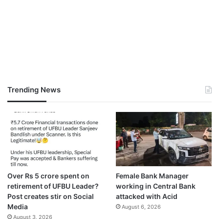
Trending News
Over Rs 5 crore spent on
Female Bank Manager
retirement of UFBU Leader?
working in Central Bank
Post creates stir on Social
attacked with Acid
Media
August 6, 2026
August 3, 2026