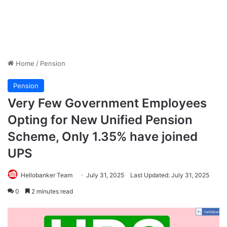
Home
/
Pension
Pension
Very Few Government Employees
Opting for New Unified Pension
Scheme, Only 1.35% have joined
UPS
Hellobanker Team
July 31, 2025
Last Updated: July 31, 2025
0
2 minutes read