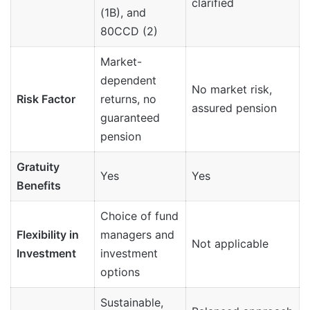
clarified
(1B), and
80CCD (2)
Market-
dependent
No market risk,
Risk Factor
returns, no
assured pension
guaranteed
pension
Gratuity
Yes
Yes
Benefits
Choice of fund
Flexibility in
managers and
Not applicable
Investment
investment
options
Sustainable,