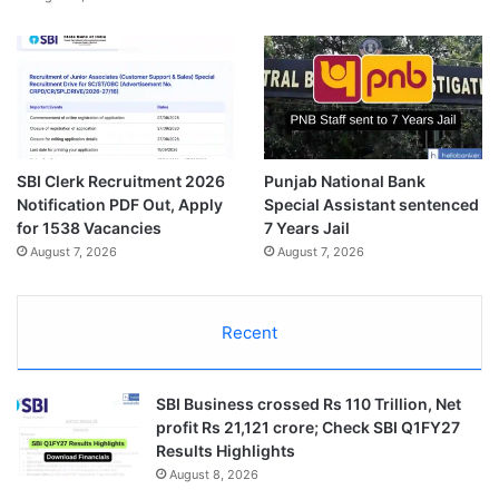
SBI Clerk Recruitment 2026
Punjab National Bank
Notification PDF Out, Apply
Special Assistant sentenced
for 1538 Vacancies
7 Years Jail
August 7, 2026
August 7, 2026
Recent
SBI Business crossed Rs 110 Trillion, Net
profit Rs 21,121 crore; Check SBI Q1FY27
Results Highlights
August 8, 2026