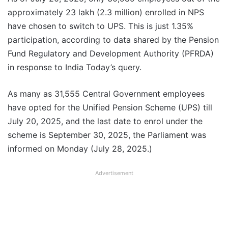
approximately 23 lakh (2.3 million) enrolled in NPS
have chosen to switch to UPS. This is just 1.35%
participation, according to data shared by the Pension
Fund Regulatory and Development Authority (PFRDA)
in response to India Today’s query.
As many as 31,555 Central Government employees
have opted for the Unified Pension Scheme (UPS) till
July 20, 2025, and the last date to enrol under the
scheme is September 30, 2025, the Parliament was
informed on Monday (July 28, 2025.)
Advertisement