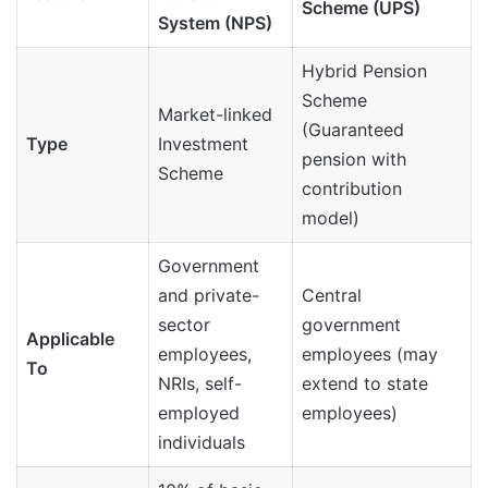
Scheme (UPS)
System (NPS)
Hybrid Pension
Scheme
Market-linked
(Guaranteed
Type
Investment
pension with
Scheme
contribution
model)
Government
and private-
Central
sector
government
Applicable
employees,
employees (may
To
NRIs, self-
extend to state
employed
employees)
individuals