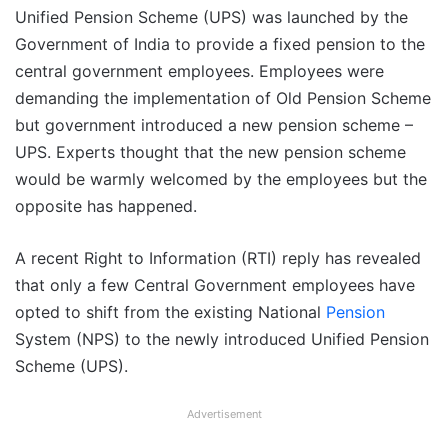
Unified Pension Scheme (UPS) was launched by the
Government of India to provide a fixed pension to the
central government employees. Employees were
demanding the implementation of Old Pension Scheme
but government introduced a new pension scheme –
UPS. Experts thought that the new pension scheme
would be warmly welcomed by the employees but the
opposite has happened.
A recent Right to Information (RTI) reply has revealed
that only a few Central Government employees have
opted to shift from the existing National
Pension
System (NPS) to the newly introduced Unified Pension
Scheme (UPS).
Advertisement