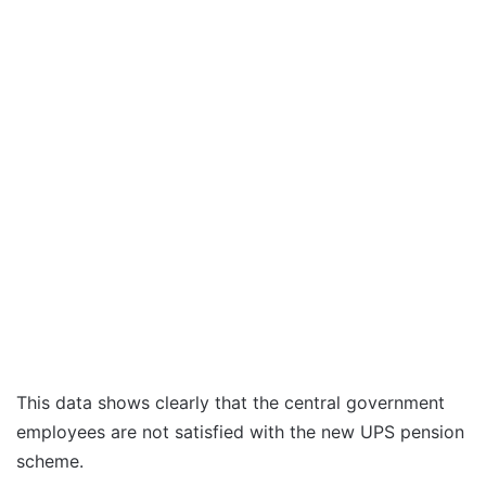
This data shows clearly that the central government
employees are not satisfied with the new UPS pension
scheme.