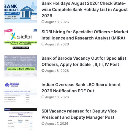
Bank Holidays August 2026: Check State-
wise Complete Bank Holiday List in August
2026
August 8, 2026
SIDBI hiring for Specialist Officers – Market
Intelligence and Research Analyst (MIRA)
August 8, 2026
Bank of Baroda Vacancy Out for Specialist
Officers, Apply for Scale I, II, III, IV Post
August 8, 2026
Indian Overseas Bank LBO Recruitment
2026 Notification PDF Out
August 8, 2026
SBI Vacancy released for Deputy Vice
President and Deputy Manager Post
August 7, 2026