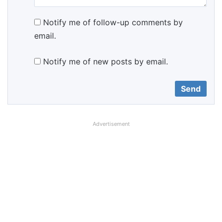
Notify me of follow-up comments by
email.
Notify me of new posts by email.
Advertisement