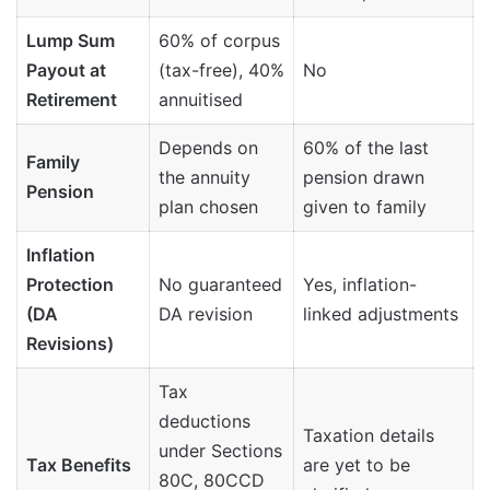
Lump Sum
60% of corpus
Payout at
(tax-free), 40%
No
Retirement
annuitised
Depends on
60% of the last
Family
the annuity
pension drawn
Pension
plan chosen
given to family
Inflation
Protection
No guaranteed
Yes, inflation-
(DA
DA revision
linked adjustments
Revisions)
Tax
deductions
Taxation details
under Sections
Tax Benefits
are yet to be
80C, 80CCD