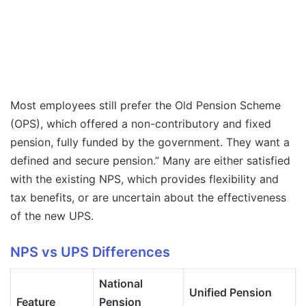
Most employees still prefer the Old Pension Scheme
(OPS), which offered a non-contributory and fixed
pension, fully funded by the government. They want a
defined and secure pension.” Many are either satisfied
with the existing NPS, which provides flexibility and
tax benefits, or are uncertain about the effectiveness
of the new UPS.
NPS vs UPS Differences
National
Unified Pension
Feature
Pension