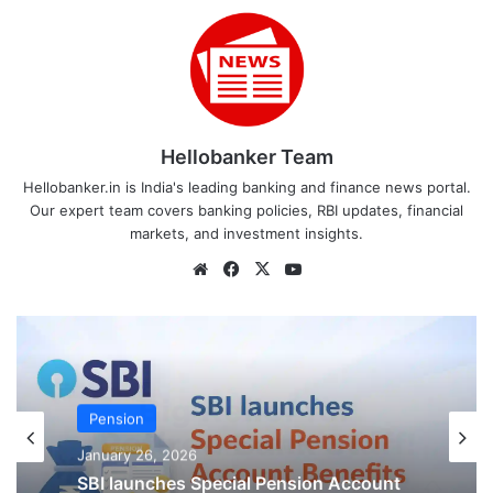
Hellobanker Team
Hellobanker.in is India's leading banking and finance news portal.
Our expert team covers banking policies, RBI updates, financial
markets, and investment insights.
Website
Facebook
X
YouTube
Court Cases
January 21, 2026
Pension
Big Relief for Retired Bank Staff! Court