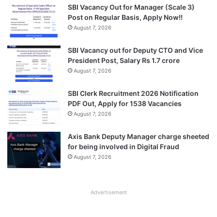
SBI Vacancy Out for Manager (Scale 3)
Post on Regular Basis, Apply Now!!
August 7, 2026
SBI Vacancy out for Deputy CTO and Vice
President Post, Salary Rs 1.7 crore
August 7, 2026
SBI Clerk Recruitment 2026 Notification
PDF Out, Apply for 1538 Vacancies
August 7, 2026
Axis Bank Deputy Manager charge sheeted
for being involved in Digital Fraud
August 7, 2026
Advertisement