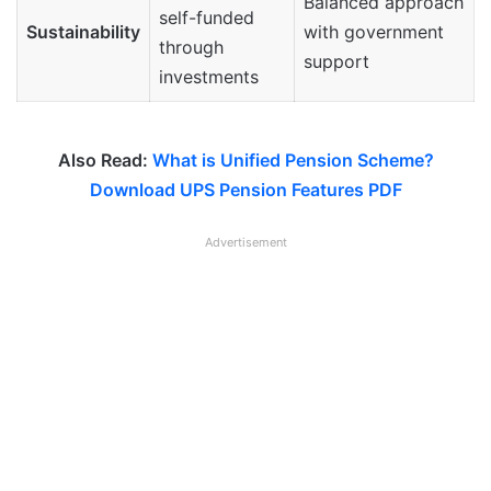
Balanced approach
self-funded
Sustainability
with government
through
support
investments
Also Read:
What is Unified Pension Scheme?
Download UPS Pension Features PDF
Advertisement