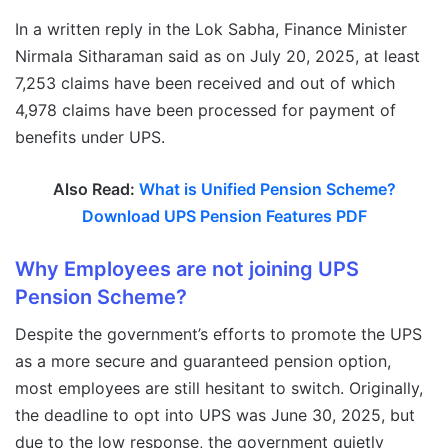
In a written reply in the Lok Sabha, Finance Minister
Nirmala Sitharaman said as on July 20, 2025, at least
7,253 claims have been received and out of which
4,978 claims have been processed for payment of
benefits under UPS.
Also Read:
What is Unified Pension Scheme?
Download UPS Pension Features PDF
Why Employees are not joining UPS
Pension Scheme?
Despite the government’s efforts to promote the UPS
as a more secure and guaranteed pension option,
most employees are still hesitant to switch. Originally,
the deadline to opt into UPS was June 30, 2025, but
due to the low response, the government quietly