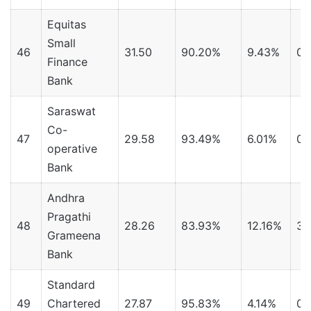
Equitas
Small
46
31.50
90.20%
9.43%
0.
Finance
Bank
Saraswat
Co-
47
29.58
93.49%
6.01%
0.
operative
Bank
Andhra
Pragathi
48
28.26
83.93%
12.16%
3.
Grameena
Bank
Standard
49
Chartered
27.87
95.83%
4.14%
0.