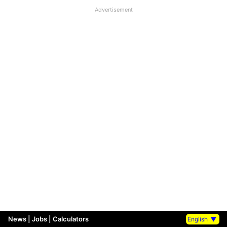
Advertisement
News
|
Jobs
|
Calculators
English
▼