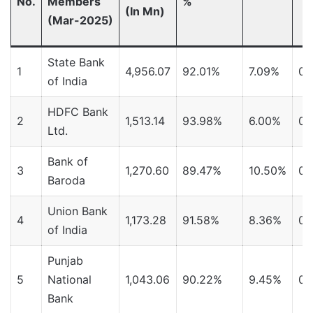
No.
Members
%
(In Mn)
(Mar-2025)
State Bank
1
4,956.07
92.01%
7.09%
0.
of India
HDFC Bank
2
1,513.14
93.98%
6.00%
0.
Ltd.
Bank of
3
1,270.60
89.47%
10.50%
0.
Baroda
Union Bank
4
1,173.28
91.58%
8.36%
0.
of India
Punjab
5
National
1,043.06
90.22%
9.45%
0.
Bank