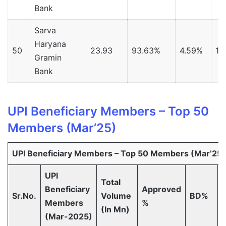
Bank
Sarva
Haryana
50
23.93
93.63%
4.59%
1.
Gramin
Bank
UPI Beneficiary Members – Top 50
Members (Mar’25)
UPI Beneficiary Members – Top 50 Members (Mar’25)
UPI
Total
Beneficiary
Approved
Sr.No.
Volume
BD%
Members
%
(In Mn)
(Mar-2025)