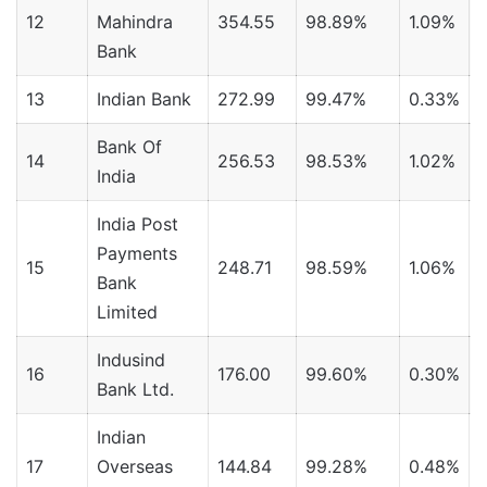
12
Mahindra
354.55
98.89%
1.09%
Bank
13
Indian Bank
272.99
99.47%
0.33%
Bank Of
14
256.53
98.53%
1.02%
India
India Post
Payments
15
248.71
98.59%
1.06%
Bank
Limited
Indusind
16
176.00
99.60%
0.30%
0
Bank Ltd.
Indian
17
Overseas
144.84
99.28%
0.48%