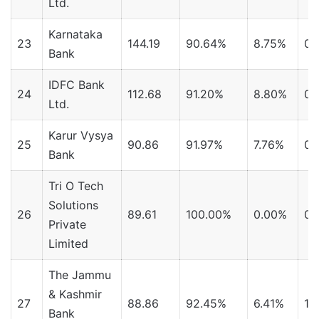
Ltd.
Karnataka
23
144.19
90.64%
8.75%
0.
Bank
IDFC Bank
24
112.68
91.20%
8.80%
0.
Ltd.
Karur Vysya
25
90.86
91.97%
7.76%
0.
Bank
Tri O Tech
Solutions
26
89.61
100.00%
0.00%
0.
Private
Limited
The Jammu
& Kashmir
27
88.86
92.45%
6.41%
1.
Bank