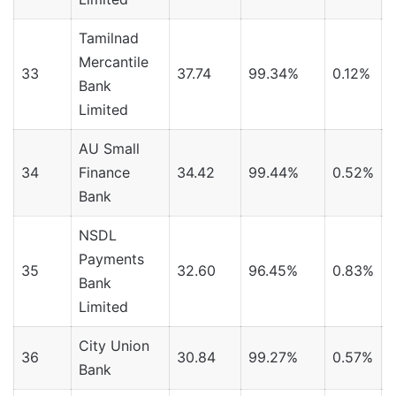
Tamilnad
Mercantile
33
37.74
99.34%
0.12%
Bank
Limited
AU Small
34
Finance
34.42
99.44%
0.52%
Bank
NSDL
Payments
35
32.60
96.45%
0.83%
Bank
Limited
City Union
36
30.84
99.27%
0.57%
Bank