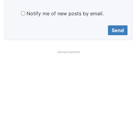
Notify me of new posts by email.
Advertisement