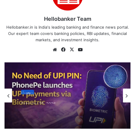
Hellobanker Team
Hellobanker.in is India's leading banking and finance news portal.
Our expert team covers banking policies, RBI updates, financial
markets, and investment insights.
Website
Facebook
X
YouTube
UPI
February 20, 2026
No Need of UPI PIN: PhonePe launches
UPI payments via Biometric