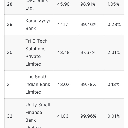
IDFC Bank
28
45.90
98.91%
1.05%
Ltd.
Karur Vysya
29
44.17
99.46%
0.28%
Bank
Tri O Tech
Solutions
30
43.48
97.67%
2.31%
Private
Limited
The South
31
Indian Bank
43.07
99.78%
0.13%
Limited
Unity Small
Finance
32
41.03
99.96%
0.01%
Bank
Limited