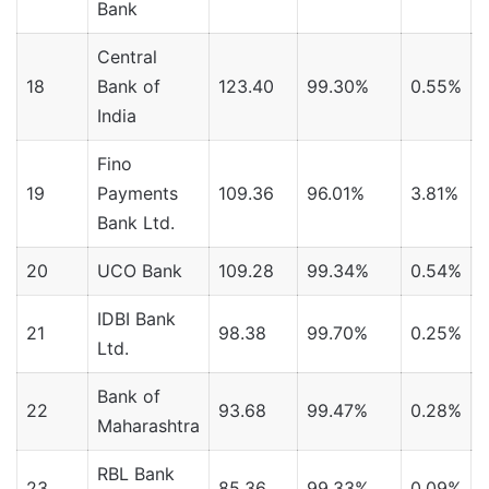
Bank
Central
18
Bank of
123.40
99.30%
0.55%
India
Fino
19
Payments
109.36
96.01%
3.81%
Bank Ltd.
20
UCO Bank
109.28
99.34%
0.54%
IDBI Bank
21
98.38
99.70%
0.25%
Ltd.
Bank of
22
93.68
99.47%
0.28%
Maharashtra
RBL Bank
23
85.36
99.33%
0.09%