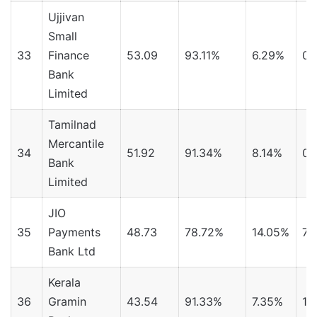
Ujjivan
Small
33
Finance
53.09
93.11%
6.29%
0.
Bank
Limited
Tamilnad
Mercantile
34
51.92
91.34%
8.14%
0.
Bank
Limited
JIO
35
Payments
48.73
78.72%
14.05%
7.
Bank Ltd
Kerala
36
Gramin
43.54
91.33%
7.35%
1.