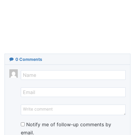
0
Comments
Notify me of follow-up comments by
email.