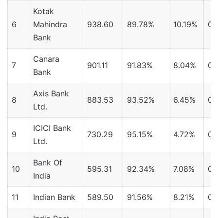
Kotak
6
Mahindra
938.60
89.78%
10.19%
0.
Bank
Canara
7
901.11
91.83%
8.04%
0.
Bank
Axis Bank
8
883.53
93.52%
6.45%
0.
Ltd.
ICICI Bank
9
730.29
95.15%
4.72%
0.
Ltd.
Bank Of
10
595.31
92.34%
7.08%
0.
India
11
Indian Bank
589.50
91.56%
8.21%
0.