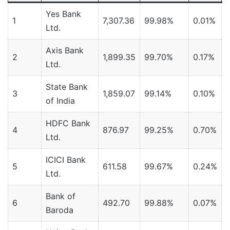
Yes Bank
1
7,307.36
99.98%
0.01%
Ltd.
Axis Bank
2
1,899.35
99.70%
0.17%
Ltd.
State Bank
3
1,859.07
99.14%
0.10%
of India
HDFC Bank
4
876.97
99.25%
0.70%
Ltd.
ICICI Bank
5
611.58
99.67%
0.24%
Ltd.
Bank of
6
492.70
99.88%
0.07%
Baroda