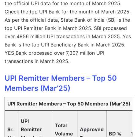
the official UPI data for the month of March 2025.
Check the top UPI Bank for the month of March 2025.
As per the official data, State Bank of India (SB) is the
top UPI Remitter Bank in March 2025. SBI processed
over 4956 million UPI transactions in March 2025. Yes
Bank is the top UPI Beneficiary Bank in March 2025.
YES Bank processed over 7,307 million UPI
transactions in March 2025.
UPI Remitter Members – Top 50
Members (Mar’25)
UPI Remitter Members – Top 50 Members (Mar’25)
UPI
Total
Sr.
Remitter
Approved
Volume
BD %
T