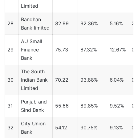
Limited
Bandhan
28
82.99
92.36%
5.16%
2.
Bank limited
AU Small
29
Finance
75.73
87.32%
12.67%
0.
Bank
The South
30
Indian Bank
70.22
93.88%
6.04%
0.
Limited
Punjab and
31
55.66
89.85%
9.52%
0.
Sind Bank
City Union
32
54.12
90.75%
9.13%
0.
Bank