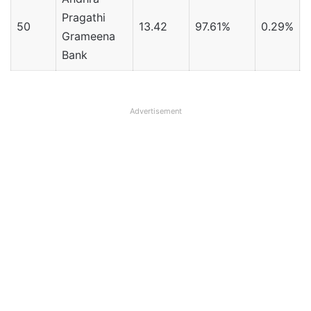
Pragathi
50
13.42
97.61%
0.29%
Grameena
Bank
Advertisement