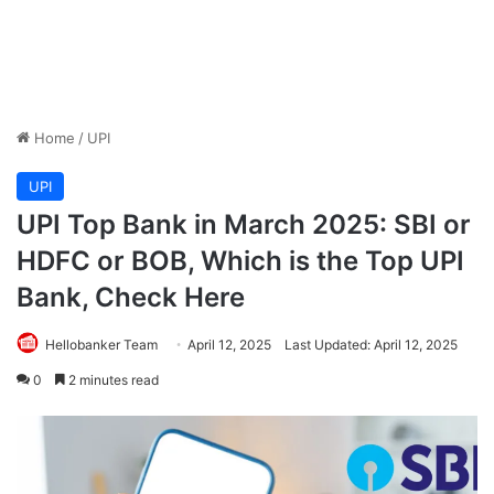
Home
/
UPI
UPI
UPI Top Bank in March 2025: SBI or
HDFC or BOB, Which is the Top UPI
Bank, Check Here
Hellobanker Team
April 12, 2025
Last Updated: April 12, 2025
0
2 minutes read