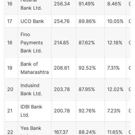
16
256.34
91.49%
8.46%
0.
Bank Ltd.
17
UCO Bank
254.76
89.86%
10.05%
0.
Fino
18
Payments
214.85
87.62%
12.18%
0.
Bank Ltd.
Bank of
19
208.61
92.52%
7.31%
0.
Maharashtra
Indusind
20
203.78
87.95%
12.02%
0.
Bank Ltd.
IDBI Bank
21
200.78
92.76%
7.23%
0.
Ltd.
Yes Bank
22
167.37
88.24%
11.65%
0.