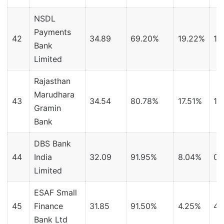
NSDL
Payments
42
34.89
69.20%
19.22%
11
Bank
Limited
Rajasthan
Marudhara
43
34.54
80.78%
17.51%
1.
Gramin
Bank
DBS Bank
44
India
32.09
91.95%
8.04%
0.
Limited
ESAF Small
45
Finance
31.85
91.50%
4.25%
4.
Bank Ltd