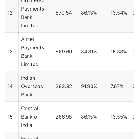
India Post
Payments
12
570.54
86.13%
13.54%
0.
Bank
Limited
Airtel
Payments
13
569.69
84.31%
15.38%
0.
Bank
Limited
Indian
14
Overseas
292.32
91.93%
7.67%
0.
Bank
Central
15
Bank of
266.98
86.15%
13.55%
0.
India
Federal