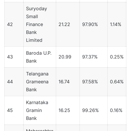
Suryoday
Small
42
Finance
21.22
97.90%
1.14%
Bank
Limited
Baroda U.P.
43
20.99
97.37%
0.25%
Bank
Telangana
44
Grameena
16.74
97.58%
0.64%
Bank
Karnataka
45
Gramin
16.25
99.26%
0.16%
Bank