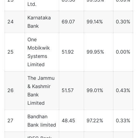
Ltd.
Karnataka
24
69.07
99.14%
0.30%
Bank
One
Mobikwik
25
51.92
99.95%
0.00%
Systems
Limited
The Jammu
& Kashmir
26
51.57
99.01%
0.43%
Bank
Limited
Bandhan
27
48.45
97.22%
0.33%
Bank limited