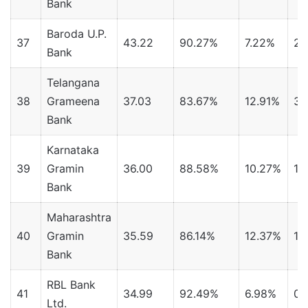
Bank
Baroda U.P.
37
43.22
90.27%
7.22%
2.
Bank
Telangana
38
Grameena
37.03
83.67%
12.91%
3.
Bank
Karnataka
39
Gramin
36.00
88.58%
10.27%
1.
Bank
Maharashtra
40
Gramin
35.59
86.14%
12.37%
1.
Bank
RBL Bank
41
34.99
92.49%
6.98%
0.
Ltd.