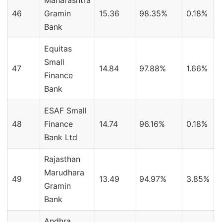
Maharashtra
46
Gramin
15.36
98.35%
0.18%
Bank
Equitas
Small
47
14.84
97.88%
1.66%
Finance
Bank
ESAF Small
48
Finance
14.74
96.16%
0.18%
Bank Ltd
Rajasthan
Marudhara
49
13.49
94.97%
3.85%
1
Gramin
Bank
Andhra