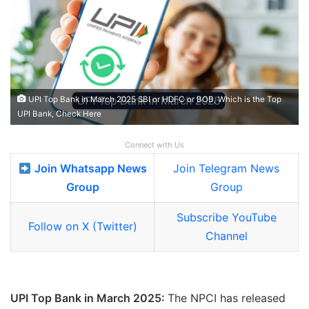
UPI Top Bank in March 2025 SBI or HDFC or BOB, Which is the Top
UPI Bank, Check Here
Connect with Us
Join Whatsapp News
Join Telegram News
Group
Group
Subscribe YouTube
Follow on X (Twitter)
Channel
UPI Top Bank in March 2025:
The NPCI has released