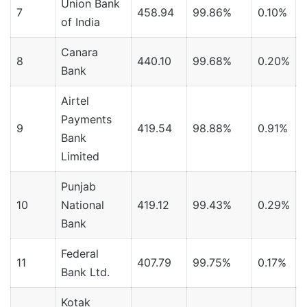
Union Bank
7
458.94
99.86%
0.10%
of India
Canara
8
440.10
99.68%
0.20%
Bank
Airtel
Payments
9
419.54
98.88%
0.91%
Bank
Limited
Punjab
10
National
419.12
99.43%
0.29%
Bank
Federal
11
407.79
99.75%
0.17%
Bank Ltd.
Kotak