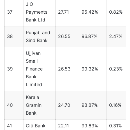
JIO
37
Payments
27.71
95.42%
0.82%
Bank Ltd
Punjab and
38
26.55
96.87%
2.47%
Sind Bank
Ujjivan
Small
39
Finance
26.53
99.32%
0.23%
Bank
Limited
Kerala
40
Gramin
24.70
98.87%
0.16%
Bank
41
Citi Bank
22.11
99.63%
0.31%