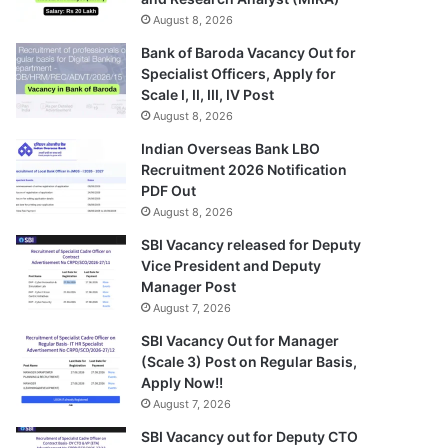
August 8, 2026
Bank of Baroda Vacancy Out for
Specialist Officers, Apply for
Scale I, II, III, IV Post
August 8, 2026
Indian Overseas Bank LBO
Recruitment 2026 Notification
PDF Out
August 8, 2026
SBI Vacancy released for Deputy
Vice President and Deputy
Manager Post
August 7, 2026
SBI Vacancy Out for Manager
(Scale 3) Post on Regular Basis,
Apply Now!!
August 7, 2026
SBI Vacancy out for Deputy CTO