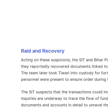
Raid and Recovery
Acting on these suspicions, the SIT and Bihar Pol
they reportedly recovered documents linked to 
The team later took Tiwari into custody for furt
personnel were present to ensure order during 
The SIT suspects that the transactions could in
inquiries are underway to trace the flow of fun
documents and accounts in detail to unravel th