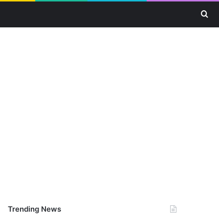
Se
Trending News