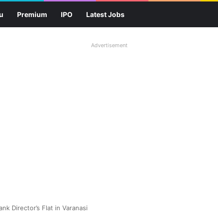
u
Premium
IPO
Latest Jobs
Advertisement
nk Director’s Flat in Varanasi