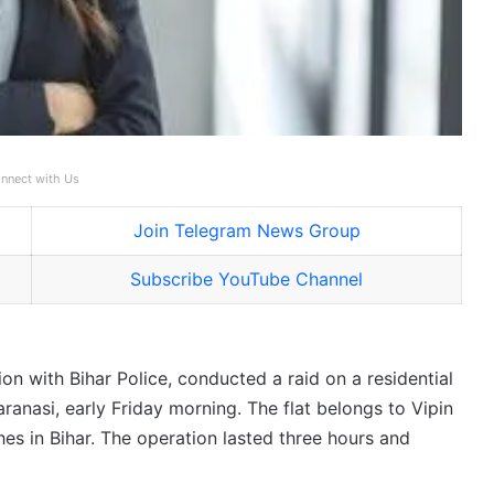
nnect with Us
Join Telegram News Group
Subscribe YouTube Channel
ion with Bihar Police, conducted a raid on a residential
aranasi, early Friday morning. The flat belongs to Vipin
hes in Bihar. The operation lasted three hours and