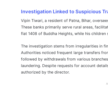
Investigation Linked to Suspicious T
Vipin Tiwari, a resident of Patna, Bihar, oversee
These banks primarily serve rural areas, facilit
flat 1408 of Buddha Heights, while his children 
The investigation stems from irregularities in f
Authorities noticed frequent large transfers fr
followed by withdrawals from various branches.
laundering. Despite requests for account detai
authorized by the director.
A