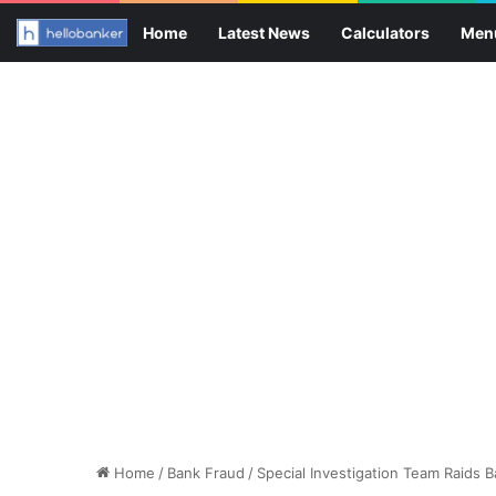
Home
Latest News
Calculators
Men
Home
/
Bank Fraud
/
Special Investigation Team Raids Ba