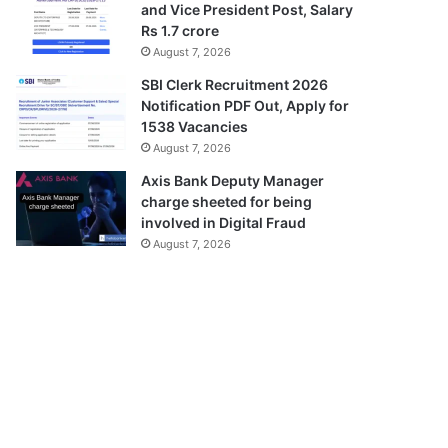
and Vice President Post, Salary
Rs 1.7 crore
August 7, 2026
SBI Clerk Recruitment 2026
Notification PDF Out, Apply for
1538 Vacancies
August 7, 2026
Axis Bank Deputy Manager
charge sheeted for being
involved in Digital Fraud
August 7, 2026