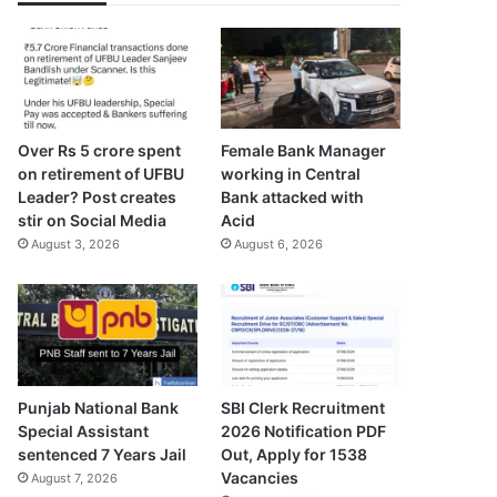
Over Rs 5 crore spent
Female Bank Manager
on retirement of UFBU
working in Central
Leader? Post creates
Bank attacked with
stir on Social Media
Acid
August 3, 2026
August 6, 2026
Punjab National Bank
SBI Clerk Recruitment
Special Assistant
2026 Notification PDF
sentenced 7 Years Jail
Out, Apply for 1538
Vacancies
August 7, 2026