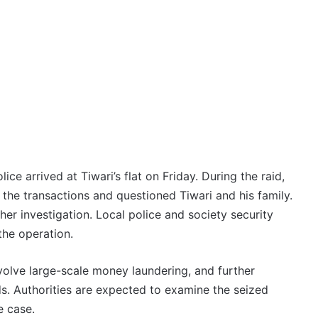
ice arrived at Tiwari’s flat on Friday. During the raid,
the transactions and questioned Tiwari and his family.
her investigation. Local police and society security
the operation.
volve large-scale money laundering, and further
ds. Authorities are expected to examine the seized
e case.