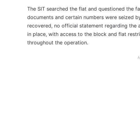
The SIT searched the flat and questioned the f
documents and certain numbers were seized b
recovered, no official statement regarding the
in place, with access to the block and flat res
throughout the operation.
A