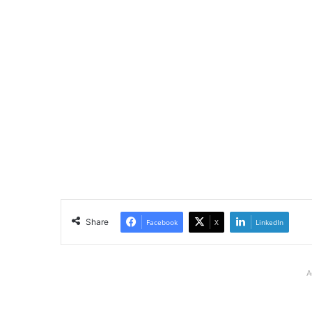
Share
Facebook
X
LinkedIn
A