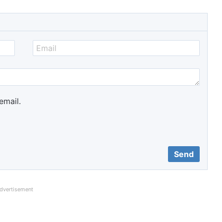
email.
dvertisement