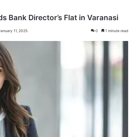
s Bank Director’s Flat in Varanasi
January 11, 2025
0
1 minute read