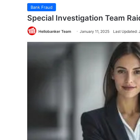
Bank Fraud
Special Investigation Team Raid
Hellobanker Team
January 11, 2025
Last Updated: 