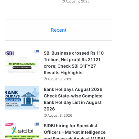
August 7, 2026
Recent
SBI Business crossed Rs 110
Trillion, Net profit Rs 21,121
crore; Check SBI Q1FY27
Results Highlights
August 8, 2026
Bank Holidays August 2026:
Check State-wise Complete
Bank Holiday List in August
2026
August 8, 2026
SIDBI hiring for Specialist
Officers – Market Intelligence
and Research Analyst (MIRA)