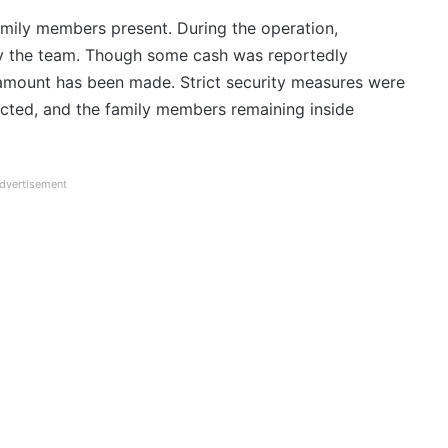
amily members present. During the operation,
y the team. Though some cash was reportedly
 amount has been made. Strict security measures were
tricted, and the family members remaining inside
dvertisement