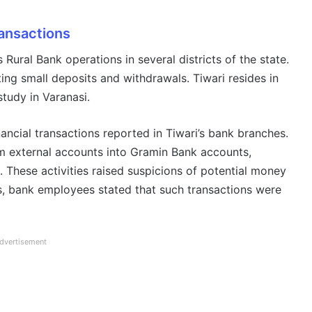
ransactions
s Rural Bank operations in several districts of the state.
ating small deposits and withdrawals. Tiwari resides in
study in Varanasi.
inancial transactions reported in Tiwari’s bank branches.
om external accounts into Gramin Bank accounts,
 These activities raised suspicions of potential money
ls, bank employees stated that such transactions were
dvertisement