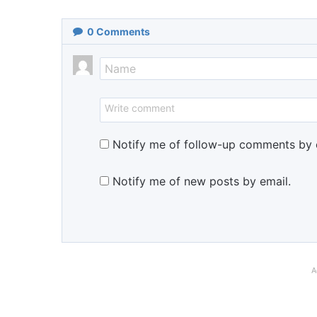
0
Comments
Notify me of follow-up comments by 
Notify me of new posts by email.
A