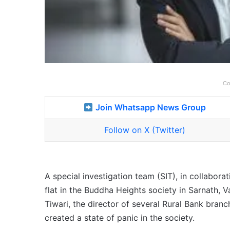
Co
Join Whatsapp News Group
Follow on X (Twitter)
A special investigation team (SIT), in collaborat
flat in the Buddha Heights society in Sarnath, V
Tiwari, the director of several Rural Bank branc
created a state of panic in the society.