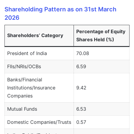
Shareholding Pattern as on 31st March
2026
Percentage of Equity
Shareholders’ Category
Shares Held (%)
President of India
70.08
FIIs/NRIs/OCBs
6.59
Banks/Financial
Institutions/Insurance
9.42
Companies
Mutual Funds
6.53
Domestic Companies/Trusts
0.57