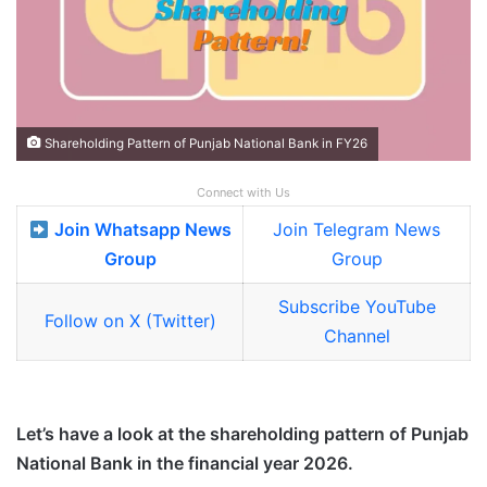
Shareholding Pattern of Punjab National Bank in FY26
Connect with Us
Join Whatsapp News
Join Telegram News
Group
Group
Subscribe YouTube
Follow on X (Twitter)
Channel
Let’s have a look at the shareholding pattern of Punjab
National Bank in the financial year 2026.