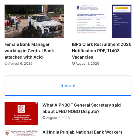
Female Bank Manager
IBPS Clerk Recruitment 2026
working in Central Bank
Notification PDF, 11403
attacked with Acid
Vacancies
August 6, 2026
August 1, 2026
Recent
What AIPNBOF General Secretary said
about UFBU NOBO Dispute?
August 7, 2026
All India Punjab National Bank Workers