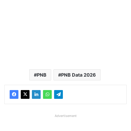
PNB
PNB Data 2026
Advertisement