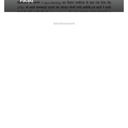
Faced’
Advertisement
Breaking! NOBW and NOBO officially
removed from UFBU