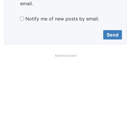
email.
Notify me of new posts by email.
Advertisement