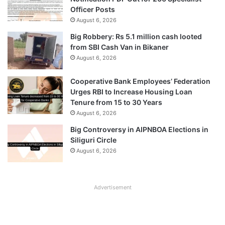
Officer Posts
August 6, 2026
Big Robbery: Rs 5.1 million cash looted
from SBI Cash Van in Bikaner
August 6, 2026
Cooperative Bank Employees’ Federation
Urges RBI to Increase Housing Loan
Tenure from 15 to 30 Years
August 6, 2026
Big Controversy in AIPNBOA Elections in
Siliguri Circle
August 6, 2026
Advertisement