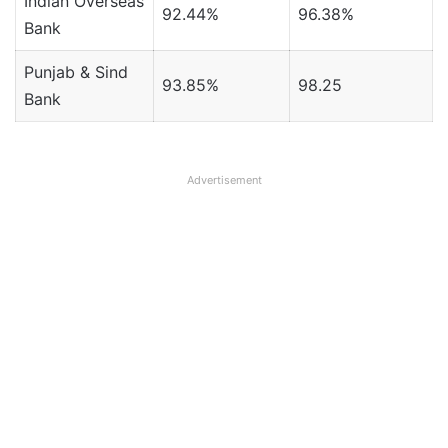
Indian Overseas
92.44%
96.38%
Bank
Punjab & Sind
93.85%
98.25
Bank
Advertisement