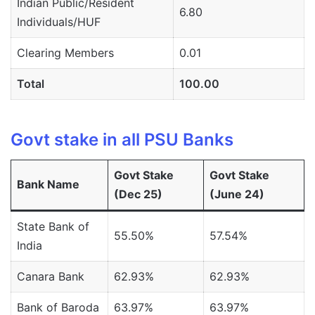
Indian Public/Resident
6.80
Individuals/HUF
Clearing Members
0.01
Total
100.00
Govt stake in all PSU Banks
Govt Stake
Govt Stake
Bank Name
(Dec 25)
(June 24)
State Bank of
55.50%
57.54%
India
Canara Bank
62.93%
62.93%
Bank of Baroda
63.97%
63.97%