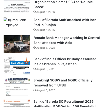
Organisation slams UFBU as ‘Double-
Faced’
August 7, 2026
Bank of Baroda Staff attacked with Iron
Rod in Punjab
August 7, 2026
Female Bank Manager working in Central
Bank attacked with Acid
August 6, 2026
Bank of India Officer brutally assaulted
inside branch in Rajasthan
August 6, 2026
Breaking! NOBW and NOBO officially
removed from UFBU
August 6, 2026
Bank of Baroda SO Recruitment 2026
Notification PDF Out for 206 Specialist