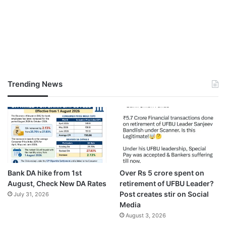
Trending News
Bank DA hike from 1st
Over Rs 5 crore spent on
August, Check New DA Rates
retirement of UFBU Leader?
Post creates stir on Social
July 31, 2026
Media
August 3, 2026