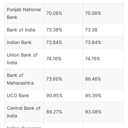
Punjab National
70.08%
70.08%
Bank
Bank of India
73.38%
73.38
Indian Bank
73.84%
73.84%
Union Bank of
74.76%
74.76%
India
Bank of
73.60%
86.46%
Maharashtra
UCO Bank
90.95%
95.39%
Central Bank of
89.27%
93.08%
India