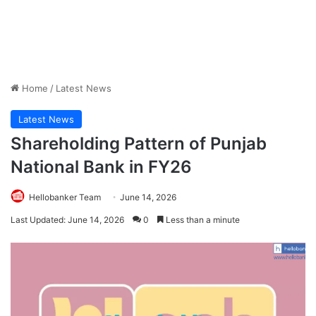
Home
/
Latest News
Latest News
Shareholding Pattern of Punjab
National Bank in FY26
Hellobanker Team
June 14, 2026
Last Updated: June 14, 2026
0
Less than a minute