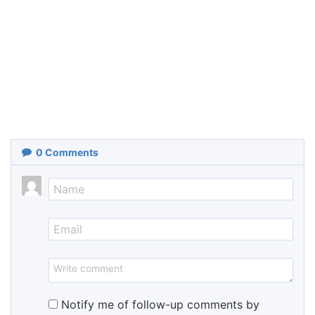
0
Comments
Notify me of follow-up comments by