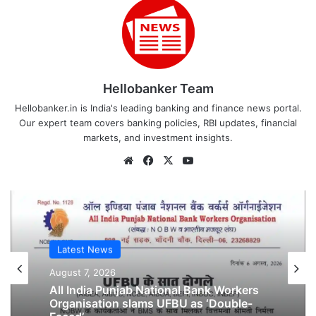
Hellobanker Team
Hellobanker.in is India's leading banking and finance news portal.
Our expert team covers banking policies, RBI updates, financial
markets, and investment insights.
Website
Facebook
X
YouTube
Latest News
August 7, 2026
Latest News
All India Punjab National Bank Workers
Organisation slams UFBU as ‘Double-
August 6, 2026