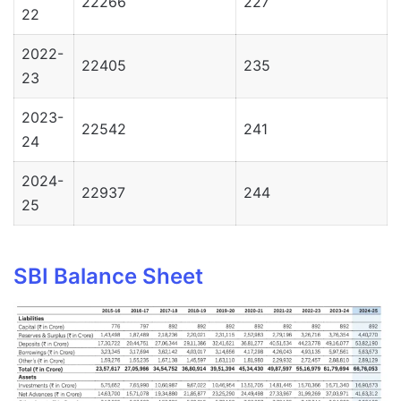
22266
227
22
2022-
22405
235
23
2023-
22542
241
24
2024-
22937
244
25
SBI Balance Sheet