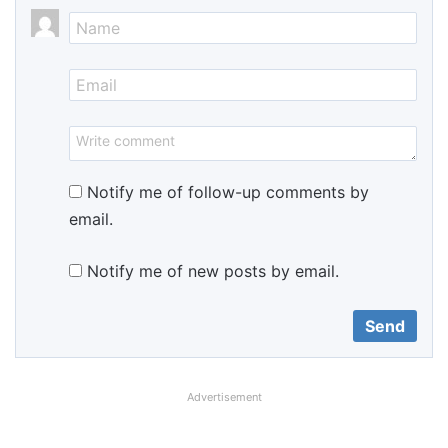
Notify me of follow-up comments by
email.
Notify me of new posts by email.
Advertisement