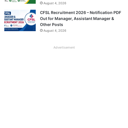
August 4, 2026
CFSL Recruitment 2026 – Notification PDF
Out for Manager, Assistant Manager &
Other Posts
August 4, 2026
Advertisement