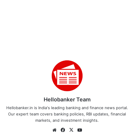
Hellobanker Team
Hellobanker.in is India's leading banking and finance news portal.
Our expert team covers banking policies, RBI updates, financial
markets, and investment insights.
Website
Facebook
X
YouTube