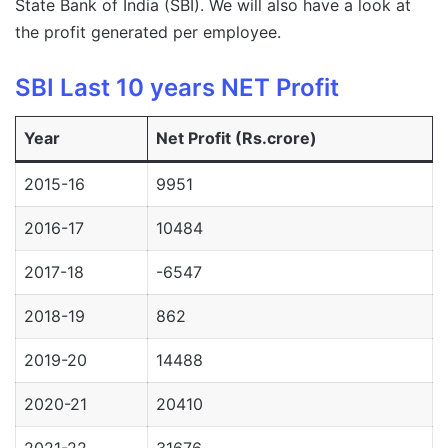
State Bank of India (SBI). We will also have a look at
the profit generated per employee.
SBI Last 10 years NET Profit
Year
Net Profit (Rs.crore)
2015-16
9951
2016-17
10484
2017-18
-6547
2018-19
862
2019-20
14488
2020-21
20410