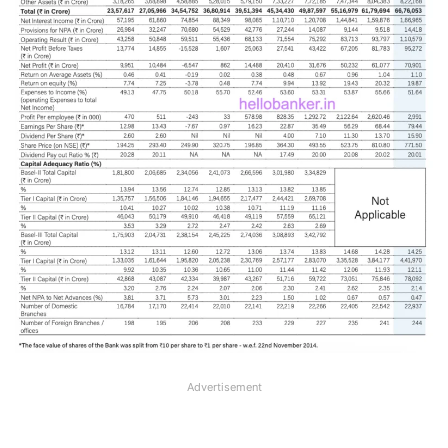
Advertisement