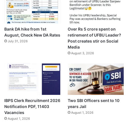
Bank DA hike from 1st
Over Rs 5 crore spent on
August, Check New DA Rates
retirement of UFBU Leader?
Post creates stir on Social
July 31, 2026
Media
August 3, 2026
IBPS Clerk Recruitment 2026
Two SBI Officers sent to 10
Notification PDF, 11403
years Jail
Vacancies
August 1, 2026
August 1, 2026