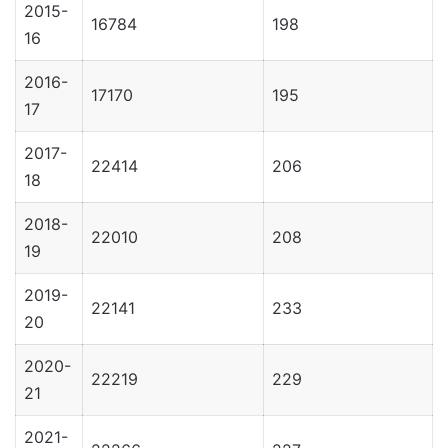
2015-
16784
198
16
2016-
17170
195
17
2017-
22414
206
18
2018-
22010
208
19
2019-
22141
233
20
2020-
22219
229
21
2021-