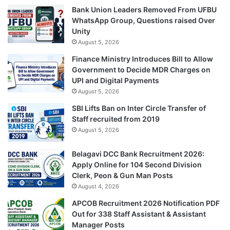
Bank Union Leaders Removed From UFBU
WhatsApp Group, Questions raised Over
Unity
August 5, 2026
Finance Ministry Introduces Bill to Allow
Government to Decide MDR Charges on
UPI and Digital Payments
August 5, 2026
SBI Lifts Ban on Inter Circle Transfer of
Staff recruited from 2019
August 5, 2026
Belagavi DCC Bank Recruitment 2026:
Apply Online for 104 Second Division
Clerk, Peon & Gun Man Posts
August 4, 2026
APCOB Recruitment 2026 Notification PDF
Out for 338 Staff Assistant & Assistant
Manager Posts