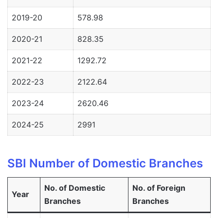
2019-20
578.98
2020-21
828.35
2021-22
1292.72
2022-23
2122.64
2023-24
2620.46
2024-25
2991
SBI Number of Domestic Branches
No. of Domestic
No. of Foreign
Year
Branches
Branches