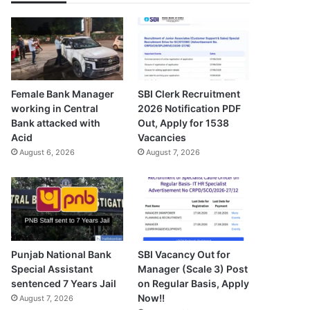
Female Bank Manager
SBI Clerk Recruitment
working in Central
2026 Notification PDF
Bank attacked with
Out, Apply for 1538
Acid
Vacancies
August 6, 2026
August 7, 2026
Punjab National Bank
SBI Vacancy Out for
Special Assistant
Manager (Scale 3) Post
sentenced 7 Years Jail
on Regular Basis, Apply
Now!!
August 7, 2026