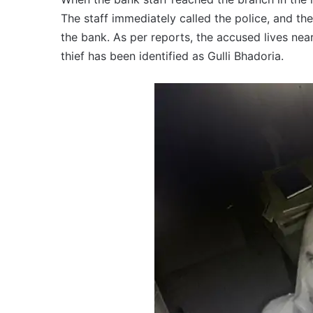
The staff immediately called the police, and th
the bank. As per reports, the accused lives nea
thief has been identified as Gulli Bhadoria.