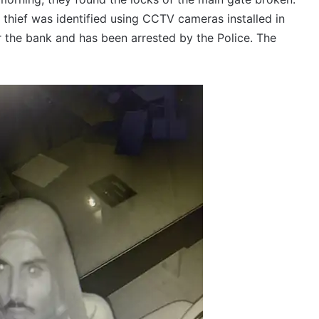
e thief was identified using CCTV cameras installed in
r the bank and has been arrested by the Police. The