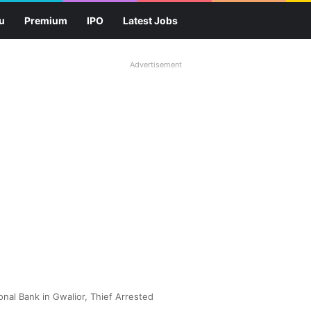
u
Premium
IPO
Latest Jobs
Advertisement
nal Bank in Gwalior, Thief Arrested