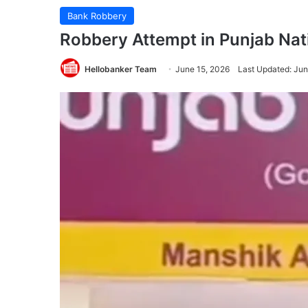
Bank Robbery
Robbery Attempt in Punjab Nati
Hellobanker Team
June 15, 2026
Last Updated: Jun