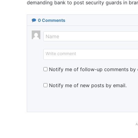
demanding bank to post security guards in bra
0
Comments
Notify me of follow-up comments by 
Notify me of new posts by email.
A