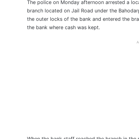
The police on Monday afternoon arrested a loca
branch located on Jail Road under the Bahodarpur
the outer locks of the bank and entered the bra
the bank where cash was kept.
A
When the bank staff reached the branch in the 