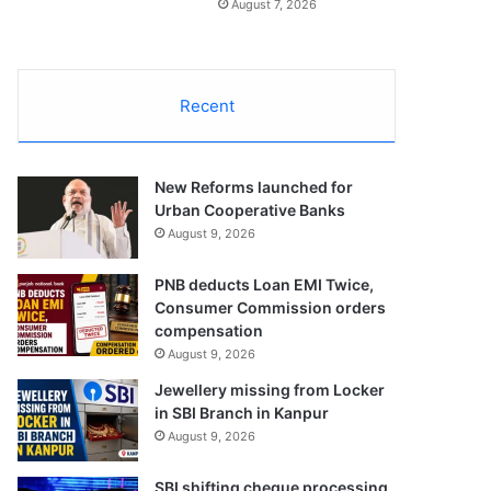
August 7, 2026
Recent
New Reforms launched for
Urban Cooperative Banks
August 9, 2026
PNB deducts Loan EMI Twice,
Consumer Commission orders
compensation
August 9, 2026
Jewellery missing from Locker
in SBI Branch in Kanpur
August 9, 2026
SBI shifting cheque processing