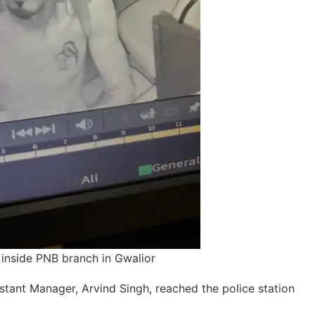
inside PNB branch in Gwalior
tant Manager, Arvind Singh, reached the police station