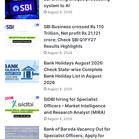
system to AI
August 9, 2026
SBI Business crossed Rs 110
Trillion, Net profit Rs 21,121
crore; Check SBI Q1FY27
Results Highlights
August 8, 2026
Bank Holidays August 2026:
Check State-wise Complete
Bank Holiday List in August
2026
August 8, 2026
SIDBI hiring for Specialist
Officers – Market Intelligence
and Research Analyst (MIRA)
August 8, 2026
Bank of Baroda Vacancy Out for
Specialist Officers, Apply for