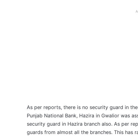
A
As per reports, there is no security guard in t
Punjab National Bank, Hazira in Gwalior was as
security guard in Hazira branch also. As per r
guards from almost all the branches. This has r