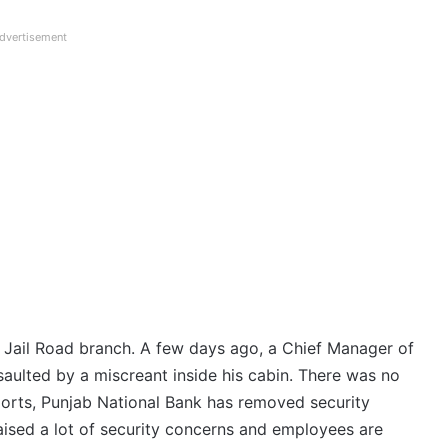
dvertisement
he Jail Road branch. A few days ago, a Chief Manager of
saulted by a miscreant inside his cabin. There was no
eports, Punjab National Bank has removed security
aised a lot of security concerns and employees are