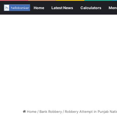
Home
Latest News
Calculators
Men
Home
/
Bank Robbery
/
Robbery Attempt in Punjab Natio