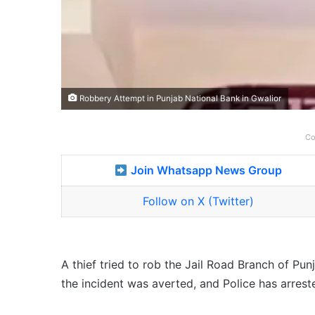
Robbery Attempt in Punjab National Bank in Gwalior
Co
Join Whatsapp News Group
Follow on X (Twitter)
A thief tried to rob the Jail Road Branch of Pu
the incident was averted, and Police has arrest