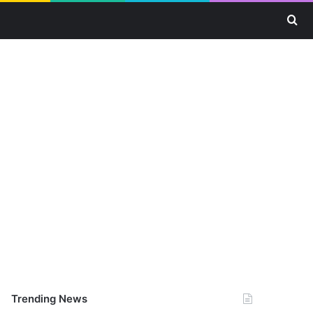
Se
Trending News