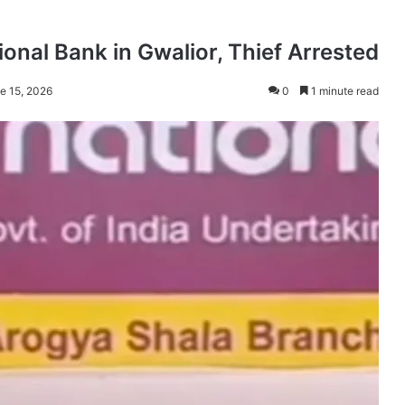
onal Bank in Gwalior, Thief Arrested
e 15, 2026
0
1 minute read