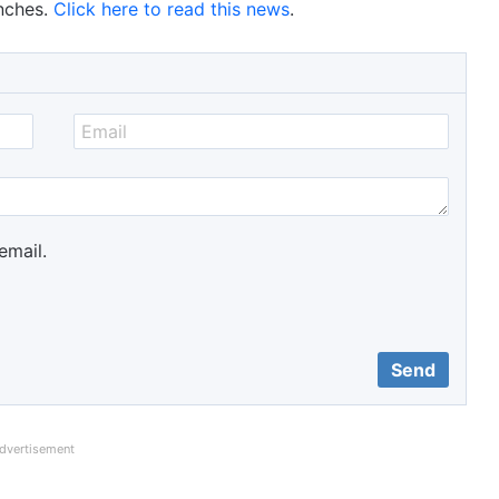
nches.
Click here to read this news
.
email.
dvertisement