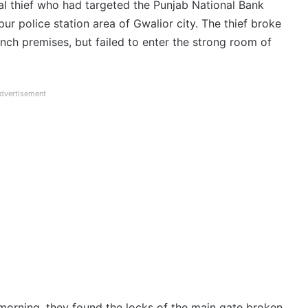
l thief who had targeted the Punjab National Bank
 police station area of ​​Gwalior city. The thief broke
nch premises, but failed to enter the strong room of
dvertisement
morning, they found the locks of the main gate broken.