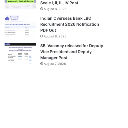
Scale I, II, III, IV Post
August 8, 2026
Indian Overseas Bank LBO
Recruitment 2026 Notification
PDF Out
August 8, 2026
SBI Vacancy released for Deputy
Vice President and Deputy
Manager Post
August 7, 2026