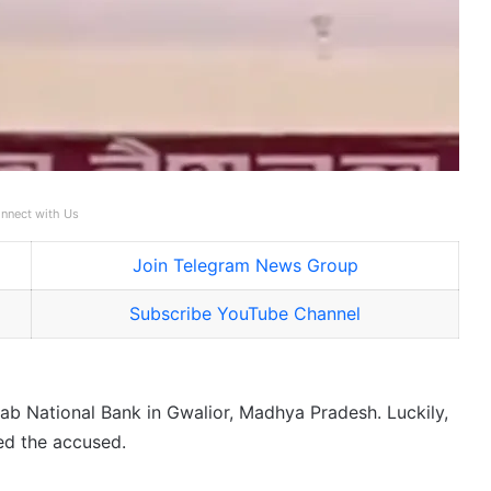
nnect with Us
Join Telegram News Group
Subscribe YouTube Channel
njab National Bank in Gwalior, Madhya Pradesh. Luckily,
ed the accused.