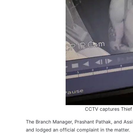
CCTV captures Thief 
The Branch Manager, Prashant Pathak, and Assis
and lodged an official complaint in the matter.