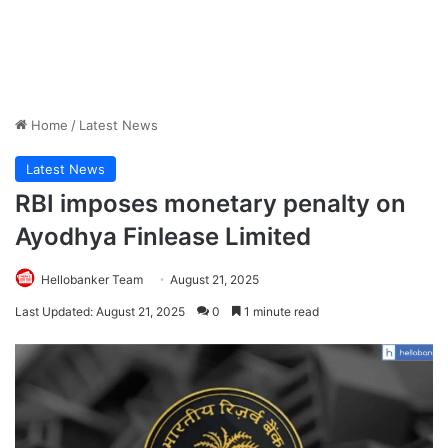
Home
/
Latest News
Latest News
RBI imposes monetary penalty on
Ayodhya Finlease Limited
Hellobanker Team
August 21, 2025
Last Updated: August 21, 2025
0
1 minute read