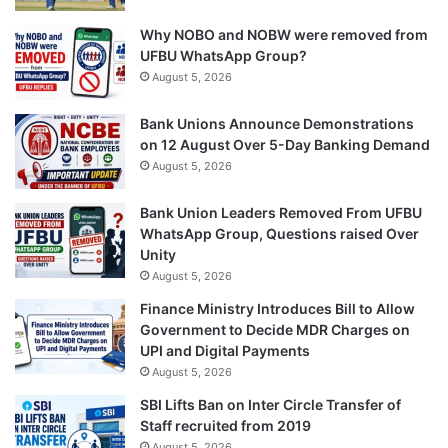
Why NOBO and NOBW were removed from
UFBU WhatsApp Group?
August 5, 2026
Bank Unions Announce Demonstrations
on 12 August Over 5-Day Banking Demand
August 5, 2026
Bank Union Leaders Removed From UFBU
WhatsApp Group, Questions raised Over
Unity
August 5, 2026
Finance Ministry Introduces Bill to Allow
Government to Decide MDR Charges on
UPI and Digital Payments
August 5, 2026
SBI Lifts Ban on Inter Circle Transfer of
Staff recruited from 2019
August 5, 2026