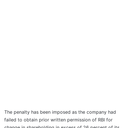
The penalty has been imposed as the company had
failed to obtain prior written permission of RBI for
change in shareholding in excess of 26 percent of its