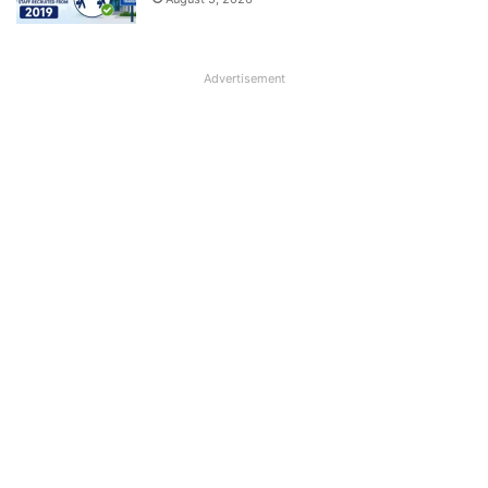
Advertisement