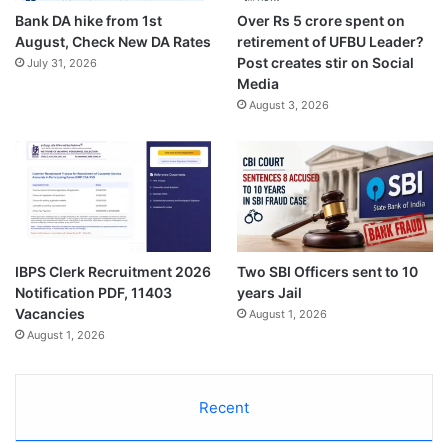
Bank DA hike from 1st
Over Rs 5 crore spent on
August, Check New DA Rates
retirement of UFBU Leader?
Post creates stir on Social
July 31, 2026
Media
August 3, 2026
IBPS Clerk Recruitment 2026
Two SBI Officers sent to 10
Notification PDF, 11403
years Jail
Vacancies
August 1, 2026
August 1, 2026
Recent