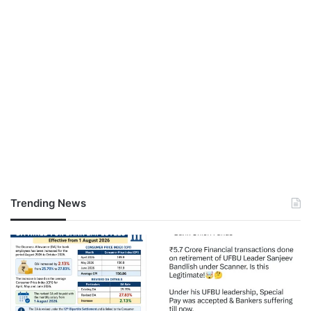
Trending News