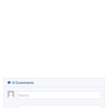
0
Comments