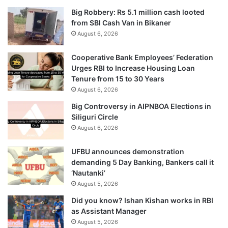
Big Robbery: Rs 5.1 million cash looted
from SBI Cash Van in Bikaner
August 6, 2026
Cooperative Bank Employees’ Federation
Urges RBI to Increase Housing Loan
Tenure from 15 to 30 Years
August 6, 2026
Big Controversy in AIPNBOA Elections in
Siliguri Circle
August 6, 2026
UFBU announces demonstration
demanding 5 Day Banking, Bankers call it
‘Nautanki’
August 5, 2026
Did you know? Ishan Kishan works in RBI
as Assistant Manager
August 5, 2026