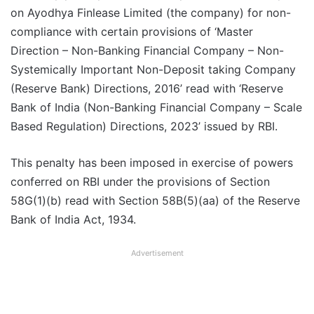
on Ayodhya Finlease Limited (the company) for non-
compliance with certain provisions of ‘Master
Direction – Non-Banking Financial Company – Non-
Systemically Important Non-Deposit taking Company
(Reserve Bank) Directions, 2016’ read with ‘Reserve
Bank of India (Non-Banking Financial Company – Scale
Based Regulation) Directions, 2023’ issued by RBI.
This penalty has been imposed in exercise of powers
conferred on RBI under the provisions of Section
58G(1)(b) read with Section 58B(5)(aa) of the Reserve
Bank of India Act, 1934.
Advertisement