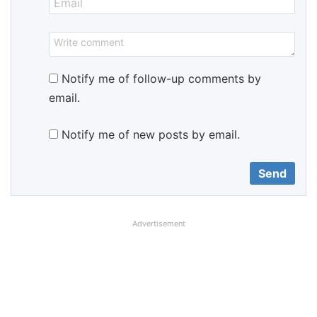
Notify me of follow-up comments by
email.
Notify me of new posts by email.
Advertisement