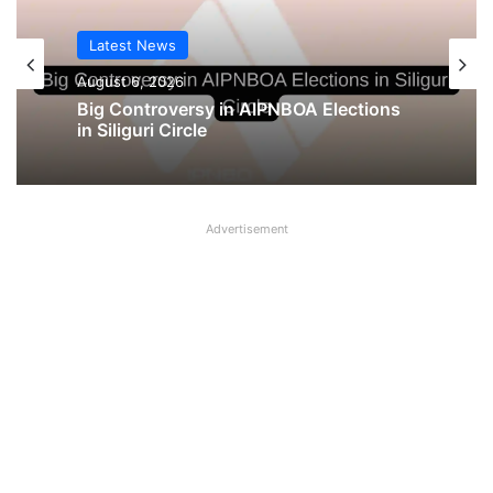
Latest News
August 6, 2026
Big Controversy in AIPNBOA Elections
in Siliguri Circle
Advertisement