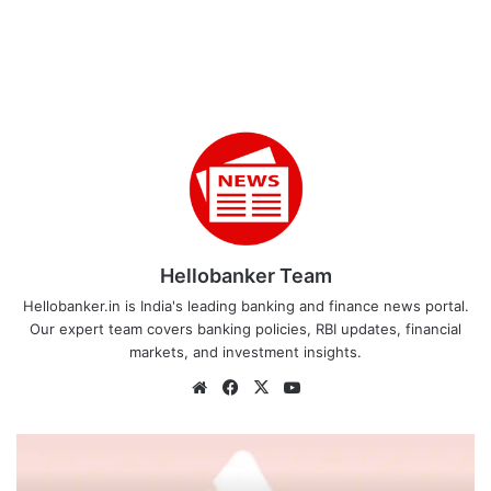
Hellobanker Team
Hellobanker.in is India's leading banking and finance news portal.
Our expert team covers banking policies, RBI updates, financial
markets, and investment insights.
Website
Facebook
X
YouTube