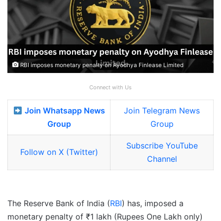
RBI imposes monetary penalty on Ayodhya Finlease Limited
Connect with Us
Join Whatsapp News
Join Telegram News
Group
Group
Subscribe YouTube
Follow on X (Twitter)
Channel
The Reserve Bank of India (
RBI
) has, imposed a
monetary penalty of ₹1 lakh (Rupees One Lakh only)