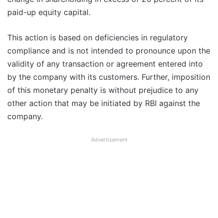
paid-up equity capital.
This action is based on deficiencies in regulatory
compliance and is not intended to pronounce upon the
validity of any transaction or agreement entered into
by the company with its customers. Further, imposition
of this monetary penalty is without prejudice to any
other action that may be initiated by RBI against the
company.
Advertisement