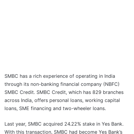
SMBC has a rich experience of operating in India
through its non-banking financial company (NBFC)
SMBC Credit. SMBC Credit, which has 829 branches
across India, offers personal loans, working capital
loans, SME financing and two-wheeler loans.
Last year, SMBC acquired 24.22% stake in Yes Bank.
With this transaction, SMBC had become Yes Bank’s