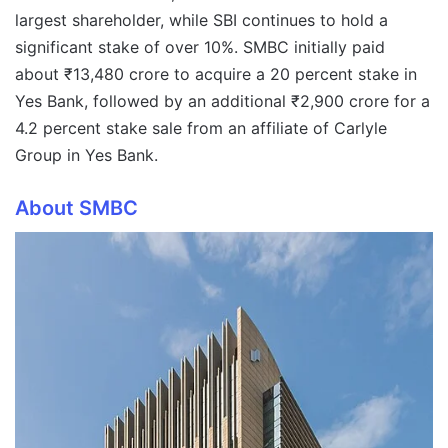
largest shareholder, while SBI continues to hold a
significant stake of over 10%. SMBC initially paid
about ₹13,480 crore to acquire a 20 percent stake in
Yes Bank, followed by an additional ₹2,900 crore for a
4.2 percent stake sale from an affiliate of Carlyle
Group in Yes Bank.
About SMBC