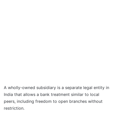
A wholly-owned subsidiary is a separate ‍legal entity in
India that allows a bank ‍treatment ⁠similar ⁠to local
peers, including freedom to open branches without
restriction.