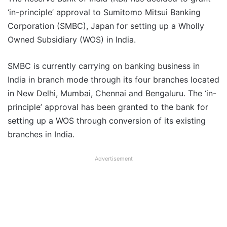
‘in-principle’ approval to Sumitomo Mitsui Banking
Corporation (SMBC), Japan for setting up a Wholly
Owned Subsidiary (WOS) in India.
SMBC is currently carrying on banking business in
India in branch mode through its four branches located
in New Delhi, Mumbai, Chennai and Bengaluru. The ‘in-
principle’ approval has been granted to the bank for
setting up a WOS through conversion of its existing
branches in India.
Advertisement