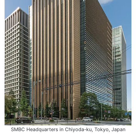
SMBC Headquarters in Chiyoda-ku, Tokyo, Japan