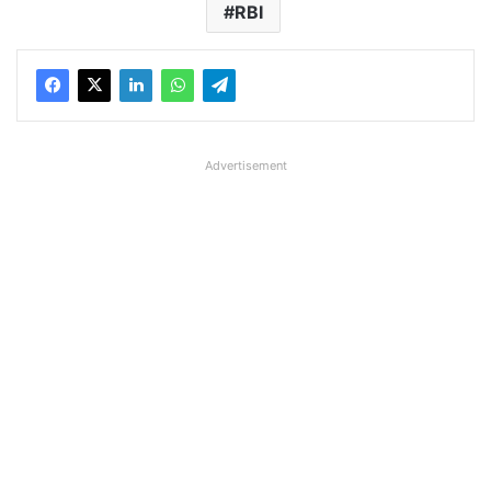
RBI
Advertisement