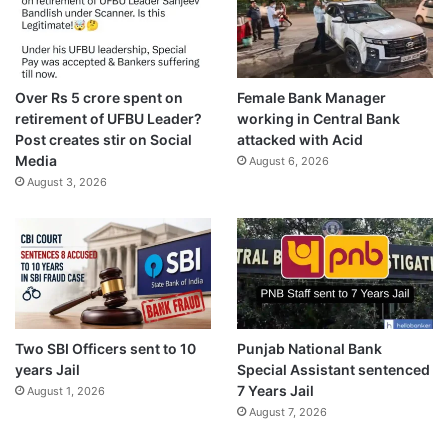
Over Rs 5 crore spent on
Female Bank Manager
retirement of UFBU Leader?
working in Central Bank
Post creates stir on Social
attacked with Acid
Media
August 6, 2026
August 3, 2026
Two SBI Officers sent to 10
Punjab National Bank
years Jail
Special Assistant sentenced
7 Years Jail
August 1, 2026
August 7, 2026