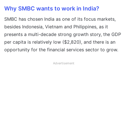
Why SMBC wants to work in India?
SMBC has chosen India as one of its focus markets,
besides Indonesia, Vietnam and Philippines, as it
presents a multi-decade strong growth story, the GDP
per capita is relatively low ($2,820), and there is an
opportunity for the financial services sector to grow.
Advertisement