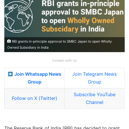
RBI grants in-principle approval to SMBC Japan to open Wholly
Owned Subsidiary in India
Connect with Us
Join Whatsapp News
Join Telegram News
Group
Group
Subscribe YouTube
Follow on X (Twitter)
Channel
The Reserve Bank of India (RBI) has decided to grant