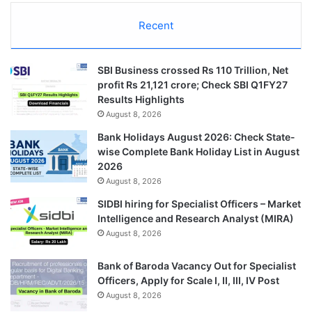
Recent
SBI Business crossed Rs 110 Trillion, Net
profit Rs 21,121 crore; Check SBI Q1FY27
Results Highlights
August 8, 2026
Bank Holidays August 2026: Check State-
wise Complete Bank Holiday List in August
2026
August 8, 2026
SIDBI hiring for Specialist Officers – Market
Intelligence and Research Analyst (MIRA)
August 8, 2026
Bank of Baroda Vacancy Out for Specialist
Officers, Apply for Scale I, II, III, IV Post
August 8, 2026