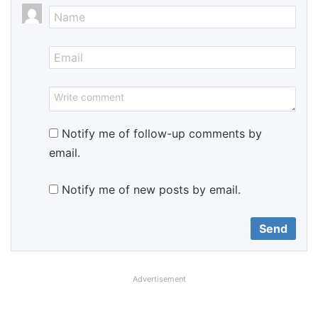
Notify me of follow-up comments by
email.
Notify me of new posts by email.
Advertisement