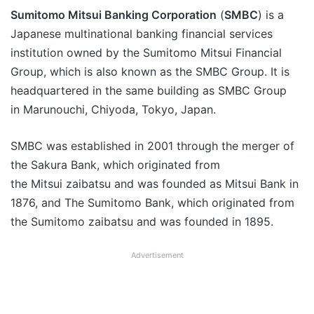
Sumitomo Mitsui Banking Corporation
(
SMBC
) is a
Japanese multinational banking financial services
institution owned by the Sumitomo Mitsui Financial
Group, which is also known as the SMBC Group. It is
headquartered in the same building as SMBC Group
in Marunouchi, Chiyoda, Tokyo, Japan.
SMBC was established in 2001 through the merger of
the Sakura Bank, which originated from
the Mitsui zaibatsu and was founded as Mitsui Bank in
1876, and The Sumitomo Bank, which originated from
the Sumitomo zaibatsu and was founded in 1895.
Advertisement