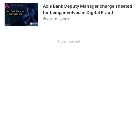
Axis Bank Deputy Manager charge sheeted
for being involved in Digital Fraud
August 7, 2026
Advertisement