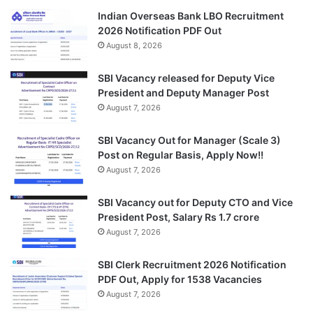
Indian Overseas Bank LBO Recruitment
2026 Notification PDF Out
August 8, 2026
SBI Vacancy released for Deputy Vice
President and Deputy Manager Post
August 7, 2026
SBI Vacancy Out for Manager (Scale 3)
Post on Regular Basis, Apply Now!!
August 7, 2026
SBI Vacancy out for Deputy CTO and Vice
President Post, Salary Rs 1.7 crore
August 7, 2026
SBI Clerk Recruitment 2026 Notification
PDF Out, Apply for 1538 Vacancies
August 7, 2026