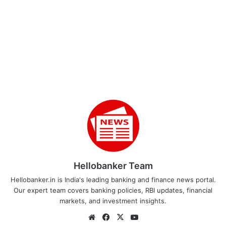
Hellobanker Team
Hellobanker.in is India's leading banking and finance news portal.
Our expert team covers banking policies, RBI updates, financial
markets, and investment insights.
Website
Facebook
X
YouTube