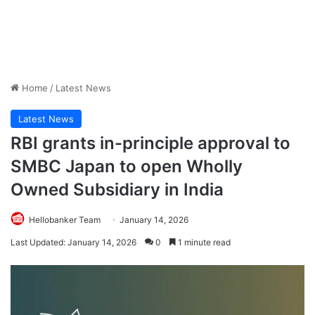
Home
/
Latest News
Latest News
RBI grants in-principle approval to
SMBC Japan to open Wholly
Owned Subsidiary in India
Hellobanker Team
January 14, 2026
Last Updated: January 14, 2026
0
1 minute read