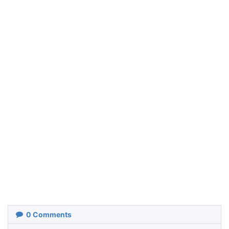
0
Comments