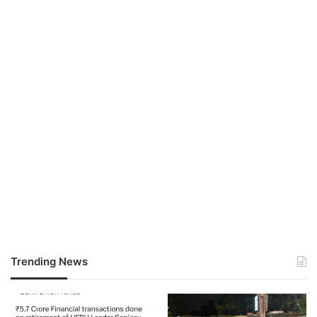
Trending News