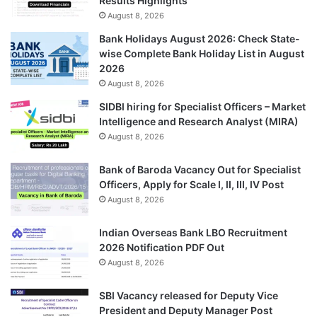
Results Highlights
August 8, 2026
Bank Holidays August 2026: Check State-
wise Complete Bank Holiday List in August
2026
August 8, 2026
SIDBI hiring for Specialist Officers – Market
Intelligence and Research Analyst (MIRA)
August 8, 2026
Bank of Baroda Vacancy Out for Specialist
Officers, Apply for Scale I, II, III, IV Post
August 8, 2026
Indian Overseas Bank LBO Recruitment
2026 Notification PDF Out
August 8, 2026
SBI Vacancy released for Deputy Vice
President and Deputy Manager Post