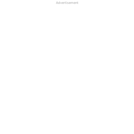
Advertisement