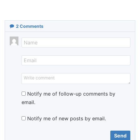
2
Comments
Notify me of follow-up comments by
email.
Notify me of new posts by email.