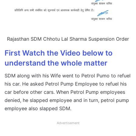
Rajasthan SDM Chhotu Lal Sharma Suspension Order
First Watch the Video below to
understand the whole matter
SDM along with his Wife went to Petrol Pumo to refuel
his car. He asked Petrol Pump Employee to refuel his
car before other cars. When Petrol Pump employees
denied, he slapped employee and in turn, petrol pump
employee also slapped SDM.
Advertisement