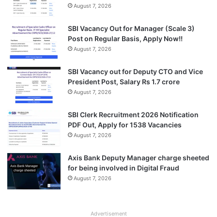
August 7, 2026
SBI Vacancy Out for Manager (Scale 3)
Post on Regular Basis, Apply Now!!
August 7, 2026
SBI Vacancy out for Deputy CTO and Vice
President Post, Salary Rs 1.7 crore
August 7, 2026
SBI Clerk Recruitment 2026 Notification
PDF Out, Apply for 1538 Vacancies
August 7, 2026
Axis Bank Deputy Manager charge sheeted
for being involved in Digital Fraud
August 7, 2026
Advertisement