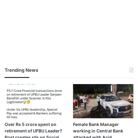
Trending News
Over Rs 5 crore spent on
Female Bank Manager
retirement of UFBU Leader?
working in Central Bank
Post creates stir on Social
attacked with Acid