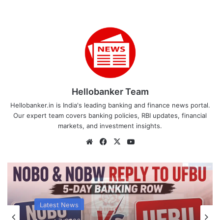
Hellobanker Team
Hellobanker.in is India's leading banking and finance news portal.
Our expert team covers banking policies, RBI updates, financial
markets, and investment insights.
Website
Facebook
X
YouTube
Latest News