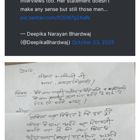
interviews too. Her statement doesn't
make any sense but still those men…
pic.twitter.com/fCEM7g2AaW
— Deepika Narayan Bhardwaj
(@DeepikaBhardwaj)
October 23, 2025