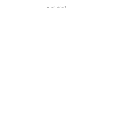
Advertisement