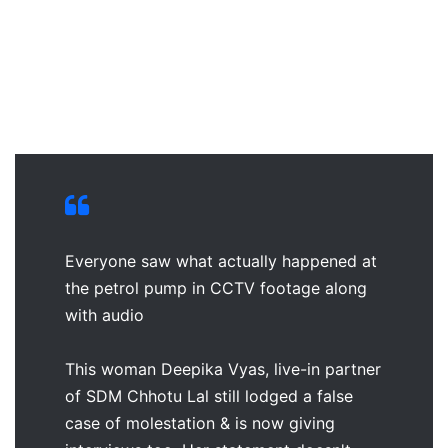
Everyone saw what actually happened at
the petrol pump in CCTV footage along
with audio
This woman Deepika Vyas, live-in partner
of SDM Chhotu Lal still lodged a false
case of molestation & is now giving