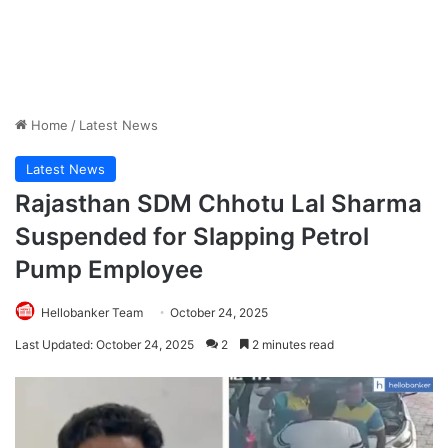
Home
/
Latest News
Latest News
Rajasthan SDM Chhotu Lal Sharma
Suspended for Slapping Petrol
Pump Employee
Hellobanker Team
October 24, 2025
Last Updated: October 24, 2025
2
2 minutes read