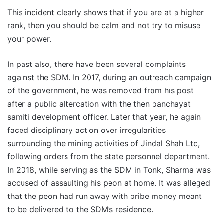
This incident clearly shows that if you are at a higher
rank, then you should be calm and not try to misuse
your power.
In past also, there have been several complaints
against the SDM. In 2017, during an outreach campaign
of the government, he was removed from his post
after a public altercation with the then panchayat
samiti development officer. Later that year, he again
faced disciplinary action over irregularities
surrounding the mining activities of Jindal Shah Ltd,
following orders from the state personnel department.
In 2018, while serving as the SDM in Tonk, Sharma was
accused of assaulting his peon at home. It was alleged
that the peon had run away with bribe money meant
to be delivered to the SDM’s residence.