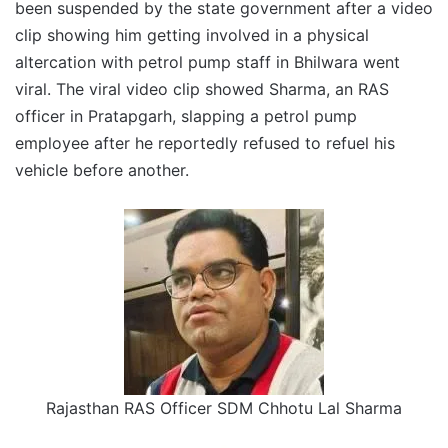
been suspended by the state government after a video
clip showing him getting involved in a physical
altercation with petrol pump staff in Bhilwara went
viral. The viral video clip showed Sharma, an RAS
officer in Pratapgarh, slapping a petrol pump
employee after he reportedly refused to refuel his
vehicle before another.
Rajasthan RAS Officer SDM Chhotu Lal Sharma