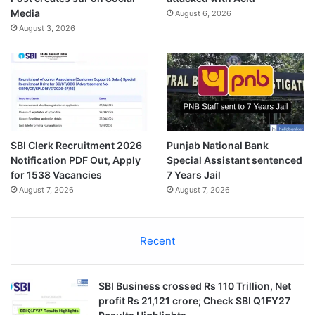
Media
August 6, 2026
August 3, 2026
SBI Clerk Recruitment 2026
Punjab National Bank
Notification PDF Out, Apply
Special Assistant sentenced
for 1538 Vacancies
7 Years Jail
August 7, 2026
August 7, 2026
Recent
SBI Business crossed Rs 110 Trillion, Net
profit Rs 21,121 crore; Check SBI Q1FY27