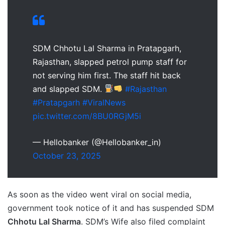
SDM Chhotu Lal Sharma in Pratapgarh,
Rajasthan, slapped petrol pump staff for
not serving him first. The staff hit back
and slapped SDM.
#Rajasthan
#Pratapgarh
#ViralNews
pic.twitter.com/8BU0RGjM5i
— Hellobanker (@Hellobanker_in)
October 23, 2025
As soon as the video went viral on social media,
government took notice of it and has suspended SDM
Chhotu Lal Sharma
. SDM’s Wife also filed complaint