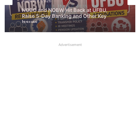
Latest News
August 7, 2026
What AIPNBOF General Secretary said
August 7, 2026
about UFBU NOBO Dispute?
Advertisement
NOBO and NOBW Hit Back at UFBU,
Raise 5-Day Banking and Other Key
Issues