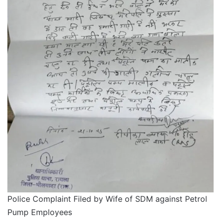
Police Complaint Filed by Wife of SDM against Petrol
Pump Employees