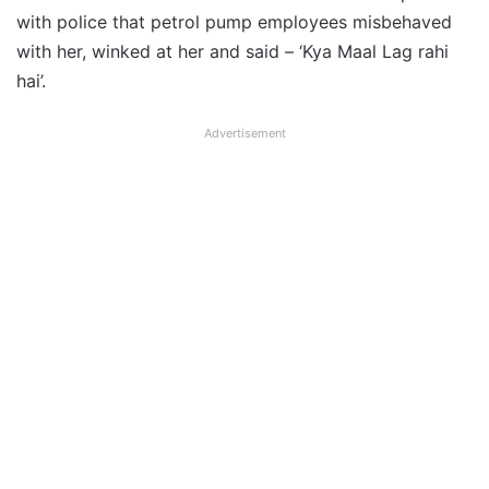
with police that petrol pump employees misbehaved
with her, winked at her and said – ‘Kya Maal Lag rahi
hai’.
Advertisement