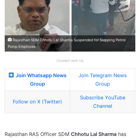
Rajasthan SDM Chhotu Lal Sharma Suspended for Slapping Petrol
Pump Employee
Connect with Us
Join Whatsapp News
Join Telegram News
Group
Group
Subscribe YouTube
Follow on X (Twitter)
Channel
Rajasthan RAS Officer SDM
Chhotu Lal Sharma
has