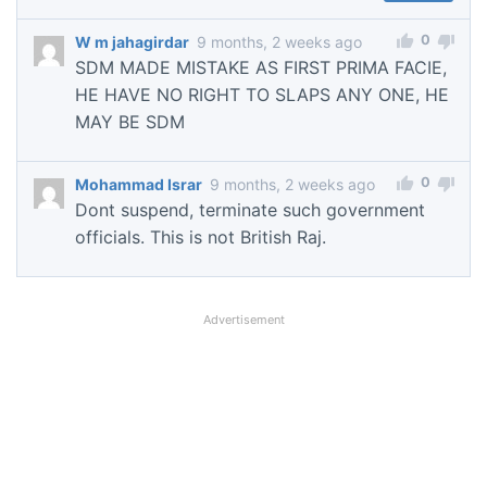
0
W m jahagirdar
9 months, 2 weeks ago
SDM MADE MISTAKE AS FIRST PRIMA FACIE,
HE HAVE NO RIGHT TO SLAPS ANY ONE, HE
MAY BE SDM
0
Mohammad Israr
9 months, 2 weeks ago
Dont suspend, terminate such government
officials. This is not British Raj.
Advertisement